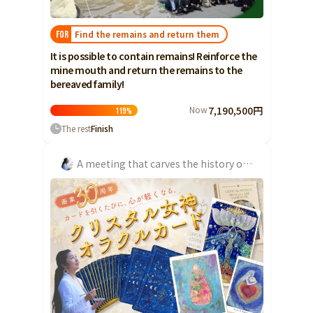
Yamaguchi
Find the remains and return them
FOR
Shikoku
Tokushima
It is possible to contain remains! Reinforce the
Kagawa
mine mouth and return the remains to the
bereaved family!
Ehime
Kochi
Now
7,190,500円
119
%
The rest
Finish
Kyushu and Okinawa
Fukuoka
Saga
A meeting that carves the history of the water emergency at the Chosei Coal Mine
Nagasaki
Kumamoto
Oita
Miyazaki
Kagoshima
Okinawa