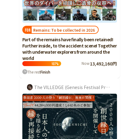
Food & Agriculture
Culture
Food & Agriculture
Culture
Environmental & Ethical
Environmental & Ethical
Human Rights and Minorities
Disaster
Remains: To be collected in 2026
FOR
Human Rights and Minorities
Social Contribution
Part of the remains have finally been retained!
Disaster
Searching from the community
Further inside, to the accident scene! Together
Hokkaido, Tohoku
Social Contribution
with underwater explorers from around the
Hokkaido
Aomori
Iwate
world
Hokkaido, Tohoku
Searching from the
Now
13,492,160円
Hokkaido
107
%
Miyagi
Akita
Yamagata
community
The rest
Finish
Aomori
Fukushima
Iwate
Kanto
The VILLEDGE (Genesis Festival Project)
Miyagi
Ibaraki
Tochigi
Gunma
Akita
Saitama
Chiba
Tokyo
Yamagata
Kanagawa
Central
Fukushima
Niigata
Toyama
Ishikawa
Kanto