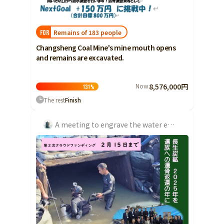
Shizuoka
Aichi
Remains of 183 people
FOR
近畿
Triple
Changsheng Coal Mine's mine mouth opens
and remains are excavated.
Shiga
Kyoto
Now
8,576,000円
131
%
Osaka
The rest
Finish
Hyogo
A meeting to engrave the water emergency of the Chosei Coal Mine in history
Nara
Wakayama
China
Tottori
Shimane
Okayama
Hiroshima