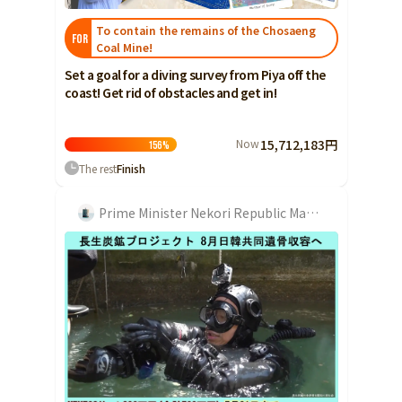
To contain the remains of the Chosaeng
FOR
Coal Mine!
Set a goal for a diving survey from Piya off the
coast! Get rid of obstacles and get in!
Now
15,712,183円
156
%
The rest
Finish
Prime Minister Nekori Republic Maka Kawase