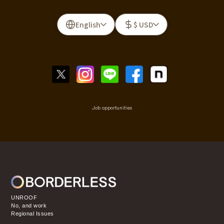
English
$ USD
Job opportunities
UNROOF
No, and work
Regional Issues