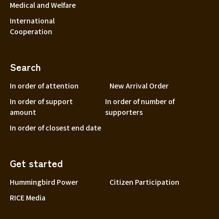
Medical and Welfare
International
Cooperation
Search
In order of attention
New Arrival Order
In order of support
In order of number of
amount
supporters
In order of closest end date
Get started
Hummingbird Power
Citizen Participation
RICE Media