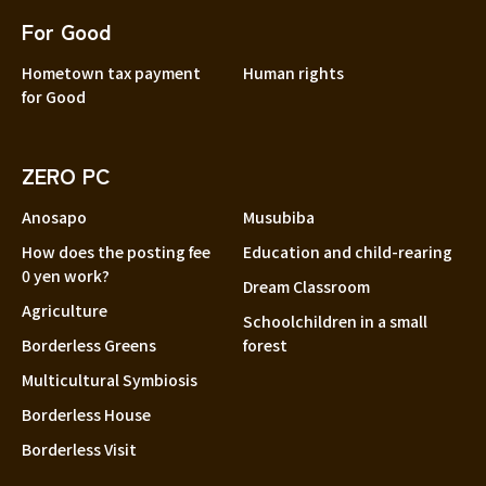
For Good
Hometown tax payment
Human rights
for Good
ZERO PC
Anosapo
Musubiba
How does the posting fee
Education and child-rearing
0 yen work?
Dream Classroom
Agriculture
Schoolchildren in a small
Borderless Greens
forest
Multicultural Symbiosis
Borderless House
Borderless Visit