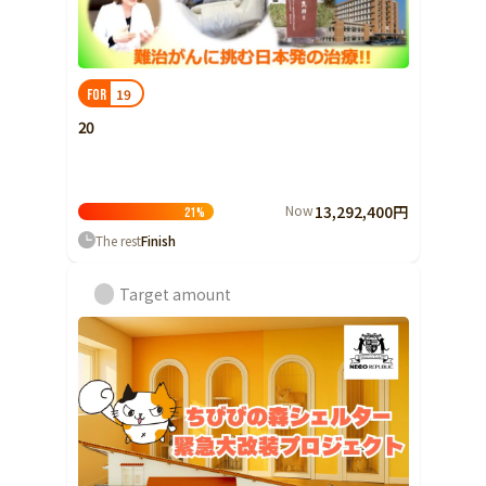
19
FOR
20
Now
13,292,400円
21
%
The rest
Finish
Target amount