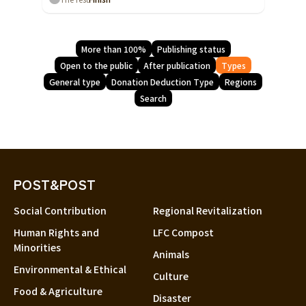
More than 100%
Publishing status
Open to the public
After publication
Types
General type
Donation Deduction Type
Regions
Search
POST&POST
Social Contribution
Regional Revitalization
Human Rights and
LFC Compost
Minorities
Animals
Environmental & Ethical
Culture
Food & Agriculture
Disaster