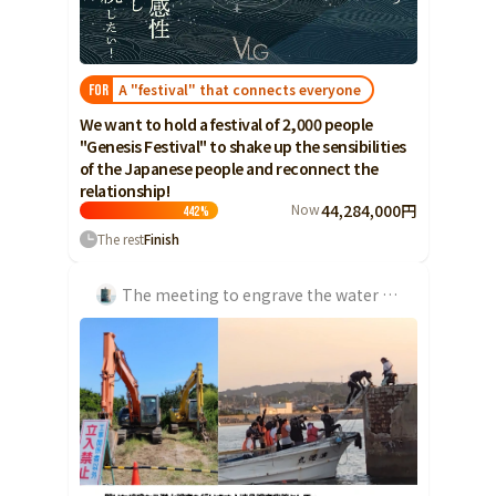
Ibaraki
Fukui
Yamanashi
Nagano
Gifu
Tochigi
Shizuoka
Aichi
Gunma
近畿
A "festival" that connects everyone
FOR
Saitama
Triple
Shiga
Kyoto
Osaka
We want to hold a festival of 2,000 people
Chiba
"Genesis Festival" to shake up the sensibilities
Hyogo
Nara
Wakayama
of the Japanese people and reconnect the
China
Tokyo
relationship!
Now
44,284,000円
Tottori
Shimane
Okayama
442
%
Kanagawa
The rest
Finish
Hiroshima
Yamaguchi
Central
Niigata
Shikoku
The meeting to engrave the water emergency in history of the Jangsaeng Coal Mine Jangsaeng Coal Mine...
Toyama
Tokushima
Kagawa
Ehime
Ishikawa
Kochi
Fukui
Kyushu and Okinawa
Fukuoka
Saga
Nagasaki
Yamanashi
Kumamoto
Oita
Miyazaki
Nagano
Kagoshima
Okinawa
Gifu