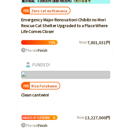
Zero cat euthanasia
FOR
Emergency Major Renovation! Chibibi no Mori
Rescue Cat Shelter Upgraded to a Place Where
Life Comes Closer
Now
7,801,031円
113
%
The rest
Finish
FUNDED!
Risa Furukawa
FOR
Clean canteen!
I want to revive
stores that were
Now
13,227,000円
damaged by flooding!
%
The rest
Finish