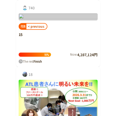
740
< previous
FOR
15
Now
4,287,124円
16
%
The rest
Finish
18