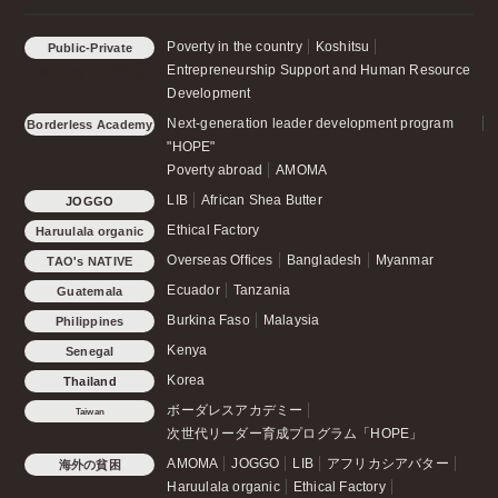
Poverty in the country
Koshitsu
Public-Private
Entrepreneurship Support and Human Resource
Partnership Office
Development
Next-generation leader development program
Borderless Academy
"HOPE"
Poverty abroad
AMOMA
LIB
African Shea Butter
JOGGO
Ethical Factory
Haruulala organic
Overseas Offices
Bangladesh
Myanmar
TAO's NATIVE
CHICKEN
Ecuador
Tanzania
Guatemala
Burkina Faso
Malaysia
Philippines
Kenya
Senegal
Korea
Thailand
ボーダレスアカデミー
Taiwan
次世代リーダー育成プログラム「HOPE」
AMOMA
JOGGO
LIB
アフリカシアバター
海外の貧困
Haruulala organic
Ethical Factory