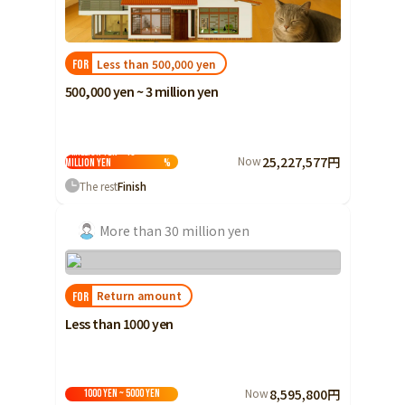
Less than 500,000 yen
FOR
500,000 yen ~ 3 million yen
3 million yen ~ 10
Now
25,227,577円
million yen
%
The rest
Finish
More than 30 million yen
Return amount
FOR
Less than 1000 yen
Now
8,595,800円
1000 yen ~ 5000 yen