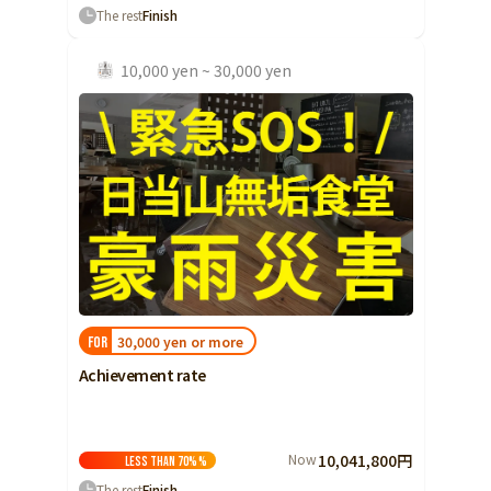
The rest
Finish
10,000 yen ~ 30,000 yen
30,000 yen or more
FOR
Achievement rate
Now
10,041,800円
Less than 70%
%
The rest
Finish