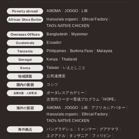
AMOMA
JOGGO
LIB
Poverty abroad
Haruulala organic
Ethical Factory
African Shea Butter
TAO's NATIVE CHICKEN
Bangladesh
Myanmar
Overseas Offices
Ecuador
Guatemala
Philippines
Burkina Faso
Malaysia
Tanzania
Kenya
Thailand
Senegal
Taiwan
いえとしごと
Korea
公民連携室
地域課題
コシツ
国内の貧困
ボーダレスアカデミー
起業支援・人材育成
次世代リーダー育成プログラム「HOPE」
AMOMA
JOGGO
LIB
アフリカシアバター
海外の貧困
Haruulala organic
Ethical Factory
TAO's NATIVE CHICKEN
バングラデシュ
ミャンマー
グアテマラ
海外拠点
エクアドル
タンザニア
フィリピン