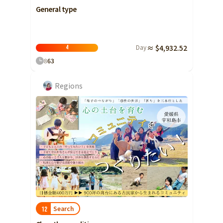
General type
Day
≈ $4,932.52
4
8
63
Regions
Search
12