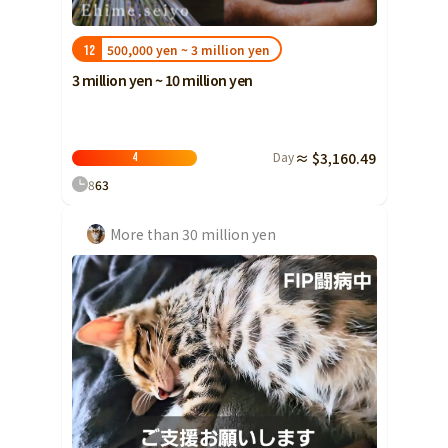
Yamaguchi
500,000 yen ~ 3 million yen
12
Shikoku
Tokushima
3 million yen ~ 10 million yen
Kagawa
Ehime
Kochi
Day
≈ $3,160.49
4
8
63
Kyushu and Okinawa
Fukuoka
Saga
More than 30 million yen
Nagasaki
Kumamoto
Oita
Miyazaki
Kagoshima
Okinawa