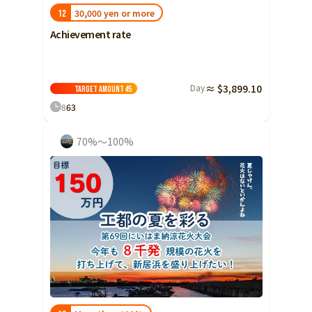
30,000 yen or more
12
Achievement rate
Day
≈ $3,899.10
Target amount
45
8
63
70%～100%