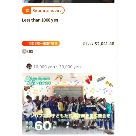
Return amount
12
Less than 1000 yen
Day
≈ $2,041.48
1000 yen ~ 5000 yen
45
8
63
10,000 yen ~ 30,000 yen