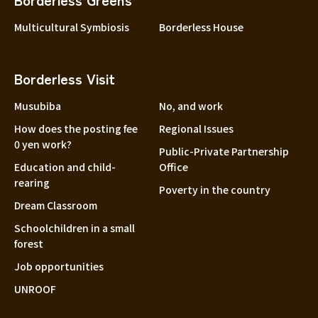
Multicultural Symbiosis
Borderless House
Borderless Visit
Musubiba
No, and work
How does the posting fee
Regional Issues
0 yen work?
Public-Private Partnership
Education and child-
Office
rearing
Poverty in the country
Dream Classroom
Schoolchildren in a small
forest
Job opportunities
UNROOF