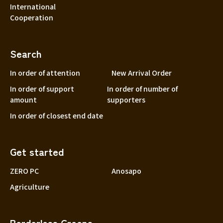
International
Cooperation
Search
In order of attention
New Arrival Order
In order of support
In order of number of
amount
supporters
In order of closest end date
Get started
ZERO PC
Anosapo
Agriculture
Borderless Greens