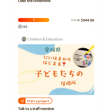
Clear the conditions
Day
≈ $944.66
4
8
63
Children & Education
Start a project
12
Talk to a staff member