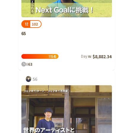
Ibaraki
Fukui
Yamanashi
Nagano
Gifu
Tochigi
Shizuoka
Aichi
Gunma
近畿
102
12
Saitama
Triple
Shiga
Kyoto
Osaka
65
Chiba
Hyogo
Nara
Wakayama
China
Tokyo
Day
≈ $8,882.34
Tottori
Shimane
Okayama
115
45
Kanagawa
8
63
Hiroshima
Yamaguchi
Central
Niigata
Shikoku
56
Toyama
Tokushima
Kagawa
Ehime
Ishikawa
Kochi
Fukui
Kyushu and Okinawa
Fukuoka
Saga
Nagasaki
Yamanashi
Kumamoto
Oita
Miyazaki
Nagano
Kagoshima
Okinawa
Gifu