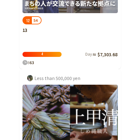
Shizuoka
Aichi
54
12
近畿
Triple
13
Shiga
Kyoto
Day
≈ $7,303.68
4
Osaka
8
63
Hyogo
Less than 500,000 yen
Nara
Wakayama
China
Tottori
Shimane
Okayama
Hiroshima