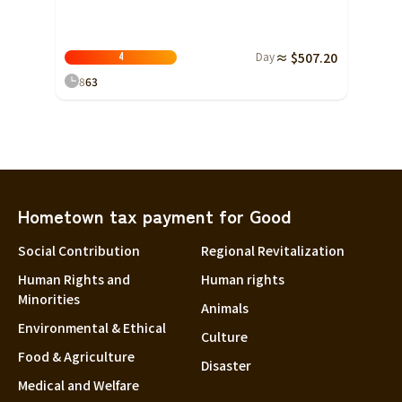
Day
≈ $507.20
4
8
63
Hometown tax payment for Good
Social Contribution
Regional Revitalization
Human Rights and
Human rights
Minorities
Animals
Environmental & Ethical
Culture
Food & Agriculture
Disaster
Medical and Welfare