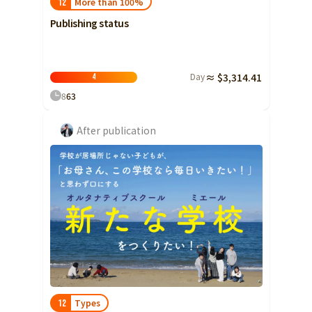
More than 100%
12
Publishing status
Day
≈ $3,314.41
4
8
63
After publication
Types
12