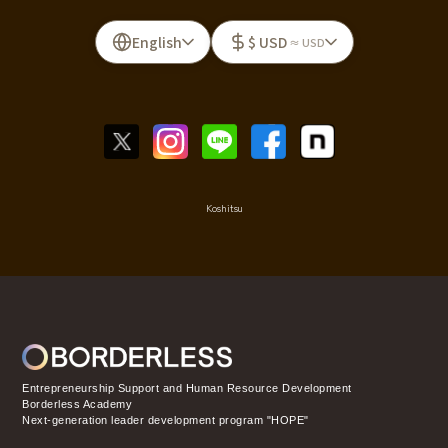
English
$ USD
≈ USD
Koshitsu
Entrepreneurship Support and Human Resource Development
Borderless Academy
Next-generation leader development program "HOPE"