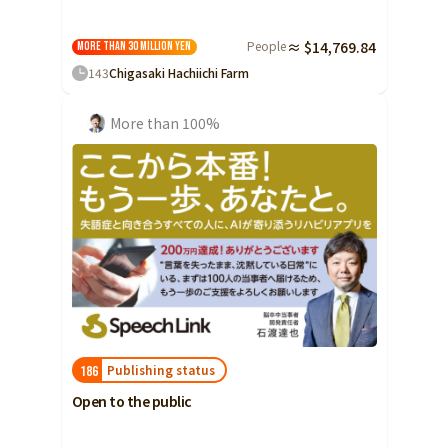
People
≈ $14,769.84
More than 30 million yen
143
Chigasaki Hachiichi Farm
More than 100%
Publishing status
186
Open to the public