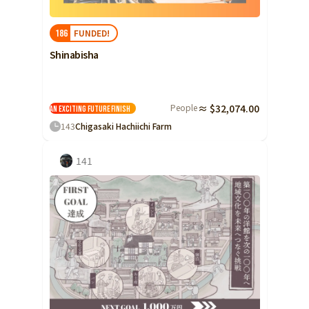
Yamaguchi
FUNDED!
186
Shikoku
Tokushima
Shinabisha
Kagawa
Ehime
People
≈ $32,074.00
Kochi
An exciting future
Finish
143
Chigasaki Hachiichi Farm
Kyushu and Okinawa
Fukuoka
Saga
141
Nagasaki
Kumamoto
Oita
Miyazaki
Kagoshima
Okinawa