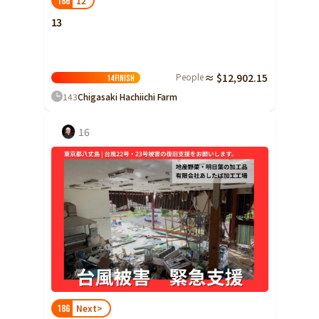
12
186
13
People
≈ $12,902.15
14
Finish
143
Chigasaki Hachiichi Farm
16
Next>
186