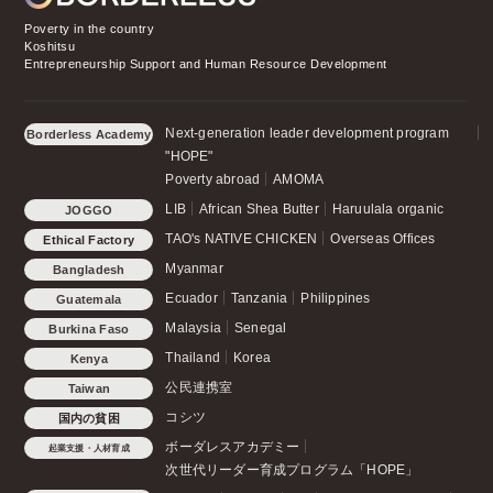
Poverty in the country
Koshitsu
Entrepreneurship Support and Human Resource Development
Next-generation leader development program
Borderless Academy
"HOPE"
Poverty abroad
AMOMA
LIB
African Shea Butter
Haruulala organic
JOGGO
TAO's NATIVE CHICKEN
Overseas Offices
Ethical Factory
Myanmar
Bangladesh
Ecuador
Tanzania
Philippines
Guatemala
Malaysia
Senegal
Burkina Faso
Thailand
Korea
Kenya
公民連携室
Taiwan
コシツ
国内の貧困
ボーダレスアカデミー
起業支援・人材育成
次世代リーダー育成プログラム「HOPE」