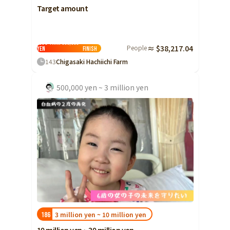
Target amount
Less than 500,000
People
≈ $38,217.04
yen
Finish
143
Chigasaki Hachiichi Farm
500,000 yen ~ 3 million yen
3 million yen ~ 10 million yen
186