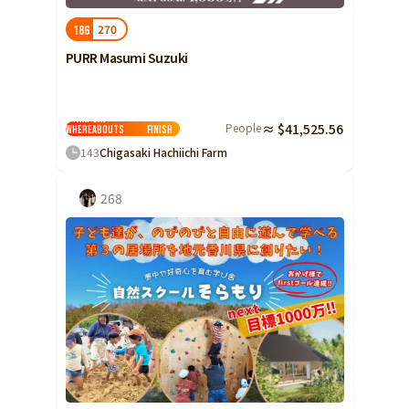
270
186
PURR Masumi Suzuki
Stray cat
People
≈ $41,525.56
whereabouts
Finish
143
Chigasaki Hachiichi Farm
268