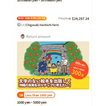
10 million yen ~ 30 million yen
People
≈ $24,297.24
More than 30 million yen
143
Chigasaki Hachiichi Farm
Return amount
Less than 1000 yen
186
1000 yen ~ 5000 yen