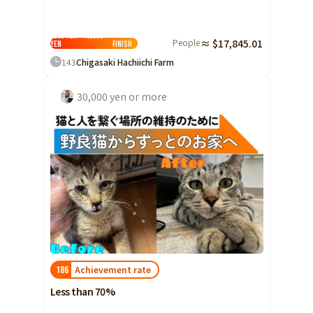
5000 yen ~ 10,000
People
≈ $17,845.01
yen
Finish
143
Chigasaki Hachiichi Farm
30,000 yen or more
Achievement rate
186
Less than 70%