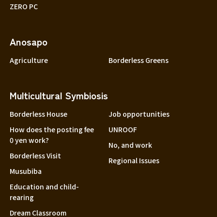
ZERO PC
Anosapo
Agriculture
Borderless Greens
Multicultural Symbiosis
Borderless House
Job opportunities
How does the posting fee
UNROOF
0 yen work?
No, and work
Borderless Visit
Regional Issues
Musubiba
Education and child-
rearing
Dream Classroom