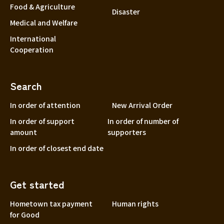
Food & Agriculture
Disaster
Medical and Welfare
International
Cooperation
Search
In order of attention
New Arrival Order
In order of support
In order of number of
amount
supporters
In order of closest end date
Get started
Hometown tax payment
Human rights
for Good