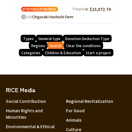
People
≈ $23,072.74
After publication
Finish
143
Chigasaki Hachiichi Farm
Types
General type
Donation Deduction Type
Regions
Search
Clear the conditions
Categories
Children & Education
Start a project
RICE Media
Social Contribution
Regional Revitalization
Human Rights and
For Good
Minorities
Animals
Environmental & Ethical
Culture