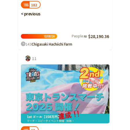
182
186
< previous
People
≈ $28,190.36
10
Finish
143
Chigasaki Hachiichi Farm
11