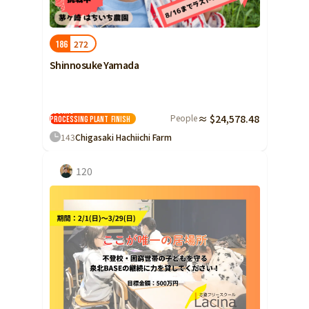
Shizuoka
Aichi
272
186
近畿
Triple
Shinnosuke Yamada
Shiga
Reopening of
Kyoto
Asuha's
People
≈ $24,578.48
processing plant
Finish
Osaka
143
Chigasaki Hachiichi Farm
Hyogo
120
Nara
Wakayama
China
Tottori
Shimane
Okayama
Hiroshima