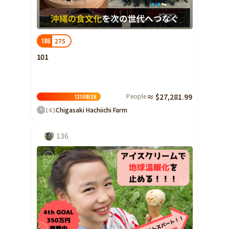
Ibaraki
Fukui
Yamanashi
Nagano
Gifu
Tochigi
Shizuoka
Aichi
Gunma
近畿
275
186
Saitama
Triple
Shiga
Kyoto
Osaka
101
Chiba
Hyogo
Nara
Wakayama
China
Tokyo
People
≈ $27,281.99
Tottori
Shimane
Okayama
131
Finish
Kanagawa
143
Chigasaki Hachiichi Farm
Hiroshima
Yamaguchi
Central
Niigata
Shikoku
136
Toyama
Tokushima
Kagawa
Ehime
Ishikawa
Kochi
Fukui
Kyushu and Okinawa
Fukuoka
Saga
Nagasaki
Yamanashi
Kumamoto
Oita
Miyazaki
Nagano
Kagoshima
Okinawa
Gifu