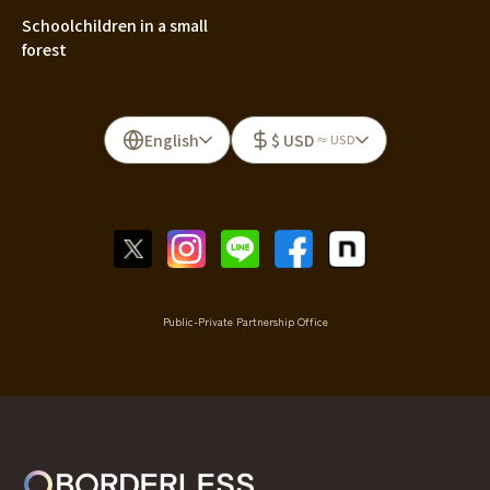
Schoolchildren in a small
forest
English
$ USD
≈ USD
Public-Private Partnership Office