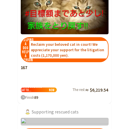
Ibaraki
Fukui
Yamanashi
Nagano
Gifu
Tochigi
Shizuoka
Aichi
Gunma
近畿
Saitama
Triple
Shiga
Kyoto
Osaka
Chiba
Hyogo
Nara
Wakayama
Helping
a
Reclaim your beloved cat in court! We
China
Tokyo
dog
appreciate your support for the litigation
helps
Tottori
Shimane
Okayama
costs (1,170,000 yen).
a
Kanagawa
person
Hiroshima
Yamaguchi
Central
167
Niigata
Shikoku
Foster Cat
Toyama
Tokushima
Kagawa
Ehime
Recruitment ×
Traditional Folk
Ishikawa
House Cafe Cafe
The rest
≈ $6,219.54
Kochi
Gatto...
Now
Fukui
Kyushu and Okinawa
Finish
89
Fukuoka
Saga
Nagasaki
Yamanashi
Supporting rescued cats
Kumamoto
Oita
Miyazaki
Nagano
Kagoshima
Okinawa
Gifu