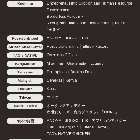
Entrepreneurship Support and Human Resource
Koshitsu
Development
Borderless Academy
Next-generation leader development program
"HOPE"
AMOMA
JOGGO
LIB
Poverty abroad
Haruulala organic
Ethical Factory
African Shea Butter
Overseas Offices
TAO's NATIVE
CHICKEN
Myanmar
Guatemala
Ecuador
Bangladesh
Philippines
Burkina Faso
Tanzania
Senegal
Kenya
Malaysia
Korea
Thailand
コシツ
Taiwan
ボーダレスアカデミー
起業支援・人材育成
次世代リーダー育成プログラム「HOPE」
AMOMA
JOGGO
LIB
アフリカシアバター
海外の貧困
Haruulala organic
Ethical Factory
TAO's NATIVE CHICKEN