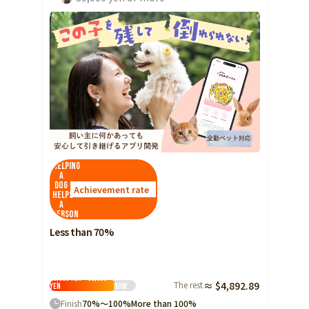
Helping
a
dog
Achievement rate
helps
a
person
Less than 70%
10,000 yen ~ 30,000
The rest
≈ $4,892.89
yen
Now
Finish
70%～100%
More than 100%