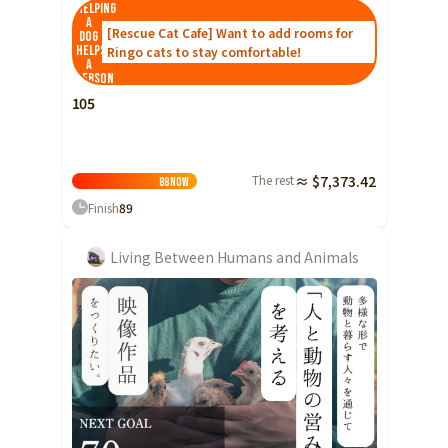
Helping
Shizuoka
a
[Rescue Cat Cafe] Want to add rooms for
dog
helps
Ringo cats to stay comfortable!
Aichi
a
person
近畿
Triple
105
Shiga
Kyoto
The rest
≈ $7,373.42
88
Now
Osaka
Finish
89
Hyogo
Living Between Humans and Animals
Nara
Wakayama
China
Tottori
Shimane
Okayama
Hiroshima