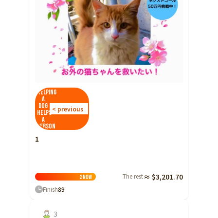
Helping
a
dog
< previous
helps
a
person
1
The rest
≈ $3,201.70
2
Now
Finish
89
3