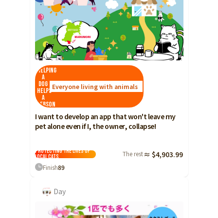
Helping
a
dog
Everyone living with animals
helps
a
person
I want to develop an app that won't leave my
pet alone even if I, the owner, collapse!
Protecting the lives of
The rest
≈ $4,903.99
local cats
Finish
89
Day