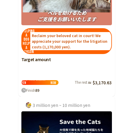
Helping
a
Reclaim your beloved cat in court! We
dog
appreciate your support for the litigation
helps
costs (1,170,000 yen).
a
person
Target amount
Less than 500,000
The rest
≈ $3,170.63
yen
Now
Finish
89
3 million yen ~ 10 million yen