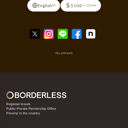
English
$ USD
≈ USD
No, and work
Regional Issues
Public-Private Partnership Office
Poverty in the country