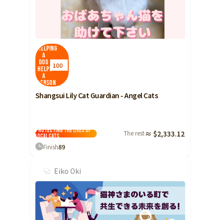
Helping
a
dog
100
helps
a
person
Shangsui Lily Cat Guardian - Angel Cats
Protecting the lives of
The rest
≈ $2,333.12
local cats
Finish
89
Eiko Oki