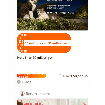
Helping
a
dog
10 million yen ~ 30 million yen
helps
a
person
More than 30 million yen
Protecting the lives of
The rest
≈ $4,555.29
local cats
Finish
89
Return amount