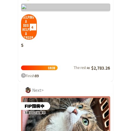
Helping
a
dog
4
helps
a
person
5
The rest
≈ $2,783.26
6
Now
Finish
89
Next>