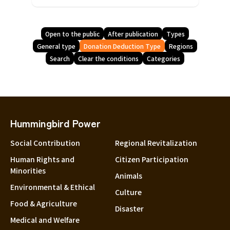
Open to the public
After publication
Types
General type
Donation Deduction Type
Regions
Search
Clear the conditions
Categories
Hummingbird Power
Social Contribution
Regional Revitalization
Human Rights and
Citizen Participation
Minorities
Animals
Environmental & Ethical
Culture
Food & Agriculture
Disaster
Medical and Welfare