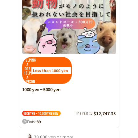
Helping
a
dog
Less than 1000 yen
helps
a
person
1000 yen ~ 5000 yen
The rest
≈ $12,747.33
5000 yen ~ 10,000 yen
Now
Finish
89
30,000 yen or more