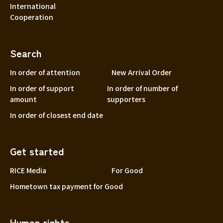
International
Cooperation
Search
In order of attention
New Arrival Order
In order of support
In order of number of
amount
supporters
In order of closest end date
Get started
RICE Media
For Good
Hometown tax payment for Good
Human rights