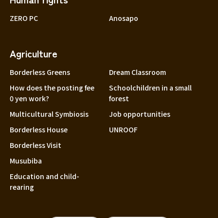
ZERO PC
Anosapo
Agriculture
Borderless Greens
Dream Classroom
How does the posting fee
Schoolchildren in a small
0 yen work?
forest
Multicultural Symbiosis
Job opportunities
Borderless House
UNROOF
Borderless Visit
Musubiba
Education and child-
rearing