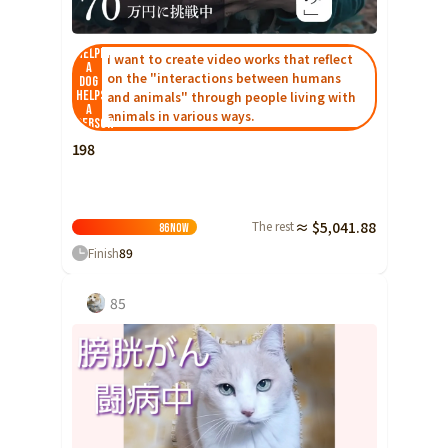
Yamaguchi
Shikoku
Helping
Tokushima
I want to create video works that reflect
a
on the "interactions between humans
dog
Kagawa
helps
and animals" through people living with
a
animals in various ways.
Ehime
person
198
Kochi
Kyushu and Okinawa
Fukuoka
The rest
≈ $5,041.88
86
Now
Saga
Finish
89
Nagasaki
Kumamoto
85
Oita
Miyazaki
Kagoshima
Okinawa