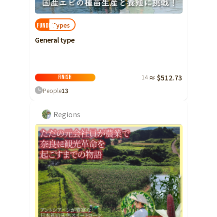
Types
FUNDED!
General type
14
≈ $512.73
Finish
People
13
Regions