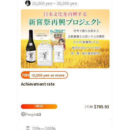
10,000 yen ~ 30,000 yen
30,000 yen or more
FUNDED!
Achievement rate
14
≈ $765.93
Finish
People
13
70%～100%