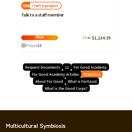
Start a project
FUNDED!
Talk to a staff member
14
≈ $1,234.35
Finish
People
13
Request Documents
12
For Good Academy
For Good Academy Articles
Statistics
About For Good
What is ForGood
What is the Good Corps?
Multicultural Symbiosis