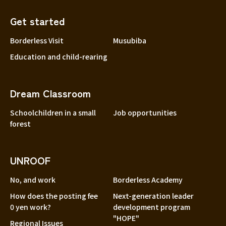
Get started
Borderless Visit
Musubiba
Education and child-rearing
Dream Classroom
Schoolchildren in a small
Job opportunities
forest
UNROOF
No, and work
Borderless Academy
How does the posting fee
Next-generation leader
0 yen work?
development program
"HOPE"
Regional Issues