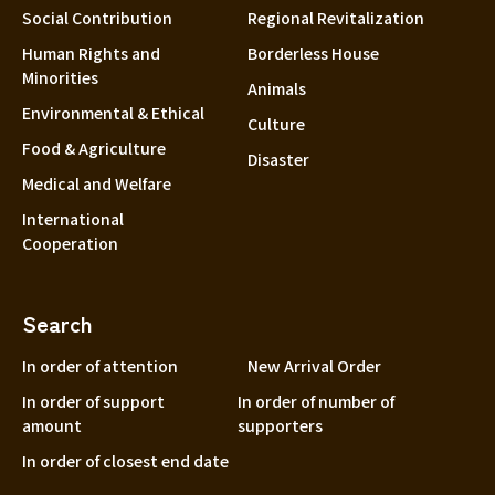
Social Contribution
Regional Revitalization
Human Rights and
Borderless House
Minorities
Animals
Environmental & Ethical
Culture
Food & Agriculture
Disaster
Medical and Welfare
International
Cooperation
Search
In order of attention
New Arrival Order
In order of support
In order of number of
amount
supporters
In order of closest end date