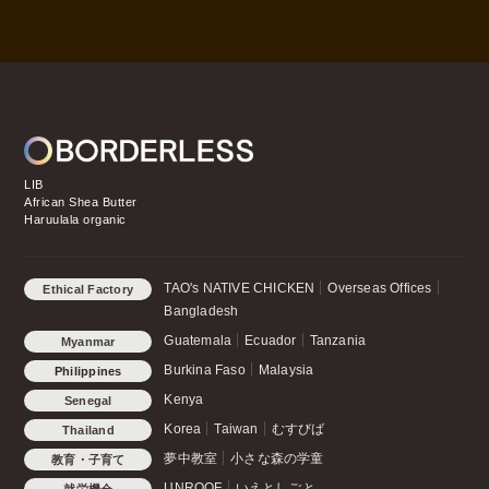
LIB
African Shea Butter
Haruulala organic
TAO's NATIVE CHICKEN
Overseas Offices
Ethical Factory
Bangladesh
Guatemala
Ecuador
Tanzania
Myanmar
Burkina Faso
Malaysia
Philippines
Kenya
Senegal
Korea
Taiwan
むすびば
Thailand
夢中教室
小さな森の学童
教育・子育て
UNROOF
いえとしごと
就労機会