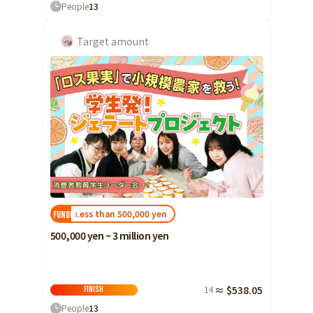
People
13
Yamaguchi
Shikoku
Tokushima
Target amount
Kagawa
Ehime
Kochi
Kyushu and Okinawa
Fukuoka
Saga
Nagasaki
Kumamoto
Less than 500,000 yen
FUNDED!
Oita
500,000 yen ~ 3 million yen
Miyazaki
Kagoshima
14
≈ $538.05
Finish
Okinawa
People
13