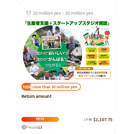
10 million yen ~ 30 million yen
More than 30 million yen
FUNDED!
Return amount
14
≈ $1,107.75
Finish
People
13