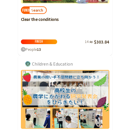
Search
FUNDED!
Clear the conditions
14
≈ $303.84
Finish
People
13
Children & Education