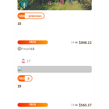
Shizuoka
Aichi
< previous
FUNDED!
近畿
Triple
15
Shiga
Kyoto
14
≈ $848.22
Finish
Osaka
People
13
Hyogo
17
Nara
Wakayama
18
FUNDED!
China
Tottori
19
Shimane
Okayama
14
≈ $563.37
Hiroshima
Finish