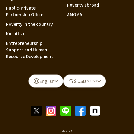
Poverty abroad
Public-Private
Partnership Office
AMOMA
Poverty in the country
Koshitsu
Entrepreneurship
Support and Human
Resource Development
English
$ USD
≈ USD
JOGGO