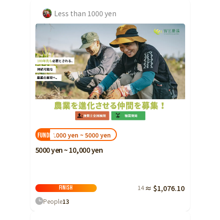
Less than 1000 yen
1000 yen ~ 5000 yen
FUNDED!
5000 yen ~ 10,000 yen
14
≈ $1,076.10
Finish
People
13