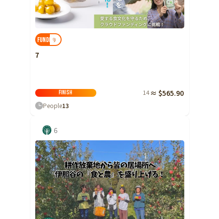
Ibaraki
Fukui
Yamanashi
Nagano
Gifu
Tochigi
Shizuoka
Aichi
Gunma
近畿
9
FUNDED!
Saitama
Triple
Shiga
Kyoto
Osaka
7
Chiba
Hyogo
Nara
Wakayama
China
Tokyo
14
≈ $565.90
Tottori
Shimane
Okayama
Finish
Kanagawa
People
13
Hiroshima
Yamaguchi
Central
Niigata
Shikoku
6
Toyama
Tokushima
Kagawa
Ehime
Ishikawa
Kochi
Fukui
Kyushu and Okinawa
Fukuoka
Saga
Nagasaki
Yamanashi
Kumamoto
Oita
Miyazaki
Nagano
Kagoshima
Okinawa
Gifu