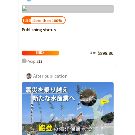
More than 100%
FUNDED!
Publishing status
14
≈ $898.86
Finish
People
13
After publication