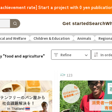
 achievement rate] Start a project with 0 yen publicatio
Get started
Search
Wh
cal and Welfare
Children & Education
Animals
Regiona
 Arrivals
The amount of support is large
The number o
Refine
y "food and agriculture"
operation
Medical and Welfare
Children & Education
ure
Culture
Environmental & Ethical
Human Rights and
123
Hokkaido
Aomori
Iwate
Miyagi
Akita
Yamagata
F
Ibaraki
Tochigi
Gunma
Saitama
Chiba
Tokyo
Kan
Niigata
Toyama
Ishikawa
Fukui
Yamanashi
Nagano
Triple
Shiga
Kyoto
Osaka
Hyogo
Nara
Wakayam