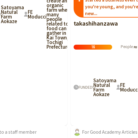
create an
%
organic
you're young, and you're
Satoyama
farm where
Natural
FE
new...
many
!
Farm
Moducci
people
Aokaze
takashihanzawa
related to
food can
gather in
Kai Town,
Tochigi
Prefecture!
People
≈
16
Satoyama
Natural
FE
FUNDED!
Farm
Moducc
Aokaze
 to a staff member
For Good Academy Articles