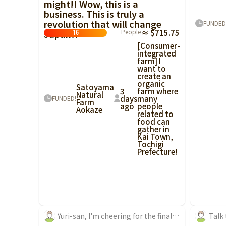
might!! Wow, this is a
business. This is truly a
revolution that will change
FUNDED
Japan!!
People
≈ $715.75
16
[Consumer-
integrated
farm] I
want to
create an
organic
Satoyama
3
farm where
Natural
days
many
FUNDED!
Farm
ago
people
Aokaze
related to
food can
gather in
Kai Town,
Tochigi
Prefecture!
Yuri-san, I'm cheering for the final sprint of crowdfunding!
Talk