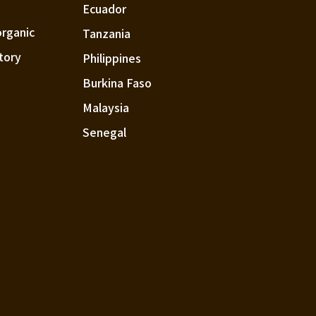
Ecuador
organic
Tanzania
tory
Philippines
Burkina Faso
Malaysia
Senegal