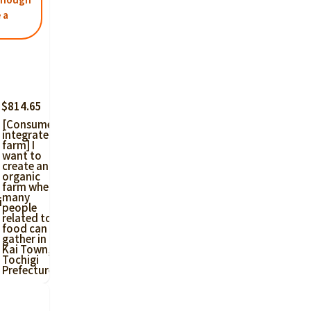
 a
 $814.65
[Consumer-
integrated
farm] I
want to
create an
organic
farm where
many
i
people
related to
food can
gather in
Kai Town,
Tochigi
Prefecture!