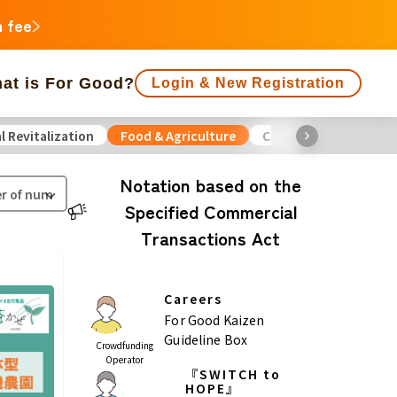
n fee
at is For Good?
Login & New Registration
l Revitalization
Food & Agriculture
Culture
Environme
f people supporting is large
Close end date
Notation based on the
Specified Commercial
Animals
Regional Revitalization
 Minorities
Disaster
Transactions Act
Social Contribution
ukushima
Careers
agawa
For Good Kaizen
Guideline Box
Crowdfunding
Gifu
Shizuoka
Aichi
Operator
『SWITCH to
a
HOPE』