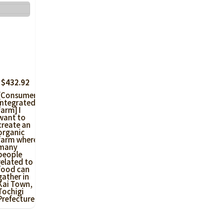
 $432.92
[Consumer-
integrated
farm] I
want to
create an
organic
farm where
many
people
related to
food can
gather in
Kai Town,
Tochigi
Prefecture!