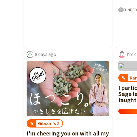
FUNDED
8 days ago
Ka
%
I parti
Saga la
taught 
Gibson's Z
%
I'm cheering you on with all my