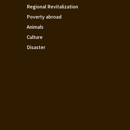
Regional Revitalization
Poverty abroad
Animals
Culture
Disaster