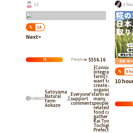
13
2 ho
14
%
Next>
People
≈ $556.16
16
[Consumer-
9 h
integrated
%
farm] I
10 hou
want to
create an
organic
Satoyama
Everyone's
farm where
Natural
support
many
FUNDED!
Farm
comments
people
Aokaze
related to
food can
gather in
Kai Town,
Tochigi
Prefecture!