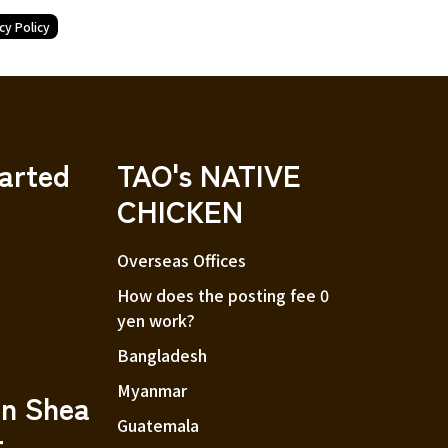
cy Policy
tarted
TAO's NATIVE
CHICKEN
Overseas Offices
How does the posting fee 0
yen work?
Bangladesh
Myanmar
an Shea
Guatemala
r