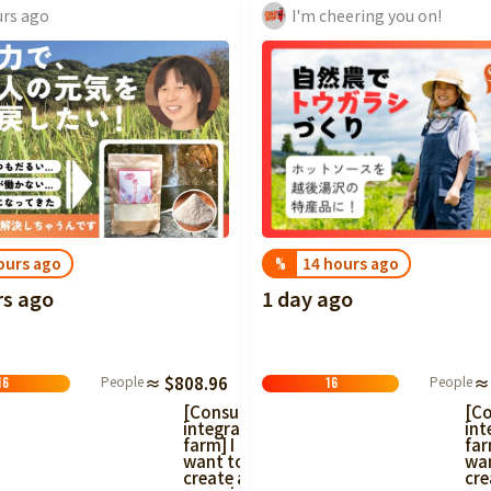
urs ago
I'm cheering you on!
ours ago
14 hours ago
%
rs ago
1 day ago
People
≈ $808.96
People
≈
16
16
[Consumer-
[C
integrated
int
farm] I
far
want to
wa
create an
cre