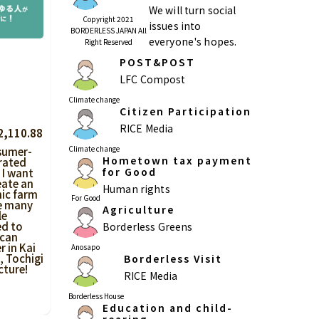
We will turn social
Copyright 2021
issues into
BORDERLESS JAPAN All
everyone's hopes.
Right Reserved
POST&POST
Kagoshima
Okinawa
LFC Compost
Climate change
Citizen Participation
RICE Media
2,110.88
Climate change
sumer-
Hometown tax payment
rated
for Good
 I want
eate an
Human rights
ic farm
For Good
e many
Agriculture
le
ed to
Borderless Greens
 can
r in Kai
Anosapo
 Tochigi
Borderless Visit
cture!
RICE Media
Borderless House
Education and child-