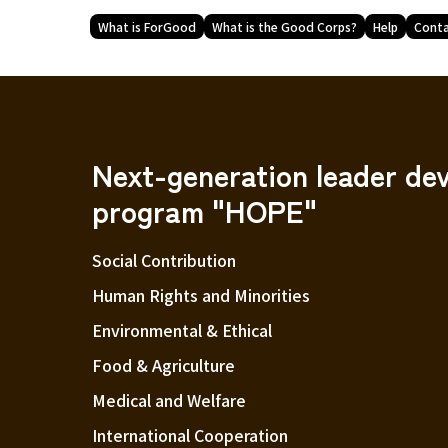
What is ForGood
What is the Good Corps?
Help
Conta
Next-generation leader de
program "HOPE"
Social Contribution
Human Rights and Minorities
Environmental & Ethical
Food & Agriculture
Medical and Welfare
International Cooperation