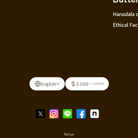
Haruulala 
Ethical Fac
English
$ USD
≈ USD
Kenya