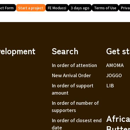
ct Form
Start a project
FE Moducci
3 days ago
Terms of Use
Priva
velopment
Search
Get s
In order of attention
AMOMA
New Arrival Order
JOGGO
In order of support
LIB
amount
In order of number of
supporters
Afric
In order of closest end
Butte
date