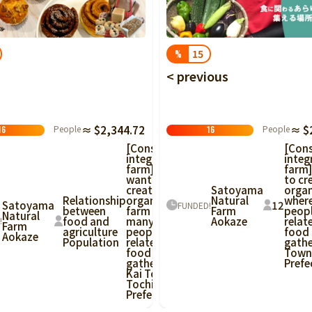
Tottori
Shimane
Okayama
Hiroshima
Yamaguchi
Tokushima
Kagawa
Ehime
Kochi
15
%
< previous
Fukuoka
Saga
Nagasaki
Kumamoto
Oita
Miyazaki
People
≈ $
People
≈ $2,344.72
16
16
[Con
[Consumer-
integ
integrated
farm]
farm] I
to cr
want to
Satoyama
organ
create an
Natural
wher
Relationship
organic
12
Satoyama
FUNDED!
Farm
peop
between
farm where
Natural
Aokaze
relat
food and
many
!
Farm
food
agriculture
people
Aokaze
gathe
Population
related to
Town,
food can
Prefe
gather in
Kai Town,
Tochigi
Prefecture!