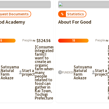
quest Documents
Statistics
%
ood Academy
About For Good
People
≈ $524.56
People
≈
16
16
[Consumer-
integrated
farm] I
want to
create an
organic
Satoyama
Satoyama
farm where
Natural
Start a
Natural
Start a
many
!
FUNDED!
Farm
project
Farm
project
people
Aokaze
Aokaze
related to
food can
gather in
Kai Town,
Tochigi
Prefecture!