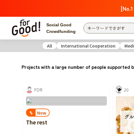
[No.1
Social Good
Crowdfunding
All
International Cooperation
Medi
Finding from a project
Attention
New
Projects with a large number of people supported b
Search by category
International Co
Food & Agricult
FOR
20
Hokkaido, Tohoku
Searching from the
community
Kanto
Now
%
Central
The rest
近畿