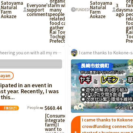
organic
org
Satoyama
Satoyama
Everyone's
farm where
3
fa
Natural
Natural
support
many
days
ma
!
FUNDED!
Farm
Farm
comments
people
ago
pe
Aokaze
Aokaze
related to
rel
food can
fo
gather in
gat
Kai Town,
Kai
Tochigi
Toc
Prefecture!
Pre
I'm cheering you on with all my might!! Wow, this is a business. It is truly a revolution that will change Japan...
nayan
cipated in an event in
st year. Recently, I was
this...
People
≈ $660.44
Finish
21
[Consumer-
I came thanks to Kokone
integrated
farm] I
crowdfunding connectio
want to
started a business even