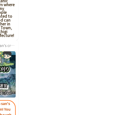
anic
rm where
ny
ople
ated to
od can
her in
 Town,
higi
fecture!
I came thanks to Kokone-san's crowdfunding connection! It's wonderful to start a business at a young age, and I hope you have a promising future career...
-san's
n! You
 though