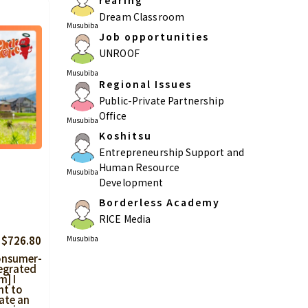
rearing
Dream Classroom
Musubiba
Job opportunities
UNROOF
Musubiba
Regional Issues
Public-Private Partnership
Office
Musubiba
Koshitsu
Entrepreneurship Support and
Human Resource
Musubiba
Development
Borderless Academy
RICE Media
Musubiba
 $726.80
onsumer-
egrated
m] I
nt to
ate an