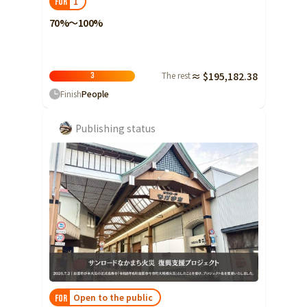
1
FOR
70%～100%
The rest
≈ $195,182.38
3
Finish
People
Publishing status
Open to the public
FOR