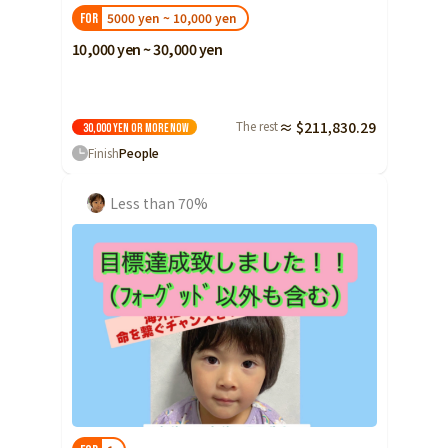
5000 yen ~ 10,000 yen
FOR
10,000 yen ~ 30,000 yen
The rest
≈ $211,830.29
30,000 yen or more
Now
Finish
People
Less than 70%