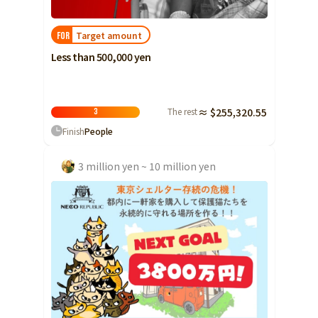
Yamaguchi
Target amount
FOR
Shikoku
Tokushima
Less than 500,000 yen
Kagawa
Ehime
Kochi
The rest
≈ $255,320.55
3
Finish
People
Kyushu and Okinawa
Fukuoka
Saga
3 million yen ~ 10 million yen
Nagasaki
Kumamoto
Oita
Miyazaki
Kagoshima
Okinawa