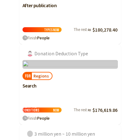
After publication
The rest
≈ $180,278.40
Types
Now
Finish
People
Donation Deduction Type
Regions
FOR
Search
Clear the
The rest
≈ $176,619.86
conditions
Now
Finish
People
3 million yen ~ 10 million yen