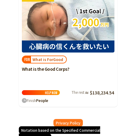
What is ForGood
FOR
What is the Good Corps?
The rest
≈ $138,234.54
Help
Now
Finish
People
Privacy Policy
Notation based on the Specified Commercial