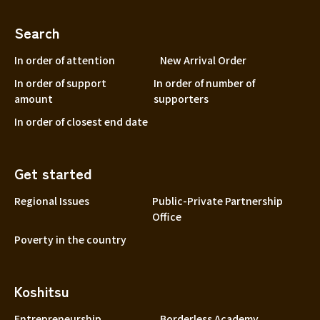
Search
In order of attention
New Arrival Order
In order of support
In order of number of
amount
supporters
In order of closest end date
Get started
Regional Issues
Public-Private Partnership
Office
Poverty in the country
Koshitsu
Entrepreneurship
Borderless Academy