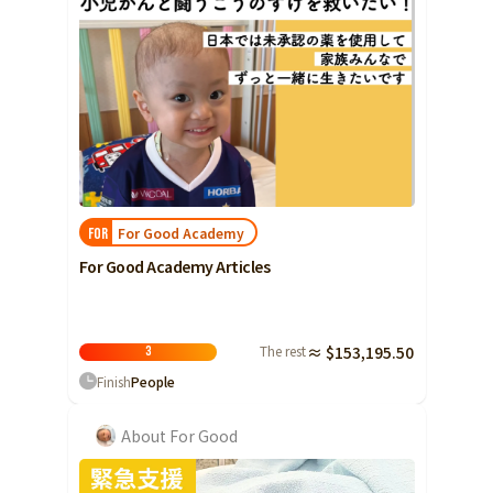
For Good Academy
FOR
For Good Academy Articles
The rest
≈ $153,195.50
3
Finish
People
About For Good