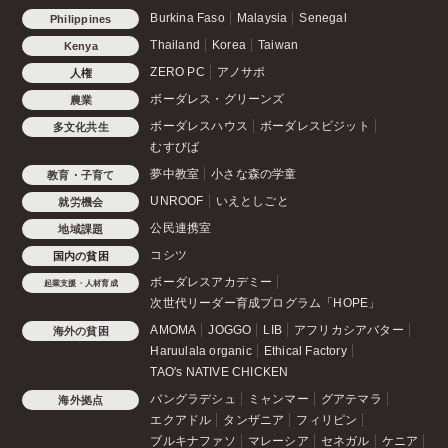
Burkina Faso
Malaysia
Senegal
Philippines
Thailand
Korea
Taiwan
Kenya
ZERO PC
アノサポ
人権
ボーダレス・グリーンズ
農業
ボーダレスハウス
ボーダレスビジット
多文化共生
むすびば
夢中教室
小さな森の学童
教育・子育て
UNROOF
いえとしごと
就労機会
公民連携室
地域課題
コシツ
国内の貧困
ボーダレスアカデミー
起業支援・人材育成
次世代リーダー育成プログラム「HOPE」
AMOMA
JOGGO
LIB
アフリカシアバター
海外の貧困
Haruulala organic
Ethical Factory
TAO's NATIVE CHICKEN
バングラデシュ
ミャンマー
グアテマラ
海外拠点
エクアドル
タンザニア
フィリピン
ブルキナファソ
マレーシア
セネガル
ケニア