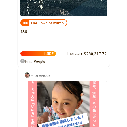
Ibaraki
Fukui
Yamanashi
Nagano
Gifu
Tochigi
Shizuoka
Aichi
Gunma
近畿
The Town of Izumo
FOR
Saitama
Triple
Shiga
Kyoto
Osaka
186
Chiba
Hyogo
Nara
Wakayama
China
Tokyo
The rest
≈ $280,317.72
Tottori
Shimane
Okayama
113
Now
Kanagawa
Finish
People
Hiroshima
Yamaguchi
Central
Niigata
Shikoku
< previous
Toyama
Tokushima
Kagawa
Ehime
Ishikawa
Kochi
Fukui
Kyushu and Okinawa
Fukuoka
Saga
Nagasaki
Yamanashi
Kumamoto
Oita
Miyazaki
Nagano
Kagoshima
Okinawa
Gifu