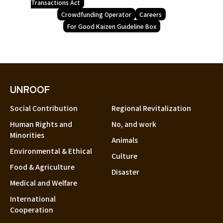
Transactions Act
Crowdfunding Operator
Careers
For Good Kaizen Guideline Box
UNROOF
Social Contribution
Regional Revitalization
Human Rights and
No, and work
Minorities
Animals
Environmental & Ethical
Culture
Food & Agriculture
Disaster
Medical and Welfare
International
Cooperation