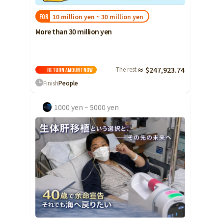
10 million yen ~ 30 million yen
FOR
More than 30 million yen
The rest
≈ $247,923.74
Return amount
Now
Finish
People
1000 yen ~ 5000 yen