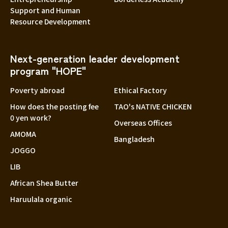
Support and Human
Resource Development
Next-generation leader development
program "HOPE"
Poverty abroad
Ethical Factory
How does the posting fee
TAO's NATIVE CHICKEN
0 yen work?
Overseas Offices
AMOMA
Bangladesh
JOGGO
LIB
African Shea Butter
Haruulala organic