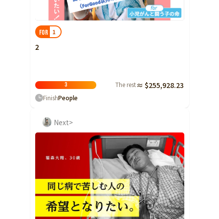
Shizuoka
Aichi
1
FOR
近畿
Triple
2
Shiga
Kyoto
The rest
≈ $255,928.23
3
Osaka
Finish
People
Hyogo
Next>
Nara
Wakayama
China
Tottori
Shimane
Okayama
Hiroshima