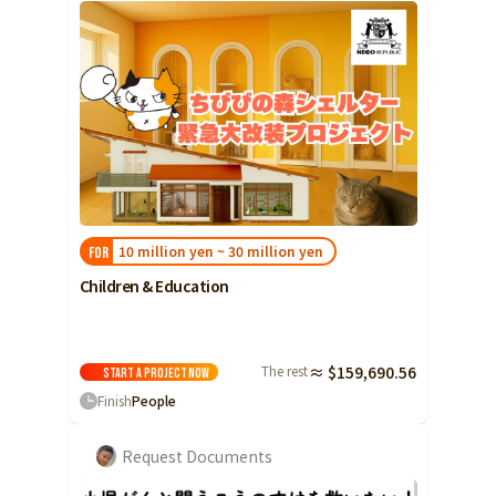
10 million yen ~ 30 million yen
FOR
Children & Education
The rest
≈ $159,690.56
Start a project
Now
Finish
People
Request Documents