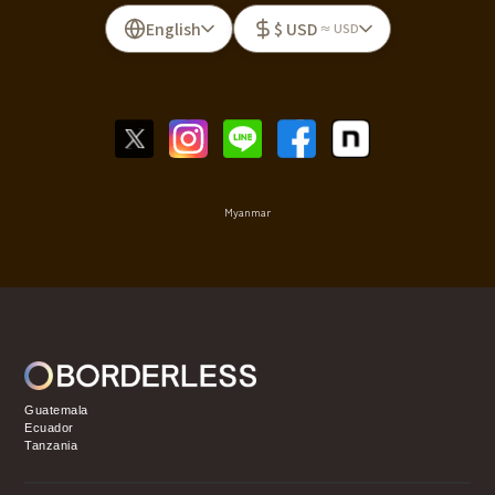
English
$ USD
≈ USD
Myanmar
Guatemala
Ecuador
Tanzania