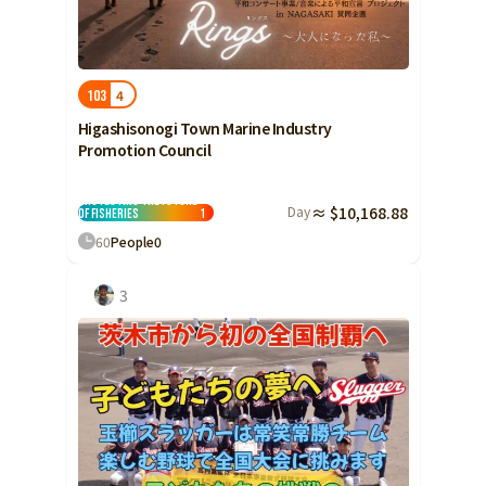
Yamaguchi
Shikoku
Tokushima
4
103
Kagawa
Higashisonogi Town Marine Industry
Ehime
Promotion Council
Kochi
Protecting the Future
Kyushu and Okinawa
Day
≈ $10,168.88
Fukuoka
of Fisheries
1
60
People
0
Saga
Nagasaki
3
Kumamoto
Oita
Miyazaki
Kagoshima
Okinawa