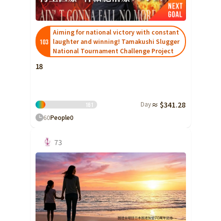
Shizuoka
Aichi
Aiming for national victory with constant
laughter and winning! Tamakushi Slugger
103
近畿
Triple
National Tournament Challenge Project
Shiga
18
Kyoto
Osaka
Day
≈ $341.28
16
1
Hyogo
60
People
0
Nara
73
Wakayama
China
Tottori
Shimane
Okayama
Hiroshima