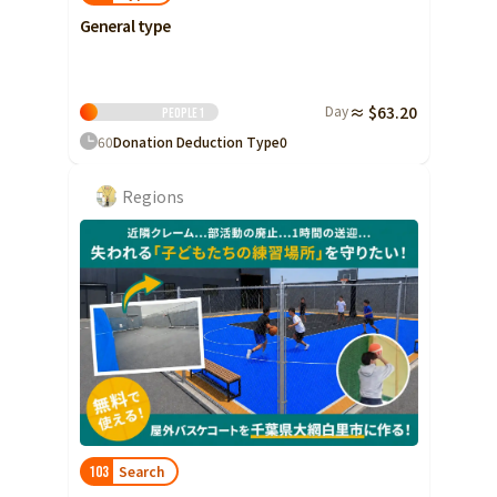
General type
Day
≈ $63.20
People
1
60
Donation Deduction Type
0
Regions
Search
103