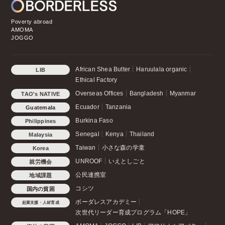
Poverty abroad
AMOMA
JOGGO
African Shea Butter
Haruulala organic
LIB
Ethical Factory
Overseas Offices
Bangladesh
Myanmar
TAO's NATIVE
CHICKEN
Ecuador
Tanzania
Guatemala
Burkina Faso
Philippines
Senegal
Kenya
Thailand
Malaysia
Taiwan
小さな森の学童
Korea
UNROOF
いえとしごと
就労機会
公民連携室
地域課題
コシツ
国内の貧困
ボーダレスアカデミー
起業支援・人材育成
次世代リーダー育成プログラム「HOPE」