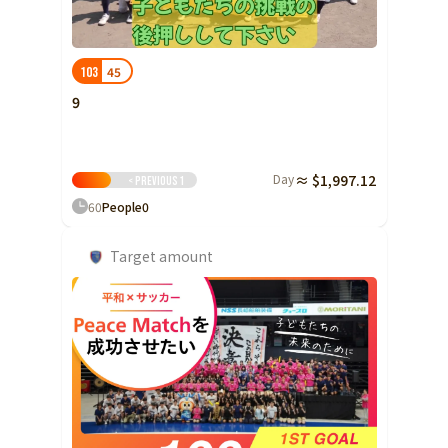
45
103
9
Day
≈ $1,997.12
< previous
1
60
People
0
Target amount