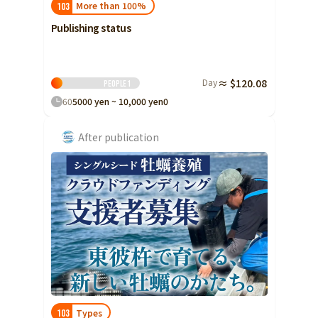
More than 100%
103
Publishing status
Day
≈ $120.08
People
1
60
5000 yen ~ 10,000 yen
0
After publication
Types
103