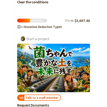
Clear the conditions
Day
≈ $5,697.48
Categories
1
60
Donation Deduction Type
0
Start a project
Talk to a staff member
103
Request Documents