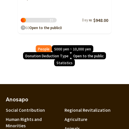
Day
≈ $948.00
2
1
60
Open to the public
0
People
5000 yen ~ 10,000 yen
Donation Deduction Type
Open to the public
Statistics
Anosapo
Social Contribution
Regional Revitalization
Human Rights and
Agriculture
Minorities
Animals