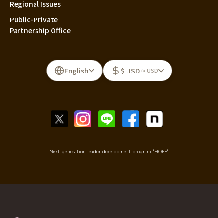
Regional Issues
Public-Private
Partnership Office
English
$ USD
≈ USD
Next-generation leader development program "HOPE"