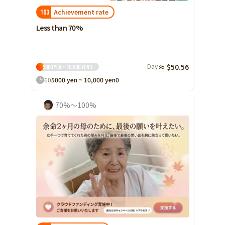
Achievement rate
103
Less than 70%
Day
≈ $50.56
5000 yen ~ 10,000 yen
1
60
5000 yen ~ 10,000 yen
0
70%～100%