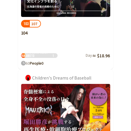
Ibaraki
Fukui
Yamanashi
Nagano
Gifu
Tochigi
Shizuoka
Aichi
Gunma
近畿
107
103
Saitama
Triple
Shiga
Kyoto
Osaka
104
Chiba
Hyogo
Nara
Wakayama
China
Tokyo
Tama Kushi Slugger
Sports Boys' Club)
Day
≈ $18.96
Tottori
Shimane
Okayama
Yamamoto
1
Kanagawa
60
People
0
Hiroshima
Yamaguchi
Central
Niigata
Shikoku
Children's Dreams of Baseball
Toyama
Tokushima
Kagawa
Ehime
Ishikawa
Kochi
Fukui
Kyushu and Okinawa
Fukuoka
Saga
Nagasaki
Yamanashi
Kumamoto
Oita
Miyazaki
Nagano
Kagoshima
Okinawa
Gifu