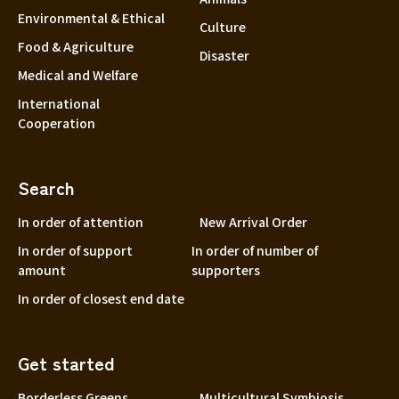
Environmental & Ethical
Culture
Food & Agriculture
Disaster
Medical and Welfare
International
Cooperation
Search
In order of attention
New Arrival Order
In order of support
In order of number of
amount
supporters
In order of closest end date
Get started
Borderless Greens
Multicultural Symbiosis