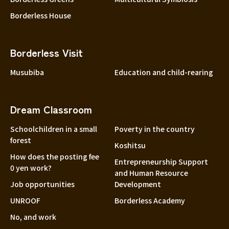
Borderless House
Borderless Visit
Musubiba
Education and child-rearing
Dream Classroom
Schoolchildren in a small
Poverty in the country
forest
Koshitsu
How does the posting fee
Entrepreneurship Support
0 yen work?
and Human Resource
Job opportunities
Development
UNROOF
Borderless Academy
No, and work