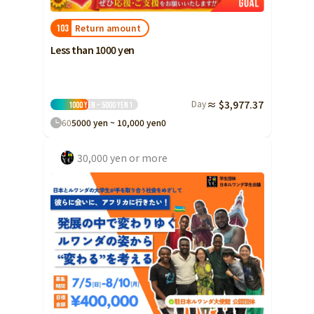
Return amount
103
Less than 1000 yen
Day
≈ $3,977.37
1000 yen ~ 5000 yen
1
60
5000 yen ~ 10,000 yen
0
30,000 yen or more