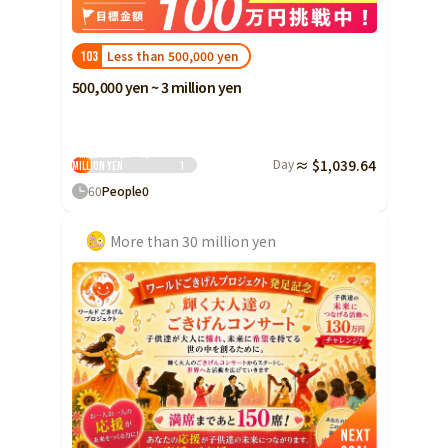
Less than 500,000 yen
103
500,000 yen ~ 3 million yen
3 million yen ~ 10
Day
≈ $1,039.64
million yen
1
60
People
0
More than 30 million yen