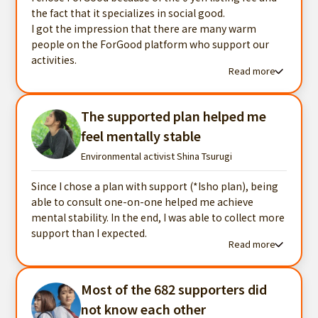
the fact that it specializes in social good.
I got the impression that there are many warm
people on the ForGood platform who support our
activities.
Read more
Read more testimonials
The supported plan helped me
feel mentally stable
Environmental activist Shina Tsurugi
Since I chose a plan with support (*Isho plan), being
able to consult one-on-one helped me achieve
mental stability. In the end, I was able to collect more
support than I expected.
Read more
Read more testimonials
Most of the 682 supporters did
not know each other