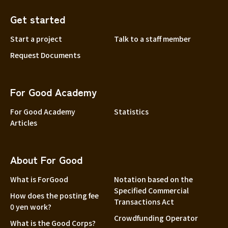
Get started
Start a project
Talk to a staff member
Request Documents
For Good Academy
For Good Academy
Statistics
Articles
About For Good
What is ForGood
Notation based on the
Specified Commercial
How does the posting fee
Transactions Act
0 yen work?
Crowdfunding Operator
What is the Good Corps?