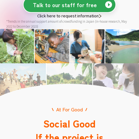
Talk to our staff for free
Click here to request information
*Trends in the annual support amount of crowdfunding in Japan (in-house research, May
2022 to December 2023)
At For Good
Social Good
If the project is