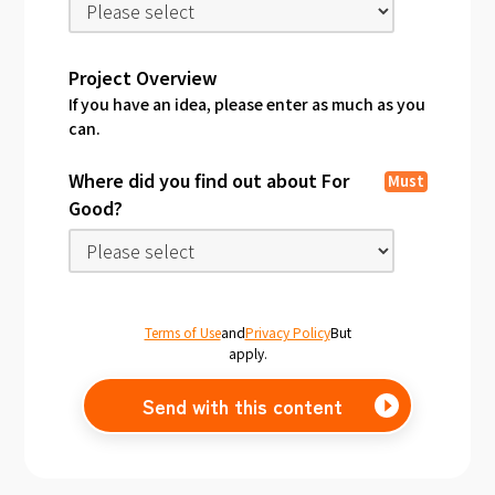
Project Overview
If you have an idea, please enter as much as you
can.
Where did you find out about For
Must
Good?
Terms of Use
and
Privacy Policy
But
apply.
Send with this content