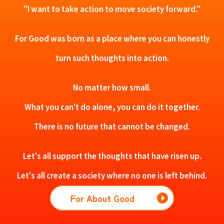
"I want to take action to move society forward."
For Good was born as a place where you can honestly
turn such thoughts into action.
No matter how small.
What you can't do alone, you can do it together.
There is no future that cannot be changed.
Let's all support the thoughts that have risen up.
Let's all create a society where no one is left behind.
For About Good