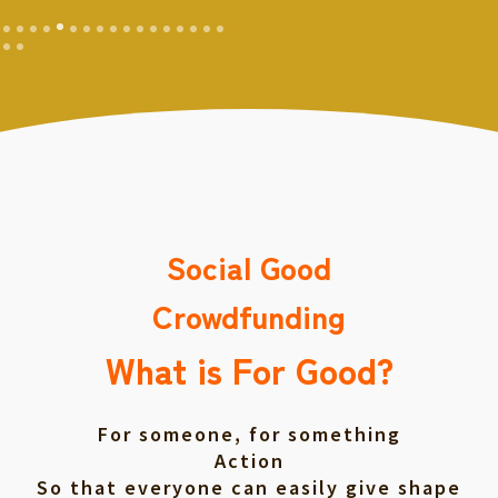
Social Good
Crowdfunding
What is For Good?
For someone, for something
Action
So that everyone can easily give shape