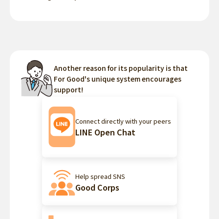
Another reason for its popularity is that
For Good's unique system encourages
support!
Connect directly with your peers
LINE Open Chat
Help spread SNS
Good Corps