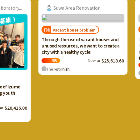
ry...
Suwa Area Renovation
Vacant house problem
FOR
Through the use of vacant houses and
unused resources, we want to create a
city with a healthy cycle!
Now
≈ $25,618.60
135
%
The rest
Finish
R
FOR
I want 
zumo
Ikaho 
th
and cr
terrac
,416.00
133
The r