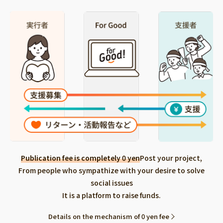
Publication fee is completely 0 yen
Post your project,
From people who sympathize with your desire to solve
social issues
It is a platform to raise funds.
Details on the mechanism of 0 yen fee