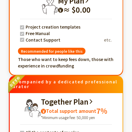
My Plan
≈ $0.00
¥
Project creation templates
Free Manual
Contact Support
etc.
Recommended for people like this
Those who want to keep fees down, those with
experience in crowdfunding
Accompanied by a dedicated professional
curator
Together Plan
7%
Total support amount
¥
*Minimum usage fee: 50,000 yen