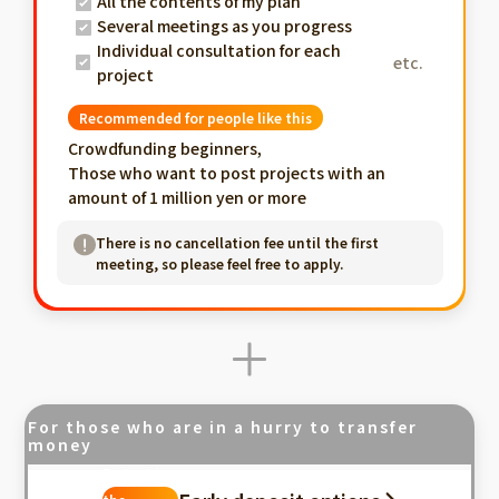
All the contents of my plan
Several meetings as you progress
Individual consultation for each
etc.
project
Recommended for people like this
Crowdfunding beginners,
Those who want to post projects with an
amount of 1 million yen or more
There is no cancellation fee until the first
meeting, so please feel free to apply.
For those who are in a hurry to transfer
money
Fastest in