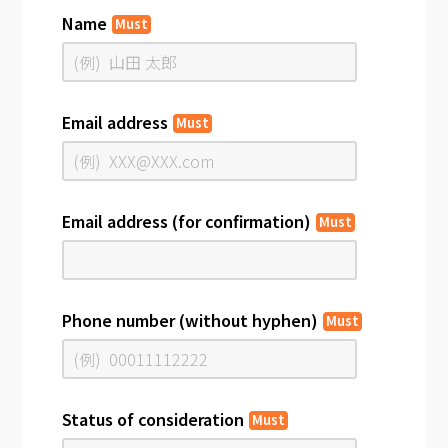
Name
Must
Email address
Must
Email address (for confirmation)
Must
Phone number (without hyphen)
Must
Status of consideration
Must