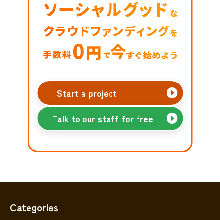
Start a project
Talk to our staff for free
Categories