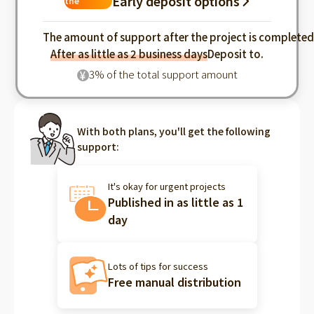
Early deposit options
the
industry
The amount of support after the project is complete
After as little as 2 business days
Deposit to.
3% of the total support amount
¥
With both plans, you'll get the following
support:
It's okay for urgent projects
Published in as little as 1
day
Lots of tips for success
Free manual distribution