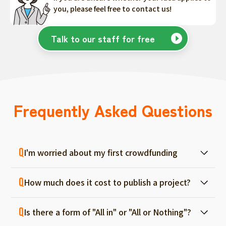
you, please feel free to contact us!
Talk to our staff for free
Frequently Asked Questions
I'm worried about my first crowdfunding
At ForGood, we have one person in charge
How much does it cost to publish a project?
for each project, and we will support you
from consultation before project creation to
Regular project listings are free. And even if it
achievement. Please feel free to use it even
Is there a form of "All in" or "All or Nothing"?
fails, there are no fees, so you can start with
if you are a first-timer. (More than 70% of the