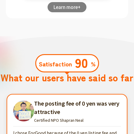
Learn more+
90
Satisfaction
%
What our users have said so far
The posting fee of 0 yen was very
attractive
Certified NPO Shapran Neal
I chose ForGood because of the 0 yen listing fee and