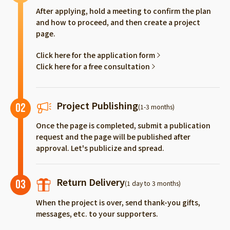
After applying, hold a meeting to confirm the plan
and how to proceed, and then create a project
page.
Click here for the application form
Click here for a free consultation
Project Publishing
02
(1-3 months)
Once the page is completed, submit a publication
request and the page will be published after
approval. Let's publicize and spread.
Return Delivery
03
(1 day to 3 months)
When the project is over, send thank-you gifts,
messages, etc. to your supporters.