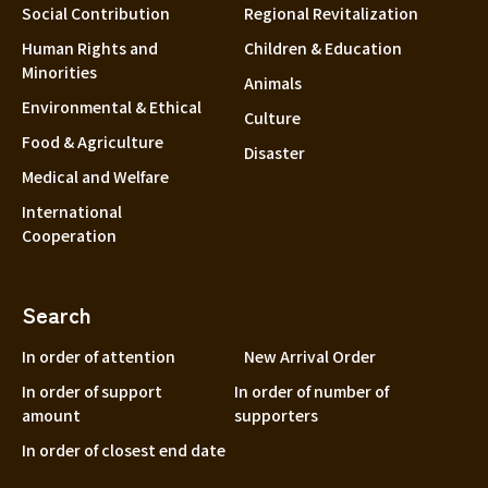
Social Contribution
Regional Revitalization
Human Rights and
Children & Education
Minorities
Animals
Environmental & Ethical
Culture
Food & Agriculture
Disaster
Medical and Welfare
International
Cooperation
Search
In order of attention
New Arrival Order
In order of support
In order of number of
amount
supporters
In order of closest end date