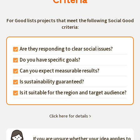
For Good lists projects that meet the following Social Good
criteria:
Are they responding to clear social issues?
Do you have specific goals?
Can you expect measurable results?
Is sustainability guaranteed?
Is it suitable for the region and target audience?
Click here for details
If you are unsure whether your idea applies to