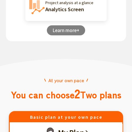
Project analysis at a glance
Analytics Screen
Learn more+
At your own pace
2
You can choose
Two plans
Basic plan at your own pace