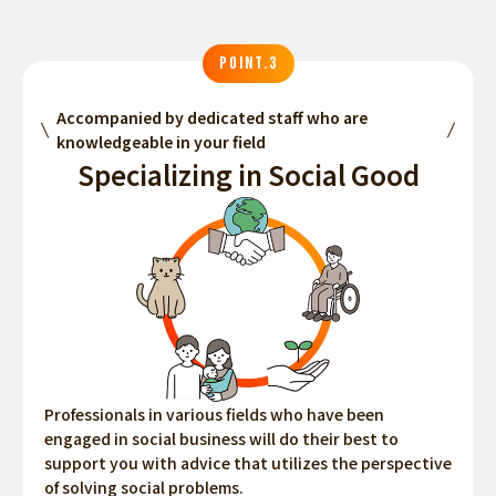
POINT.3
Accompanied by dedicated staff who are
knowledgeable in your field
Specializing in Social Good
Professionals in various fields who have been
engaged in social business will do their best to
support you with advice that utilizes the perspective
of solving social problems.