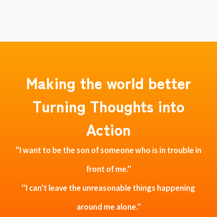
Making the world better
Turning Thoughts into
Action
"I want to be the son of someone who is in trouble in
front of me."
"I can't leave the unreasonable things happening
around me alone."