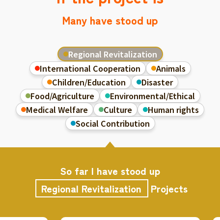
Many have stood up
Regional Revitalization
International Cooperation
Animals
Children/Education
Disaster
Food/Agriculture
Environmental/Ethical
Medical Welfare
Culture
Human rights
Social Contribution
So far I have stood up
Regional Revitalization
Projects