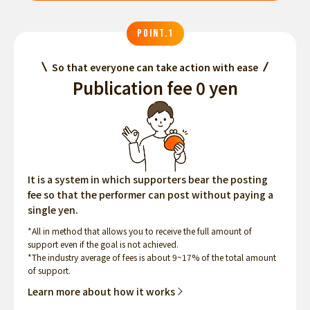
POINT.1
So that everyone can take action with ease
Publication fee 0 yen
It is a system in which supporters bear the posting
fee so that the performer can post without paying a
single yen.
*All in method that allows you to receive the full amount of
support even if the goal is not achieved.
*The industry average of fees is about 9~17% of the total amount
of support.
Learn more about how it works