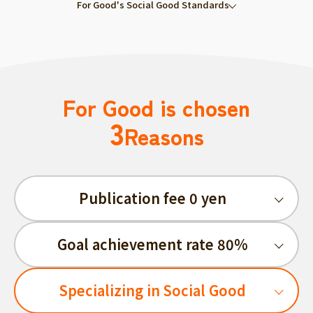
For Good's Social Good Standards
For Good is chosen
3
Reasons
Publication fee 0 yen
Goal achievement rate 80%
Specializing in Social Good