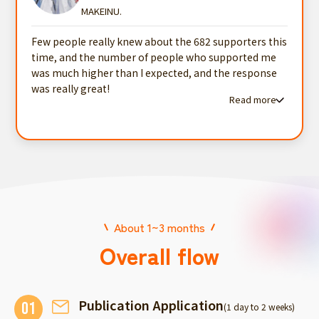
MAKEINU.
Few people really knew about the 682 supporters this
time, and the number of people who supported me
was much higher than I expected, and the response
was really great!
Read more
Read more testimonials
About 1~3 months
Overall flow
Publication Application
01
(1 day to 2 weeks)