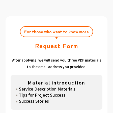
achieving the target amount during the
Click here
Please feel free to contact us after
gathered. We have summarized the
application period.
filling out the free consultation form. We can
estimated period for each target amount, so
also support you from planning to creation
please take a look. （
For See Good stats
and execution of your own plan.
here
）
For those who want to know more
Request Form
After applying, we will send you three PDF materials
to the email address you provided.
Material introduction
Service Description Materials
Tips for Project Success
Success Stories