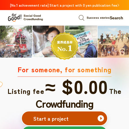
[No.1 achievement rate] Start a project with 0 yen publication fee
Social Good
Search
Success stories
Crowdfunding
For someone, for something
≈ $0.00
Listing fee
The
Crowdfunding
Start a project