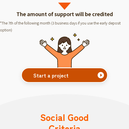
The amount of support will be credited
*The 7th of the following month (3 business days if you use the early deposit
option)
Start a project
Social Good
Criteria