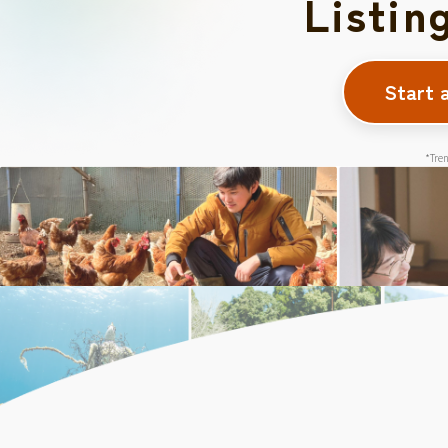
Listin
Start 
*Tren