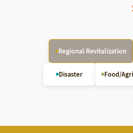
Regional Revitalization
Disaster
Food/Agri