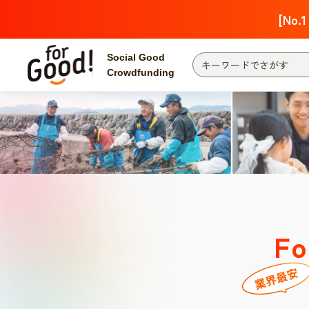
[No.1
Social Good
Crowdfunding
Fo