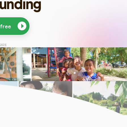
unding
 free
 2023)