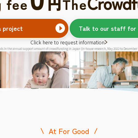
Crowdf
円
g fee
The
a project
Talk to our staff for
Click here to request information
ds in the annual support amount of crowdfunding in Japan (in-house research, May 2022 to December
At For Good