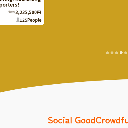
years old and cre
makes the stone t
133
%
Finish
The rest
Social Good
Crowdf