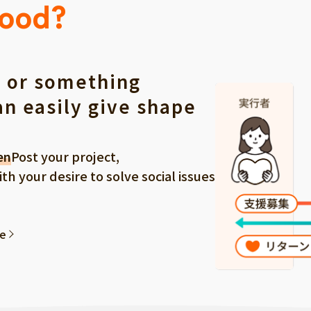
Good?
 or something
an easily give shape
en
Post your project,
 your desire to solve social issues
ee