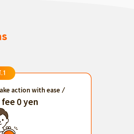
ns
T.1
ake action with ease
 fee 0 yen