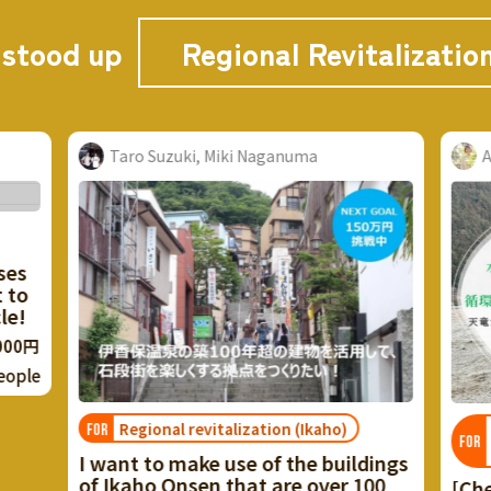
 stood up
Regional Revitalizatio
 Naganuma
Aoi Kuboshiki Yukari
zation (Ikaho)
Tenryu's regional resource
FOR
circulation
 of the buildings
at are over 100
[Cherish life with Tenryu Game