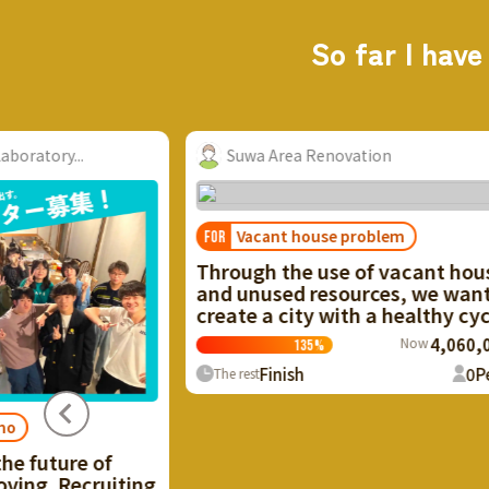
So far I have
wa Area Renovation
Taro Suzuki, Miki
acant house problem
gh the use of vacant houses
nused resources, we want to
e a city with a healthy cycle!
Now
4,060,000円
135
%
Finish
0
People
est
Regional revitali
FOR
I want to make use
of Ikaho Onsen th