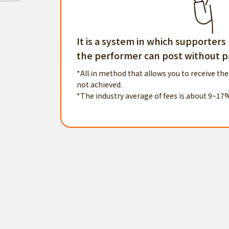
It is a system in which supporters
the performer can post without pa
*All in method that allows you to receive the
not achieved.
*The industry average of fees is about 9~17