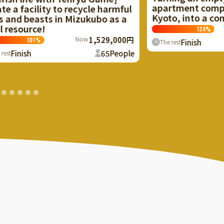
apartment complex in Rakusai,
rmful
Kyoto, into a community space!
as a
Now
1,243,000円
124
%
,000円
Finish
138
People
The rest
People