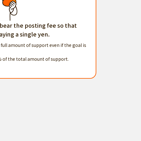
 bear the posting fee so that
ying a single yen.
 full amount of support even if the goal is
% of the total amount of support.