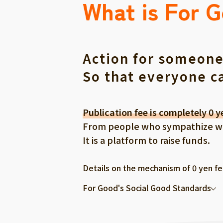
What is For 
Action for someone
So that everyone c
Publication fee is completely 0 y
From people who sympathize with
It is a platform to raise funds.
Details on the mechanism of 0 yen f
For Good's Social Good Standards