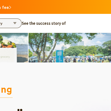
n fee
See the success story of
ry
ing