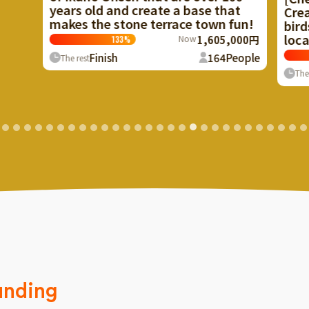
ate a base that
Create a facility to recycle ha
errace town fun!
birds and beasts in Mizukubo 
local resource!
Now
1,605,000円
Now
1,529
101
%
164
People
Finish
65
The rest
unding