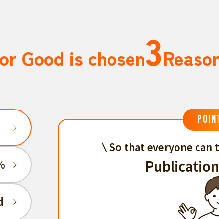
3
or Good is chosen
Reaso
POIN
So that everyone can t
Publication
%
d