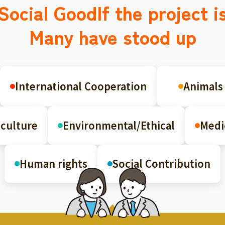
Social Good
If the project i
Many have stood up
International Cooperation
Animals
culture
Environmental/Ethical
Medi
Human rights
Social Contribution