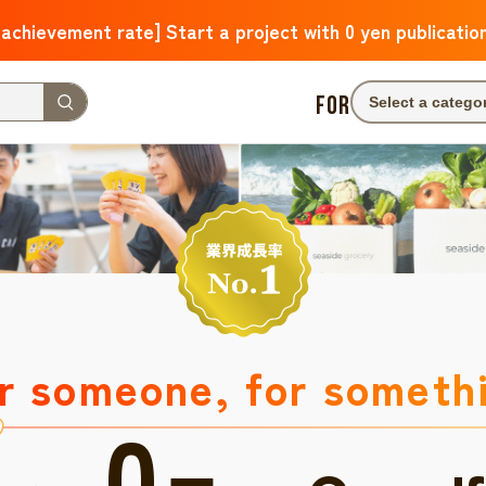
 achievement rate] Start a project with 0 yen publicatio
FOR
Select a catego
r someone, for someth
0