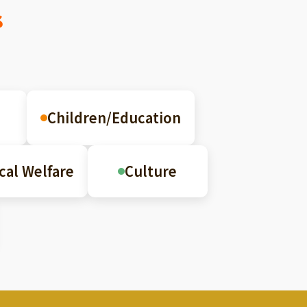
s
Children/Education
cal Welfare
Culture