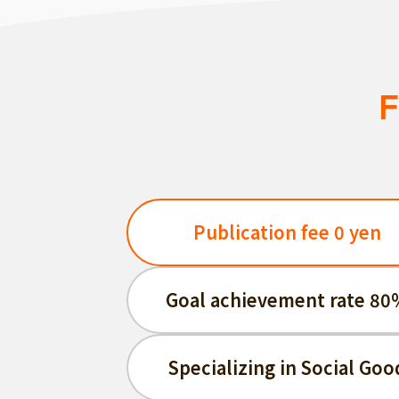
F
Publication fee 0 yen
Goal achievement rate 80
Specializing in Social Goo