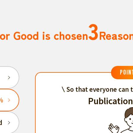
3
or Good is chosen
Reaso
POIN
So that everyone can t
Publication
%
d