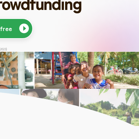
rowdfunding
 free
 2023)