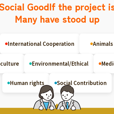
Social Good
If the project i
Many have stood up
International Cooperation
Animals
culture
Environmental/Ethical
Medi
Human rights
Social Contribution