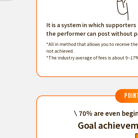
It is a system in which supporters
the performer can post without pa
*All in method that allows you to receive the
not achieved.
*The industry average of fees is about 9~17
POIN
70% are even begin
Goal achievem