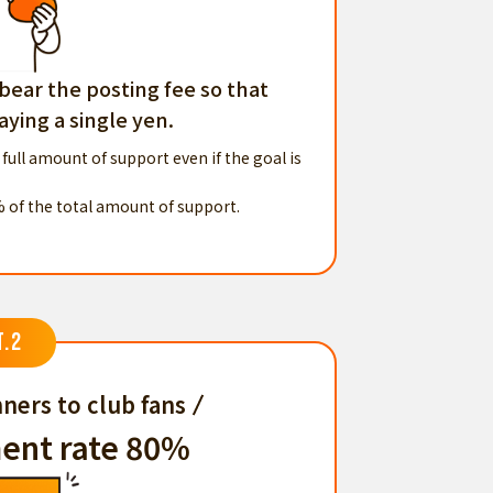
 bear the posting fee so that
ying a single yen.
 full amount of support even if the goal is
% of the total amount of support.
T.2
ners to club fans
ent rate 80%