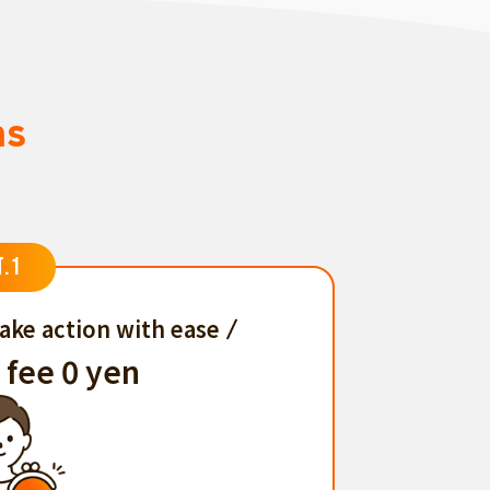
ns
T.1
ake action with ease
 fee 0 yen