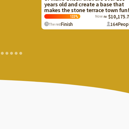
ears old and create a base that
Create a facil
akes the stone terrace town fun!
birds and bea
local resource
Now
≈ $10,175.70
133
%
101
%
Finish
164
People
The rest
Finish
The rest