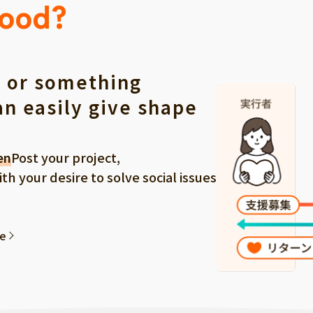
Good?
 or something
an easily give shape
en
Post your project,
 your desire to solve social issues
ee