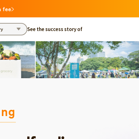
n fee
See the success story of
ry
ing