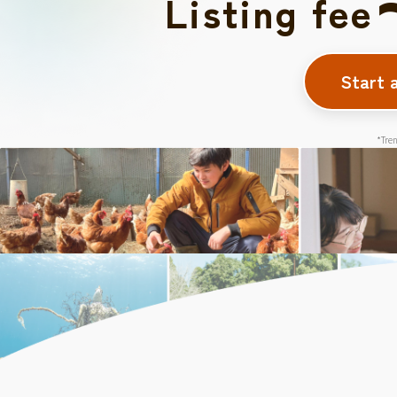
Listing fee
Start 
*Tren