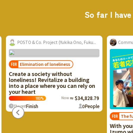
So far I have
ect (Yukika Ono, Fuku...
Community Nurse Laboratory...
 loneliness
y without
talize a building
ere you can rely on
Now
≈ $34,828.79
0
People
The future of Izumo
FOR
With your cheers, the future
Izumo will start moving. Rec