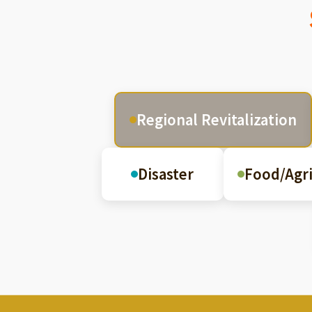
Regional Revitalization
Disaster
Food/Agri