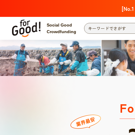
[No.1
Social Good
Crowdfunding
Fo