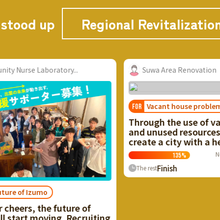
 stood up
Regional Revitalizatio
Suwa Area Renovation
Vacant house problem
FOR
Through the use of vacant houses
and unused resources, we want to
create a city with a healthy cycle!
Now
≈ $25,740.40
135
%
Finish
0
People
The rest
I
 of
o
ruiting