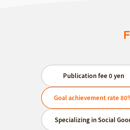
F
Publication fee 0 yen
Goal achievement rate 80
Specializing in Social Goo