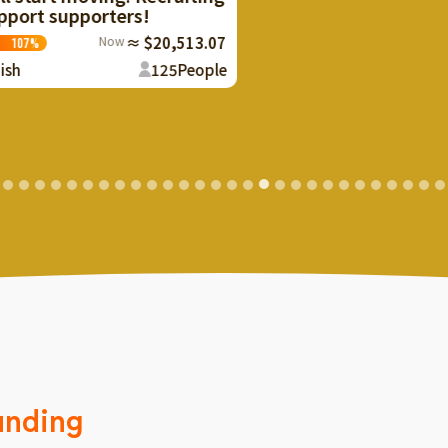
y
m
0,513.07
25
People
unding