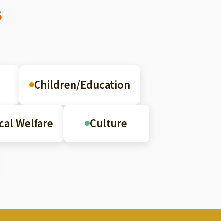
s
Children/Education
cal Welfare
Culture