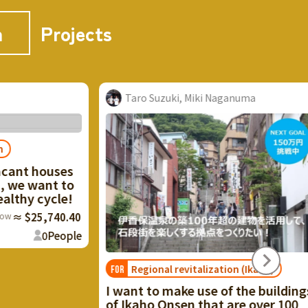
n
Projects
Taro Suzuki, Miki Naganuma
Aoi Kuboshiki
Regional revitalization (Ikaho)
Tenryu's re
FOR
FOR
circulation
 want to make use of the buildings
f Ikaho Onsen that are over 100
[Cherish life