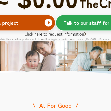
C
The
a project
Talk to our staff for
Click here to request information
ds in the annual support amount of crowdfunding in Japan (in-house research, May 2022 to December
At For Good