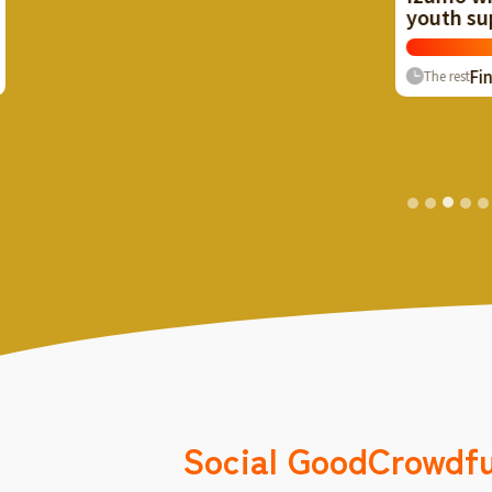
youth support supporters!
Now
≈ $2
107
%
Finish
1
The rest
Social Good
Crowdf