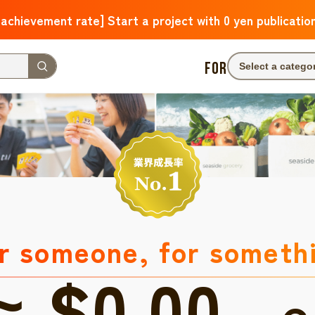
 achievement rate] Start a project with 0 yen publicatio
FOR
Select a catego
r someone, for someth
≈ $0.00