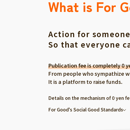
What is For 
Action for someone
So that everyone c
Publication fee is completely 0 y
From people who sympathize with
It is a platform to raise funds.
Details on the mechanism of 0 yen f
For Good's Social Good Standards