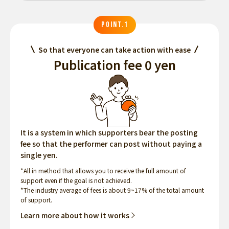
POINT.1
So that everyone can take action with ease
Publication fee 0 yen
It is a system in which supporters bear the posting
fee so that the performer can post without paying a
single yen.
*All in method that allows you to receive the full amount of
support even if the goal is not achieved.
*The industry average of fees is about 9~17% of the total amount
of support.
Learn more about how it works