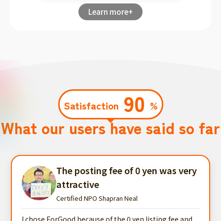
Learn more+
90
Satisfaction
%
What our users have said so far
The posting fee of 0 yen was very
attractive
Certified NPO Shapran Neal
I chose ForGood because of the 0 yen listing fee and