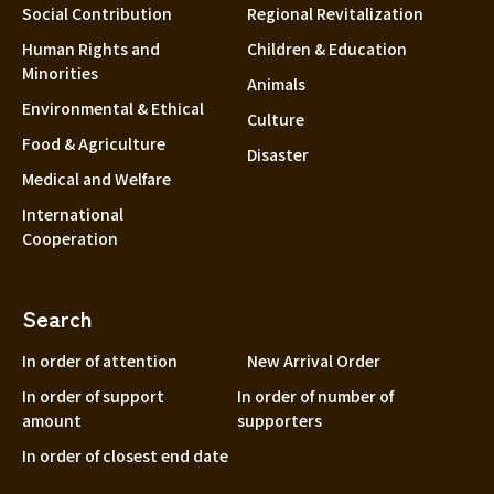
Social Contribution
Regional Revitalization
Human Rights and
Children & Education
Minorities
Animals
Environmental & Ethical
Culture
Food & Agriculture
Disaster
Medical and Welfare
International
Cooperation
Search
In order of attention
New Arrival Order
In order of support
In order of number of
amount
supporters
In order of closest end date