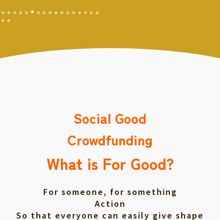
Social Good
Crowdfunding
What is For Good?
For someone, for something
Action
So that everyone can easily give shape