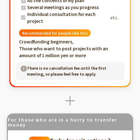
All the contents of my plan
Several meetings as you progress
Individual consultation for each
etc.
project
Recommended for people like this
Crowdfunding beginners,
Those who want to post projects with an
amount of 1 million yen or more
There is no cancellation fee until the first
meeting, so please feel free to apply.
For those who are in a hurry to transfer
money
Fastest in