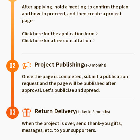
After applying, hold a meeting to confirm the plan
and how to proceed, and then create a project
page.
Click here for the application form
Click here for a free consultation
Project Publishing
02
(1-3 months)
Once the page is completed, submit a publication
request and the page will be published after
approval. Let's publicize and spread.
Return Delivery
03
(1 day to 3 months)
When the project is over, send thank-you gifts,
messages, etc. to your supporters.