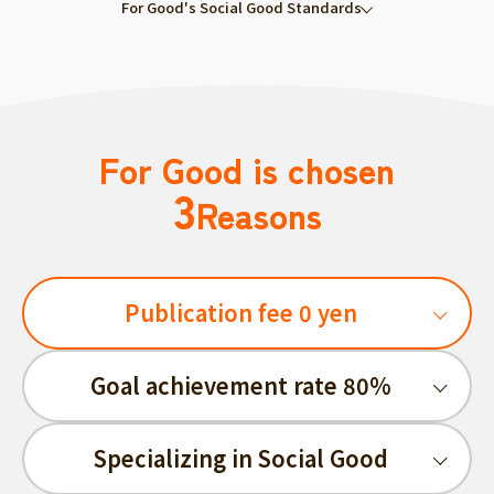
For Good's Social Good Standards
For Good is chosen
3
Reasons
Publication fee 0 yen
Goal achievement rate 80%
Specializing in Social Good