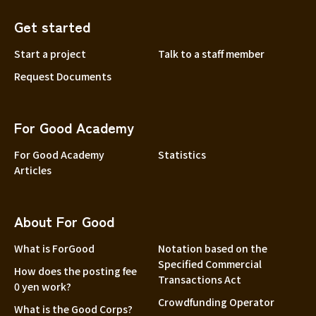
Get started
Start a project
Talk to a staff member
Request Documents
For Good Academy
For Good Academy
Statistics
Articles
About For Good
What is ForGood
Notation based on the
Specified Commercial
How does the posting fee
Transactions Act
0 yen work?
Crowdfunding Operator
What is the Good Corps?