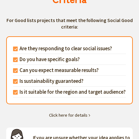
For Good lists projects that meet the following Social Good
criteria:
Are they responding to clear social issues?
Do you have specific goals?
Can you expect measurable results?
Is sustainability guaranteed?
Is it suitable for the region and target audience?
Click here for details
If you are unsure whether your idea applies to