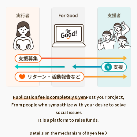
Publication fee is completely 0 yen
Post your project,
From people who sympathize with your desire to solve
social issues
It is a platform to raise funds.
Details on the mechanism of 0 yen fee