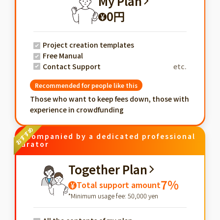
My Plan
0円
¥
Project creation templates
Free Manual
Contact Support
etc.
Recommended for people like this
Those who want to keep fees down, those with
experience in crowdfunding
Accompanied by a dedicated professional
curator
Together Plan
7%
Total support amount
¥
*Minimum usage fee: 50,000 yen