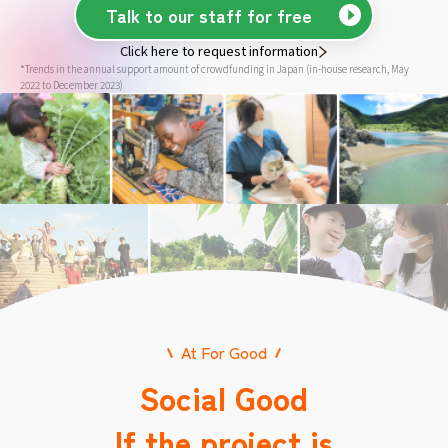
Talk to our staff for free
Click here to request information
*Trends in the annual support amount of crowdfunding in Japan (in-house research, May
2022 to December 2023)
At For Good
Social Good
If the project is