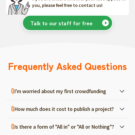
you, please feel free to contact us!
Talk to our staff for free
Frequently Asked Questions
I'm worried about my first crowdfunding
At ForGood, we have one person in charge
How much does it cost to publish a project?
for each project, and we will support you
from consultation before project creation to
Regular project listings are free. And even if it
achievement. Please feel free to use it even
Is there a form of "All in" or "All or Nothing"?
fails, there are no fees, so you can start with
if you are a first-timer. (More than 70% of the