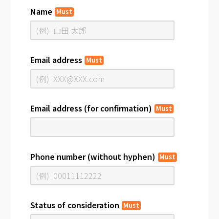
Name
Must
Email address
Must
Email address (for confirmation)
Must
Phone number (without hyphen)
Must
Status of consideration
Must