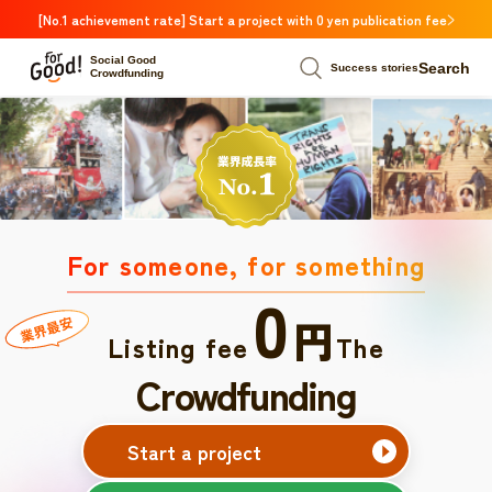
[No.1 achievement rate] Start a project with 0 yen publication fee
Social Good
Search
Success stories
Crowdfunding
For someone, for something
0
円
Listing fee
The
Crowdfunding
Start a project