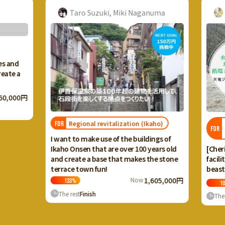
Taro Suzuki, Miki Naganuma
A
s and
ate a
0,000円
Regional revitalization (Ikaho)
T
FOR
FOR
c
I want to make use of the buildings of
[Cheris
Ikaho Onsen that are over 100 years old
facilit
and create a base that makes the stone
beasts 
terrace town fun!
Now
1,605,000円
133
%
101
The rest
Finish
The r