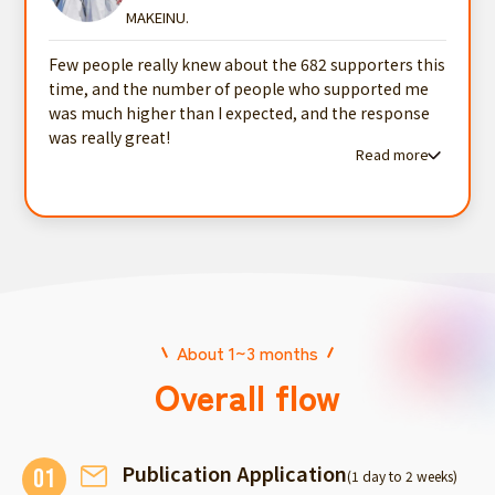
MAKEINU.
Few people really knew about the 682 supporters this
time, and the number of people who supported me
was much higher than I expected, and the response
was really great!
Read more
Read more testimonials
About 1~3 months
Overall flow
Publication Application
01
(1 day to 2 weeks)