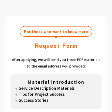
achieving the target amount during the
Click here
Please feel free to contact us after
gathered. We have summarized the
application period.
filling out the free consultation form. We can
estimated period for each target amount, so
also support you from planning to creation
please take a look. （
For See Good stats
and execution of your own plan.
here
）
For those who want to know more
Request Form
After applying, we will send you three PDF materials
to the email address you provided.
Material introduction
Service Description Materials
Tips for Project Success
Success Stories