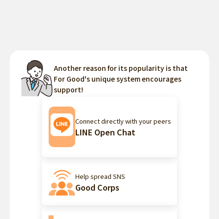
Another reason for its popularity is that
For Good's unique system encourages
support!
Connect directly with your peers
LINE Open Chat
Help spread SNS
Good Corps