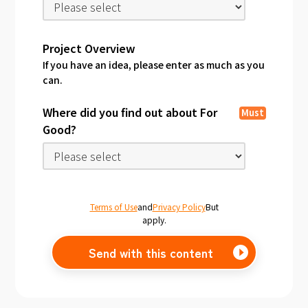
Project Overview
If you have an idea, please enter as much as you
can.
Where did you find out about For
Must
Good?
Terms of Use
and
Privacy Policy
But
apply.
Send with this content