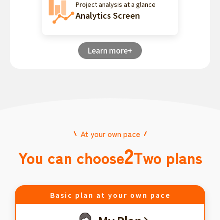
Project analysis at a glance
Analytics Screen
Learn more+
At your own pace
2
You can choose
Two plans
Basic plan at your own pace