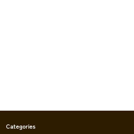
Categories