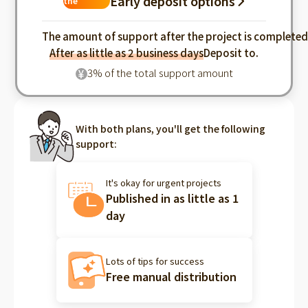
Early deposit options
the
industry
The amount of support after the project is complete
After as little as 2 business days
Deposit to.
3% of the total support amount
¥
With both plans, you'll get the following
support:
It's okay for urgent projects
Published in as little as 1
day
Lots of tips for success
Free manual distribution