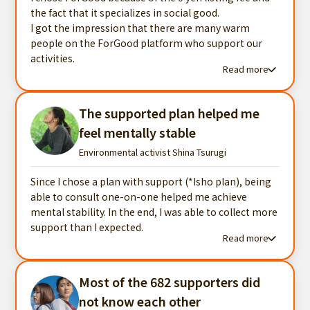
the fact that it specializes in social good.
I got the impression that there are many warm
people on the ForGood platform who support our
activities.
Read more
Read more testimonials
The supported plan helped me
feel mentally stable
Environmental activist Shina Tsurugi
Since I chose a plan with support (*Isho plan), being
able to consult one-on-one helped me achieve
mental stability. In the end, I was able to collect more
support than I expected.
Read more
Read more testimonials
Most of the 682 supporters did
not know each other