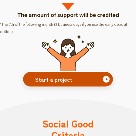
The amount of support will be credited
*The 7th of the following month (3 business days if you use the early deposit
option)
Start a project
Social Good
Criteria