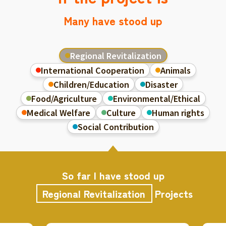
Many have stood up
Regional Revitalization
International Cooperation
Animals
Children/Education
Disaster
Food/Agriculture
Environmental/Ethical
Medical Welfare
Culture
Human rights
Social Contribution
So far I have stood up
Regional Revitalization
Projects