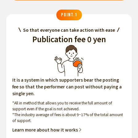
POINT.1
So that everyone can take action with ease
Publication fee 0 yen
It is a system in which supporters bear the posting
fee so that the performer can post without paying a
single yen.
*All in method that allows you to receive the full amount of
support even if the goal is not achieved.
*The industry average of fees is about 9~17% of the total amount
of support.
Learn more about how it works