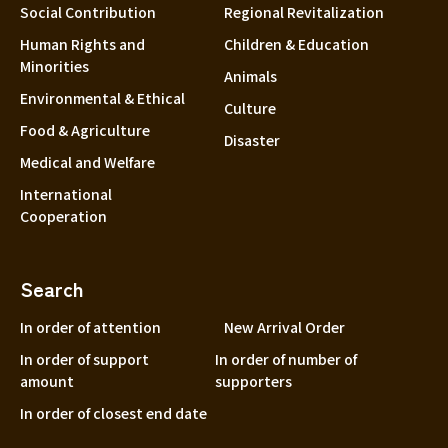
Social Contribution
Regional Revitalization
Human Rights and
Children & Education
Minorities
Animals
Environmental & Ethical
Culture
Food & Agriculture
Disaster
Medical and Welfare
International
Cooperation
Search
In order of attention
New Arrival Order
In order of support
In order of number of
amount
supporters
In order of closest end date