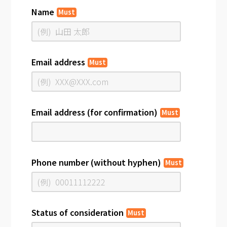
Name
Must
Email address
Must
Email address (for confirmation)
Must
Phone number (without hyphen)
Must
Status of consideration
Must