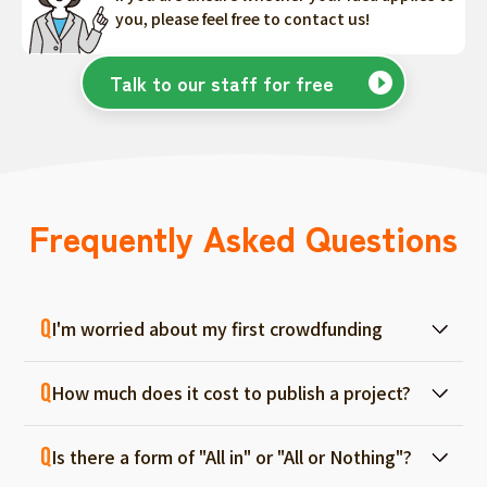
you, please feel free to contact us!
Talk to our staff for free
Frequently Asked Questions
I'm worried about my first crowdfunding
At ForGood, we have one person in charge
How much does it cost to publish a project?
for each project, and we will support you
from consultation before project creation to
Regular project listings are free. And even if it
achievement. Please feel free to use it even
Is there a form of "All in" or "All or Nothing"?
fails, there are no fees, so you can start with
if you are a first-timer. (More than 70% of the