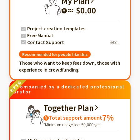
My Plan
≈ $0.00
¥
Project creation templates
Free Manual
Contact Support
etc.
Recommended for people like this
Those who want to keep fees down, those with
experience in crowdfunding
Accompanied by a dedicated professional
curator
Together Plan
7%
Total support amount
¥
*Minimum usage fee: 50,000 yen