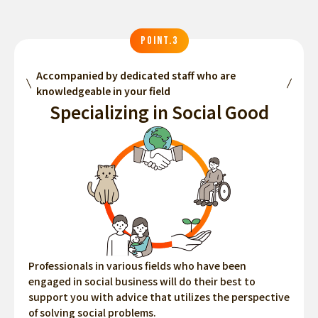
POINT.3
Accompanied by dedicated staff who are
knowledgeable in your field
Specializing in Social Good
Professionals in various fields who have been
engaged in social business will do their best to
support you with advice that utilizes the perspective
of solving social problems.