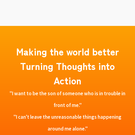
Making the world better
Turning Thoughts into
Action
"I want to be the son of someone who is in trouble in
front of me."
"I can't leave the unreasonable things happening
around me alone."