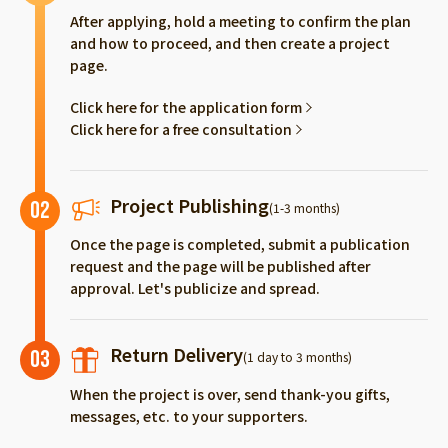
After applying, hold a meeting to confirm the plan
and how to proceed, and then create a project
page.
Click here for the application form
Click here for a free consultation
Project Publishing
02
(1-3 months)
Once the page is completed, submit a publication
request and the page will be published after
approval. Let's publicize and spread.
Return Delivery
03
(1 day to 3 months)
When the project is over, send thank-you gifts,
messages, etc. to your supporters.