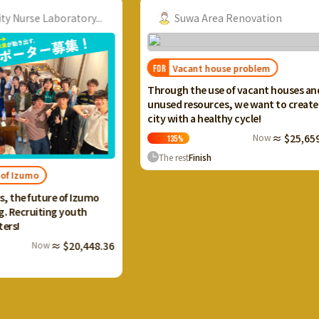
ory...
Suwa Area Renovation
Vacant house problem
FOR
FOR
I wan
Through the use of vacant houses and
Ikaho
unused resources, we want to create a
and c
city with a healthy cycle!
terra
Now
≈ $25,659.20
135
%
13
The rest
Finish
The 
 Izumo
uth
0,448.36