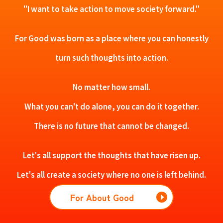
"I want to take action to move society forward."
For Good was born as a place where you can honestly
turn such thoughts into action.
No matter how small.
What you can't do alone, you can do it together.
There is no future that cannot be changed.
Let's all support the thoughts that have risen up.
Let's all create a society where no one is left behind.
For About Good