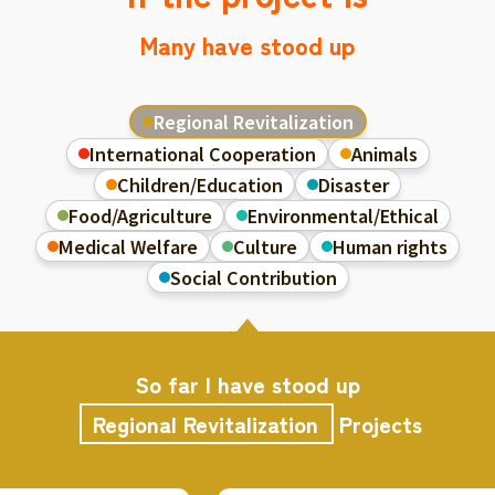
Many have stood up
Regional Revitalization
International Cooperation
Animals
Children/Education
Disaster
Food/Agriculture
Environmental/Ethical
Medical Welfare
Culture
Human rights
Social Contribution
So far I have stood up
Regional Revitalization
Projects