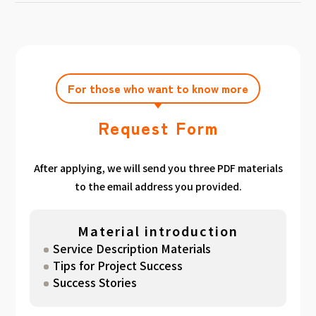
achieving the target amount during the
Click here
Please feel free to contact us after
gathered. We have summarized the
application period.
filling out the free consultation form. We can
estimated period for each target amount, so
also support you from planning to creation
please take a look. （
For See Good stats
and execution of your own plan.
here
）
For those who want to know more
Request Form
After applying, we will send you three PDF materials
to the email address you provided.
Material introduction
Service Description Materials
Tips for Project Success
Success Stories