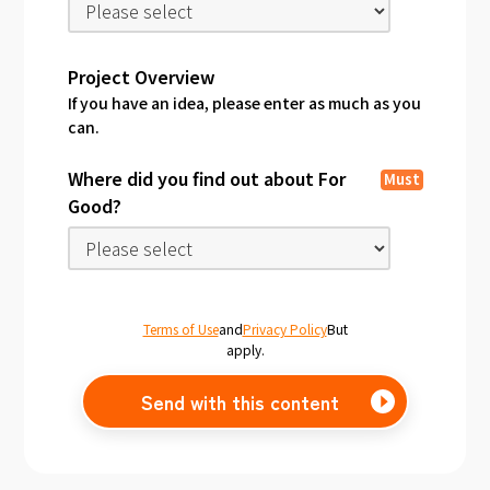
Project Overview
If you have an idea, please enter as much as you
can.
Where did you find out about For
Must
Good?
Terms of Use
and
Privacy Policy
But
apply.
Send with this content