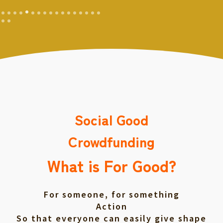
Social Good
Crowdfunding
What is For Good?
For someone, for something
Action
So that everyone can easily give shape