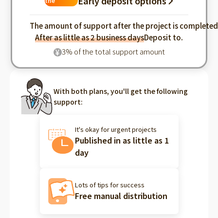
Early deposit options
the
industry
The amount of support after the project is complete
After as little as 2 business days
Deposit to.
3% of the total support amount
¥
With both plans, you'll get the following
support:
It's okay for urgent projects
Published in as little as 1
day
Lots of tips for success
Free manual distribution