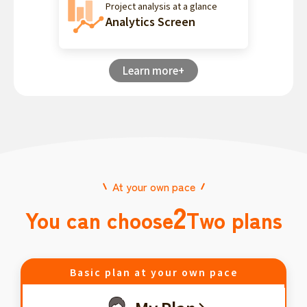
Project analysis at a glance
Analytics Screen
Learn more+
At your own pace
2
You can choose
Two plans
Basic plan at your own pace