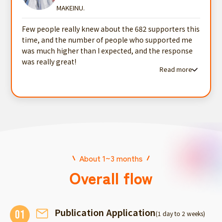
MAKEINU.
Few people really knew about the 682 supporters this
time, and the number of people who supported me
was much higher than I expected, and the response
was really great!
Read more
Read more testimonials
About 1~3 months
Overall flow
Publication Application
01
(1 day to 2 weeks)