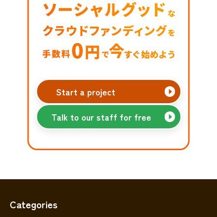
Start a project
Talk to our staff for free
Categories