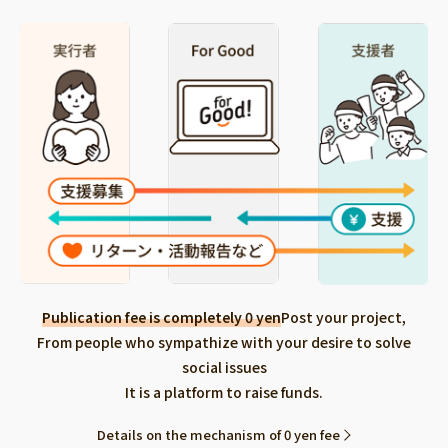
Publication fee is completely 0 yen
Post your project,
From people who sympathize with your desire to solve
social issues
It is a platform to raise funds.
Details on the mechanism of 0 yen fee