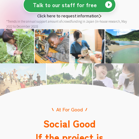
Talk to our staff for free
Click here to request information
*Trends in the annual support amount of crowdfunding in Japan (in-house research, May
2022 to December 2023)
At For Good
Social Good
If the project is