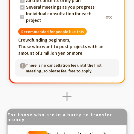
All the contents of my plan
Several meetings as you progress
Individual consultation for each
etc.
project
Recommended for people like this
Crowdfunding beginners,
Those who want to post projects with an
amount of 1 million yen or more
There is no cancellation fee until the first
meeting, so please feel free to apply.
For those who are in a hurry to transfer
money
Fastest in