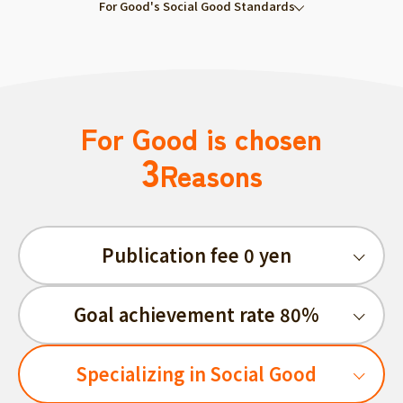
For Good's Social Good Standards
For Good is chosen
3
Reasons
Publication fee 0 yen
Goal achievement rate 80%
Specializing in Social Good