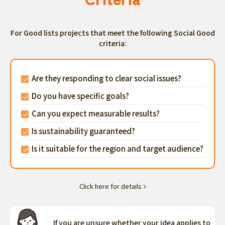
For Good lists projects that meet the following Social Good
criteria:
Are they responding to clear social issues?
Do you have specific goals?
Can you expect measurable results?
Is sustainability guaranteed?
Is it suitable for the region and target audience?
Click here for details
If you are unsure whether your idea applies to