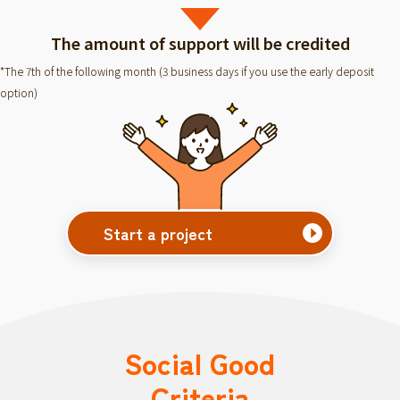
The amount of support will be credited
*The 7th of the following month (3 business days if you use the early deposit
option)
Start a project
Social Good
Criteria