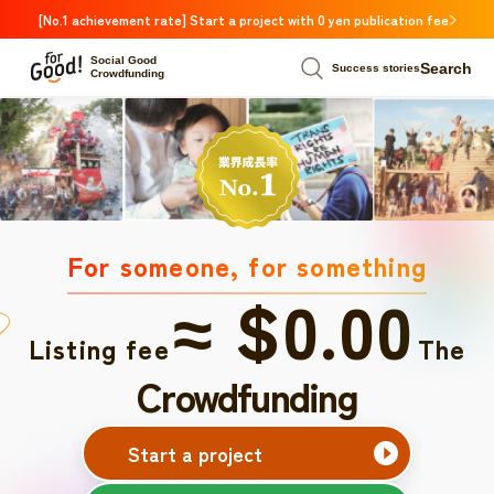
[No.1 achievement rate] Start a project with 0 yen publication fee
Social Good
Search
Success stories
Crowdfunding
For someone, for something
≈ $0.00
Listing fee
The
Crowdfunding
Start a project