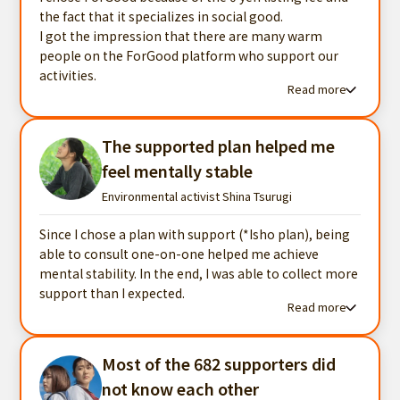
the fact that it specializes in social good.
I got the impression that there are many warm
people on the ForGood platform who support our
activities.
Read more
Read more testimonials
The supported plan helped me
feel mentally stable
Environmental activist Shina Tsurugi
Since I chose a plan with support (*Isho plan), being
able to consult one-on-one helped me achieve
mental stability. In the end, I was able to collect more
support than I expected.
Read more
Read more testimonials
Most of the 682 supporters did
not know each other