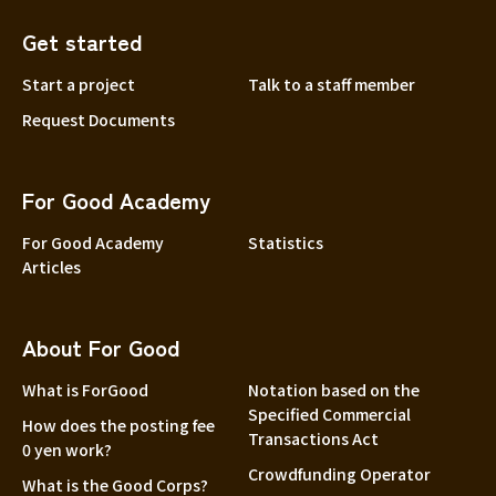
Get started
Start a project
Talk to a staff member
Request Documents
For Good Academy
For Good Academy
Statistics
Articles
About For Good
What is ForGood
Notation based on the
Specified Commercial
How does the posting fee
Transactions Act
0 yen work?
Crowdfunding Operator
What is the Good Corps?