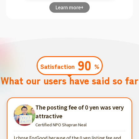
Learn more+
90
Satisfaction
%
What our users have said so far
The posting fee of 0 yen was very
attractive
Certified NPO Shapran Neal
I chose ForGood because of the 0 yen listing fee and