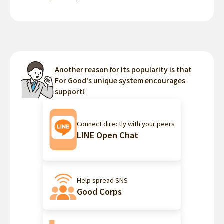
Another reason for its popularity is that
For Good's unique system encourages
support!
Connect directly with your peers
LINE Open Chat
Help spread SNS
Good Corps