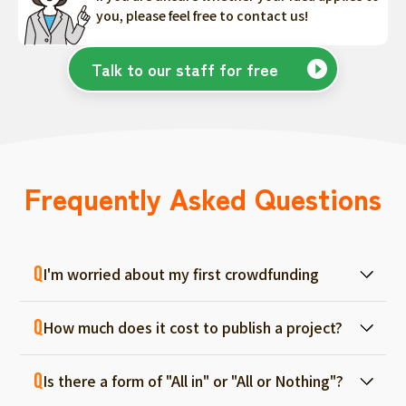
you, please feel free to contact us!
Talk to our staff for free
Frequently Asked Questions
I'm worried about my first crowdfunding
At ForGood, we have one person in charge
How much does it cost to publish a project?
for each project, and we will support you
from consultation before project creation to
Regular project listings are free. And even if it
achievement. Please feel free to use it even
Is there a form of "All in" or "All or Nothing"?
fails, there are no fees, so you can start with
if you are a first-timer. (More than 70% of the