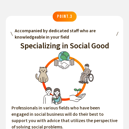
POINT.3
Accompanied by dedicated staff who are
knowledgeable in your field
Specializing in Social Good
Professionals in various fields who have been
engaged in social business will do their best to
support you with advice that utilizes the perspective
of solving social problems.