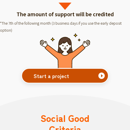
The amount of support will be credited
*The 7th of the following month (3 business days if you use the early deposit
option)
Start a project
Social Good
Criteria