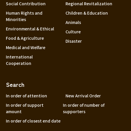
Social Contribution
Regional Revitalization
Human Rights and
Children & Education
Minorities
Animals
Environmental & Ethical
Culture
Food & Agriculture
Disaster
Medical and Welfare
International
Cooperation
Search
In order of attention
New Arrival Order
In order of support
In order of number of
amount
supporters
In order of closest end date