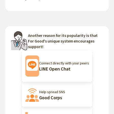
Another reason for its popularity is that
For Good's unique system encourages
support!
Connect directly with your peers
LINE Open Chat
Help spread SNS
Good Corps