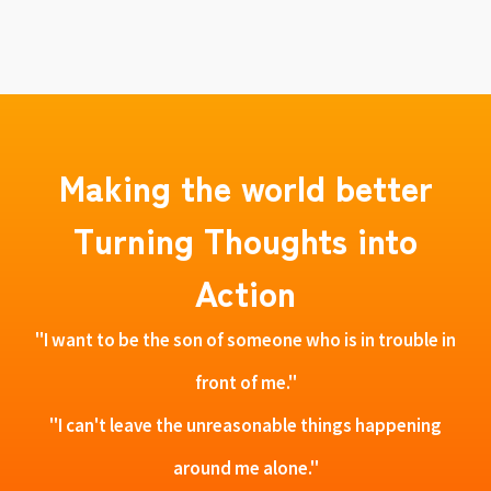
Making the world better
Turning Thoughts into
Action
"I want to be the son of someone who is in trouble in
front of me."
"I can't leave the unreasonable things happening
around me alone."