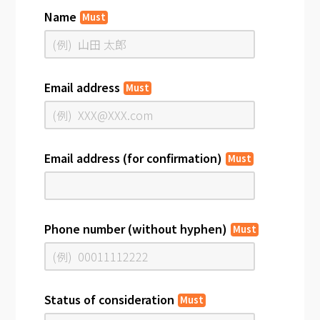
Name
Must
Email address
Must
Email address (for confirmation)
Must
Phone number (without hyphen)
Must
Status of consideration
Must