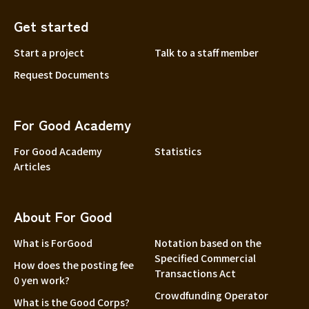
Get started
Start a project
Talk to a staff member
Request Documents
For Good Academy
For Good Academy
Statistics
Articles
About For Good
What is ForGood
Notation based on the
Specified Commercial
How does the posting fee
Transactions Act
0 yen work?
Crowdfunding Operator
What is the Good Corps?