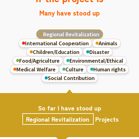
Many have stood up
Regional Revitalization
International Cooperation
Animals
Children/Education
Disaster
Food/Agriculture
Environmental/Ethical
Medical Welfare
Culture
Human rights
Social Contribution
So far I have stood up
Regional Revitalization
Projects