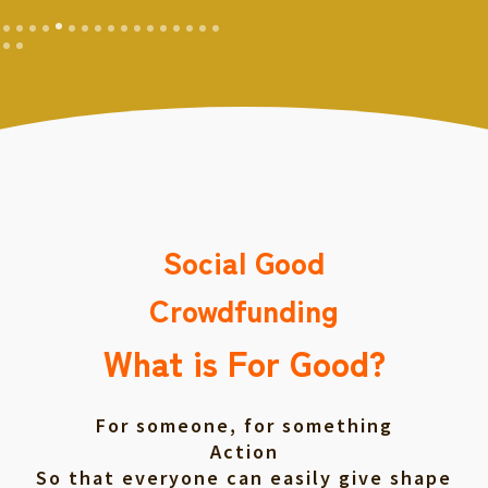
Social Good
Crowdfunding
What is For Good?
For someone, for something
Action
So that everyone can easily give shape