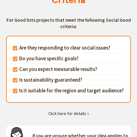
For Good lists projects that meet the following Social Good
criteria:
Are they responding to clear social issues?
Do you have specific goals?
Can you expect measurable results?
Is sustainability guaranteed?
Is it suitable for the region and target audience?
Click here for details
If you are unsure whether your idea applies to