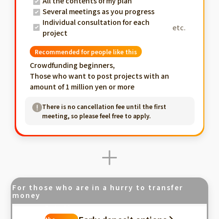
All the contents of my plan
Several meetings as you progress
Individual consultation for each
etc.
project
Recommended for people like this
Crowdfunding beginners,
Those who want to post projects with an
amount of 1 million yen or more
There is no cancellation fee until the first
meeting, so please feel free to apply.
For those who are in a hurry to transfer
money
Fastest in