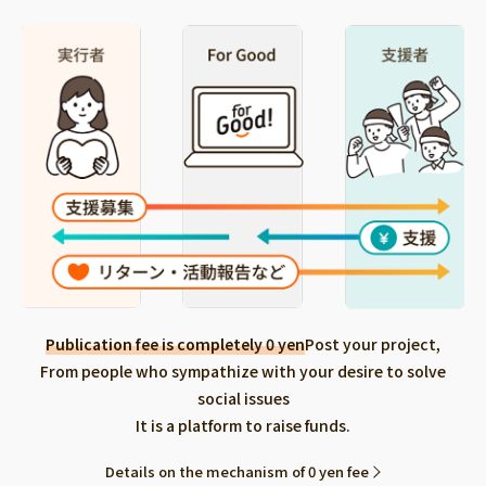
Publication fee is completely 0 yen
Post your project,
From people who sympathize with your desire to solve
social issues
It is a platform to raise funds.
Details on the mechanism of 0 yen fee