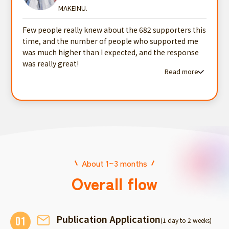
MAKEINU.
Few people really knew about the 682 supporters this
time, and the number of people who supported me
was much higher than I expected, and the response
was really great!
Read more
Read more testimonials
About 1~3 months
Overall flow
Publication Application
01
(1 day to 2 weeks)