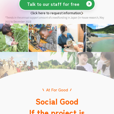
Talk to our staff for free
Click here to request information
*Trends in the annual support amount of crowdfunding in Japan (in-house research, May
2022 to December 2023)
At For Good
Social Good
If the project is