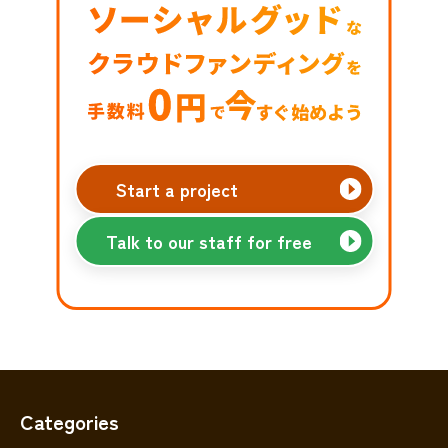
Start a project
Talk to our staff for free
Categories