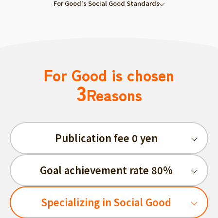
For Good's Social Good Standards
For Good is chosen
3
Reasons
Publication fee 0 yen
Goal achievement rate 80%
Specializing in Social Good