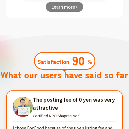
Learn more+
90
Satisfaction
%
What our users have said so far
The posting fee of 0 yen was very
attractive
Certified NPO Shapran Neal
I chose ForGood because of the 0 yen listing fee and