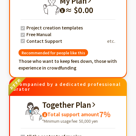
My Plan
≈ $0.00
¥
Project creation templates
Free Manual
Contact Support
etc.
Recommended for people like this
Those who want to keep fees down, those with
experience in crowdfunding
Accompanied by a dedicated professional
curator
Together Plan
7%
Total support amount
¥
*Minimum usage fee: 50,000 yen