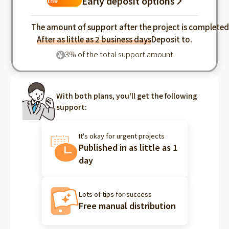
Early deposit options
the
industry
The amount of support after the project is complete
After as little as 2 business days
Deposit to.
3% of the total support amount
¥
With both plans, you'll get the following
support:
It's okay for urgent projects
Published in as little as 1
day
Lots of tips for success
Free manual distribution