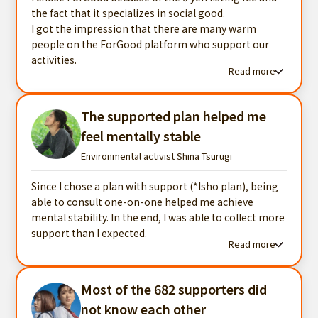
the fact that it specializes in social good.
I got the impression that there are many warm
people on the ForGood platform who support our
activities.
Read more
Read more testimonials
The supported plan helped me
feel mentally stable
Environmental activist Shina Tsurugi
Since I chose a plan with support (*Isho plan), being
able to consult one-on-one helped me achieve
mental stability. In the end, I was able to collect more
support than I expected.
Read more
Read more testimonials
Most of the 682 supporters did
not know each other