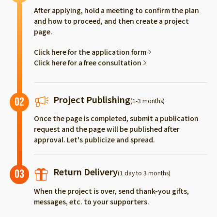
After applying, hold a meeting to confirm the plan
and how to proceed, and then create a project
page.
Click here for the application form
Click here for a free consultation
Project Publishing
02
(1-3 months)
Once the page is completed, submit a publication
request and the page will be published after
approval. Let's publicize and spread.
Return Delivery
03
(1 day to 3 months)
When the project is over, send thank-you gifts,
messages, etc. to your supporters.