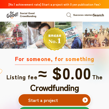
[No.1 achievement rate] Start a project with 0 yen publication fee
Social Good
Search
Success stories
Crowdfunding
For someone, for something
≈ $0.00
Listing fee
The
Crowdfunding
Start a project