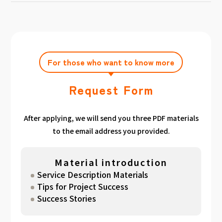
achieving the target amount during the
Click here
Please feel free to contact us after
gathered. We have summarized the
application period.
filling out the free consultation form. We can
estimated period for each target amount, so
also support you from planning to creation
please take a look. （
For See Good stats
and execution of your own plan.
here
）
For those who want to know more
Request Form
After applying, we will send you three PDF materials
to the email address you provided.
Material introduction
Service Description Materials
Tips for Project Success
Success Stories