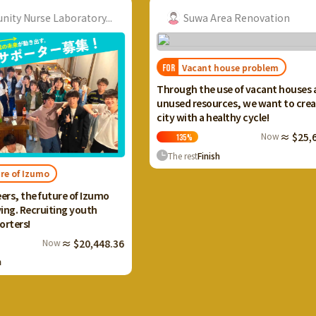
tory...
Suwa Area Renovation
Vacant house problem
FOR
FOR
I wan
Through the use of vacant houses and
Ikah
unused resources, we want to create a
and 
city with a healthy cycle!
terr
Now
≈ $25,659.20
135
%
The rest
Finish
Th
 Izumo
outh
20,448.36