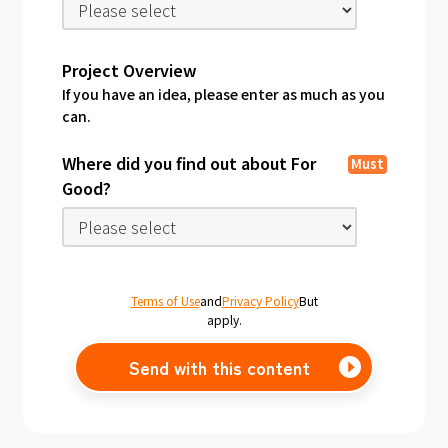
Project Overview
If you have an idea, please enter as much as you
can.
Where did you find out about For
Must
Good?
Terms of Use
and
Privacy Policy
But
apply.
Send with this content