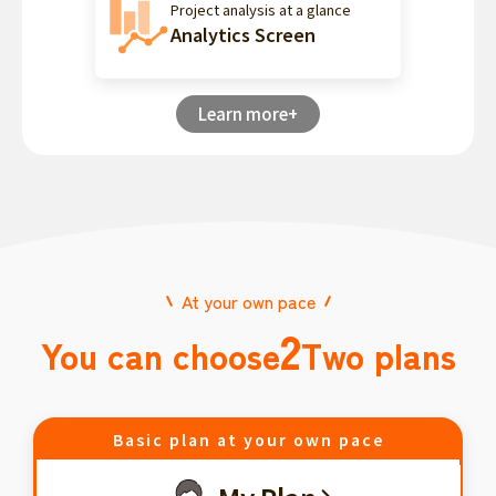
Project analysis at a glance
Analytics Screen
Learn more+
At your own pace
2
You can choose
Two plans
Basic plan at your own pace