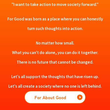
"I want to take action to move society forward."
For Good was born as a place where you can honestly
turn such thoughts into action.
No matter how small.
What you can't do alone, you can do it together.
There is no future that cannot be changed.
Let's all support the thoughts that have risen up.
Let's all create a society where no one is left behind.
For About Good