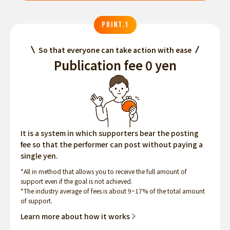
POINT.1
So that everyone can take action with ease
Publication fee 0 yen
It is a system in which supporters bear the posting
fee so that the performer can post without paying a
single yen.
*All in method that allows you to receive the full amount of
support even if the goal is not achieved.
*The industry average of fees is about 9~17% of the total amount
of support.
Learn more about how it works