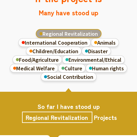
Many have stood up
Regional Revitalization
International Cooperation
Animals
Children/Education
Disaster
Food/Agriculture
Environmental/Ethical
Medical Welfare
Culture
Human rights
Social Contribution
So far I have stood up
Regional Revitalization
Projects