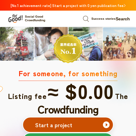
[No.1 achievement rate] Start a project with 0 yen publication fee
Social Good
Search
Success stories
Crowdfunding
For someone, for something
≈ $0.00
Listing fee
The
Crowdfunding
Start a project