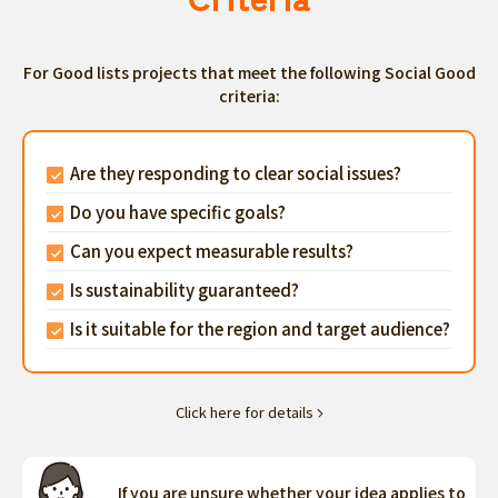
For Good lists projects that meet the following Social Good
criteria:
Are they responding to clear social issues?
Do you have specific goals?
Can you expect measurable results?
Is sustainability guaranteed?
Is it suitable for the region and target audience?
Click here for details
If you are unsure whether your idea applies to