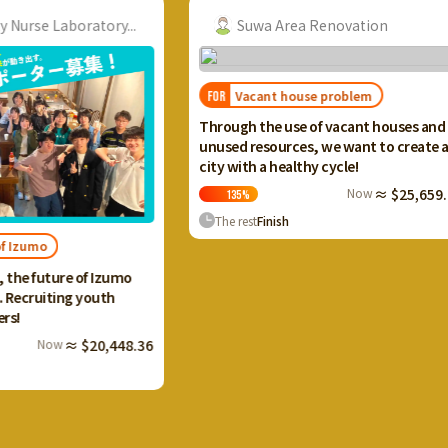
ory...
Suwa Area Renovation
Vacant house problem
FOR
FOR
I wan
Through the use of vacant houses and
Ikaho
unused resources, we want to create a
and c
city with a healthy cycle!
terra
Now
≈ $25,659.20
135
%
13
The rest
Finish
The 
 Izumo
uth
0,448.36