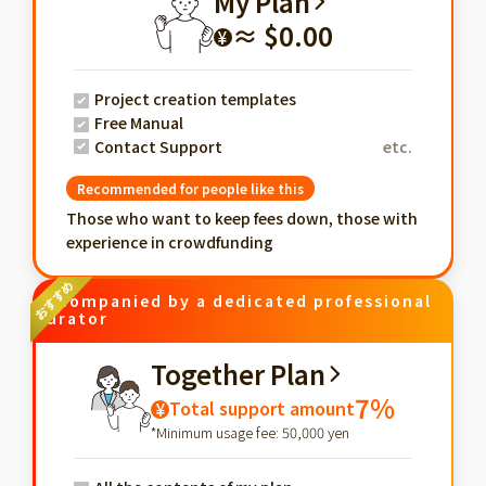
My Plan
≈ $0.00
¥
Project creation templates
Free Manual
Contact Support
etc.
Recommended for people like this
Those who want to keep fees down, those with
experience in crowdfunding
Accompanied by a dedicated professional
curator
Together Plan
7%
Total support amount
¥
*Minimum usage fee: 50,000 yen