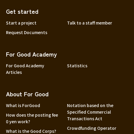
Get started
Start a project
Talk to a staff member
Request Documents
For Good Academy
For Good Academy
Statistics
Articles
About For Good
What is ForGood
Notation based on the
Specified Commercial
How does the posting fee
Transactions Act
0 yen work?
Crowdfunding Operator
What is the Good Corps?