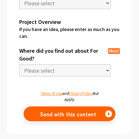
Project Overview
If you have an idea, please enter as much as you
can.
Where did you find out about For
Must
Good?
Terms of Use
and
Privacy Policy
But
apply.
Send with this content