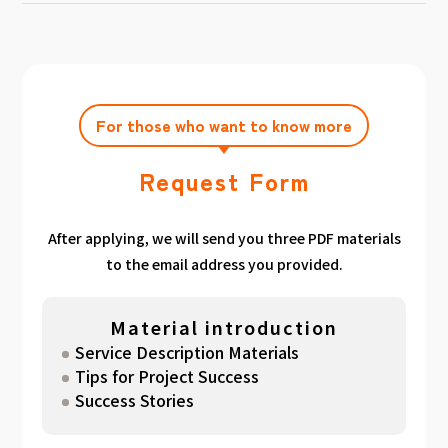
achieving the target amount during the
Click here
Please feel free to contact us after
gathered. We have summarized the
application period.
filling out the free consultation form. We can
estimated period for each target amount, so
also support you from planning to creation
please take a look. （
For See Good stats
and execution of your own plan.
here
）
For those who want to know more
Request Form
After applying, we will send you three PDF materials
to the email address you provided.
Material introduction
Service Description Materials
Tips for Project Success
Success Stories