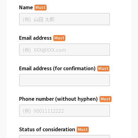
Name
Must
Email address
Must
Email address (for confirmation)
Must
Phone number (without hyphen)
Must
Status of consideration
Must