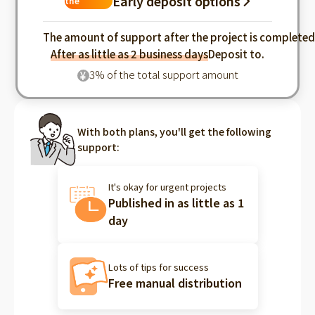
Early deposit options
the
industry
The amount of support after the project is complete
After as little as 2 business days
Deposit to.
3% of the total support amount
¥
With both plans, you'll get the following
support:
It's okay for urgent projects
Published in as little as 1
day
Lots of tips for success
Free manual distribution