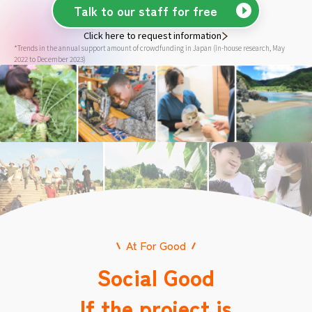
Talk to our staff for free
Click here to request information
*Trends in the annual support amount of crowdfunding in Japan (in-house research, May
2022 to December 2023)
At For Good
Social Good
If the project is