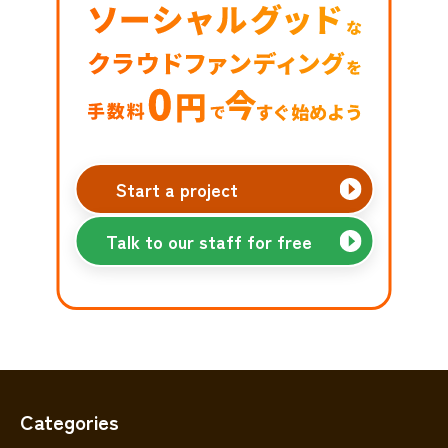
Start a project
Talk to our staff for free
Categories