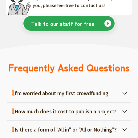
you, please feel free to contact us!
Talk to our staff for free
Frequently Asked Questions
I'm worried about my first crowdfunding
At ForGood, we have one person in charge
How much does it cost to publish a project?
for each project, and we will support you
from consultation before project creation to
Regular project listings are free. And even if it
achievement. Please feel free to use it even
Is there a form of "All in" or "All or Nothing"?
fails, there are no fees, so you can start with
if you are a first-timer. (More than 70% of the