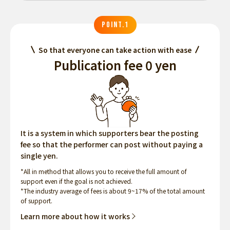
POINT.1
So that everyone can take action with ease
Publication fee 0 yen
It is a system in which supporters bear the posting
fee so that the performer can post without paying a
single yen.
*All in method that allows you to receive the full amount of
support even if the goal is not achieved.
*The industry average of fees is about 9~17% of the total amount
of support.
Learn more about how it works