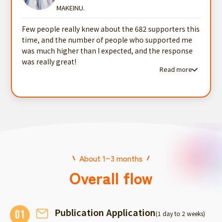
MAKEINU.
Few people really knew about the 682 supporters this
time, and the number of people who supported me
was much higher than I expected, and the response
was really great!
Read more
Read more testimonials
About 1~3 months
Overall flow
Publication Application
01
(1 day to 2 weeks)