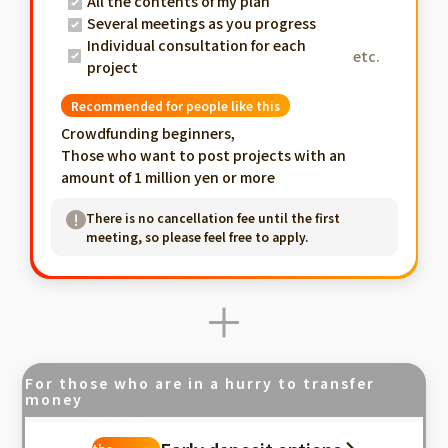
All the contents of my plan
Several meetings as you progress
Individual consultation for each
etc.
project
Recommended for people like this
Crowdfunding beginners,
Those who want to post projects with an
amount of 1 million yen or more
There is no cancellation fee until the first
meeting, so please feel free to apply.
For those who are in a hurry to transfer
money
Fastest in