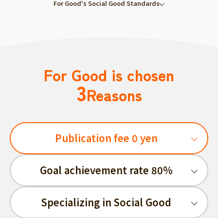
For Good's Social Good Standards
For Good is chosen
3
Reasons
Publication fee 0 yen
Goal achievement rate 80%
Specializing in Social Good