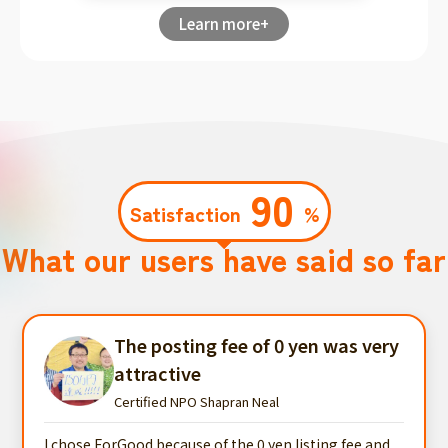
Learn more+
90
Satisfaction
%
What our users have said so far
The posting fee of 0 yen was very
attractive
Certified NPO Shapran Neal
I chose ForGood because of the 0 yen listing fee and