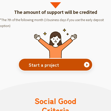
The amount of support will be credited
*The 7th of the following month (3 business days if you use the early deposit
option)
Start a project
Social Good
Criteria