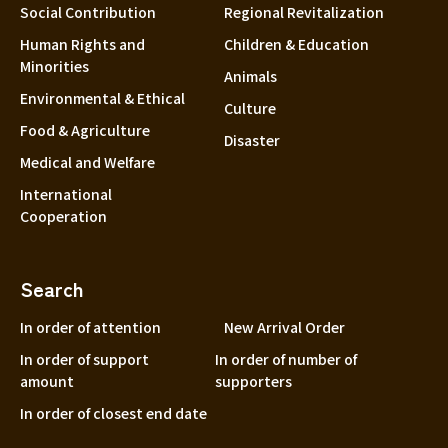
Social Contribution
Regional Revitalization
Human Rights and
Children & Education
Minorities
Animals
Environmental & Ethical
Culture
Food & Agriculture
Disaster
Medical and Welfare
International
Cooperation
Search
In order of attention
New Arrival Order
In order of support
In order of number of
amount
supporters
In order of closest end date