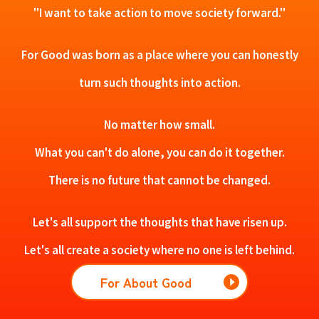
"I want to take action to move society forward."
For Good was born as a place where you can honestly
turn such thoughts into action.
No matter how small.
What you can't do alone, you can do it together.
There is no future that cannot be changed.
Let's all support the thoughts that have risen up.
Let's all create a society where no one is left behind.
For About Good