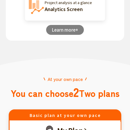
Project analysis at a glance
Analytics Screen
Learn more+
At your own pace
2
You can choose
Two plans
Basic plan at your own pace