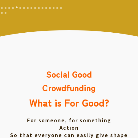
Social Good
Crowdfunding
What is For Good?
For someone, for something
Action
So that everyone can easily give shape