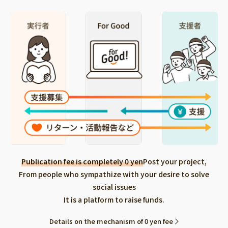
Publication fee is completely 0 yen
Post your project,
From people who sympathize with your desire to solve
social issues
It is a platform to raise funds.
Details on the mechanism of 0 yen fee