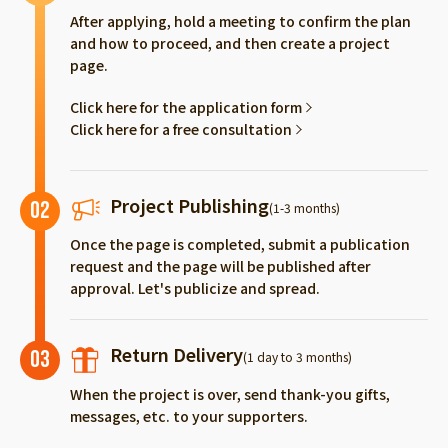
After applying, hold a meeting to confirm the plan
and how to proceed, and then create a project
page.
Click here for the application form
Click here for a free consultation
Project Publishing
02
(1-3 months)
Once the page is completed, submit a publication
request and the page will be published after
approval. Let's publicize and spread.
Return Delivery
03
(1 day to 3 months)
When the project is over, send thank-you gifts,
messages, etc. to your supporters.