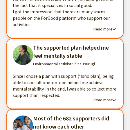
the fact that it specializes in social good.
I got the impression that there are many warm
people on the ForGood platform who support our
activities.
Read more
Read more testimonials
The supported plan helped me
feel mentally stable
Environmental activist Shina Tsurugi
Since I chose a plan with support (*Isho plan), being
able to consult one-on-one helped me achieve
mental stability. In the end, I was able to collect more
support than I expected.
Read more
Read more testimonials
Most of the 682 supporters did
not know each other