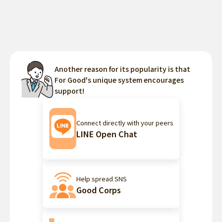
Another reason for its popularity is that
For Good's unique system encourages
support!
Connect directly with your peers
LINE Open Chat
Help spread SNS
Good Corps