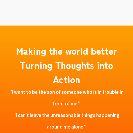
Making the world better
Turning Thoughts into
Action
"I want to be the son of someone who is in trouble in
front of me."
"I can't leave the unreasonable things happening
around me alone."