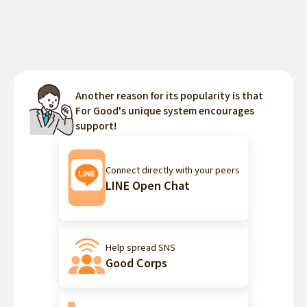
Another reason for its popularity is that
For Good's unique system encourages
support!
Connect directly with your peers
LINE Open Chat
Help spread SNS
Good Corps