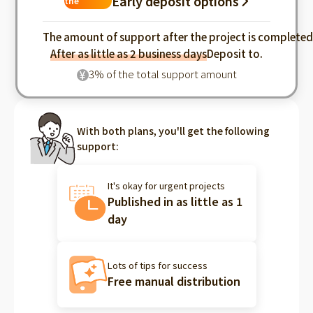
Early deposit options
the
industry
The amount of support after the project is complete
After as little as 2 business days
Deposit to.
3% of the total support amount
¥
With both plans, you'll get the following
support:
It's okay for urgent projects
Published in as little as 1
day
Lots of tips for success
Free manual distribution