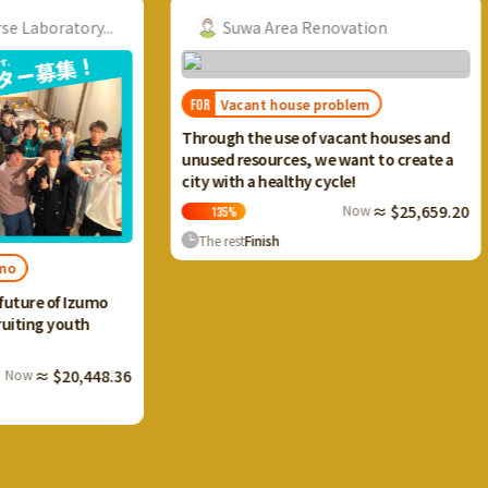
ry...
Suwa Area Renovation
Vacant house problem
FOR
FOR
I want
Through the use of vacant houses and
Ikaho 
unused resources, we want to create a
and cr
city with a healthy cycle!
terrac
Now
≈ $25,659.20
135
%
13
The rest
Finish
The 
Izumo
th
,448.36