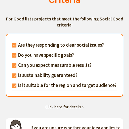
For Good lists projects that meet the following Social Good
criteria:
Are they responding to clear social issues?
Do you have specific goals?
Can you expect measurable results?
Is sustainability guaranteed?
Is it suitable for the region and target audience?
Click here for details
If you are unsure whether your idea applies to