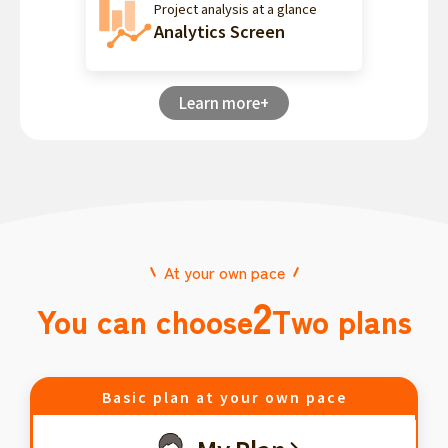
Project analysis at a glance
Analytics Screen
Learn more+
At your own pace
2
You can choose
Two plans
Basic plan at your own pace