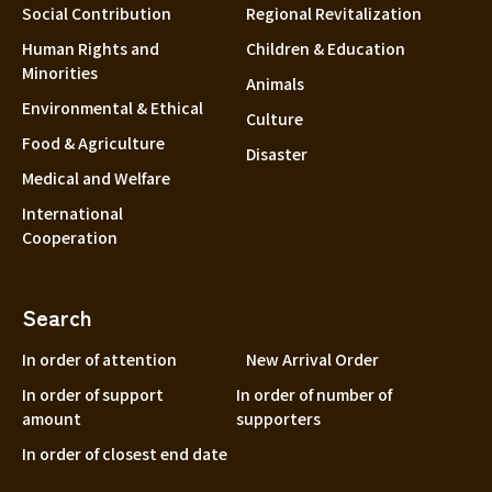
Social Contribution
Regional Revitalization
Human Rights and
Children & Education
Minorities
Animals
Environmental & Ethical
Culture
Food & Agriculture
Disaster
Medical and Welfare
International
Cooperation
Search
In order of attention
New Arrival Order
In order of support
In order of number of
amount
supporters
In order of closest end date