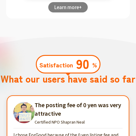
Learn more+
90
Satisfaction
%
What our users have said so far
The posting fee of 0 yen was very
attractive
Certified NPO Shapran Neal
I chose ForGood because of the 0 yen listing fee and