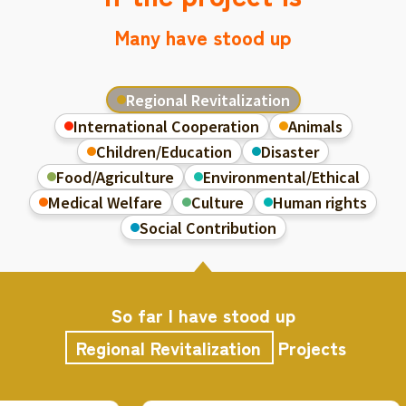
Many have stood up
Regional Revitalization
International Cooperation
Animals
Children/Education
Disaster
Food/Agriculture
Environmental/Ethical
Medical Welfare
Culture
Human rights
Social Contribution
So far I have stood up
Regional Revitalization
Projects