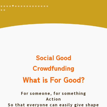
Social Good
Crowdfunding
What is For Good?
For someone, for something
Action
So that everyone can easily give shape