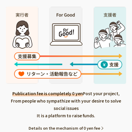
Publication fee is completely 0 yen
Post your project,
From people who sympathize with your desire to solve
social issues
It is a platform to raise funds.
Details on the mechanism of 0 yen fee