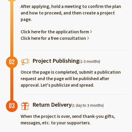
After applying, hold a meeting to confirm the plan
and how to proceed, and then create a project
page.
Click here for the application form
Click here for a free consultation
Project Publishing
02
(1-3 months)
Once the page is completed, submit a publication
request and the page will be published after
approval. Let's publicize and spread.
Return Delivery
03
(1 day to 3 months)
When the project is over, send thank-you gifts,
messages, etc. to your supporters.