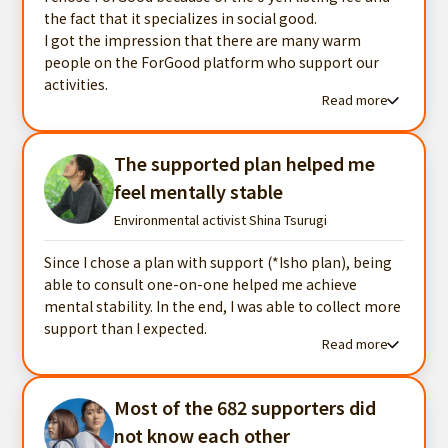
the fact that it specializes in social good.
I got the impression that there are many warm
people on the ForGood platform who support our
activities.
Read more
Read more testimonials
The supported plan helped me
feel mentally stable
Environmental activist Shina Tsurugi
Since I chose a plan with support (*Isho plan), being
able to consult one-on-one helped me achieve
mental stability. In the end, I was able to collect more
support than I expected.
Read more
Read more testimonials
Most of the 682 supporters did
not know each other