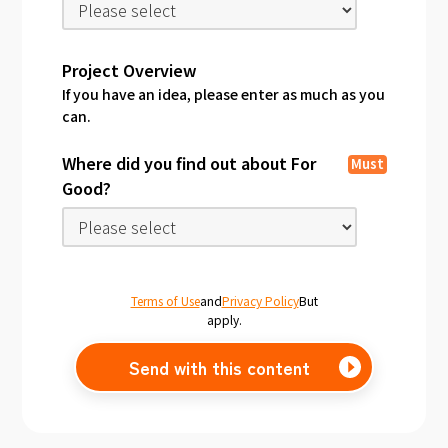
Project Overview
If you have an idea, please enter as much as you
can.
Where did you find out about For
Must
Good?
Terms of Use
and
Privacy Policy
But
apply.
Send with this content