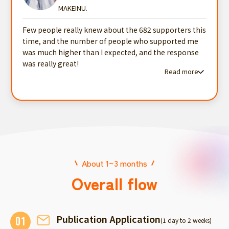
MAKEINU.
Few people really knew about the 682 supporters this
time, and the number of people who supported me
was much higher than I expected, and the response
was really great!
Read more
Read more testimonials
About 1~3 months
Overall flow
Publication Application
01
(1 day to 2 weeks)