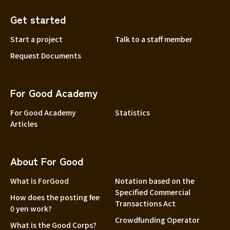
Get started
Start a project
Talk to a staff member
Request Documents
For Good Academy
For Good Academy
Statistics
Articles
About For Good
What is ForGood
Notation based on the
Specified Commercial
How does the posting fee
Transactions Act
0 yen work?
Crowdfunding Operator
What is the Good Corps?