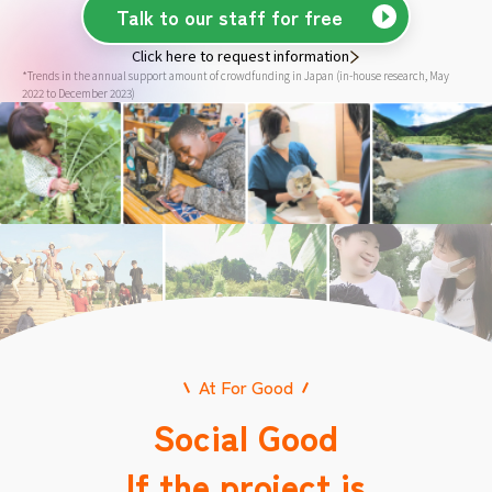
Talk to our staff for free
Click here to request information
*Trends in the annual support amount of crowdfunding in Japan (in-house research, May
2022 to December 2023)
At For Good
Social Good
If the project is