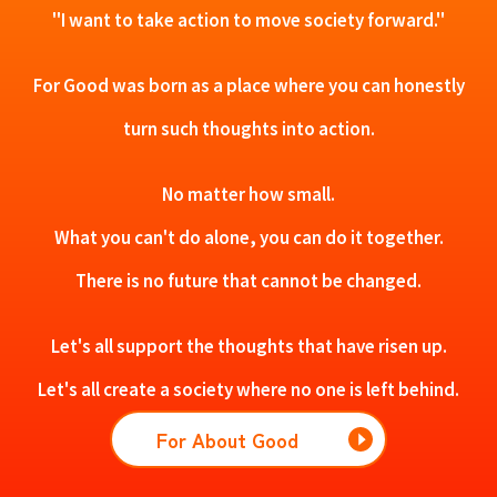
"I want to take action to move society forward."
For Good was born as a place where you can honestly
turn such thoughts into action.
No matter how small.
What you can't do alone, you can do it together.
There is no future that cannot be changed.
Let's all support the thoughts that have risen up.
Let's all create a society where no one is left behind.
For About Good