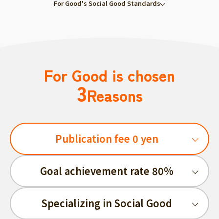
For Good's Social Good Standards
For Good is chosen
3
Reasons
Publication fee 0 yen
Goal achievement rate 80%
Specializing in Social Good