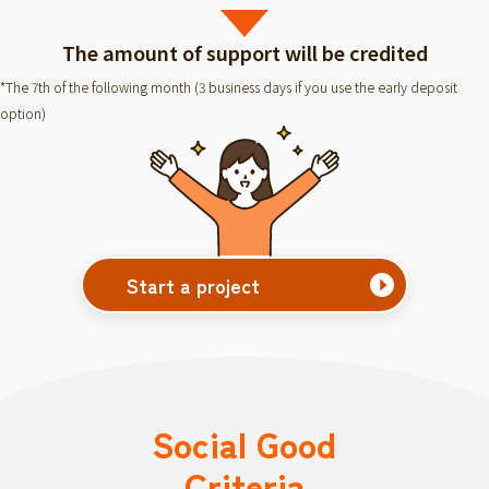
The amount of support will be credited
*The 7th of the following month (3 business days if you use the early deposit
option)
Start a project
Social Good
Criteria