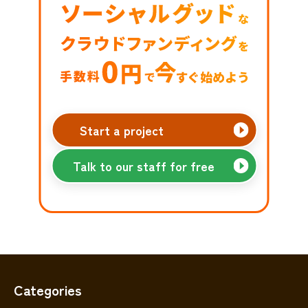
Start a project
Talk to our staff for free
Categories