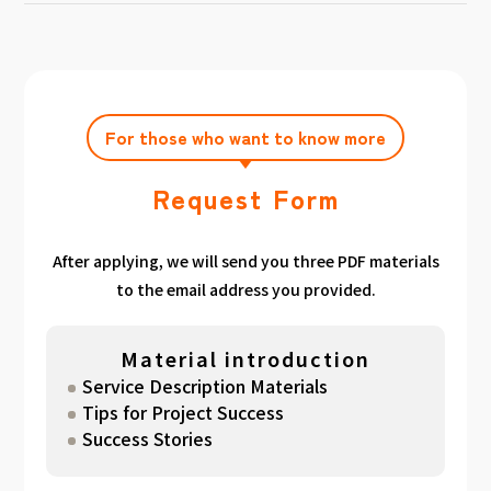
achieving the target amount during the
Click here
Please feel free to contact us after
gathered. We have summarized the
application period.
filling out the free consultation form. We can
estimated period for each target amount, so
also support you from planning to creation
please take a look. （
For See Good stats
and execution of your own plan.
here
）
For those who want to know more
Request Form
After applying, we will send you three PDF materials
to the email address you provided.
Material introduction
Service Description Materials
Tips for Project Success
Success Stories