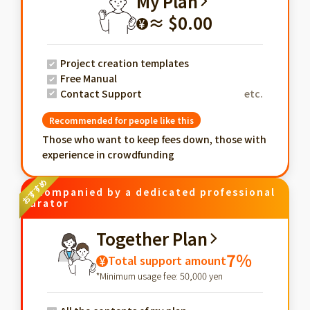
My Plan
≈ $0.00
¥
Project creation templates
Free Manual
Contact Support
etc.
Recommended for people like this
Those who want to keep fees down, those with
experience in crowdfunding
Accompanied by a dedicated professional
curator
Together Plan
7%
Total support amount
¥
*Minimum usage fee: 50,000 yen