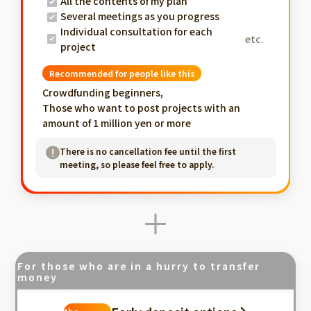
All the contents of my plan
Several meetings as you progress
Individual consultation for each
etc.
project
Recommended for people like this
Crowdfunding beginners,
Those who want to post projects with an
amount of 1 million yen or more
There is no cancellation fee until the first
meeting, so please feel free to apply.
For those who are in a hurry to transfer
money
Fastest in