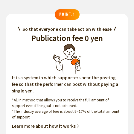
POINT.1
So that everyone can take action with ease
Publication fee 0 yen
It is a system in which supporters bear the posting
fee so that the performer can post without paying a
single yen.
*All in method that allows you to receive the full amount of
support even if the goal is not achieved.
*The industry average of fees is about 9~17% of the total amount
of support.
Learn more about how it works