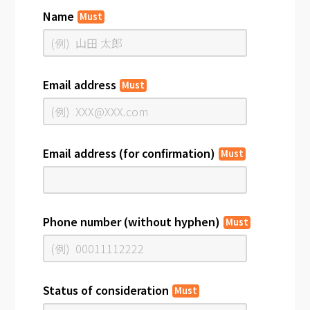
Name
Must
Email address
Must
Email address (for confirmation)
Must
Phone number (without hyphen)
Must
Status of consideration
Must