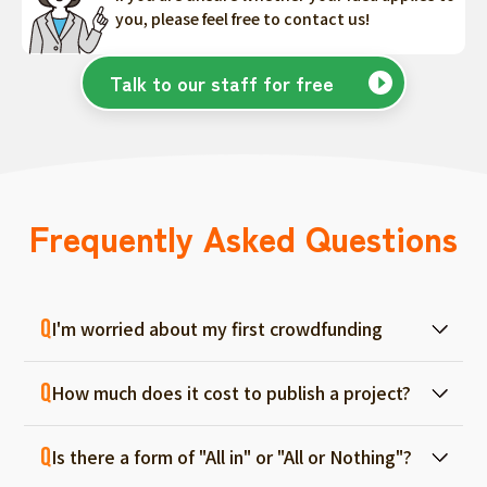
you, please feel free to contact us!
Talk to our staff for free
Frequently Asked Questions
I'm worried about my first crowdfunding
At ForGood, we have one person in charge
How much does it cost to publish a project?
for each project, and we will support you
from consultation before project creation to
Regular project listings are free. And even if it
achievement. Please feel free to use it even
Is there a form of "All in" or "All or Nothing"?
fails, there are no fees, so you can start with
if you are a first-timer. (More than 70% of the