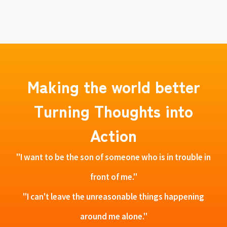
Making the world better
Turning Thoughts into
Action
"I want to be the son of someone who is in trouble in
front of me."
"I can't leave the unreasonable things happening
around me alone."