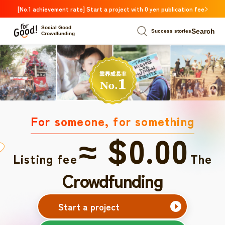
[No.1 achievement rate] Start a project with 0 yen publication fee
Social Good
Search
Success stories
Crowdfunding
For someone, for something
≈ $0.00
Listing fee
The
Crowdfunding
Start a project