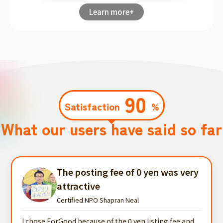
Learn more+
90
Satisfaction
%
What our users have said so far
The posting fee of 0 yen was very
attractive
Certified NPO Shapran Neal
I chose ForGood because of the 0 yen listing fee and