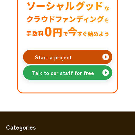
Start a project
Talk to our staff for free
Categories