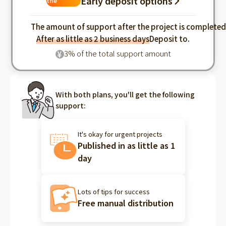
Early deposit options
the
industry
The amount of support after the project is complete
After as little as 2 business days
Deposit to.
3% of the total support amount
¥
With both plans, you'll get the following
support:
It's okay for urgent projects
Published in as little as 1
day
Lots of tips for success
Free manual distribution