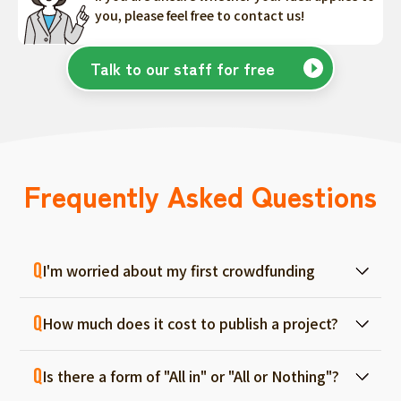
you, please feel free to contact us!
Talk to our staff for free
Frequently Asked Questions
I'm worried about my first crowdfunding
At ForGood, we have one person in charge
How much does it cost to publish a project?
for each project, and we will support you
from consultation before project creation to
Regular project listings are free. And even if it
achievement. Please feel free to use it even
Is there a form of "All in" or "All or Nothing"?
fails, there are no fees, so you can start with
if you are a first-timer. (More than 70% of the