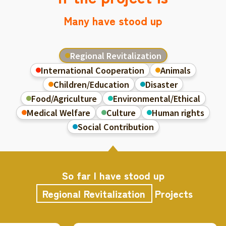
Many have stood up
Regional Revitalization
International Cooperation
Animals
Children/Education
Disaster
Food/Agriculture
Environmental/Ethical
Medical Welfare
Culture
Human rights
Social Contribution
So far I have stood up
Regional Revitalization
Projects