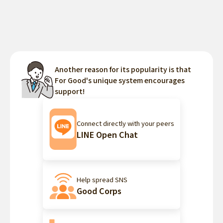
Another reason for its popularity is that
For Good's unique system encourages
support!
Connect directly with your peers
LINE Open Chat
Help spread SNS
Good Corps