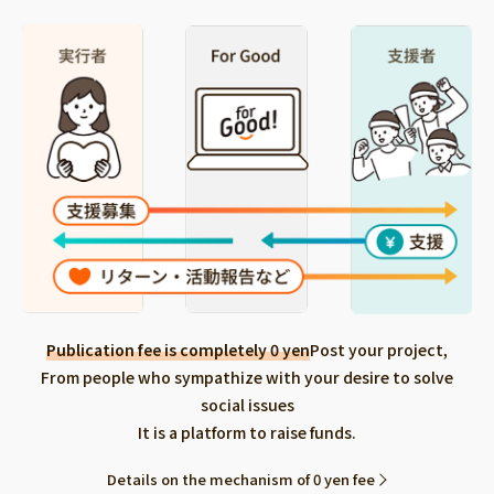
Publication fee is completely 0 yen
Post your project,
From people who sympathize with your desire to solve
social issues
It is a platform to raise funds.
Details on the mechanism of 0 yen fee