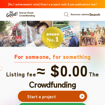
[No.1 achievement rate] Start a project with 0 yen publication fee
Social Good
Search
Success stories
Crowdfunding
For someone, for something
≈ $0.00
Listing fee
The
Crowdfunding
Start a project