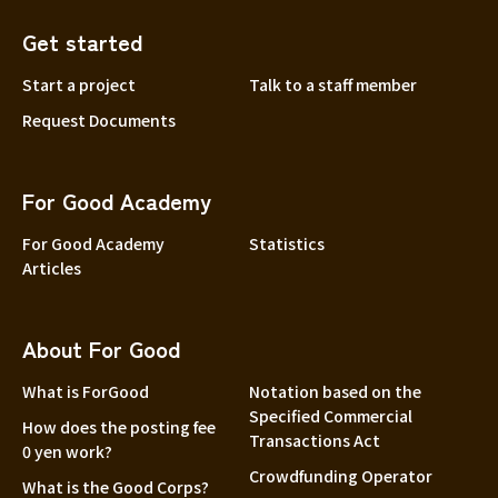
Get started
Start a project
Talk to a staff member
Request Documents
For Good Academy
For Good Academy
Statistics
Articles
About For Good
What is ForGood
Notation based on the
Specified Commercial
How does the posting fee
Transactions Act
0 yen work?
Crowdfunding Operator
What is the Good Corps?