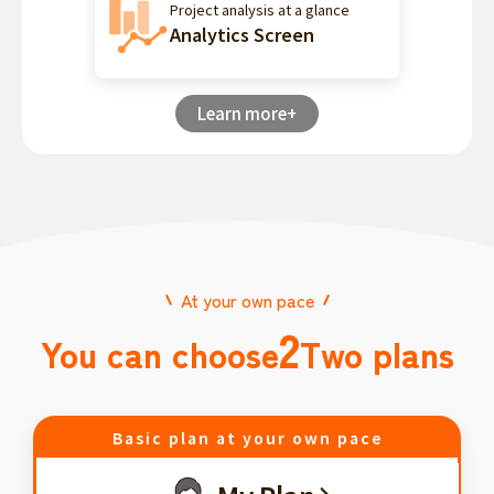
Project analysis at a glance
Analytics Screen
Learn more+
At your own pace
2
You can choose
Two plans
Basic plan at your own pace