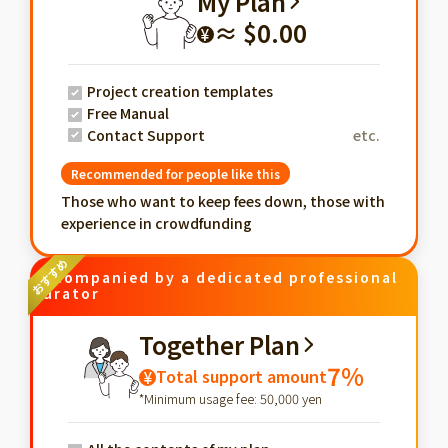
My Plan
≈ $0.00
¥
Project creation templates
Free Manual
Contact Support
etc.
Recommended for people like this
Those who want to keep fees down, those with
experience in crowdfunding
Accompanied by a dedicated professional
curator
Together Plan
7%
Total support amount
¥
*Minimum usage fee: 50,000 yen