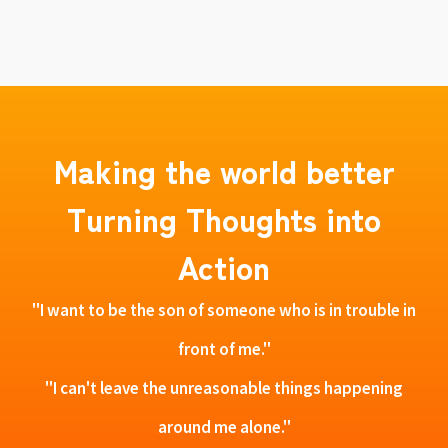
Making the world better
Turning Thoughts into
Action
"I want to be the son of someone who is in trouble in
front of me."
"I can't leave the unreasonable things happening
around me alone."