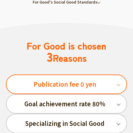
For Good's Social Good Standards
For Good is chosen
3
Reasons
Publication fee 0 yen
Goal achievement rate 80%
Specializing in Social Good