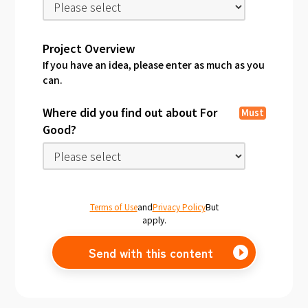
Project Overview
If you have an idea, please enter as much as you
can.
Where did you find out about For
Must
Good?
Terms of Use
and
Privacy Policy
But
apply.
Send with this content