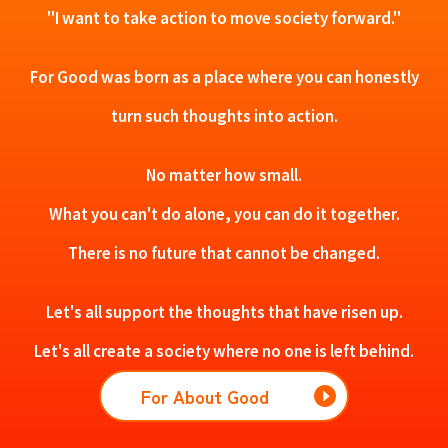
"I want to take action to move society forward."
For Good was born as a place where you can honestly
turn such thoughts into action.
No matter how small.
What you can't do alone, you can do it together.
There is no future that cannot be changed.
Let's all support the thoughts that have risen up.
Let's all create a society where no one is left behind.
For About Good