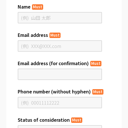
Name
Must
Email address
Must
Email address (for confirmation)
Must
Phone number (without hyphen)
Must
Status of consideration
Must