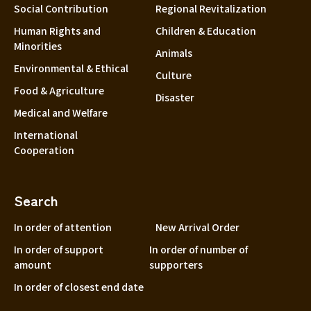
Social Contribution
Regional Revitalization
Human Rights and
Children & Education
Minorities
Animals
Environmental & Ethical
Culture
Food & Agriculture
Disaster
Medical and Welfare
International
Cooperation
Search
In order of attention
New Arrival Order
In order of support
In order of number of
amount
supporters
In order of closest end date