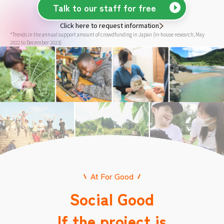
Talk to our staff for free
Click here to request information
*Trends in the annual support amount of crowdfunding in Japan (in-house research, May
2022 to December 2023)
At For Good
Social Good
If the project is