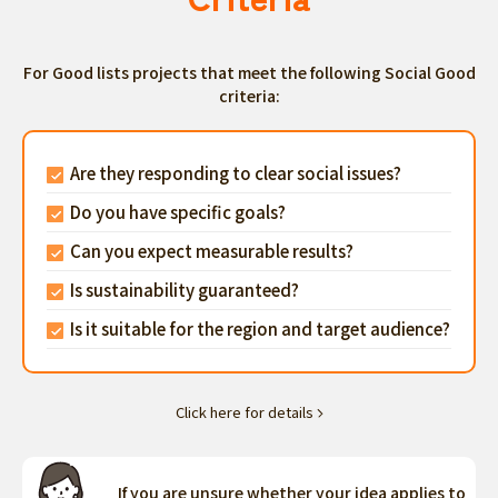
For Good lists projects that meet the following Social Good
criteria:
Are they responding to clear social issues?
Do you have specific goals?
Can you expect measurable results?
Is sustainability guaranteed?
Is it suitable for the region and target audience?
Click here for details
If you are unsure whether your idea applies to