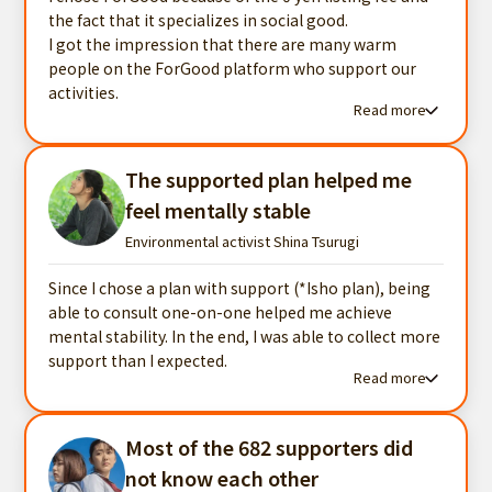
the fact that it specializes in social good.
I got the impression that there are many warm
people on the ForGood platform who support our
activities.
Read more
Read more testimonials
The supported plan helped me
feel mentally stable
Environmental activist Shina Tsurugi
Since I chose a plan with support (*Isho plan), being
able to consult one-on-one helped me achieve
mental stability. In the end, I was able to collect more
support than I expected.
Read more
Read more testimonials
Most of the 682 supporters did
not know each other