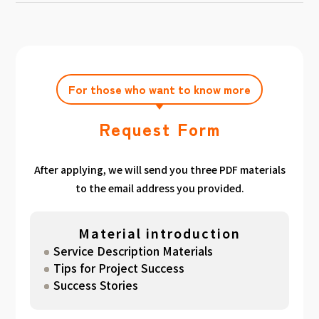
achieving the target amount during the
Click here
Please feel free to contact us after
gathered. We have summarized the
application period.
filling out the free consultation form. We can
estimated period for each target amount, so
also support you from planning to creation
please take a look. （
For See Good stats
and execution of your own plan.
here
）
For those who want to know more
Request Form
After applying, we will send you three PDF materials
to the email address you provided.
Material introduction
Service Description Materials
Tips for Project Success
Success Stories