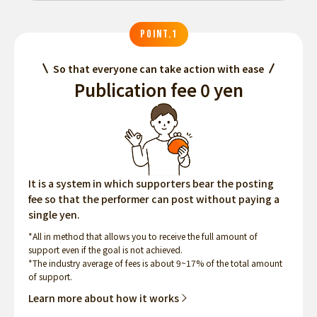
POINT.1
So that everyone can take action with ease
Publication fee 0 yen
It is a system in which supporters bear the posting
fee so that the performer can post without paying a
single yen.
*All in method that allows you to receive the full amount of
support even if the goal is not achieved.
*The industry average of fees is about 9~17% of the total amount
of support.
Learn more about how it works