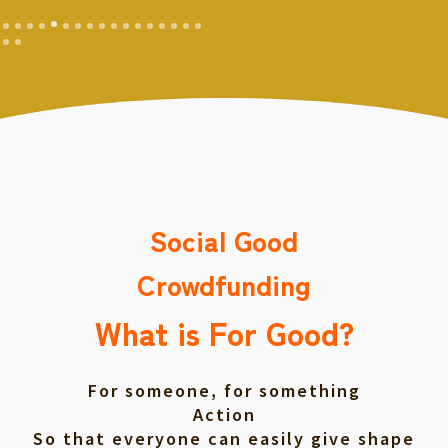
Social Good
Crowdfunding
What is For Good?
For someone, for something
Action
So that everyone can easily give shape