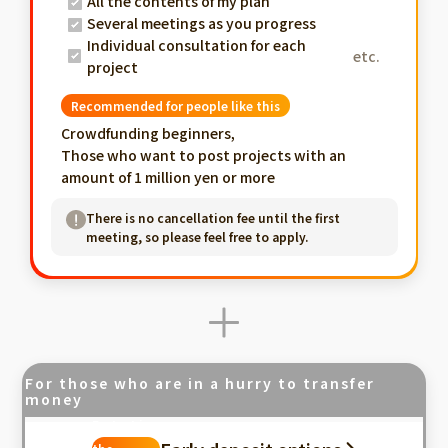
All the contents of my plan
Several meetings as you progress
Individual consultation for each
etc.
project
Recommended for people like this
Crowdfunding beginners,
Those who want to post projects with an
amount of 1 million yen or more
There is no cancellation fee until the first
meeting, so please feel free to apply.
For those who are in a hurry to transfer
money
Fastest in