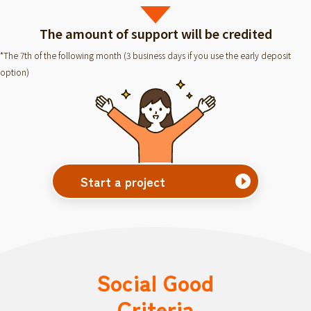
The amount of support will be credited
*The 7th of the following month (3 business days if you use the early deposit
option)
Start a project
Social Good
Criteria