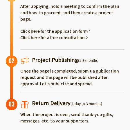
After applying, hold a meeting to confirm the plan
and how to proceed, and then create a project
page.
Click here for the application form
Click here for a free consultation
Project Publishing
02
(1-3 months)
Once the page is completed, submit a publication
request and the page will be published after
approval. Let's publicize and spread.
Return Delivery
03
(1 day to 3 months)
When the project is over, send thank-you gifts,
messages, etc. to your supporters.