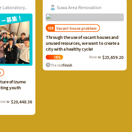
ry...
Suwa Area Renovation
R
Vacant house problem
FOR
FOR
I want
Through the use of vacant houses and
Ikaho 
unused resources, we want to create a
and cr
city with a healthy cycle!
terrac
Now
≈ $25,659.20
135
%
133
The rest
Finish
The r
Izumo
th
,448.36