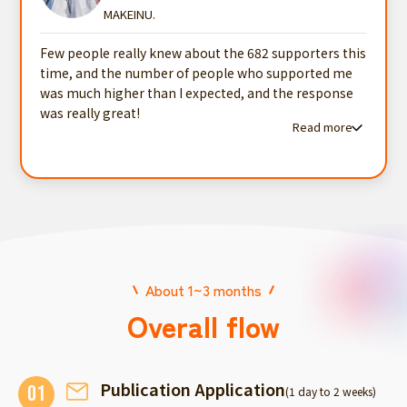
MAKEINU.
Few people really knew about the 682 supporters this
time, and the number of people who supported me
was much higher than I expected, and the response
was really great!
Read more
Read more testimonials
About 1~3 months
Overall flow
Publication Application
01
(1 day to 2 weeks)