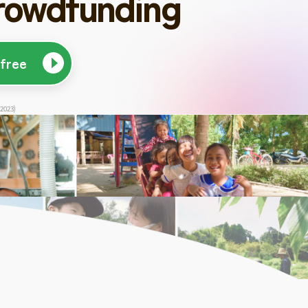
rowdfunding
 free
 2023)