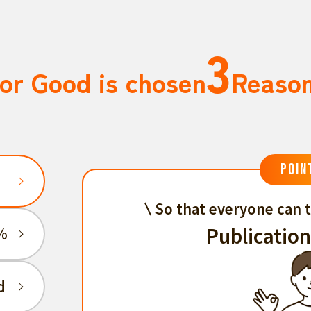
3
or Good is chosen
Reaso
POIN
So that everyone can t
Publication
%
d