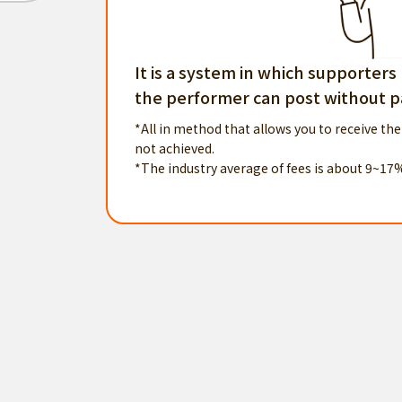
It is a system in which supporters
the performer can post without pa
*All in method that allows you to receive the
not achieved.
*The industry average of fees is about 9~17