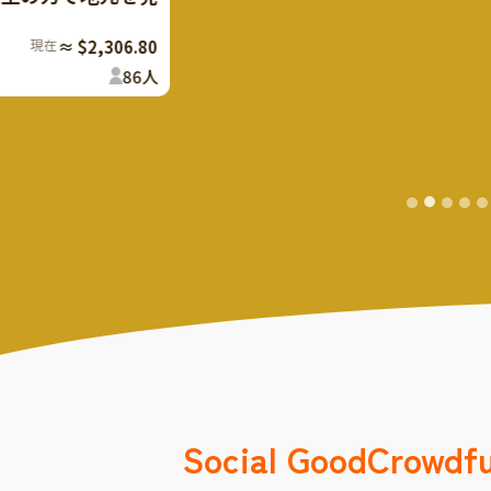
youth support sup
107
%
Finish
The rest
Social Good
Crowdf