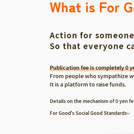
What is For 
Action for someone
So that everyone c
Publication fee is completely 0 y
From people who sympathize with
It is a platform to raise funds.
Details on the mechanism of 0 yen f
For Good's Social Good Standards