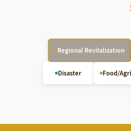
Regional Revitalization
Disaster
Food/Agri