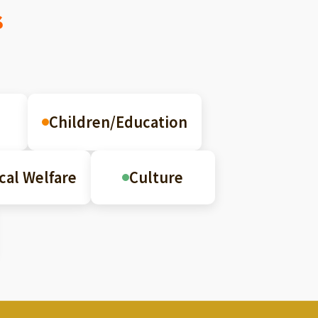
s
Children/Education
cal Welfare
Culture