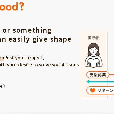
Good?
 or something
an easily give shape
en
Post your project,
 your desire to solve social issues
ee