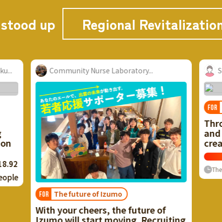
 stood up
Regional Revitalizatio
boratory...
Suwa Area Renovation
Vacant house problem
FOR
Through the use of vacant hou
and unused resources, we wan
create a city with a healthy cy
Now
≈ $25,6
135
%
Finish
0
P
The rest
umo
the future of
oving. Recruiting