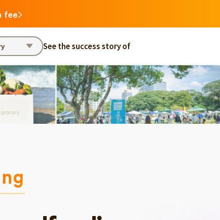
n fee
See the success story of
ry
ing