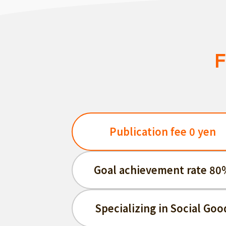
F
Publication fee 0 yen
Goal achievement rate 80
Specializing in Social Goo