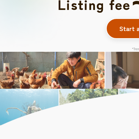
Listing fee
Start 
*Tren