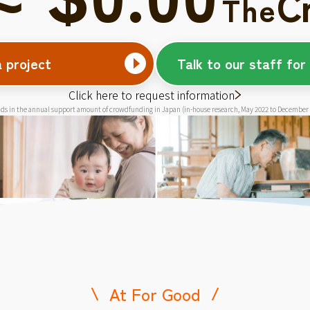
C
The
a project
Talk to our staff for
Click here to request information
ds in the annual support amount of crowdfunding in Japan (in-house research, May 2022 to December
At For Good