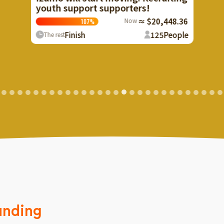
porters!
Now
≈ $20,448.36
125
People
unding