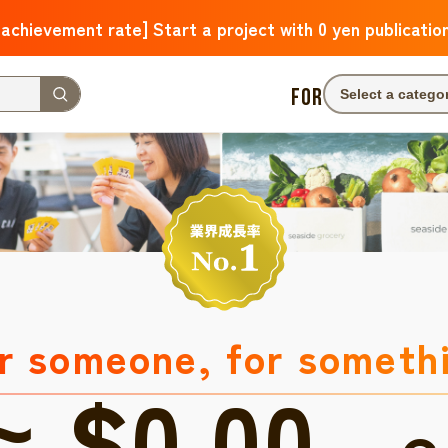
 achievement rate] Start a project with 0 yen publicatio
FOR
Select a catego
r someone, for someth
≈ $0.00