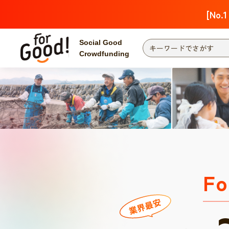
[No.1
Social Good
Crowdfunding
Fo