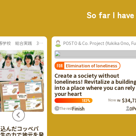
So far I have
TO & Co. Project (Yukika Ono, Fuku...
Community Nurse La
limination of loneliness
e a society without
ness! Revitalize a building
a place where you can rely on
heart
Now
≈ $34,718.92
183
%
Finish
0
People
st
The future of Iz
FOR
With your cheers, 
Izumo will start m