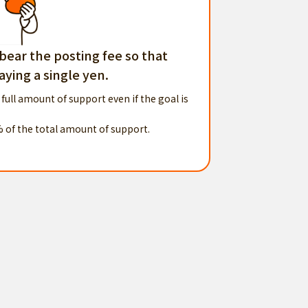
 bear the posting fee so that
ying a single yen.
 full amount of support even if the goal is
% of the total amount of support.