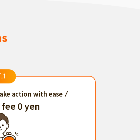
ns
T.1
ake action with ease
 fee 0 yen