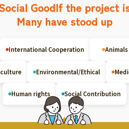
Social Good
If the project i
Many have stood up
International Cooperation
Animals
culture
Environmental/Ethical
Medi
Human rights
Social Contribution