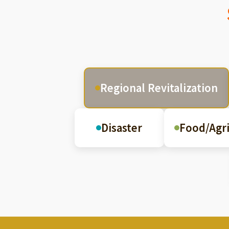
Regional Revitalization
Disaster
Food/Agri