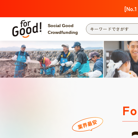
[No.1
Social Good
Crowdfunding
Fo