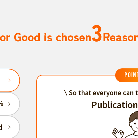
3
or Good is chosen
Reaso
POIN
So that everyone can t
Publication
%
d