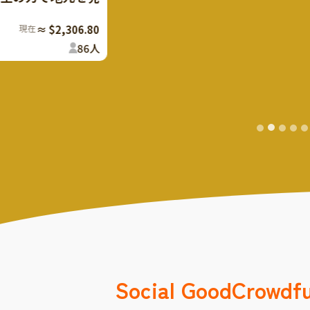
youth support supporters
Now
≈ 
107
%
Finish
The rest
Social Good
Crowdf