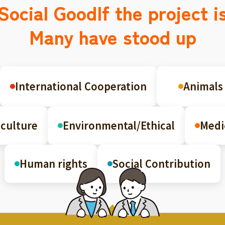
Social Good
If the project i
Many have stood up
International Cooperation
Animals
culture
Environmental/Ethical
Medi
Human rights
Social Contribution