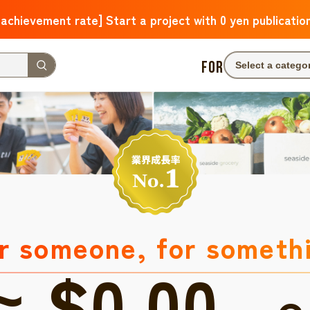
 achievement rate] Start a project with 0 yen publicatio
FOR
Select a catego
r someone, for someth
≈ $0.00