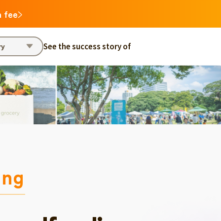
n fee
See the success story of
ry
ing