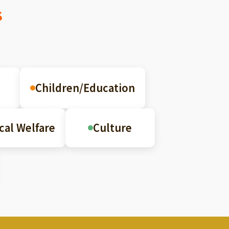
s
Children/Education
cal Welfare
Culture