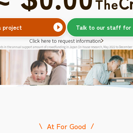
C
The
a project
Talk to our staff for
Click here to request information
ds in the annual support amount of crowdfunding in Japan (in-house research, May 2022 to December
At For Good