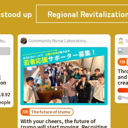
 stood up
Regional Revitalizatio
..
Suwa Area Renovation
Vacant house problem
FOR
Through the use of vacant houses
and unused resources, we want to
create a city with a healthy cycle!
Now
≈ $25,659.20
135
%
Finish
0
People
The rest
re of
ecruiting