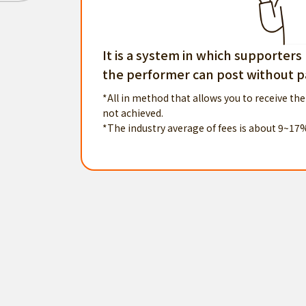
It is a system in which supporters
the performer can post without pa
*All in method that allows you to receive the
not achieved.
*The industry average of fees is about 9~17