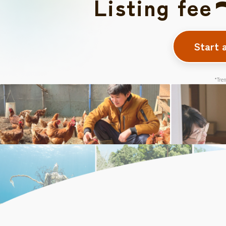
Listing fee
Start 
*Tren