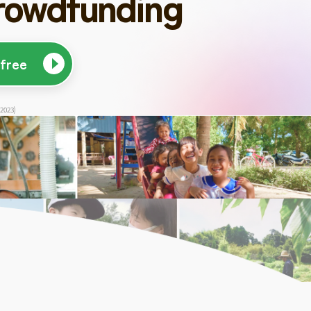
rowdfunding
 free
 2023)