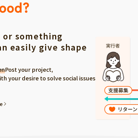
Good?
 or something
an easily give shape
en
Post your project,
 your desire to solve social issues
ee