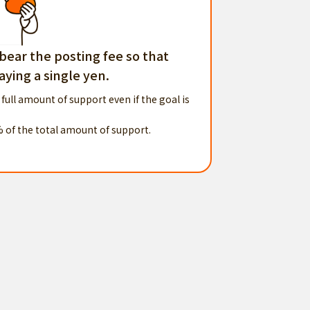
 bear the posting fee so that
ying a single yen.
 full amount of support even if the goal is
% of the total amount of support.