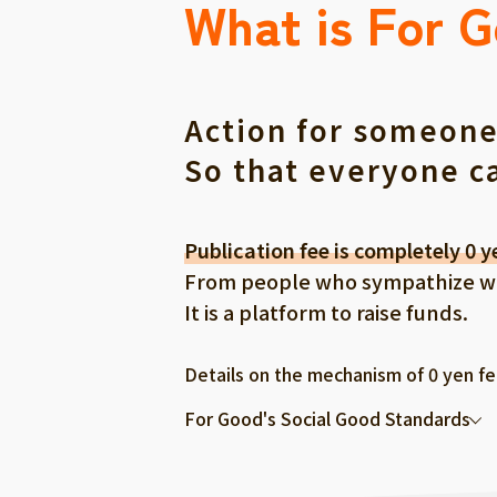
What is For 
Action for someone
So that everyone c
Publication fee is completely 0 y
From people who sympathize with
It is a platform to raise funds.
Details on the mechanism of 0 yen f
For Good's Social Good Standards