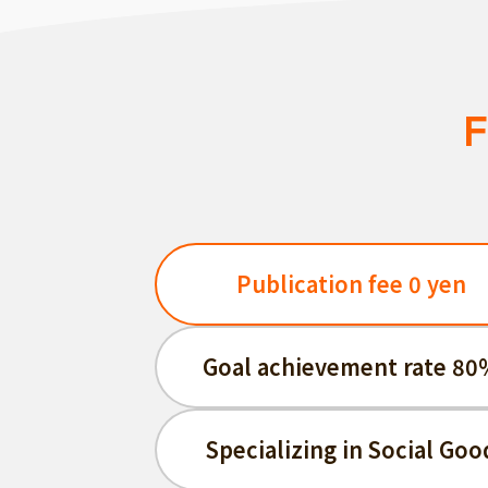
F
Publication fee 0 yen
Goal achievement rate 80
Specializing in Social Goo