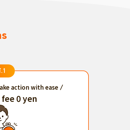
ns
T.1
ake action with ease
 fee 0 yen