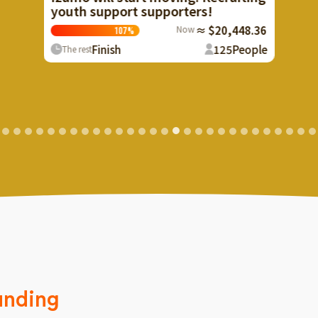
!
$20,448.36
125
People
unding