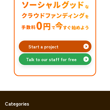
Start a project
Talk to our staff for free
Categories