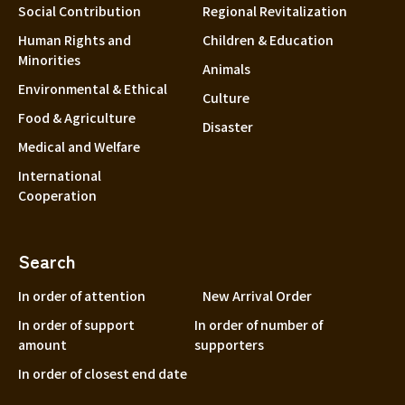
Social Contribution
Regional Revitalization
Human Rights and
Children & Education
Minorities
Animals
Environmental & Ethical
Culture
Food & Agriculture
Disaster
Medical and Welfare
International
Cooperation
Search
In order of attention
New Arrival Order
In order of support
In order of number of
amount
supporters
In order of closest end date