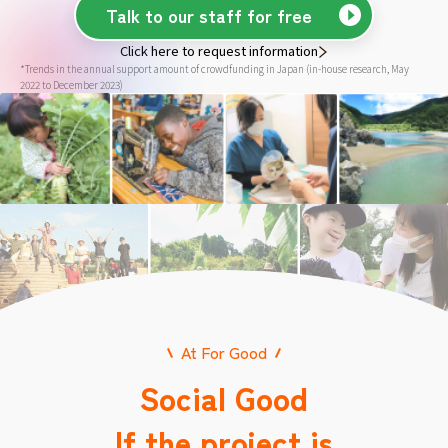
Talk to our staff for free
Click here to request information
*Trends in the annual support amount of crowdfunding in Japan (in-house research, May
2022 to December 2023)
At For Good
Social Good
If the project is