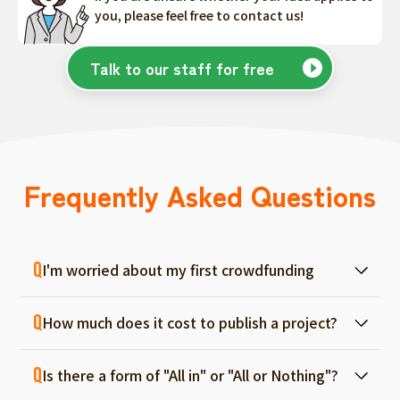
you, please feel free to contact us!
Talk to our staff for free
Frequently Asked Questions
I'm worried about my first crowdfunding
At ForGood, we have one person in charge
How much does it cost to publish a project?
for each project, and we will support you
from consultation before project creation to
Regular project listings are free. And even if it
achievement. Please feel free to use it even
Is there a form of "All in" or "All or Nothing"?
fails, there are no fees, so you can start with
if you are a first-timer. (More than 70% of the