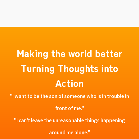
Making the world better
Turning Thoughts into
Action
"I want to be the son of someone who is in trouble in
front of me."
"I can't leave the unreasonable things happening
around me alone."