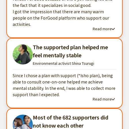
the fact that it specializes in social good.
I got the impression that there are many warm
people on the ForGood platform who support our
activities.
Read more
Read more testimonials
The supported plan helped me
feel mentally stable
Environmental activist Shina Tsurugi
Since I chose a plan with support (*Isho plan), being
able to consult one-on-one helped me achieve
mental stability. In the end, I was able to collect more
support than I expected.
Read more
Read more testimonials
Most of the 682 supporters did
not know each other