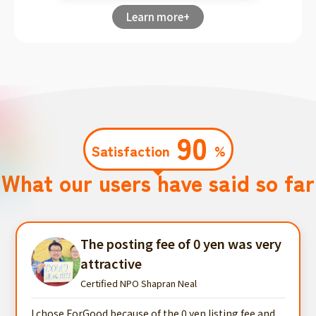
Learn more+
90
Satisfaction
%
What our users have said so far
The posting fee of 0 yen was very
attractive
Certified NPO Shapran Neal
I chose ForGood because of the 0 yen listing fee and