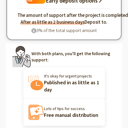
Early deposit options
the
industry
The amount of support after the project is complete
After as little as 2 business days
Deposit to.
3% of the total support amount
¥
With both plans, you'll get the following
support:
It's okay for urgent projects
Published in as little as 1
day
Lots of tips for success
Free manual distribution