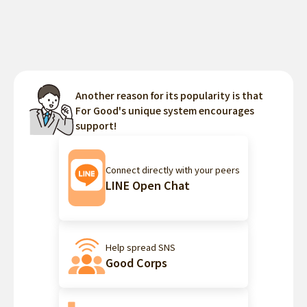
Another reason for its popularity is that
For Good's unique system encourages
support!
Connect directly with your peers
LINE Open Chat
Help spread SNS
Good Corps