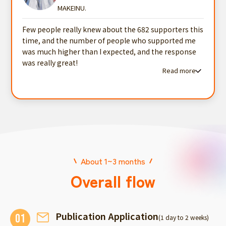
MAKEINU.
Few people really knew about the 682 supporters this
time, and the number of people who supported me
was much higher than I expected, and the response
was really great!
Read more
Read more testimonials
About 1~3 months
Overall flow
Publication Application
01
(1 day to 2 weeks)