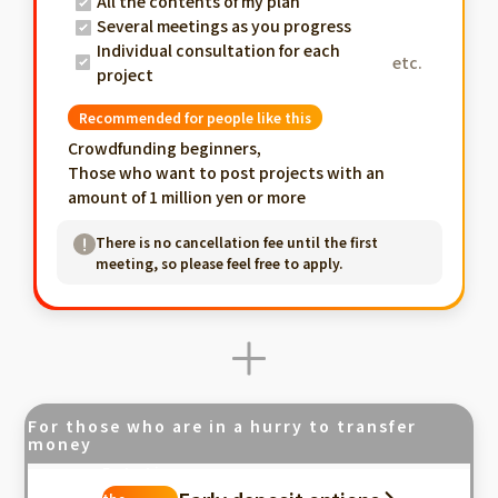
All the contents of my plan
Several meetings as you progress
Individual consultation for each
etc.
project
Recommended for people like this
Crowdfunding beginners,
Those who want to post projects with an
amount of 1 million yen or more
There is no cancellation fee until the first
meeting, so please feel free to apply.
For those who are in a hurry to transfer
money
Fastest in