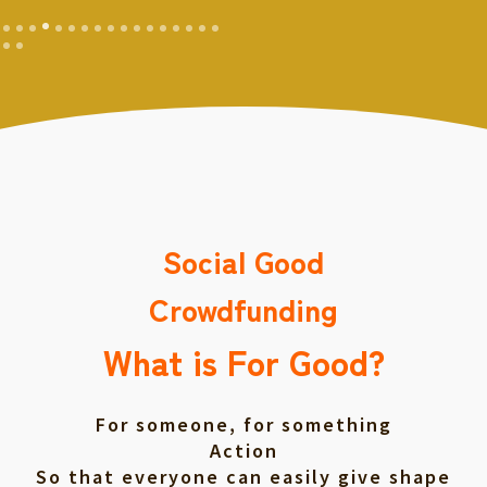
Social Good
Crowdfunding
What is For Good?
For someone, for something
Action
So that everyone can easily give shape