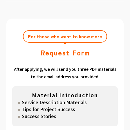
achieving the target amount during the
Click here
Please feel free to contact us after
gathered. We have summarized the
application period.
filling out the free consultation form. We can
estimated period for each target amount, so
also support you from planning to creation
please take a look. （
For See Good stats
and execution of your own plan.
here
）
For those who want to know more
Request Form
After applying, we will send you three PDF materials
to the email address you provided.
Material introduction
Service Description Materials
Tips for Project Success
Success Stories