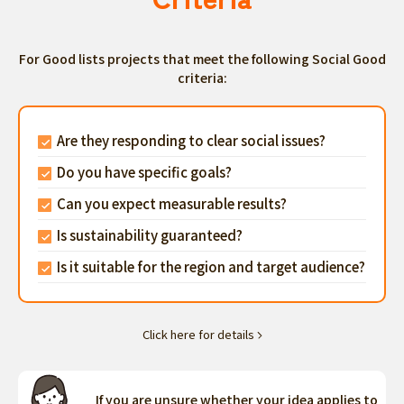
For Good lists projects that meet the following Social Good
criteria:
Are they responding to clear social issues?
Do you have specific goals?
Can you expect measurable results?
Is sustainability guaranteed?
Is it suitable for the region and target audience?
Click here for details
If you are unsure whether your idea applies to