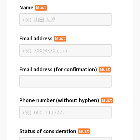
Name
Must
Email address
Must
Email address (for confirmation)
Must
Phone number (without hyphen)
Must
Status of consideration
Must