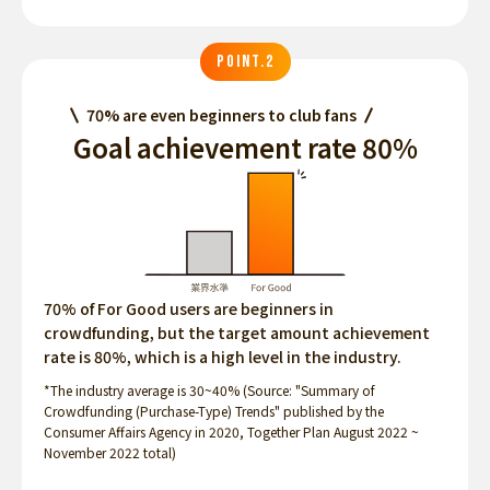
POINT.2
70% are even beginners to club fans
Goal achievement rate 80%
70% of For Good users are beginners in
crowdfunding, but the target amount achievement
rate is 80%, which is a high level in the industry.
*The industry average is 30~40% (Source: "Summary of
Crowdfunding (Purchase-Type) Trends" published by the
Consumer Affairs Agency in 2020, Together Plan August 2022 ~
November 2022 total)