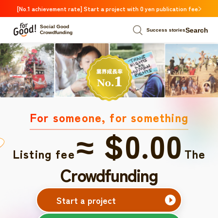
[No.1 achievement rate] Start a project with 0 yen publication fee
Social Good
Search
Success stories
Crowdfunding
For someone, for something
≈ $0.00
Listing fee
The
Crowdfunding
Start a project