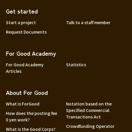
Get started
Start a project
Talk to a staff member
Request Documents
For Good Academy
For Good Academy
Statistics
Articles
About For Good
What is ForGood
Notation based on the
Specified Commercial
How does the posting fee
Transactions Act
0 yen work?
Crowdfunding Operator
What is the Good Corps?