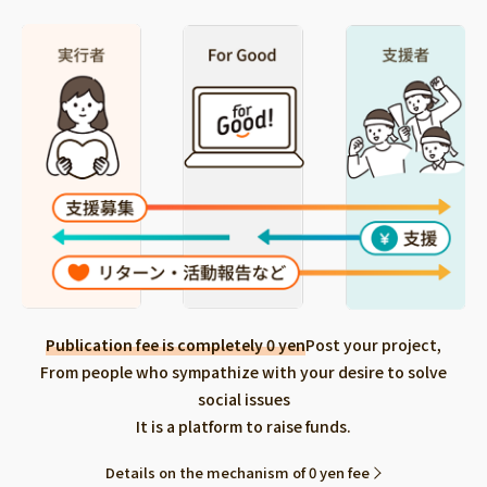
Publication fee is completely 0 yen
Post your project,
From people who sympathize with your desire to solve
social issues
It is a platform to raise funds.
Details on the mechanism of 0 yen fee