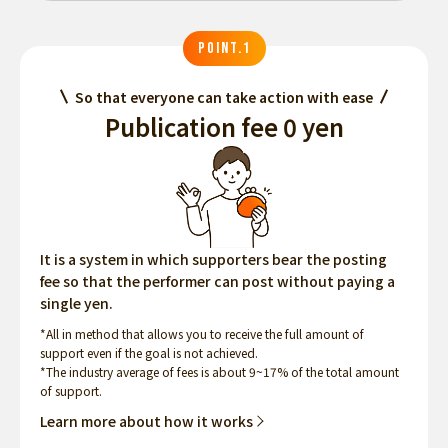
POINT.1
So that everyone can take action with ease
Publication fee 0 yen
It is a system in which supporters bear the posting
fee so that the performer can post without paying a
single yen.
*All in method that allows you to receive the full amount of
support even if the goal is not achieved.
*The industry average of fees is about 9~17% of the total amount
of support.
Learn more about how it works