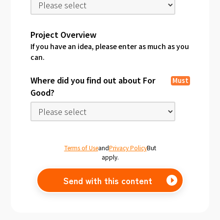
Project Overview
If you have an idea, please enter as much as you
can.
Where did you find out about For
Must
Good?
Terms of Use
and
Privacy Policy
But
apply.
Send with this content