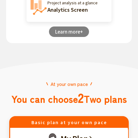
Project analysis at a glance
Analytics Screen
Learn more+
At your own pace
2
You can choose
Two plans
Basic plan at your own pace