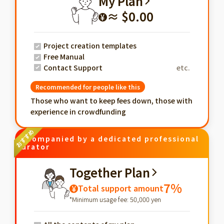
My Plan
≈ $0.00
¥
Project creation templates
Free Manual
Contact Support
etc.
Recommended for people like this
Those who want to keep fees down, those with
experience in crowdfunding
Accompanied by a dedicated professional
curator
Together Plan
7%
Total support amount
¥
*Minimum usage fee: 50,000 yen