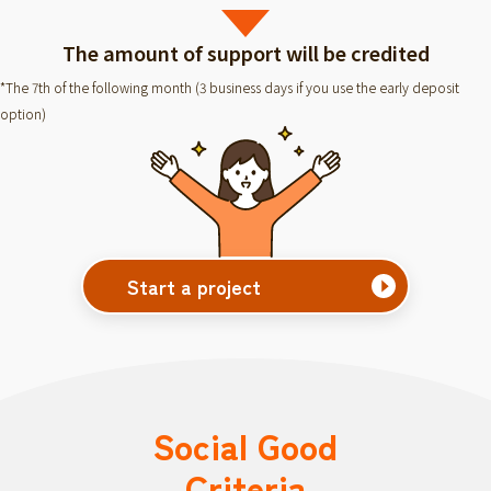
The amount of support will be credited
*The 7th of the following month (3 business days if you use the early deposit
option)
Start a project
Social Good
Criteria