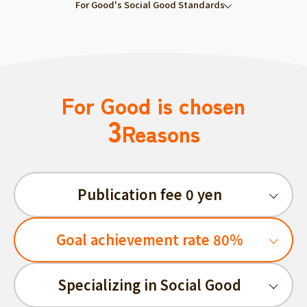
For Good's Social Good Standards
For Good is chosen
3
Reasons
Publication fee 0 yen
Goal achievement rate 80%
Specializing in Social Good