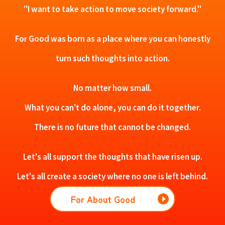
"I want to take action to move society forward."
For Good was born as a place where you can honestly
turn such thoughts into action.
No matter how small.
What you can't do alone, you can do it together.
There is no future that cannot be changed.
Let's all support the thoughts that have risen up.
Let's all create a society where no one is left behind.
For About Good