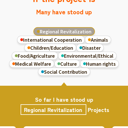
Many have stood up
Regional Revitalization
International Cooperation
Animals
Children/Education
Disaster
Food/Agriculture
Environmental/Ethical
Medical Welfare
Culture
Human rights
Social Contribution
So far I have stood up
Regional Revitalization
Projects