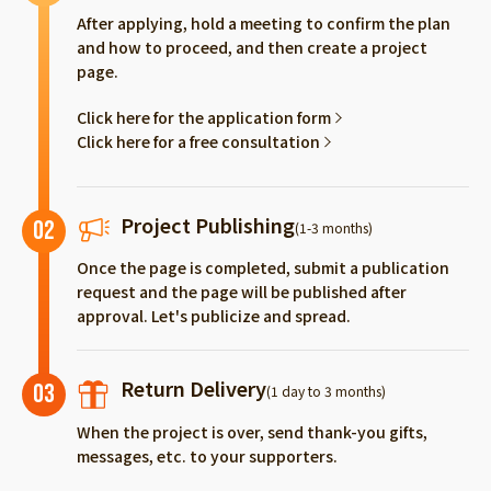
After applying, hold a meeting to confirm the plan
and how to proceed, and then create a project
page.
Click here for the application form
Click here for a free consultation
Project Publishing
02
(1-3 months)
Once the page is completed, submit a publication
request and the page will be published after
approval. Let's publicize and spread.
Return Delivery
03
(1 day to 3 months)
When the project is over, send thank-you gifts,
messages, etc. to your supporters.