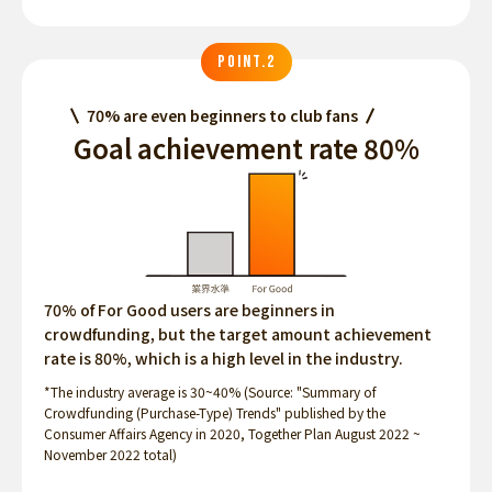
POINT.2
70% are even beginners to club fans
Goal achievement rate 80%
70% of For Good users are beginners in
crowdfunding, but the target amount achievement
rate is 80%, which is a high level in the industry.
*The industry average is 30~40% (Source: "Summary of
Crowdfunding (Purchase-Type) Trends" published by the
Consumer Affairs Agency in 2020, Together Plan August 2022 ~
November 2022 total)