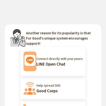
Another reason for its popularity is that
For Good's unique system encourages
support!
Connect directly with your peers
LINE Open Chat
Help spread SNS
Good Corps