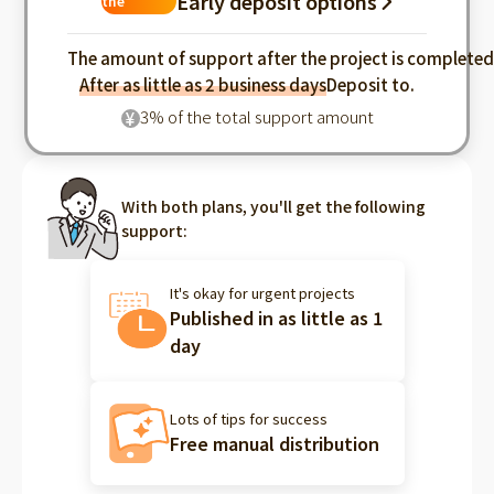
Early deposit options
the
industry
The amount of support after the project is complete
After as little as 2 business days
Deposit to.
3% of the total support amount
¥
With both plans, you'll get the following
support:
It's okay for urgent projects
Published in as little as 1
day
Lots of tips for success
Free manual distribution