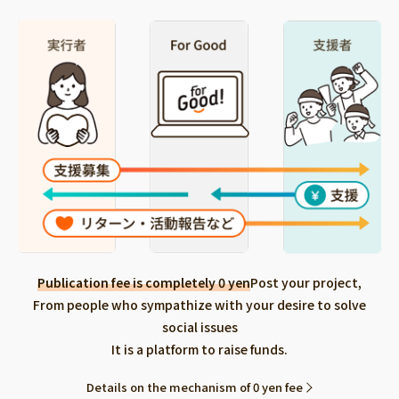
Publication fee is completely 0 yen
Post your project,
From people who sympathize with your desire to solve
social issues
It is a platform to raise funds.
Details on the mechanism of 0 yen fee