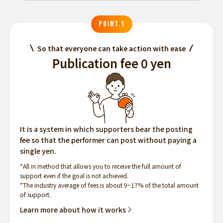
POINT.1
So that everyone can take action with ease
Publication fee 0 yen
It is a system in which supporters bear the posting
fee so that the performer can post without paying a
single yen.
*All in method that allows you to receive the full amount of
support even if the goal is not achieved.
*The industry average of fees is about 9~17% of the total amount
of support.
Learn more about how it works