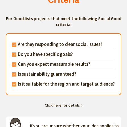
For Good lists projects that meet the following Social Good
criteria:
Are they responding to clear social issues?
Do you have specific goals?
Can you expect measurable results?
Is sustainability guaranteed?
Is it suitable for the region and target audience?
Click here for details
If you are unsure whether your idea applies to