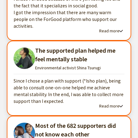
the fact that it specializes in social good.
I got the impression that there are many warm
people on the ForGood platform who support our
activities.
Read more
Read more testimonials
The supported plan helped me
feel mentally stable
Environmental activist Shina Tsurugi
Since I chose a plan with support (*Isho plan), being
able to consult one-on-one helped me achieve
mental stability. In the end, I was able to collect more
support than I expected.
Read more
Read more testimonials
Most of the 682 supporters did
not know each other