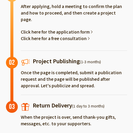
After applying, hold a meeting to confirm the plan
and how to proceed, and then create a project
page.
Click here for the application form
Click here for a free consultation
Project Publishing
02
(1-3 months)
Once the page is completed, submit a publication
request and the page will be published after
approval. Let's publicize and spread.
Return Delivery
03
(1 day to 3 months)
When the project is over, send thank-you gifts,
messages, etc. to your supporters.