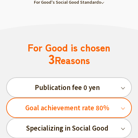
For Good's Social Good Standards
For Good is chosen
3
Reasons
Publication fee 0 yen
Goal achievement rate 80%
Specializing in Social Good