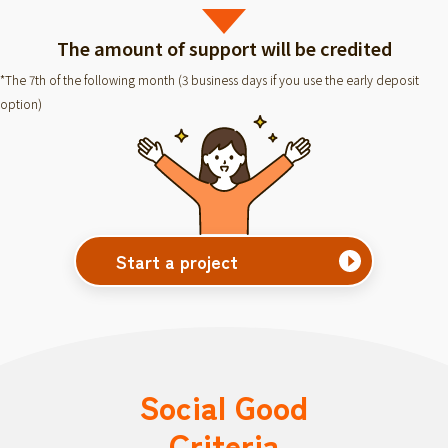
The amount of support will be credited
*The 7th of the following month (3 business days if you use the early deposit
option)
Start a project
Social Good
Criteria