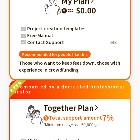
My Plan
≈ $0.00
¥
Project creation templates
Free Manual
Contact Support
etc.
Recommended for people like this
Those who want to keep fees down, those with
experience in crowdfunding
Accompanied by a dedicated professional
curator
Together Plan
7%
Total support amount
¥
*Minimum usage fee: 50,000 yen