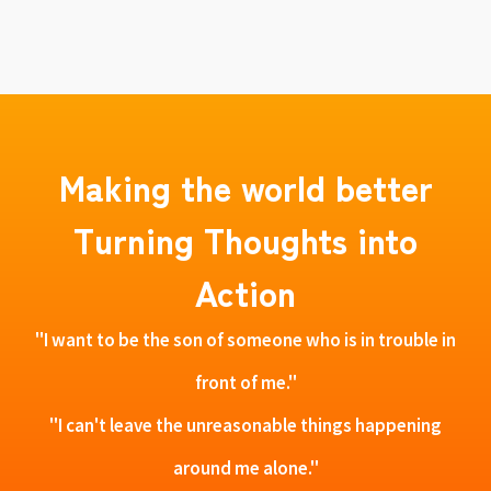
Making the world better
Turning Thoughts into
Action
"I want to be the son of someone who is in trouble in
front of me."
"I can't leave the unreasonable things happening
around me alone."