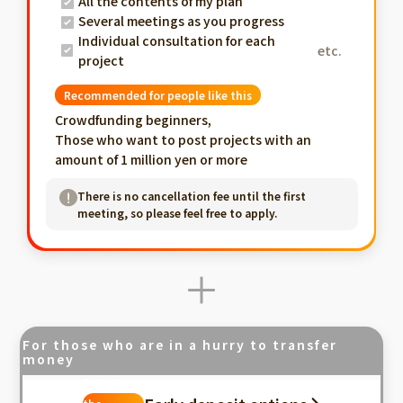
All the contents of my plan
Several meetings as you progress
Individual consultation for each
etc.
project
Recommended for people like this
Crowdfunding beginners,
Those who want to post projects with an
amount of 1 million yen or more
There is no cancellation fee until the first
meeting, so please feel free to apply.
For those who are in a hurry to transfer
money
Fastest in