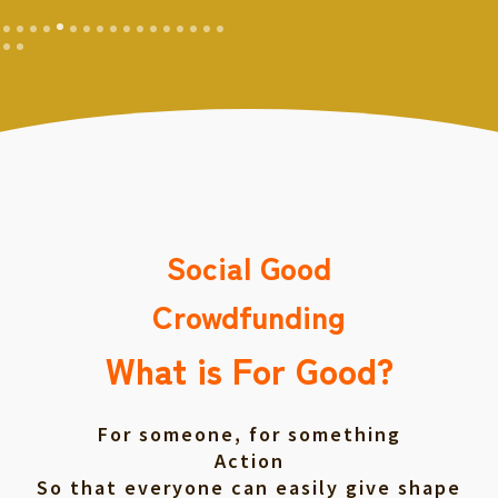
Social Good
Crowdfunding
What is For Good?
For someone, for something
Action
So that everyone can easily give shape