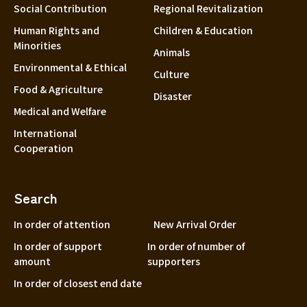
Social Contribution
Regional Revitalization
Human Rights and
Children & Education
Minorities
Animals
Environmental & Ethical
Culture
Food & Agriculture
Disaster
Medical and Welfare
International
Cooperation
Search
In order of attention
New Arrival Order
In order of support
In order of number of
amount
supporters
In order of closest end date