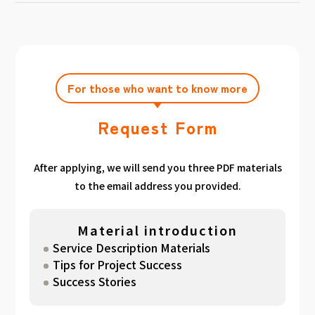
achieving the target amount during the
Click here
Please feel free to contact us after
gathered. We have summarized the
application period.
filling out the free consultation form. We can
estimated period for each target amount, so
also support you from planning to creation
please take a look. （
For See Good stats
and execution of your own plan.
here
）
For those who want to know more
Request Form
After applying, we will send you three PDF materials
to the email address you provided.
Material introduction
Service Description Materials
Tips for Project Success
Success Stories