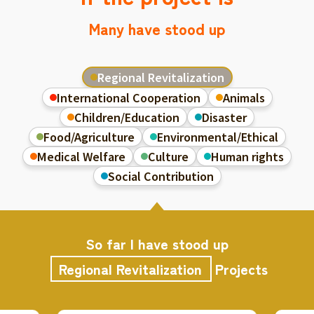
Many have stood up
Regional Revitalization
International Cooperation
Animals
Children/Education
Disaster
Food/Agriculture
Environmental/Ethical
Medical Welfare
Culture
Human rights
Social Contribution
So far I have stood up
Regional Revitalization
Projects