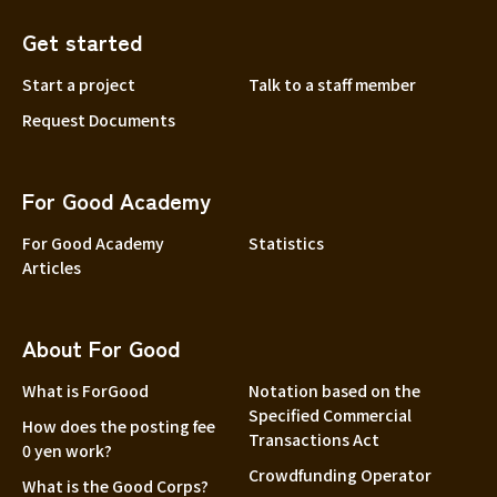
Get started
Start a project
Talk to a staff member
Request Documents
For Good Academy
For Good Academy
Statistics
Articles
About For Good
What is ForGood
Notation based on the
Specified Commercial
How does the posting fee
Transactions Act
0 yen work?
Crowdfunding Operator
What is the Good Corps?