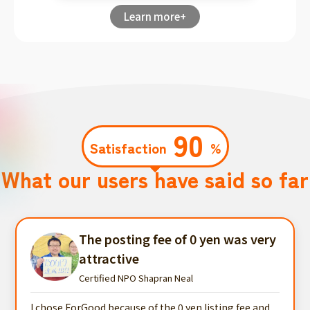
Learn more+
90
Satisfaction
%
What our users have said so far
The posting fee of 0 yen was very
attractive
Certified NPO Shapran Neal
I chose ForGood because of the 0 yen listing fee and