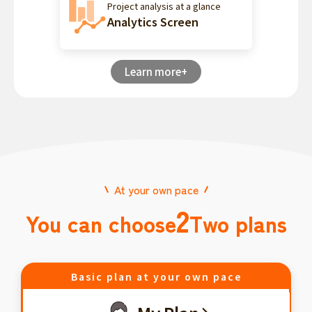
Project analysis at a glance
Analytics Screen
Learn more+
At your own pace
2
You can choose
Two plans
Basic plan at your own pace