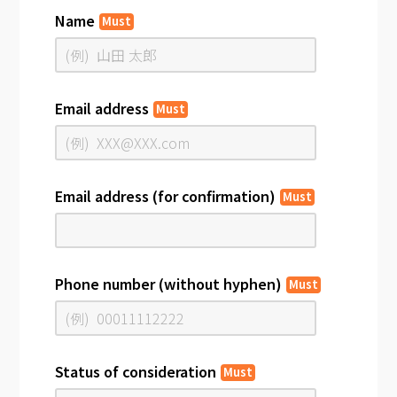
Name
Must
Email address
Must
Email address (for confirmation)
Must
Phone number (without hyphen)
Must
Status of consideration
Must