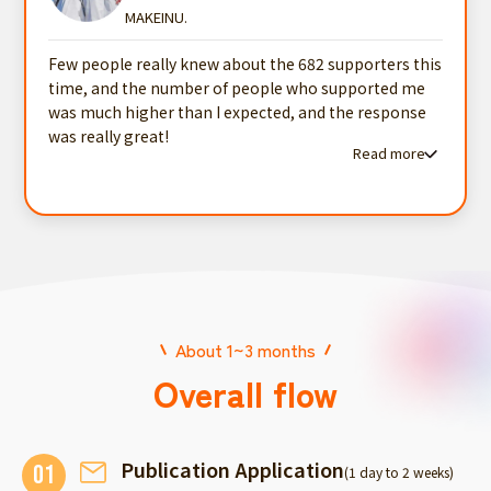
MAKEINU.
Few people really knew about the 682 supporters this
time, and the number of people who supported me
was much higher than I expected, and the response
was really great!
Read more
Read more testimonials
About 1~3 months
Overall flow
Publication Application
01
(1 day to 2 weeks)