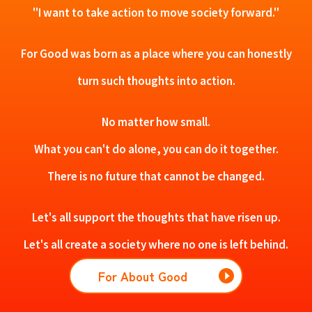
"I want to take action to move society forward."
For Good was born as a place where you can honestly
turn such thoughts into action.
No matter how small.
What you can't do alone, you can do it together.
There is no future that cannot be changed.
Let's all support the thoughts that have risen up.
Let's all create a society where no one is left behind.
For About Good