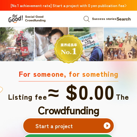
[No.1 achievement rate] Start a project with 0 yen publication fee
Social Good
Search
Success stories
Crowdfunding
For someone, for something
≈ $0.00
Listing fee
The
Crowdfunding
Start a project