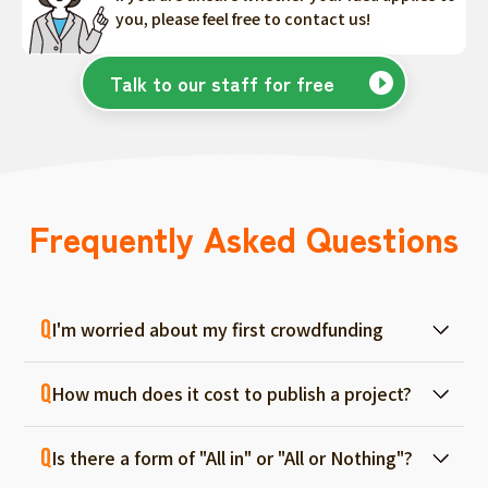
you, please feel free to contact us!
Talk to our staff for free
Frequently Asked Questions
I'm worried about my first crowdfunding
At ForGood, we have one person in charge
How much does it cost to publish a project?
for each project, and we will support you
from consultation before project creation to
Regular project listings are free. And even if it
achievement. Please feel free to use it even
Is there a form of "All in" or "All or Nothing"?
fails, there are no fees, so you can start with
if you are a first-timer. (More than 70% of the