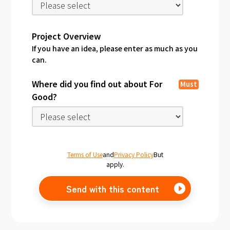
Project Overview
If you have an idea, please enter as much as you
can.
Where did you find out about For
Must
Good?
Terms of Use
and
Privacy Policy
But
apply.
Send with this content