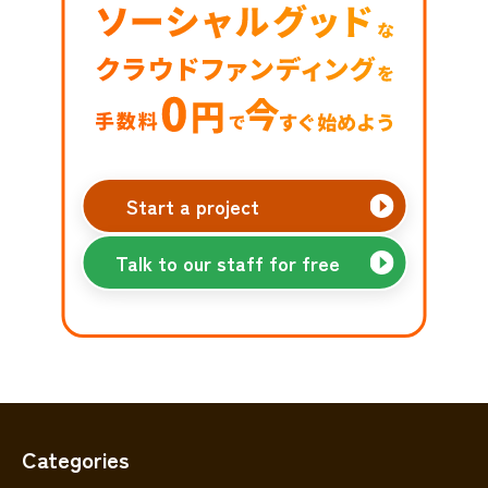
Start a project
Talk to our staff for free
Categories