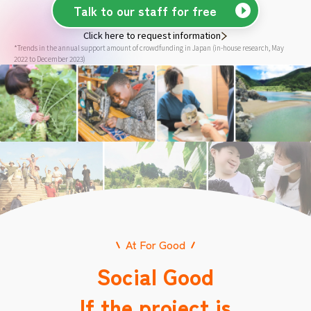
Talk to our staff for free
Click here to request information
*Trends in the annual support amount of crowdfunding in Japan (in-house research, May
2022 to December 2023)
At For Good
Social Good
If the project is