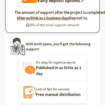
Early deposit options
the
industry
The amount of support after the project is complete
After as little as 2 business days
Deposit to.
3% of the total support amount
¥
With both plans, you'll get the following
support:
It's okay for urgent projects
Published in as little as 1
day
Lots of tips for success
Free manual distribution