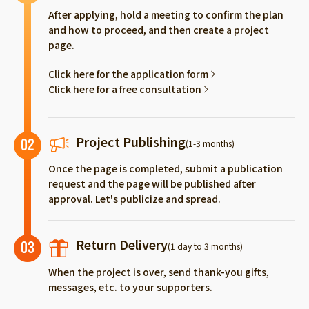
After applying, hold a meeting to confirm the plan
and how to proceed, and then create a project
page.
Click here for the application form
Click here for a free consultation
Project Publishing
02
(1-3 months)
Once the page is completed, submit a publication
request and the page will be published after
approval. Let's publicize and spread.
Return Delivery
03
(1 day to 3 months)
When the project is over, send thank-you gifts,
messages, etc. to your supporters.