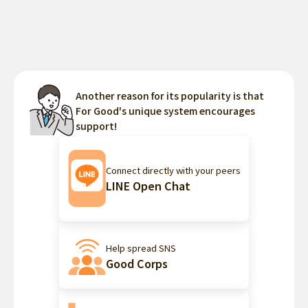
Another reason for its popularity is that
For Good's unique system encourages
support!
Connect directly with your peers
LINE Open Chat
Help spread SNS
Good Corps