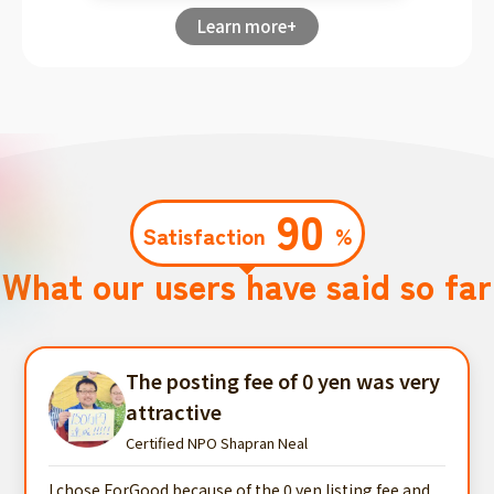
Learn more+
90
Satisfaction
%
What our users have said so far
The posting fee of 0 yen was very
attractive
Certified NPO Shapran Neal
I chose ForGood because of the 0 yen listing fee and