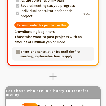
All the contents of my plan
Several meetings as you progress
Individual consultation for each
etc.
project
Recommended for people like this
Crowdfunding beginners,
Those who want to post projects with an
amount of 1 million yen or more
There is no cancellation fee until the first
meeting, so please feel free to apply.
For those who are in a hurry to transfer
money
Fastest in