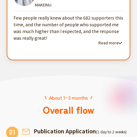
MAKEINU.
Few people really knew about the 682 supporters this
time, and the number of people who supported me
was much higher than I expected, and the response
was really great!
Read more
Read more testimonials
About 1~3 months
Overall flow
Publication Application
01
(1 day to 2 weeks)