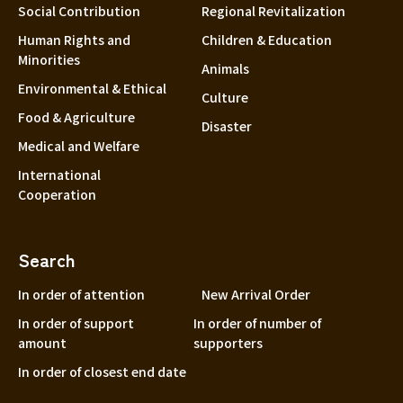
Social Contribution
Regional Revitalization
Human Rights and
Children & Education
Minorities
Animals
Environmental & Ethical
Culture
Food & Agriculture
Disaster
Medical and Welfare
International
Cooperation
Search
In order of attention
New Arrival Order
In order of support
In order of number of
amount
supporters
In order of closest end date