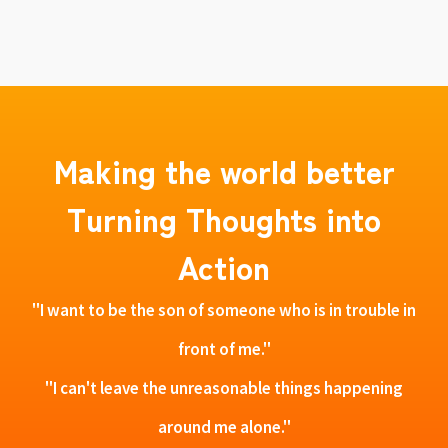
Making the world better
Turning Thoughts into
Action
"I want to be the son of someone who is in trouble in
front of me."
"I can't leave the unreasonable things happening
around me alone."