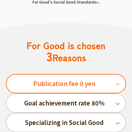
For Good's Social Good Standards
For Good is chosen
3
Reasons
Publication fee 0 yen
Goal achievement rate 80%
Specializing in Social Good