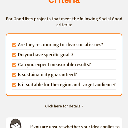
For Good lists projects that meet the following Social Good
criteria:
Are they responding to clear social issues?
Do you have specific goals?
Can you expect measurable results?
Is sustainability guaranteed?
Is it suitable for the region and target audience?
Click here for details
If you are unsure whether your idea applies to