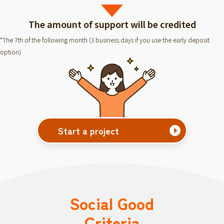
The amount of support will be credited
*The 7th of the following month (3 business days if you use the early deposit
option)
Start a project
Social Good
Criteria