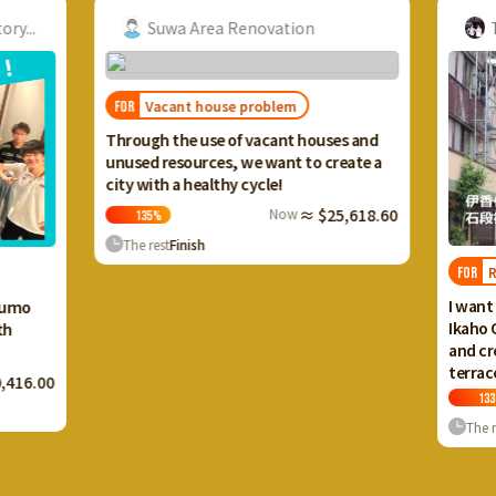
...
Suwa Area Renovation
Ta
Vacant house problem
FOR
Through the use of vacant houses and
unused resources, we want to create a
city with a healthy cycle!
Now
≈ $25,618.60
135
%
The rest
Finish
Reg
FOR
I want to
umo
Ikaho On
and crea
terrace 
16.00
133
%
The res
…