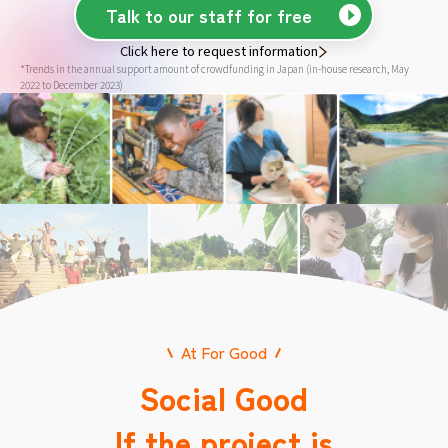
Talk to our staff for free
Click here to request information
*Trends in the annual support amount of crowdfunding in Japan (in-house research, May
2022 to December 2023)
At For Good
Social Good
If the project is