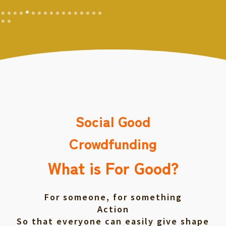
Social Good
Crowdfunding
What is For Good?
For someone, for something
Action
So that everyone can easily give shape