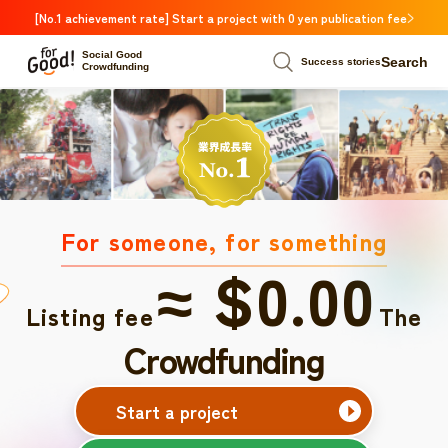
[No.1 achievement rate] Start a project with 0 yen publication fee
Social Good
Search
Success stories
Crowdfunding
For someone, for something
≈ $0.00
Listing fee
The
Crowdfunding
Start a project