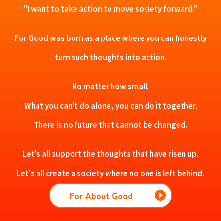
"I want to take action to move society forward."
For Good was born as a place where you can honestly
turn such thoughts into action.
No matter how small.
What you can't do alone, you can do it together.
There is no future that cannot be changed.
Let's all support the thoughts that have risen up.
Let's all create a society where no one is left behind.
For About Good