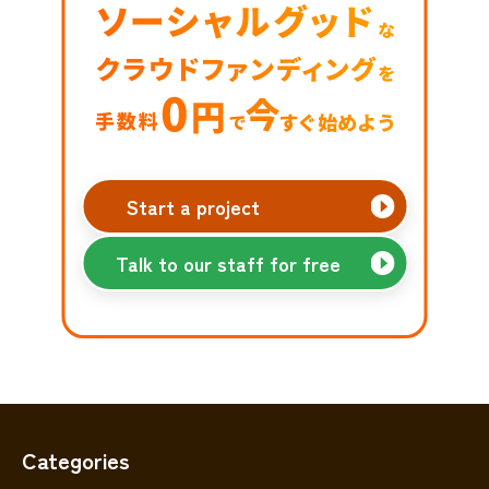
Start a project
Talk to our staff for free
Categories