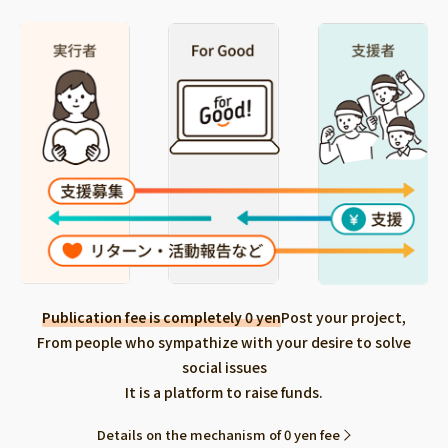
Publication fee is completely 0 yen
Post your project,
From people who sympathize with your desire to solve
social issues
It is a platform to raise funds.
Details on the mechanism of 0 yen fee