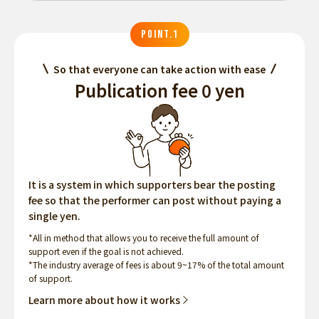
POINT.1
So that everyone can take action with ease
Publication fee 0 yen
It is a system in which supporters bear the posting
fee so that the performer can post without paying a
single yen.
*All in method that allows you to receive the full amount of
support even if the goal is not achieved.
*The industry average of fees is about 9~17% of the total amount
of support.
Learn more about how it works