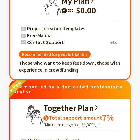
My Plan
≈ $0.00
¥
Project creation templates
Free Manual
Contact Support
etc.
Recommended for people like this
Those who want to keep fees down, those with
experience in crowdfunding
Accompanied by a dedicated professional
curator
Together Plan
7%
Total support amount
¥
*Minimum usage fee: 50,000 yen