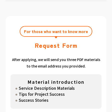
achieving the target amount during the
Click here
Please feel free to contact us after
gathered. We have summarized the
application period.
filling out the free consultation form. We can
estimated period for each target amount, so
also support you from planning to creation
please take a look. （
For See Good stats
and execution of your own plan.
here
）
For those who want to know more
Request Form
After applying, we will send you three PDF materials
to the email address you provided.
Material introduction
Service Description Materials
Tips for Project Success
Success Stories