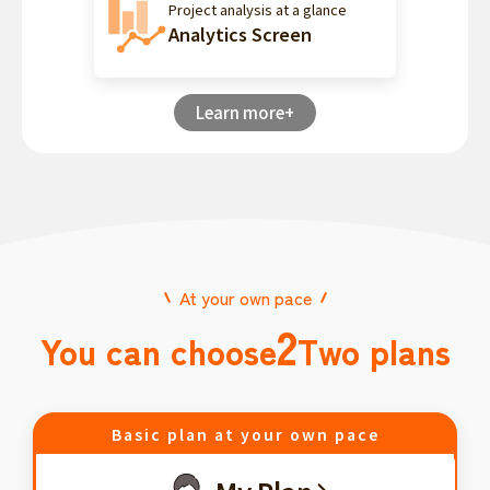
Project analysis at a glance
Analytics Screen
Learn more+
At your own pace
2
You can choose
Two plans
Basic plan at your own pace