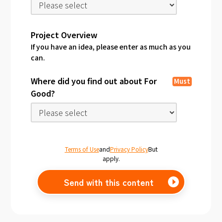
Project Overview
If you have an idea, please enter as much as you
can.
Where did you find out about For
Must
Good?
Terms of Use
and
Privacy Policy
But
apply.
Send with this content