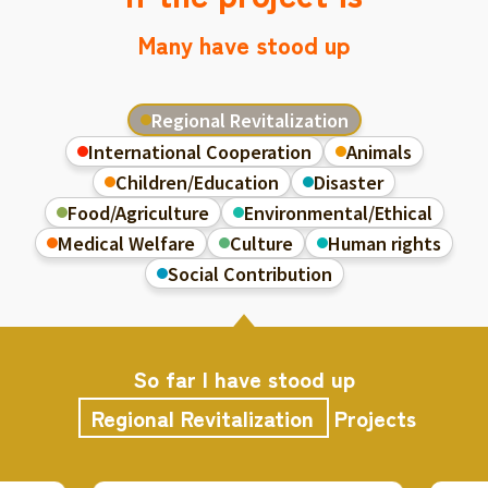
Many have stood up
Regional Revitalization
International Cooperation
Animals
Children/Education
Disaster
Food/Agriculture
Environmental/Ethical
Medical Welfare
Culture
Human rights
Social Contribution
So far I have stood up
Regional Revitalization
Projects