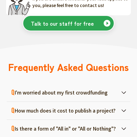
you, please feel free to contact us!
Talk to our staff for free
Frequently Asked Questions
I'm worried about my first crowdfunding
At ForGood, we have one person in charge
How much does it cost to publish a project?
for each project, and we will support you
from consultation before project creation to
Regular project listings are free. And even if it
achievement. Please feel free to use it even
Is there a form of "All in" or "All or Nothing"?
fails, there are no fees, so you can start with
if you are a first-timer. (More than 70% of the