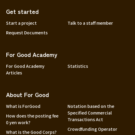
Get started
Start a project
Talk to a staff member
Request Documents
For Good Academy
For Good Academy
Statistics
Articles
About For Good
What is ForGood
Notation based on the
Specified Commercial
How does the posting fee
Transactions Act
0 yen work?
Crowdfunding Operator
What is the Good Corps?