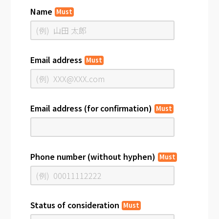
Name
Must
Email address
Must
Email address (for confirmation)
Must
Phone number (without hyphen)
Must
Status of consideration
Must