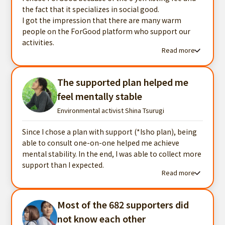
the fact that it specializes in social good.
I got the impression that there are many warm
people on the ForGood platform who support our
activities.
Read more
Read more testimonials
The supported plan helped me
feel mentally stable
Environmental activist Shina Tsurugi
Since I chose a plan with support (*Isho plan), being
able to consult one-on-one helped me achieve
mental stability. In the end, I was able to collect more
support than I expected.
Read more
Read more testimonials
Most of the 682 supporters did
not know each other