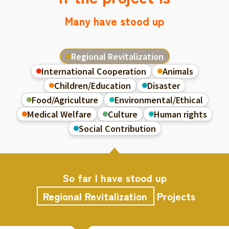
Many have stood up
Regional Revitalization
International Cooperation
Animals
Children/Education
Disaster
Food/Agriculture
Environmental/Ethical
Medical Welfare
Culture
Human rights
Social Contribution
So far I have stood up
Regional Revitalization
Projects