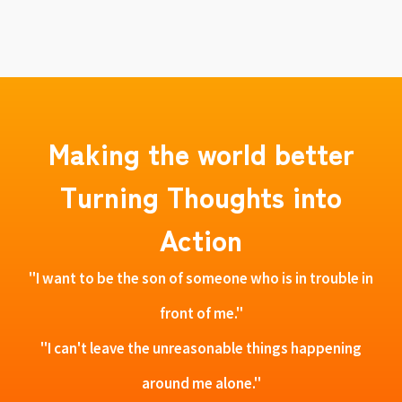
Making the world better
Turning Thoughts into
Action
"I want to be the son of someone who is in trouble in
front of me."
"I can't leave the unreasonable things happening
around me alone."