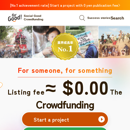
[No.1 achievement rate] Start a project with 0 yen publication fee
Social Good
Search
Success stories
Crowdfunding
For someone, for something
≈ $0.00
Listing fee
The
Crowdfunding
Start a project