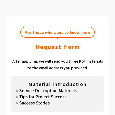
achieving the target amount during the
Click here
Please feel free to contact us after
gathered. We have summarized the
application period.
filling out the free consultation form. We can
estimated period for each target amount, so
also support you from planning to creation
please take a look. （
For See Good stats
and execution of your own plan.
here
）
For those who want to know more
Request Form
After applying, we will send you three PDF materials
to the email address you provided.
Material introduction
Service Description Materials
Tips for Project Success
Success Stories