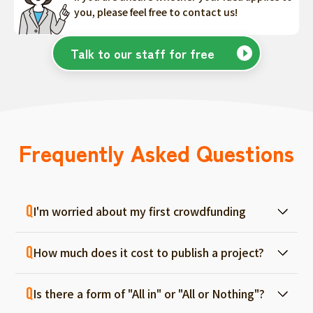
you, please feel free to contact us!
Talk to our staff for free
Frequently Asked Questions
I'm worried about my first crowdfunding
At ForGood, we have one person in charge
How much does it cost to publish a project?
for each project, and we will support you
from consultation before project creation to
Regular project listings are free. And even if it
achievement. Please feel free to use it even
Is there a form of "All in" or "All or Nothing"?
fails, there are no fees, so you can start with
if you are a first-timer. (More than 70% of the