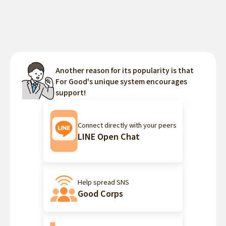
Another reason for its popularity is that
For Good's unique system encourages
support!
Connect directly with your peers
LINE Open Chat
Help spread SNS
Good Corps