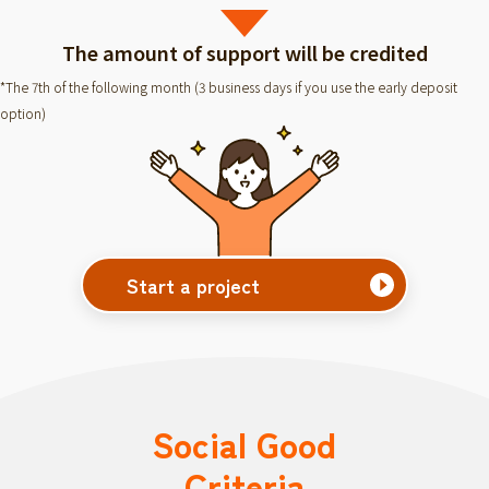
The amount of support will be credited
*The 7th of the following month (3 business days if you use the early deposit
option)
Start a project
Social Good
Criteria