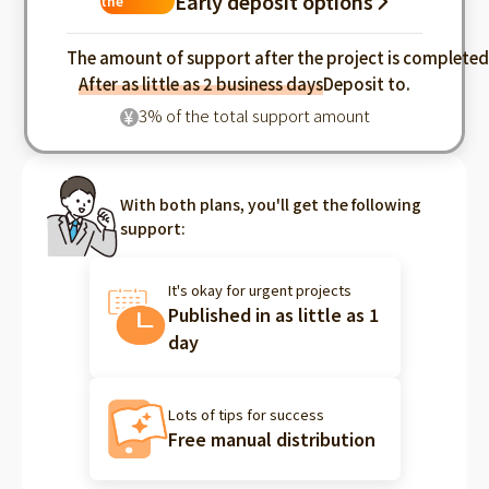
Early deposit options
the
industry
The amount of support after the project is complete
After as little as 2 business days
Deposit to.
3% of the total support amount
¥
With both plans, you'll get the following
support:
It's okay for urgent projects
Published in as little as 1
day
Lots of tips for success
Free manual distribution