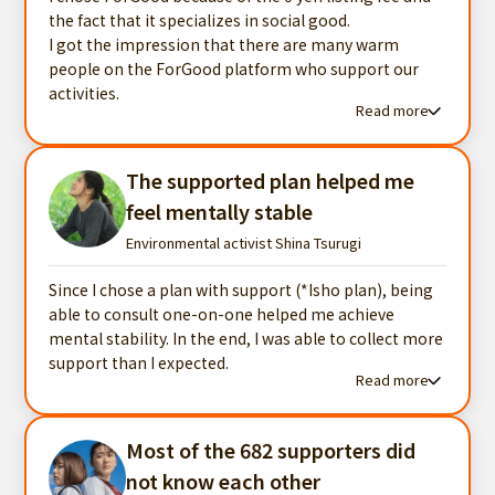
the fact that it specializes in social good.
I got the impression that there are many warm
people on the ForGood platform who support our
activities.
Read more
Read more testimonials
The supported plan helped me
feel mentally stable
Environmental activist Shina Tsurugi
Since I chose a plan with support (*Isho plan), being
able to consult one-on-one helped me achieve
mental stability. In the end, I was able to collect more
support than I expected.
Read more
Read more testimonials
Most of the 682 supporters did
not know each other