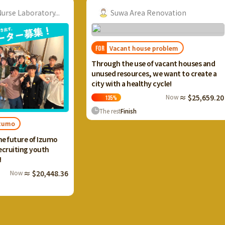
ry...
Suwa Area Renovation
Vacant house problem
FOR
FOR
I want
Through the use of vacant houses and
Ikaho 
unused resources, we want to create a
and cr
city with a healthy cycle!
terrac
Now
≈ $25,659.20
135
%
13
The rest
Finish
The 
Izumo
th
,448.36