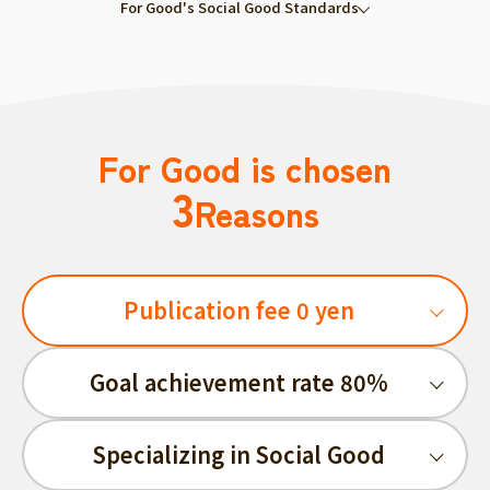
For Good's Social Good Standards
For Good is chosen
3
Reasons
Publication fee 0 yen
Goal achievement rate 80%
Specializing in Social Good