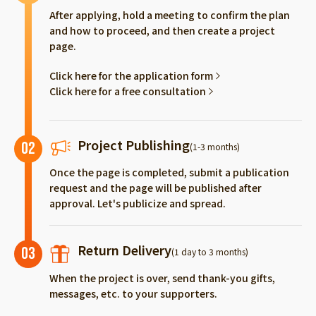
After applying, hold a meeting to confirm the plan
and how to proceed, and then create a project
page.
Click here for the application form
Click here for a free consultation
Project Publishing
02
(1-3 months)
Once the page is completed, submit a publication
request and the page will be published after
approval. Let's publicize and spread.
Return Delivery
03
(1 day to 3 months)
When the project is over, send thank-you gifts,
messages, etc. to your supporters.