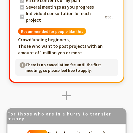
All the contents of my plan
Several meetings as you progress
Individual consultation for each
etc.
project
Recommended for people like this
Crowdfunding beginners,
Those who want to post projects with an
amount of 1 million yen or more
There is no cancellation fee until the first
meeting, so please feel free to apply.
For those who are in a hurry to transfer
money
Fastest in