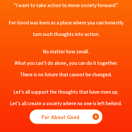
"I want to take action to move society forward."
For Good was born as a place where you can honestly
turn such thoughts into action.
No matter how small.
What you can't do alone, you can do it together.
There is no future that cannot be changed.
Let's all support the thoughts that have risen up.
Let's all create a society where no one is left behind.
For About Good