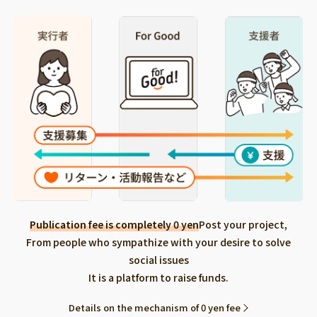
Publication fee is completely 0 yen
Post your project,
From people who sympathize with your desire to solve
social issues
It is a platform to raise funds.
Details on the mechanism of 0 yen fee