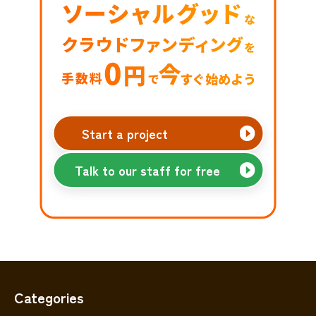
Start a project
Talk to our staff for free
Categories