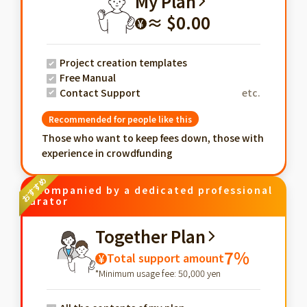
My Plan
≈ $0.00
¥
Project creation templates
Free Manual
Contact Support
etc.
Recommended for people like this
Those who want to keep fees down, those with
experience in crowdfunding
Accompanied by a dedicated professional
curator
Together Plan
7%
Total support amount
¥
*Minimum usage fee: 50,000 yen