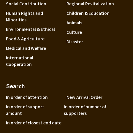
Social Contribution
Regional Revitalization
Human Rights and
Children & Education
Minorities
Animals
Environmental & Ethical
Culture
Food & Agriculture
Disaster
Medical and Welfare
International
Cooperation
Search
In order of attention
New Arrival Order
In order of support
In order of number of
amount
supporters
In order of closest end date