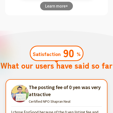
Learn more+
90
Satisfaction
%
What our users have said so far
The posting fee of 0 yen was very
attractive
Certified NPO Shapran Neal
I chose ForGood because of the 0 yen listing fee and