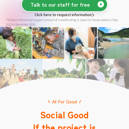
Talk to our staff for free
Click here to request information
*Trends in the annual support amount of crowdfunding in Japan (in-house research, May
2022 to December 2023)
At For Good
Social Good
If the project is