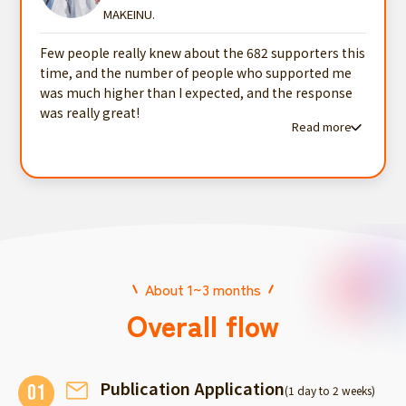
MAKEINU.
Few people really knew about the 682 supporters this
time, and the number of people who supported me
was much higher than I expected, and the response
was really great!
Read more
Read more testimonials
About 1~3 months
Overall flow
Publication Application
01
(1 day to 2 weeks)