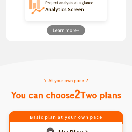
Project analysis at a glance
Analytics Screen
Learn more+
At your own pace
2
You can choose
Two plans
Basic plan at your own pace