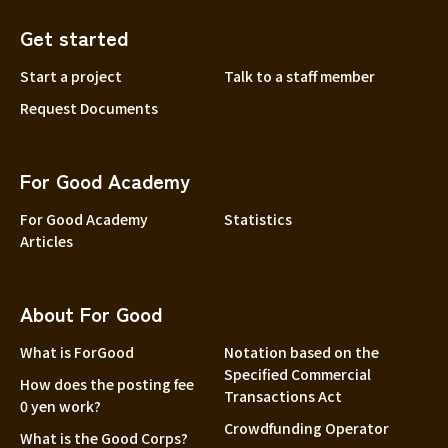
Get started
Start a project
Talk to a staff member
Request Documents
For Good Academy
For Good Academy
Statistics
Articles
About For Good
What is ForGood
Notation based on the
Specified Commercial
How does the posting fee
Transactions Act
0 yen work?
Crowdfunding Operator
What is the Good Corps?