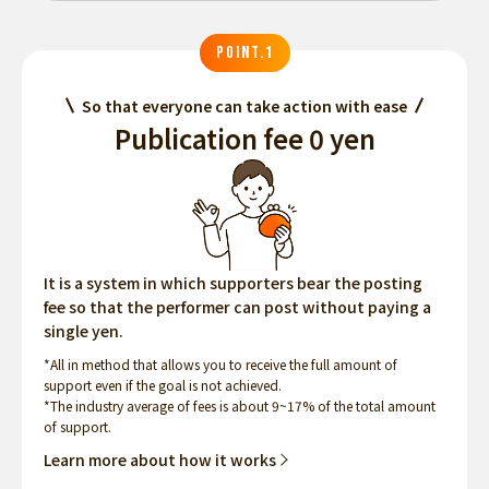
POINT.1
So that everyone can take action with ease
Publication fee 0 yen
It is a system in which supporters bear the posting
fee so that the performer can post without paying a
single yen.
*All in method that allows you to receive the full amount of
support even if the goal is not achieved.
*The industry average of fees is about 9~17% of the total amount
of support.
Learn more about how it works