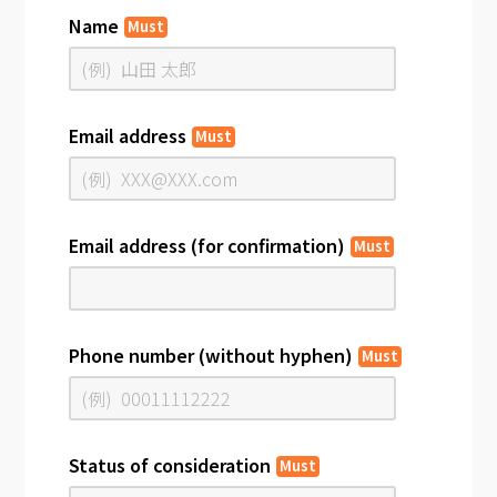
Name
Must
Email address
Must
Email address (for confirmation)
Must
Phone number (without hyphen)
Must
Status of consideration
Must