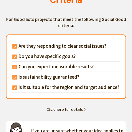
For Good lists projects that meet the following Social Good
criteria:
Are they responding to clear social issues?
Do you have specific goals?
Can you expect measurable results?
Is sustainability guaranteed?
Is it suitable for the region and target audience?
Click here for details
If you are unsure whether your idea applies to