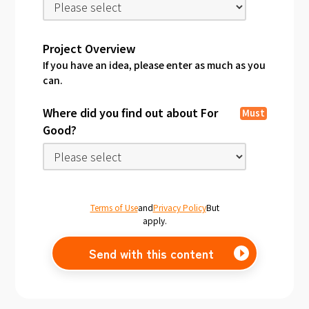
Project Overview
If you have an idea, please enter as much as you
can.
Where did you find out about For
Must
Good?
Terms of Use
and
Privacy Policy
But
apply.
Send with this content