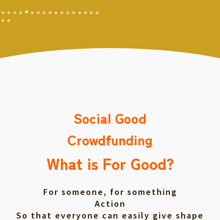
Social Good
Crowdfunding
What is For Good?
For someone, for something
Action
So that everyone can easily give shape