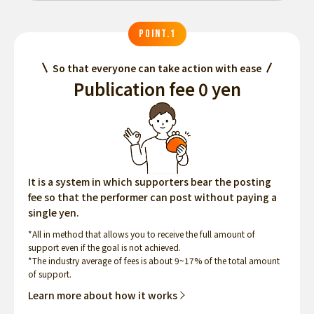
POINT.1
So that everyone can take action with ease
Publication fee 0 yen
It is a system in which supporters bear the posting
fee so that the performer can post without paying a
single yen.
*All in method that allows you to receive the full amount of
support even if the goal is not achieved.
*The industry average of fees is about 9~17% of the total amount
of support.
Learn more about how it works