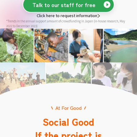
Talk to our staff for free
Click here to request information
*Trends in the annual support amount of crowdfunding in Japan (in-house research, May
2022 to December 2023)
At For Good
Social Good
If the project is