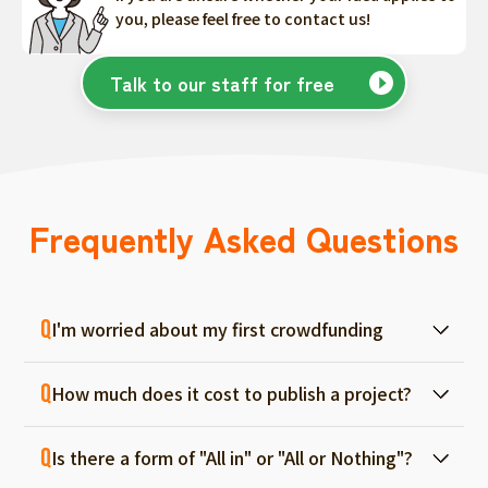
you, please feel free to contact us!
Talk to our staff for free
Frequently Asked Questions
I'm worried about my first crowdfunding
At ForGood, we have one person in charge
How much does it cost to publish a project?
for each project, and we will support you
from consultation before project creation to
Regular project listings are free. And even if it
achievement. Please feel free to use it even
Is there a form of "All in" or "All or Nothing"?
fails, there are no fees, so you can start with
if you are a first-timer. (More than 70% of the