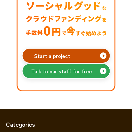
Start a project
Talk to our staff for free
Categories