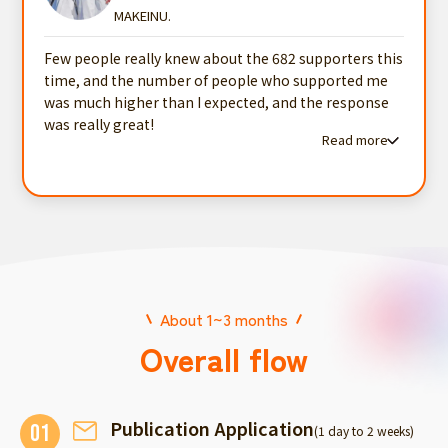
MAKEINU.
Few people really knew about the 682 supporters this
time, and the number of people who supported me
was much higher than I expected, and the response
was really great!
Read more
Read more testimonials
About 1~3 months
Overall flow
Publication Application
01
(1 day to 2 weeks)