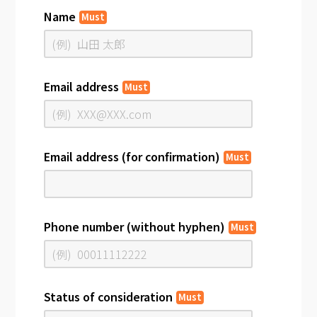
Name
Must
Email address
Must
Email address (for confirmation)
Must
Phone number (without hyphen)
Must
Status of consideration
Must