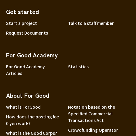
Get started
Start a project
Talk to a staff member
Request Documents
For Good Academy
For Good Academy
Statistics
Articles
About For Good
What is ForGood
Notation based on the
Specified Commercial
How does the posting fee
Transactions Act
0 yen work?
Crowdfunding Operator
What is the Good Corps?