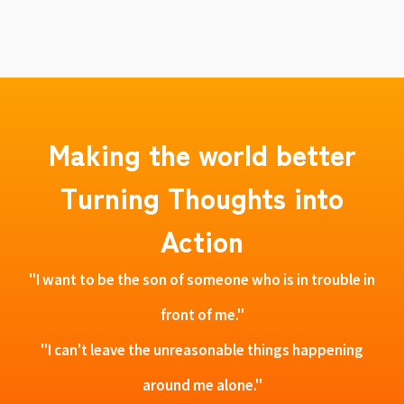
Making the world better
Turning Thoughts into
Action
"I want to be the son of someone who is in trouble in
front of me."
"I can't leave the unreasonable things happening
around me alone."