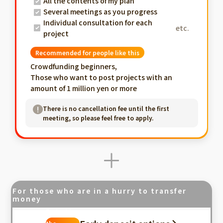
All the contents of my plan
Several meetings as you progress
Individual consultation for each
etc.
project
Recommended for people like this
Crowdfunding beginners,
Those who want to post projects with an
amount of 1 million yen or more
There is no cancellation fee until the first
meeting, so please feel free to apply.
For those who are in a hurry to transfer
money
Fastest in