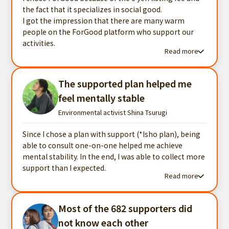
the fact that it specializes in social good.
I got the impression that there are many warm
people on the ForGood platform who support our
activities.
Read more
Read more testimonials
The supported plan helped me
feel mentally stable
Environmental activist Shina Tsurugi
Since I chose a plan with support (*Isho plan), being
able to consult one-on-one helped me achieve
mental stability. In the end, I was able to collect more
support than I expected.
Read more
Read more testimonials
Most of the 682 supporters did
not know each other