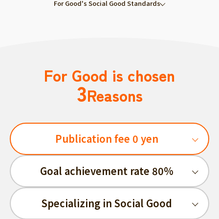
For Good's Social Good Standards
For Good is chosen
3
Reasons
Publication fee 0 yen
Goal achievement rate 80%
Specializing in Social Good