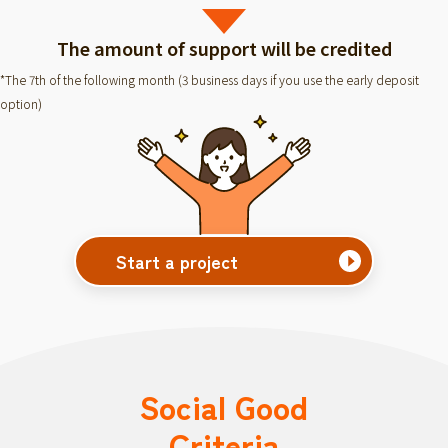
The amount of support will be credited
*The 7th of the following month (3 business days if you use the early deposit
option)
Start a project
Social Good
Criteria