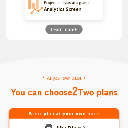
Project analysis at a glance
Analytics Screen
Learn more+
At your own pace
2
You can choose
Two plans
Basic plan at your own pace