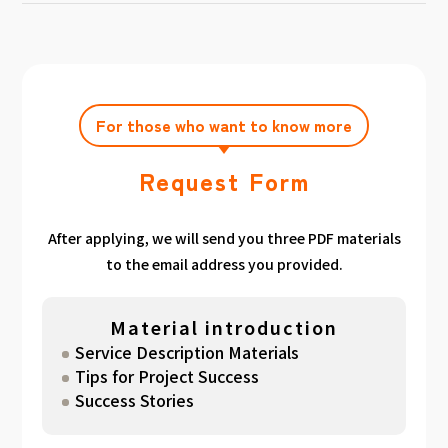
achieving the target amount during the
Click here
Please feel free to contact us after
gathered. We have summarized the
application period.
filling out the free consultation form. We can
estimated period for each target amount, so
also support you from planning to creation
please take a look. （
For See Good stats
and execution of your own plan.
here
）
For those who want to know more
Request Form
After applying, we will send you three PDF materials
to the email address you provided.
Material introduction
Service Description Materials
Tips for Project Success
Success Stories