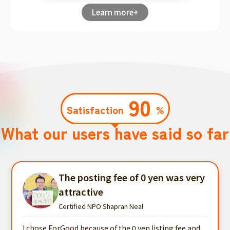
Learn more+
90
Satisfaction
%
What our users have said so far
The posting fee of 0 yen was very
attractive
Certified NPO Shapran Neal
I chose ForGood because of the 0 yen listing fee and