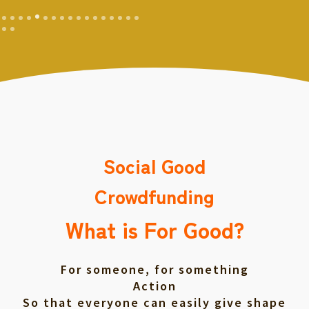
Social Good
Crowdfunding
What is For Good?
For someone, for something
Action
So that everyone can easily give shape