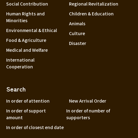
Social Contribution
Regional Revitalization
Human Rights and
Children & Education
Minorities
Animals
Environmental & Ethical
Culture
Food & Agriculture
Disaster
Medical and Welfare
International
Cooperation
Search
In order of attention
New Arrival Order
In order of support
In order of number of
amount
supporters
In order of closest end date