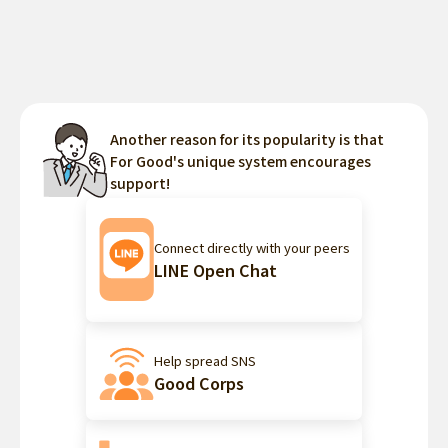
Another reason for its popularity is that
For Good's unique system encourages
support!
Connect directly with your peers
LINE Open Chat
Help spread SNS
Good Corps