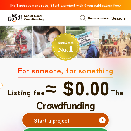
[No.1 achievement rate] Start a project with 0 yen publication fee
Social Good
Search
Success stories
Crowdfunding
For someone, for something
≈ $0.00
Listing fee
The
Crowdfunding
Start a project