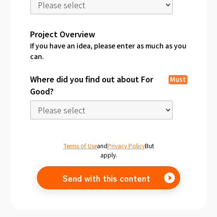
Project Overview
If you have an idea, please enter as much as you
can.
Where did you find out about For
Must
Good?
Terms of Use
and
Privacy Policy
But
apply.
Send with this content