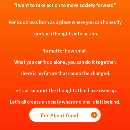
"I want to take action to move society forward."
For Good was born as a place where you can honestly
turn such thoughts into action.
No matter how small.
What you can't do alone, you can do it together.
There is no future that cannot be changed.
Let's all support the thoughts that have risen up.
Let's all create a society where no one is left behind.
For About Good