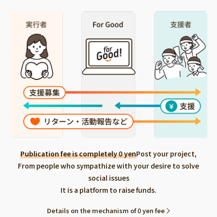
Publication fee is completely 0 yen
Post your project,
From people who sympathize with your desire to solve
social issues
It is a platform to raise funds.
Details on the mechanism of 0 yen fee