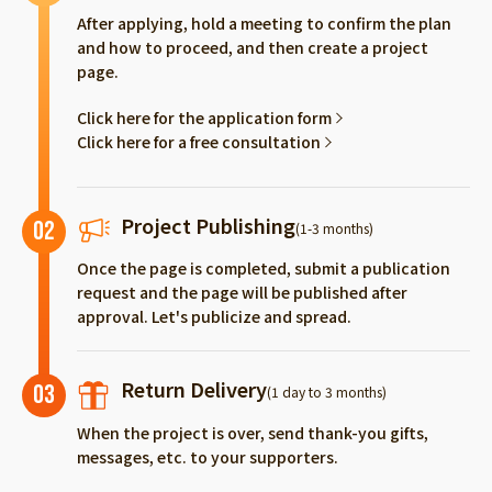
After applying, hold a meeting to confirm the plan
and how to proceed, and then create a project
page.
Click here for the application form
Click here for a free consultation
Project Publishing
02
(1-3 months)
Once the page is completed, submit a publication
request and the page will be published after
approval. Let's publicize and spread.
Return Delivery
03
(1 day to 3 months)
When the project is over, send thank-you gifts,
messages, etc. to your supporters.