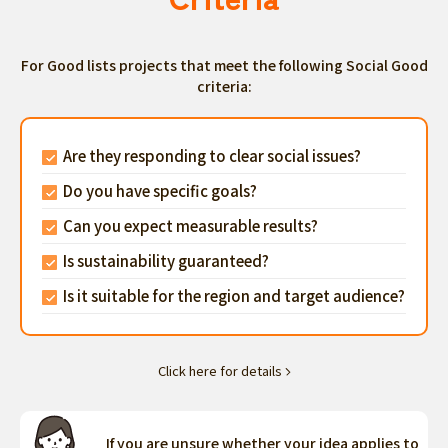
For Good lists projects that meet the following Social Good
criteria:
Are they responding to clear social issues?
Do you have specific goals?
Can you expect measurable results?
Is sustainability guaranteed?
Is it suitable for the region and target audience?
Click here for details
If you are unsure whether your idea applies to