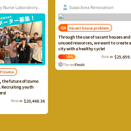
ory...
Suwa Area Renovation
Vacant house problem
FOR
FOR
I want
Through the use of vacant houses and
Ikaho
unused resources, we want to create a
and c
city with a healthy cycle!
terra
Now
≈ $25,659.20
135
%
13
The rest
Finish
The 
Izumo
uth
0,448.36