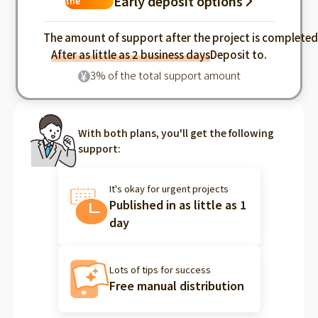
Early deposit options
the
industry
The amount of support after the project is complete
After as little as 2 business days
Deposit to.
3% of the total support amount
¥
With both plans, you'll get the following
support:
It's okay for urgent projects
Published in as little as 1
day
Lots of tips for success
Free manual distribution