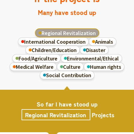
Many have stood up
Regional Revitalization
International Cooperation
Animals
Children/Education
Disaster
Food/Agriculture
Environmental/Ethical
Medical Welfare
Culture
Human rights
Social Contribution
So far I have stood up
Regional Revitalization
Projects