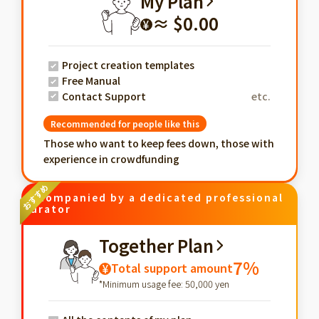
My Plan
≈ $0.00
¥
Project creation templates
Free Manual
Contact Support
etc.
Recommended for people like this
Those who want to keep fees down, those with
experience in crowdfunding
Accompanied by a dedicated professional
curator
Together Plan
7%
Total support amount
¥
*Minimum usage fee: 50,000 yen