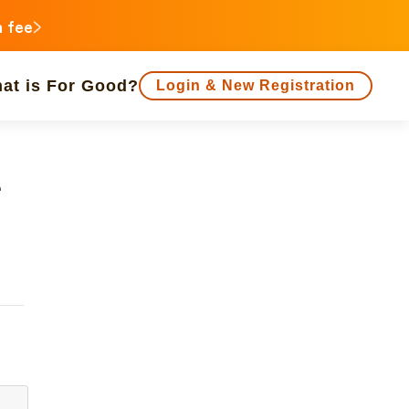
n fee
at is For Good?
Login & New Registration
f people supporting is large
Close end date
e
Animals
Regional Revitalization
 Minorities
Disaster
Social Contribution
ukushima
agawa
Gifu
Shizuoka
Aichi
a