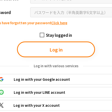
Tottori
Shimane
Okayama
Hiroshima
Yamaguchi
sword
Tokushima
Kagawa
Ehime
Kochi
ou have forgotten your password
Click here
Fukuoka
Saga
Nagasaki
Kumamoto
Oita
Miyazaki
Stay logged in
Log in
Log in with various services
Log in with your Google account
Log in with your LINE account
Log in with your X account