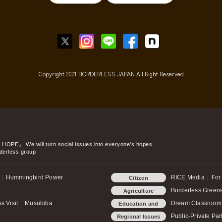
Copyright 2021 BORDERLESS JAPAN All Right Reserved
o HOPE』
We will turn social issues into everyone's hopes.
derless group
Hummingbird Power
RICE Media
For
Citizen
Participation
Borderless Green
Agriculture
s Visit
Musubiba
Dream Classroom
Education and
child-rearing
Public-Private Par
Regional Issues