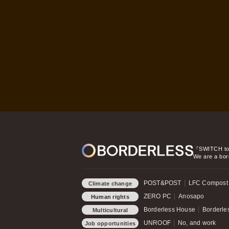
『SWITCH t
We are a bor
POST&POST
LFC Compost
Climate change
ZERO PC
Anosapo
Human rights
Borderless House
Borderles
Multicultural
Symbiosis
UNROOF
No, and work
Job opportunities