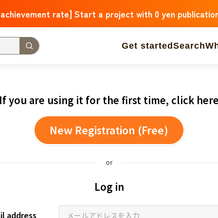
 achievement rate] Start a project with 0 yen publicatio
Get started
Search
Wh
 Arrivals
The amount of support is large
The number o
If you are using it for the first time, click her
operation
Medical and Welfare
Children & Education
New Registration (Free)
ure
Culture
Environmental & Ethical
Human Rights and
Hokkaido
Aomori
Iwate
Miyagi
Akita
Yamagata
F
or
Ibaraki
Tochigi
Gunma
Saitama
Chiba
Tokyo
Kan
Log in
Niigata
Toyama
Ishikawa
Fukui
Yamanashi
Nagano
Triple
Shiga
Kyoto
Osaka
Hyogo
Nara
Wakayam
il address