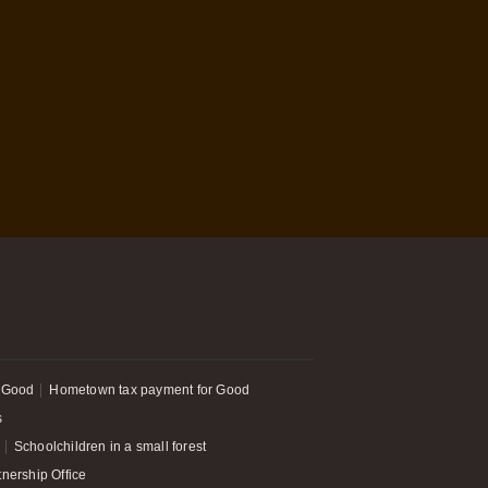
 Good
Hometown tax payment for Good
s
Schoolchildren in a small forest
tnership Office