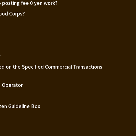
 posting fee 0 yen work?
Good Corps?
m
y
ed on the Specified Commercial Transactions
 Operator
zen Guideline Box