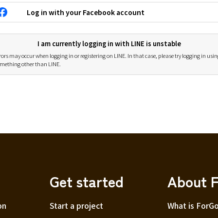
Log in with your Facebook account
I am currently logging in with LINE is unstable
rors may occur when logging in or registering on LINE. In that case, please try logging in usi
mething other than LINE.
Get started
About 
on
Start a project
What is ForG