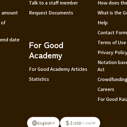
Talk to a staff member
How does the
t amount
Request Documents
What is the 
 of
Help
Contact For
t end date
For Good
Terms of Use
Academy
Privacy Polic
Notation bas
For Good Academy Articles
Act
Statistics
Crowdfunding
Careers
For Good Kai
English
$ USD
≈ USD