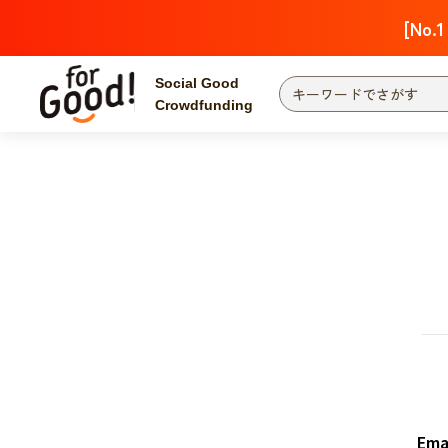
[No.1
Social Good
Crowdfunding
Finding from a project
Attention
New
Search by category
International Co
Food & Agricult
Hokkaido, Tohoku
Searching from the
community
Kanto
Central
近畿
Ema