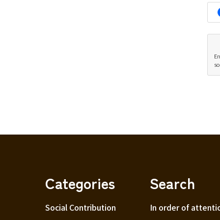
Er
so
Categories
Search
Social Contribution
In order of attenti