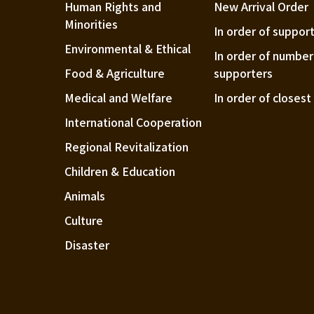
Human Rights and
New Arrival Order
Minorities
In order of suppor
Environmental & Ethical
In order of number
Food & Agriculture
supporters
Medical and Welfare
In order of closes
International Cooperation
Regional Revitalization
Children & Education
Animals
Culture
Disaster