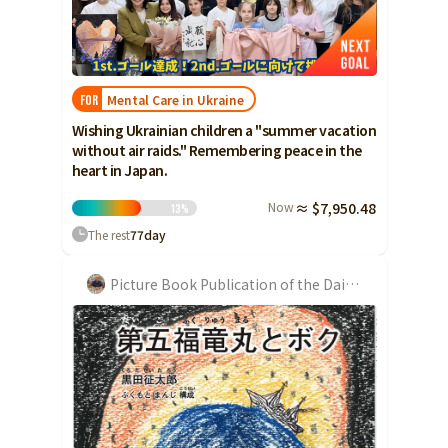
Ibaraki
Fukui
Yamanashi
Nagano
Gifu
Tochigi
Shizuoka
Aichi
Gunma
近畿
Saitama
Mental Care in Ukraine
FOR
Triple
Shiga
Kyoto
Osaka
Wishing Ukrainian children a "summer vacation
Chiba
Hyogo
Nara
Wakayama
without air raids." Remembering peace in the
China
Tokyo
heart in Japan.
Tottori
Shimane
Okayama
Kanagawa
Now
≈ $7,950.48
13
%
Hiroshima
Yamaguchi
Central
The rest
77
day
Niigata
Shikoku
Toyama
Tokushima
Kagawa
Ehime
Picture Book Publication of the Daigo Fukuryumaru
Ishikawa
Kochi
Fukui
Kyushu and Okinawa
Fukuoka
Saga
Nagasaki
Yamanashi
Kumamoto
Oita
Miyazaki
Nagano
Kagoshima
Okinawa
Gifu