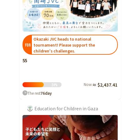
Yamaguchi
Shikoku
Tokushima
Kagawa
Ehime
Okazaki JVC heads to national
tournament! Please support the
FOR
Kochi
children's challenges.
Kyushu and Okinawa
55
Fukuoka
Saga
Nagasaki
Now
≈ $2,437.41
24
%
Kumamoto
The rest
76
day
Oita
Education for Children in Gaza
Miyazaki
Kagoshima
Okinawa