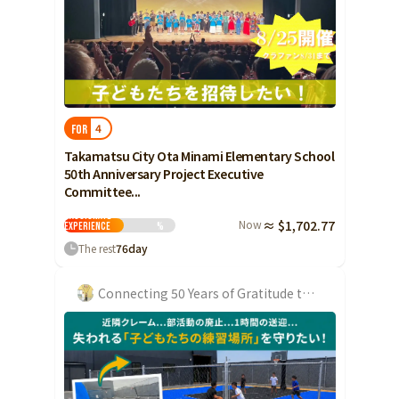
4
FOR
Takamatsu City Ota Minami Elementary School
50th Anniversary Project Executive
Committee...
Children's
Passionate
Now
≈ $1,702.77
Experience
%
The rest
76
day
Connecting 50 Years of Gratitude to the Future 50 Years Later! To the children of today and the children of the future