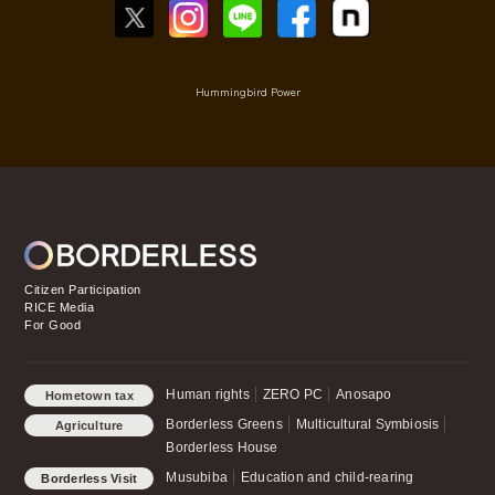
Hummingbird Power
Citizen Participation
RICE Media
For Good
Human rights
ZERO PC
Anosapo
Hometown tax
payment for Good
Borderless Greens
Multicultural Symbiosis
Agriculture
Borderless House
Musubiba
Education and child-rearing
Borderless Visit