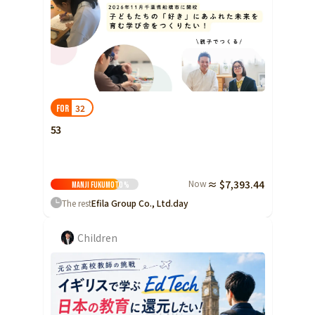
32
FOR
53
Now
≈ $7,393.44
Manji Fukumoto
%
The rest
Efila Group Co., Ltd.
day
Children