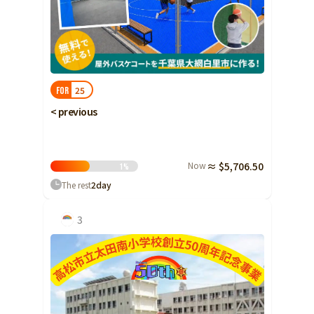
25
FOR
< previous
Now
≈ $5,706.50
1
%
The rest
2
day
3