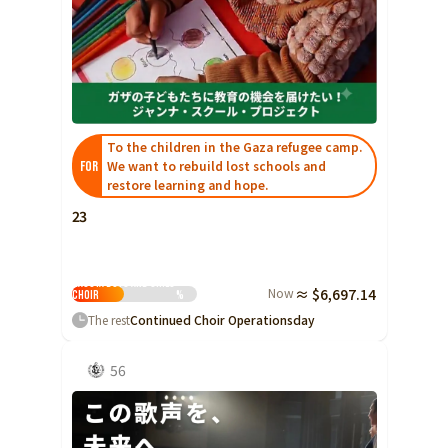
To the children in the Gaza refugee camp.
We want to rebuild lost schools and
FOR
restore learning and hope.
23
Nagoya Boys and Girls
Now
≈ $6,697.14
Choir
%
The rest
Continued Choir Operations
day
56