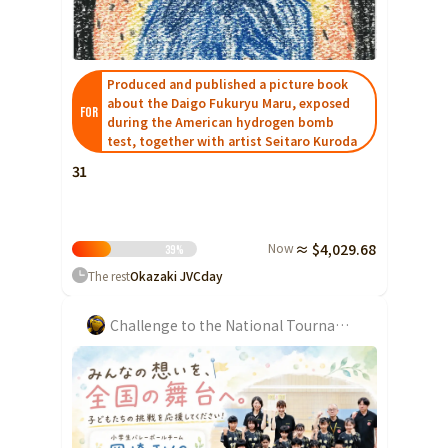
Shizuoka
Aichi
Produced and published a picture book
近畿
Triple
about the Daigo Fukuryu Maru, exposed
FOR
during the American hydrogen bomb
Shiga
test, together with artist Seitaro Kuroda
Kyoto
31
Osaka
Hyogo
Now
≈ $4,029.68
39
%
Nara
The rest
Okazaki JVC
day
Wakayama
Challenge to the National Tournament
China
Tottori
Shimane
Okayama
Hiroshima