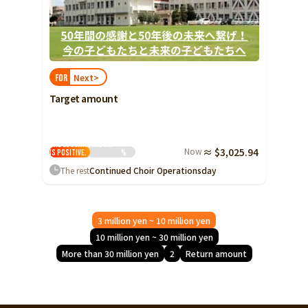
Next>
FOR
Target amount
The educational gap
Now
≈ $3,025.94
is positive.
%
The rest
Continued Choir Operations
day
3 million yen ~ 10 million yen
10 million yen ~ 30 million yen
More than 30 million yen
2
Return amount