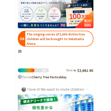
The singing voices of 5,000 distinctive
children will be brought to Yokohama
FOR
Arena.
33
Now
≈ $3,661.90
50
%
The rest
Cherry Tree Festival
day
I love it! We want to invite children to the festival 'Cherifeus' that keeps growing!