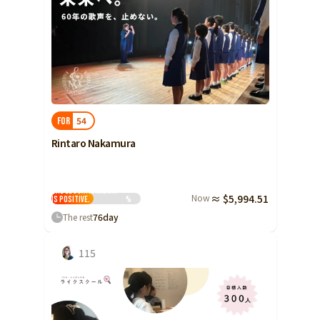
54
FOR
Rintaro Nakamura
The educational gap
Now
≈ $5,994.51
is positive.
%
The rest
76
day
115