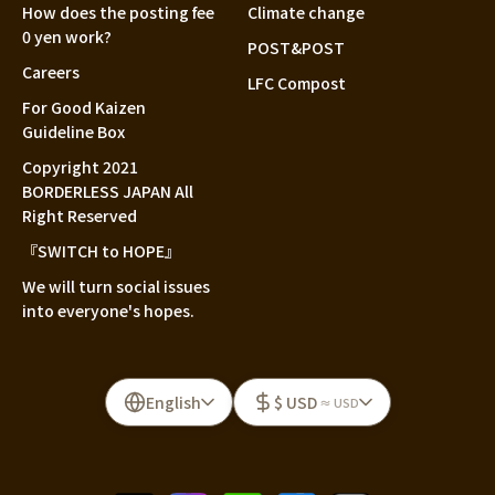
How does the posting fee
Climate change
0 yen work?
POST&POST
Careers
LFC Compost
For Good Kaizen
Guideline Box
Copyright 2021
BORDERLESS JAPAN All
Right Reserved
『SWITCH to HOPE』
We will turn social issues
into everyone's hopes.
English
$ USD
≈ USD