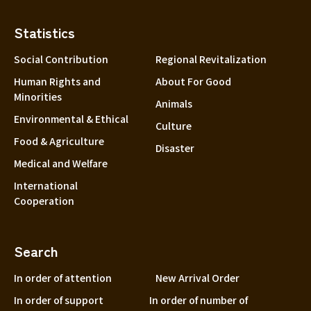
Statistics
Social Contribution
Regional Revitalization
Human Rights and
About For Good
Minorities
Animals
Environmental & Ethical
Culture
Food & Agriculture
Disaster
Medical and Welfare
International
Cooperation
Search
In order of attention
New Arrival Order
In order of support
In order of number of