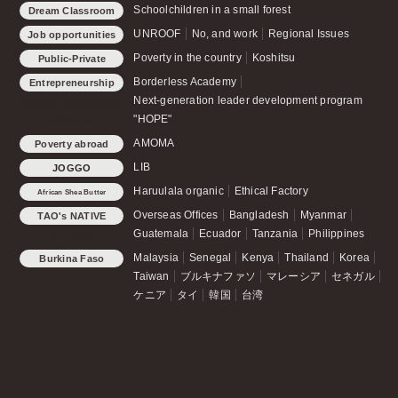
Schoolchildren in a small forest
Dream Classroom
UNROOF
No, and work
Regional Issues
Job opportunities
Poverty in the country
Koshitsu
Public-Private
Partnership Office
Borderless Academy
Entrepreneurship
Next-generation leader development program
Support and Human
"HOPE"
Resource
Development
AMOMA
Poverty abroad
LIB
JOGGO
Haruulala organic
Ethical Factory
African Shea Butter
Overseas Offices
Bangladesh
Myanmar
TAO's NATIVE
Guatemala
Ecuador
Tanzania
Philippines
CHICKEN
Malaysia
Senegal
Kenya
Thailand
Korea
Burkina Faso
Taiwan
ブルキナファソ
マレーシア
セネガル
ケニア
タイ
韓国
台湾