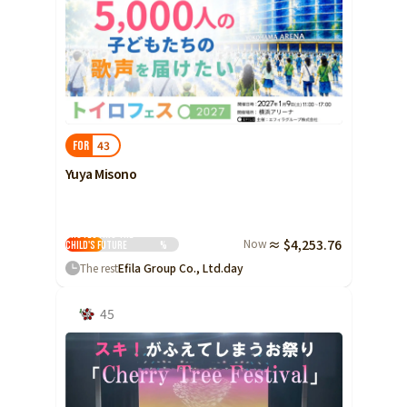
43
FOR
Yuya Misono
Protecting the
Now
≈ $4,253.76
Child's Future
%
The rest
Efila Group Co., Ltd.
day
45