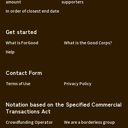
amount
supporters
In order of closest end date
Get started
What is ForGood
What is the Good Corps?
Help
Contact Form
Terms of Use
Privacy Policy
Notation based on the Specified Commercial
Transactions Act
Crowdfunding Operator
We are a borderless group