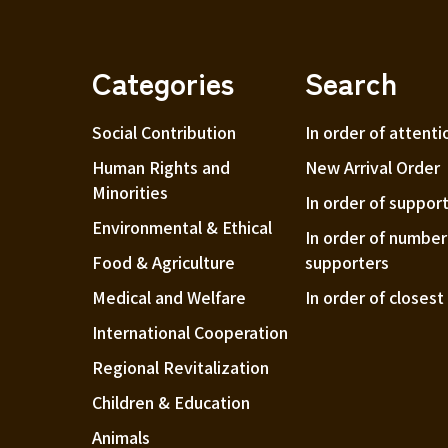
Categories
Search
Social Contribution
In order of attenti
Human Rights and
New Arrival Order
Minorities
In order of suppor
Environmental & Ethical
In order of number
Food & Agriculture
supporters
Medical and Welfare
In order of closes
International Cooperation
Regional Revitalization
Children & Education
Animals