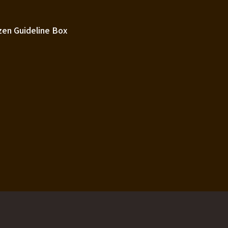
zen Guideline Box