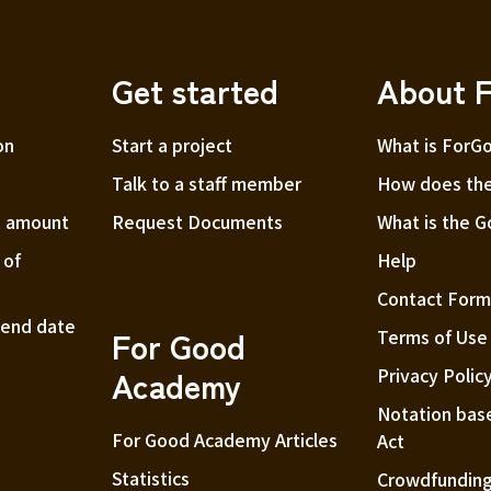
choose the seat number.
Seat numbers will be assigned on a first-come, first-
served basis and in the order of good seats judged
Get started
About 
by the organizer.
on
Start a project
What is ForG
・Tickets will be handed over at the reception on
the day of the performance.
Talk to a staff member
How does the
t amount
Request Documents
What is the 
 of
Help
Contact For
t end date
For Good
Terms of Use
Academy
Privacy Polic
Notation bas
For Good Academy Articles
Act
Statistics
Crowdfunding