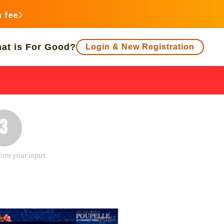
n fee
at is For Good?
Login & New Registration
f people supporting is large
Close end date
Animals
Regional Revitalization
3
 Minorities
Disaster
Social Contribution
irm your input
ukushima
agawa
Gifu
Shizuoka
Aichi
a