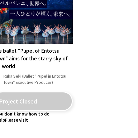
Kagoshima
Okinawa
 ballet "Pupel of Entotsu
n" aims for the starry sky of
 world!
Ruka Seki (Ballet "Pupel in Entotsu
Town" Executive Producer)
Project Closed
you don't know how to do
elp
Please visit