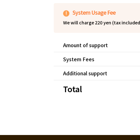
System Usage Fee
We will charge 220 yen (tax include
By having the supporter bear the sy
fees and is able to receive the full 
Amount of support
System Fees
Additional support
Total