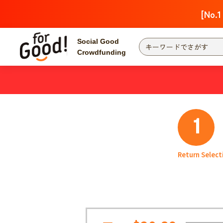
[No.1
Social Good
Crowdfunding
Finding from a project
Attention
New
Search by category
International Co
1
Food & Agricult
Hokkaido, Tohoku
Searching from the
Return Select
community
Kanto
Central
近畿