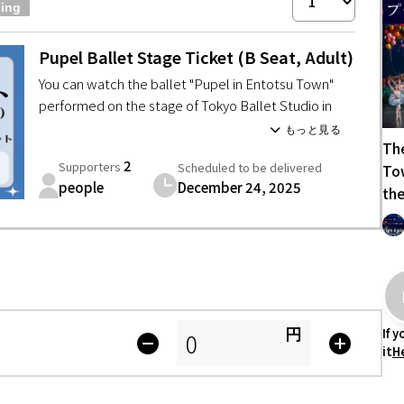
ning
Tottori
Shimane
Okayama
Hiroshima
Yamaguchi
Pupel Ballet Stage Ticket (B Seat, Adult)
Tokushima
Kagawa
Ehime
Kochi
You can watch the ballet "Pupel in Entotsu Town"
Fukuoka
Saga
Nagasaki
Kumamoto
Oita
Miyazaki
performed on the stage of Tokyo Ballet Studio in
seat B.
The
Ballet "Pupel in Entotsu Town" performance
2
Supporters
Scheduled to be delivered
Tow
Date: December 24, 2025 (Wednesday)
people
December 24, 2025
【Venue】Shinjuku Cultural Center
the
【Doors open】 14:30
【Start Time】 15:15 (Scheduled to end at 17:10)
*Please note that the opening and ending times may
vary slightly.
(If there are any changes, we will contact you by
email)
円
If 
・* ✩ * ・* ✩ * ・*
it
H
・Please bear the transportation and
accommodation expenses of the supporter by