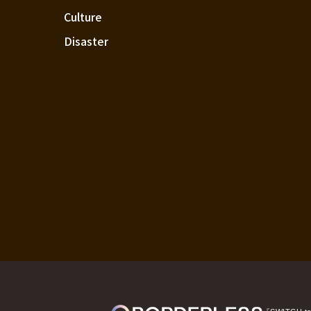
Culture
Disaster