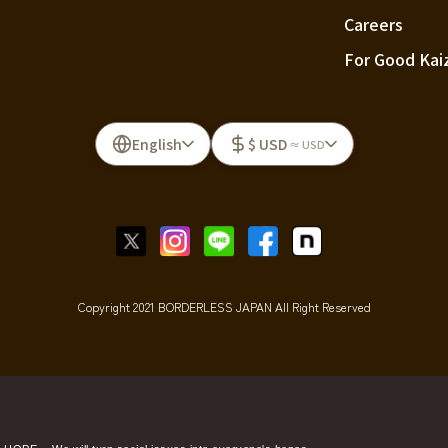
Careers
For Good Kai
English
$ USD
≈ USD
Copyright 2021 BORDERLESS JAPAN All Right Reserved