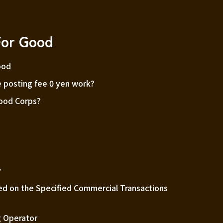
For Good
ood
 posting fee 0 yen work?
Good Corps?
m
y
ed on the Specified Commercial Transactions
 Operator