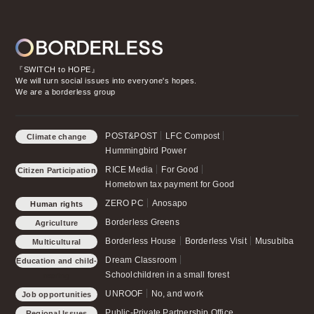
『SWITCH to HOPE』
We will turn social issues into everyone's hopes.
We are a borderless group
POST&POST
LFC Compost
Climate change
Hummingbird Power
RICE Media
For Good
Citizen Participation
Hometown tax payment for Good
ZERO PC
Anosapo
Human rights
Borderless Greens
Agriculture
Borderless House
Borderless Visit
Musubiba
Multicultural
Symbiosis
Dream Classroom
Education and child-
Schoolchildren in a small forest
rearing
UNROOF
No, and work
Job opportunities
Public-Private Partnership Office
Regional Issues