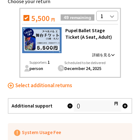
Choose your return
Food & Agriculture
Culture
Food & Agriculture
Culture
Environmental & Ethical
5,500
49 remaining
円
Environmental & Ethical
Human Rights and Minorities
Disaster
Pupel Ballet Stage
Human Rights and Minorities
Social Contribution
Ticket (A Seat, Adult)
Disaster
Searching from the community
Hokkaido, Tohoku
Social Contribution
Hokkaido
Aomori
Iwate
You can watch the ballet "Pupel of Entotsu Town"
1
Supporters
Hokkaido, Tohoku
Scheduled to be delivered
Searching from the
Hokkaido
performed on the stage of Tokyo Ballet Studio in seat
Miyagi
person
Akita
Yamagata
December 24, 2025
community
A.
Aomori
Ballet "Pupel in Entotsu Town" performance
Fukushima
Date: December 24, 2025 (Wednesday)
Select additional returns
Iwate
Kanto
【Venue】Shinjuku Cultural Center
【Doors open】 14:30
Miyagi
Ibaraki
Tochigi
Gunma
【Start Time】 15:15 (Scheduled to end at 17:10)
円
*Please note that the opening and ending times may
Additional support
Akita
Saitama
Chiba
Tokyo
vary slightly.
(If there are any changes, we will contact you by
Yamagata
Kanagawa
email)
Central
Fukushima
・* ✩ * ・* ✩ * ・*
System Usage Fee
・Please bear the transportation and
Niigata
Toyama
Ishikawa
Kanto
accommodation expenses of the supporter by