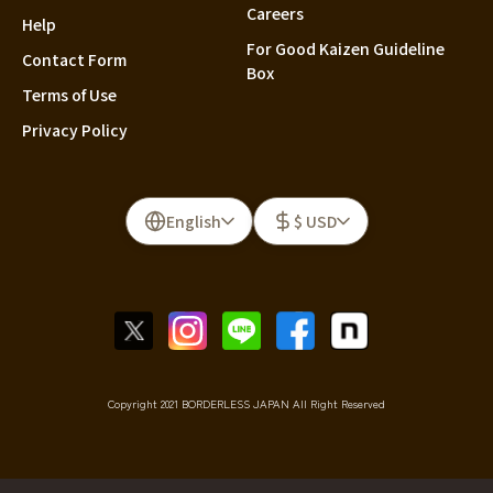
Careers
Help
For Good Kaizen Guideline
Contact Form
Box
Terms of Use
Privacy Policy
English
$ USD
Copyright 2021 BORDERLESS JAPAN All Right Reserved