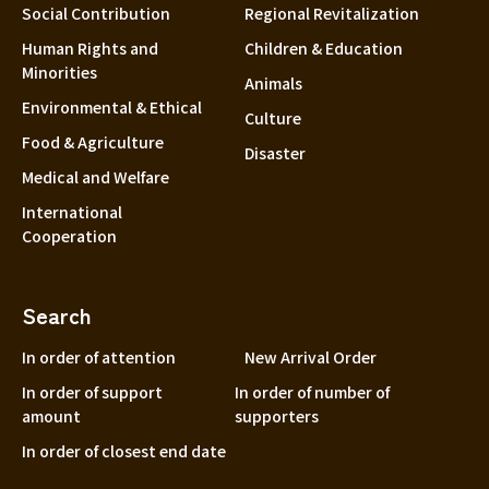
Social Contribution
Regional Revitalization
Shizuoka
Human Rights and
Children & Education
Aichi
Minorities
Animals
近畿
Triple
Environmental & Ethical
Culture
Shiga
Food & Agriculture
Disaster
Kyoto
Medical and Welfare
Osaka
International
Cooperation
Hyogo
Nara
Search
Wakayama
In order of attention
New Arrival Order
China
Tottori
In order of support
In order of number of
Shimane
amount
supporters
Okayama
In order of closest end date
Hiroshima