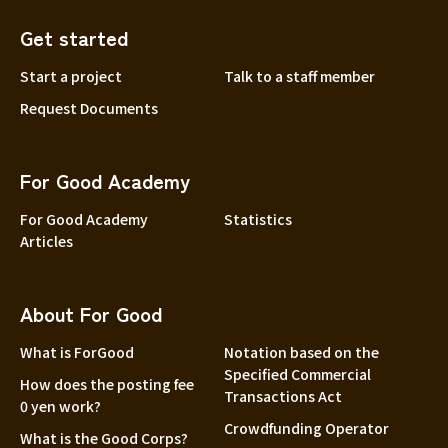
Yamaguchi
Get started
Shikoku
Tokushima
Start a project
Talk to a staff member
Kagawa
Request Documents
Ehime
Kochi
For Good Academy
Kyushu and Okinawa
Fukuoka
For Good Academy
Statistics
Saga
Articles
Nagasaki
Kumamoto
About For Good
Oita
What is ForGood
Notation based on the
Miyazaki
Specified Commercial
How does the posting fee
Transactions Act
Kagoshima
0 yen work?
Crowdfunding Operator
Okinawa
What is the Good Corps?