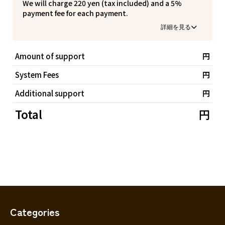
Ibaraki
We will charge 220 yen (tax included) and a 5%
yourself.
Fukui
Yamanashi
Nagano
Gifu
payment fee for each payment.
Tochigi
Shizuoka
・This performance has been selected by the Agency
Aichi
By having the supporter bear the system usage fee,
Gunma
for Cultural Affairs as a children's performing arts
近畿
the performer is not burdened with any fees and is
appreciation experience project, and children can
Saitama
able to receive the full amount of the support money.
Triple
watch it for free/one accompanying child can watch it
Shiga
Kyoto
Osaka
Amount of support
円
at half price. If any of the following (1)~(3) apply,
Chiba
Hyogo
Nara
Wakayama
please apply using the form below.
System Fees
円
(1) Those who come to see it with one child
China
Tokyo
(2) Those who come to see with one child and one
Additional support
円
Tottori
Shimane
Okayama
adult
Kanagawa
(3) Those who come to see it with 2 children and 1
Total
円
Hiroshima
Yamaguchi
adult
Central
Niigata
Shikoku
▼Free Invitation Ticket Application Form for Children
Toyama
Tokushima
Kagawa
Ehime
https://forms.gle/WDLeWjGRwYDgdgqdA
Ishikawa
Kochi
・All tickets are reserved seats, but you cannot
Fukui
choose the seat number.
Kyushu and Okinawa
Seat numbers will be assigned on a first-come, first-
Fukuoka
Saga
Nagasaki
Yamanashi
served basis and in the order of good seats judged by
the organizer.
Kumamoto
Oita
Miyazaki
Nagano
Categories
・Tickets will be handed over at the reception on the
Kagoshima
Okinawa
Gifu
day of the performance.