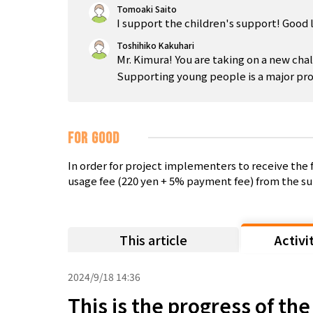
Tomoaki Saito
I support the children's support! Good 
Toshihiko Kakuhari
Mr. Kimura! You are taking on a new chal
Supporting young people is a major proj
FOR GOOD
In order for project implementers to receive th
usage fee (220 yen + 5% payment fee) from the su
This article
Activi
2024/9/18 14:36
This is the progress of th