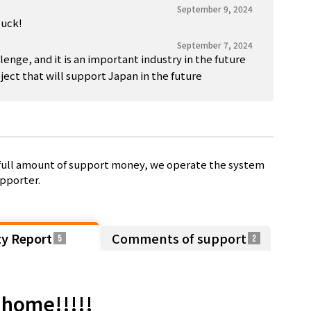
September 9, 2024
luck!
September 7, 2024
lenge, and it is an important industry in the future
ect that will support Japan in the future
e full amount of support money, we operate the system
pporter.
ty Report
Comments of support
5
2
e home!!!!!