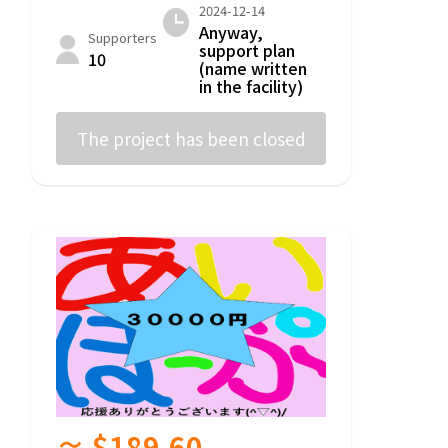
2024-12-14
Anyway,
Supporters
support plan
10
(name written
in the facility)
The project has been closed
≈ $189.60