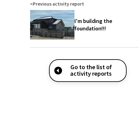
<
Previous activity report
I'm building the
foundation!!!
Go to the list of
activity reports