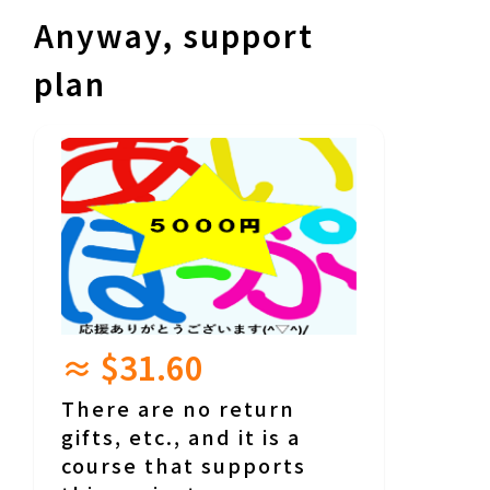
Anyway, support
plan
≈ $31.60
There are no return
gifts, etc., and it is a
course that supports