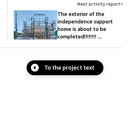
Next activity report
>
The exterior of the
independence support
home is about to be
completed!!!!!!!! ...
To the project text