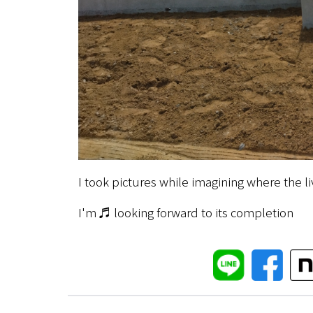
I took pictures while imagining where the l
I'm ♬ looking forward to its completion