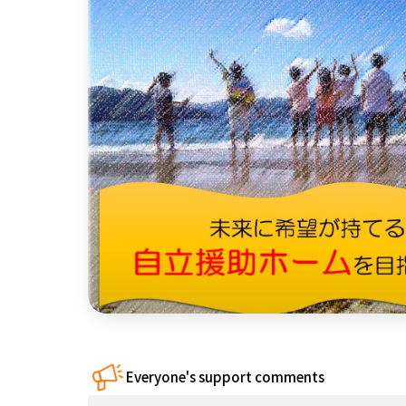
China
Shikoku
Kyushu and
Okinawa
Everyone's support comments