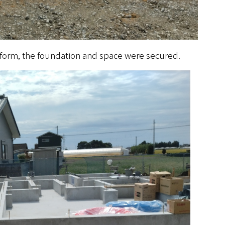
atform, the foundation and space were secured.