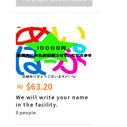
≈ $63.20
We will write your name
in the facility.
0 people