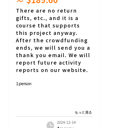
There are no return
gifts, etc., and it is a
course that supports
this project anyway.
After the crowdfunding
ends, we will send you a
thank you email. We will
report future activity
reports on our website.
1 person
2024-12-14