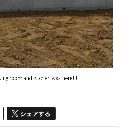
iving room and kitchen was here! !