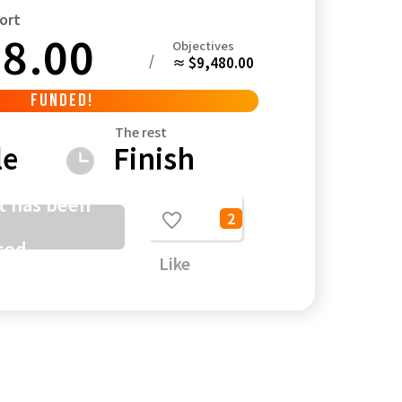
ort
8.00
Objectives
/
≈ $9,480.00
FUNDED!
Kagoshima
Okinawa
The rest
le
Finish
t has been
2
sed
Like