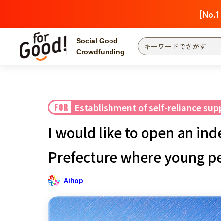
[No.1
Social Good
Crowdfunding
Finding from a project
Attention
New
Establishment of self-reliance su
FOR
Search by category
International Co
I would like to open an in
Food & Agricult
Hokkaido, Tohoku
Prefecture where young peo
Searching from the
community
Kanto
Aihop
Central
近畿