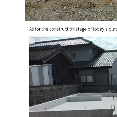
As for the construction stage of today's pl