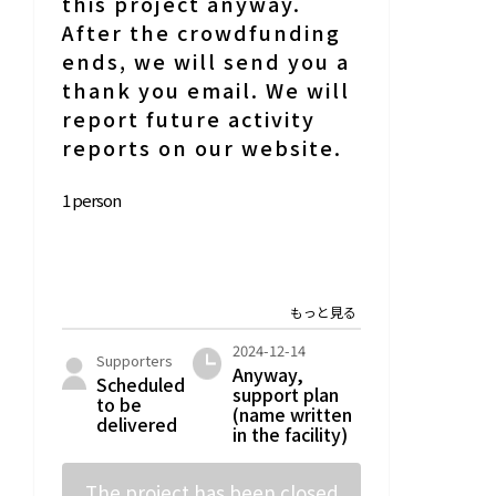
this project anyway.
After the crowdfunding
ends, we will send you a
thank you email. We will
report future activity
reports on our website.
1 person
2024-12-14
Supporters
Anyway,
Scheduled
support plan
to be
(name written
delivered
in the facility)
The project has been closed