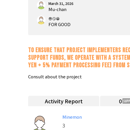
March 31, 2026
Mu-chan
😎😏😁
FOR GOOD
To ensure that project implementers rec
support funds, we operate with a system
yen + 5% payment processing fee) from 
Consult about the project
Activity Report
0
Sup
Minemon
3