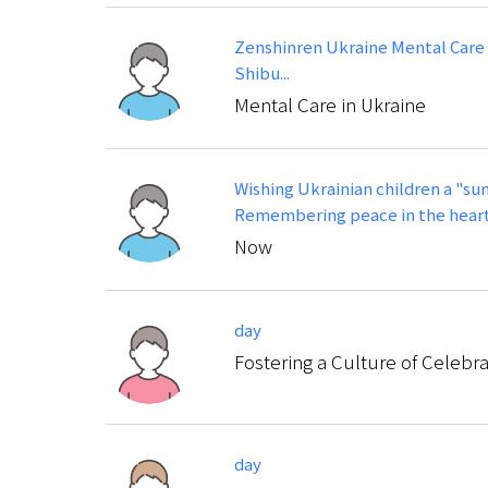
Zenshinren Ukraine Mental Care
Shibu...
Mental Care in Ukraine
Wishing Ukrainian children a "su
Remembering peace in the heart
Now
day
Fostering a Culture of Celebr
day