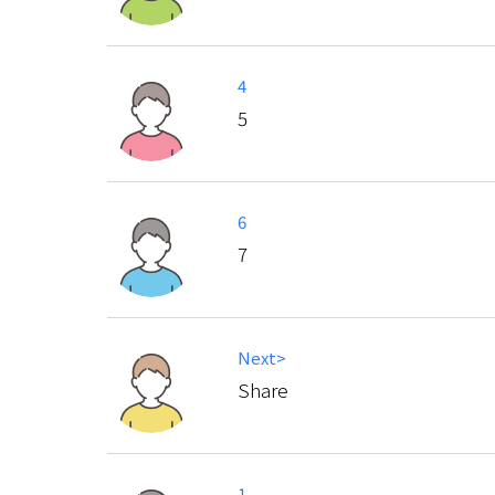
4
5
6
7
Next>
Share
1