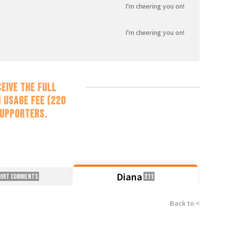
I'm cheering you on!
I'm cheering you on!
eive the full
 usage fee (220
supporters.
Diana
port Comments
211
Back to <