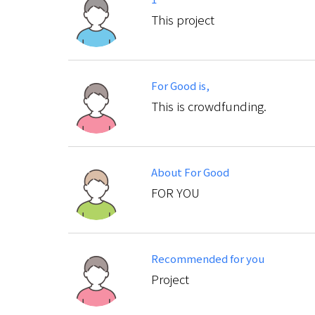
This project
For Good is,
This is crowdfunding.
About For Good
FOR YOU
Recommended for you
Project