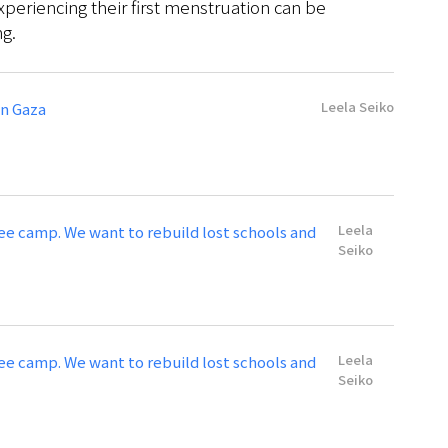
xperiencing their first menstruation can be
ng.
Leela Seiko
in Gaza
Leela
gee camp. We want to rebuild lost schools and
Seiko
Leela
gee camp. We want to rebuild lost schools and
Seiko