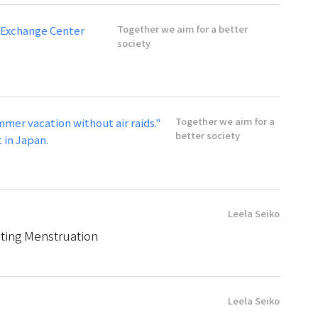
Together we aim for a better
 Exchange Center
society
Together we aim for a
mmer vacation without air raids."
better society
 in Japan.
Leela Seiko
ating Menstruation
Leela Seiko