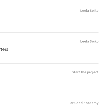
Leela Seiko
Leela Seiko
ters
Start the project
For Good Academy