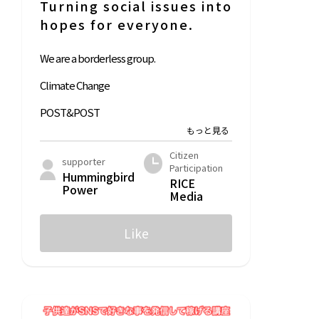
Turning social issues into
hopes for everyone.
We are a borderless group.
Climate Change
POST&POST
LFC Compost
Citizen
supporter
Participation
Hummingbird
RICE
Power
Media
Like