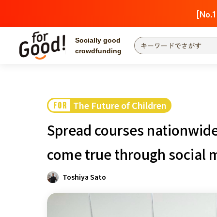
[No.1
Socially good
crowdfunding
Search by project
Highlights
Ne
The end date is
The Future of Children
FOR
Search by category
Spread courses nationwide
International co
Food & Agricult
come true through social 
Hokkaido & Tohoku
Search by region
Toshiya Sato
Kanto
Central region