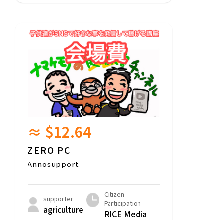
≈ $12.64
ZERO PC
Annosupport
Citizen
supporter
Participation
agriculture
RICE Media