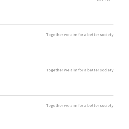
Together we aim for a better society
Together we aim for a better society
Together we aim for a better society