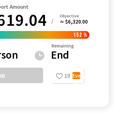
port Amount
619.04
Objective
/
≈ $6,320.00
152
%
Kagoshima
Okinawa
Remaining
rson
End
ke
19
Everyone's
Support
Comments