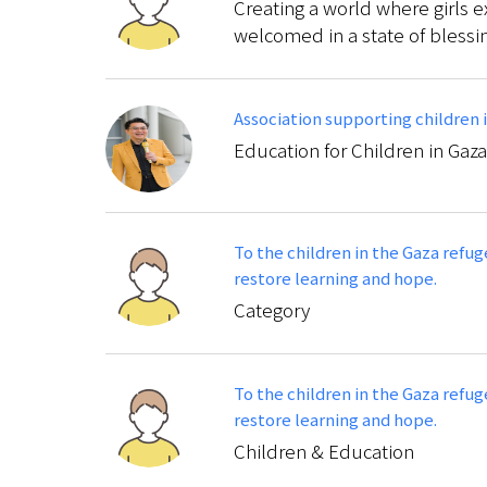
Creating a world where girls e
welcomed in a state of blessi
Association supporting children 
Education for Children in Gaza
To the children in the Gaza refu
restore learning and hope.
Category
To the children in the Gaza refu
restore learning and hope.
Children & Education