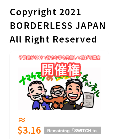
Copyright 2021
BORDERLESS JAPAN
All Right Reserved
≈
$3.16
Remaining
『SWITCH to
HOPE』