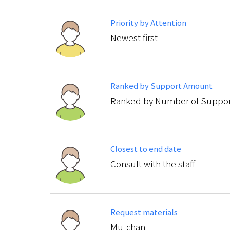
Priority by Attention
Newest first
Ranked by Support Amount
Ranked by Number of Suppor
Closest to end date
Consult with the staff
Request materials
Mu-chan