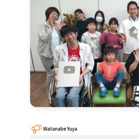
近畿
China
four countries
Kyushu & Okinawa
Watanabe Yuya