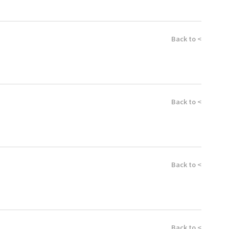
Back to <
Back to <
Back to <
Back to <