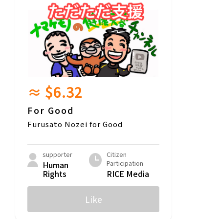
≈ $6.32
For Good
Furusato Nozei for Good
supporter
Citizen
Participation
Human
Rights
RICE Media
Like