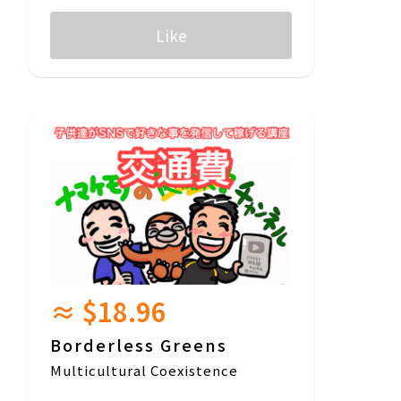
Like
≈ $18.96
Borderless Greens
Multicultural Coexistence