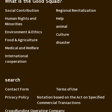
What is the Good Squad?
Social Contribution
Regional Revitalization
Human Rights and
Help
Minorities
animal
Environment & Ethics
Culture
Food & Agriculture
disaster
Medical and Welfare
International
cooperation
search
Contact Form
Terms of Use
Privacy Policy
Notation based on the Act on Specified
Commercial Transactions
Crowdfunding Operating Company