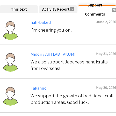
Support
This text
Activity Report
5
46
Comments
June 2, 2026
half-baked
I'm cheering you on!
May 31, 2026
Midori / ARTLAB TAKUMI
We also support Japanese handicrafts
from overseas!
May 30, 2026
Takahiro
We support the growth of traditional craft
production areas. Good luck!