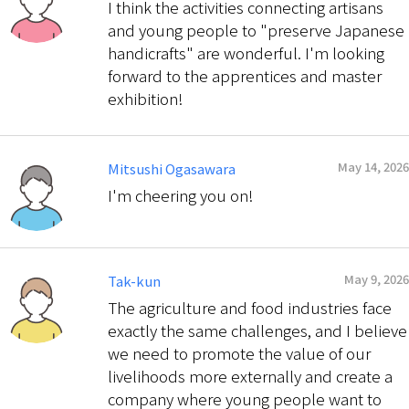
I think the activities connecting artisans
and young people to "preserve Japanese
handicrafts" are wonderful. I'm looking
forward to the apprentices and master
exhibition!
May 14, 2026
Mitsushi Ogasawara
I'm cheering you on!
May 9, 2026
Tak-kun
The agriculture and food industries face
exactly the same challenges, and I believe
we need to promote the value of our
livelihoods more externally and create a
company where young people want to