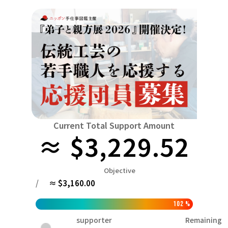
Niiga
Food & Agriculture
Culture
近畿
triple
Environment & Ethics
China
Human Rights and Minorities
disaster
Totto
Social Contribution
four countries
Toku
Search by region
Hokkaido & Tohoku
Kyushu & Okinawa
Fuku
Hokkaido
Aomori
Iwate
Miyagi
Akita
mo
Kanto
Ibaraki
Tochigi
herd of horses
Saitama
Chi
Current Total Support Amount
≈ $3,229.52
Central region
Niigata
Toyama
Ishikawa
Fukui
Pear
Na
近畿
Objective
triple
Shiga
Kyoto
Osaka
Hyogo
Nara
/
≈ $3,160.00
China
Tottori
Shimane
Okayama
Hiroshima
moun
102
%
four countries
supporter
Remaining