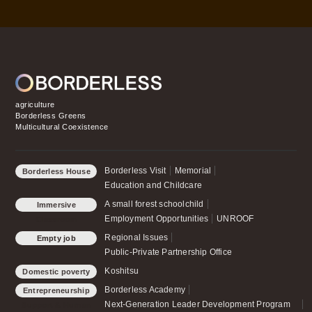
agriculture
Borderless Greens
Multicultural Coexistence
Borderless Visit
Memorial
Borderless House
Education and Childcare
A small forest schoolchild
Immersive
Employment Opportunities
UNROOF
Classroom
Regional Issues
Empty job
Public-Private Partnership Office
Koshitsu
Domestic poverty
Borderless Academy
Entrepreneurship
Next-Generation Leader Development Program
Support & Human