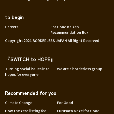
to begin
Careers
For Good Kaizen
Recommendation Box
Copyright 2021 BORDERLESS JAPAN All Right Reserved
『SWITCH to HOPE』
Turning social issues into
We are a borderless group.
hopes for everyone.
Recommended for you
Climate Change
For Good
How the zero listing fee
Furusato Nozei for Good