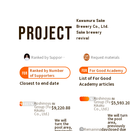
Kawamura Sake
Project
Brewery Co., Ltd.
Sake brewery
revival
Maintaining the Local Culture of Kumagawa-juku
Ranked by Support Amount
Request materials
Ranked by Number
For Good Academy
FOR
FOR
of Supporters
List of For Good
Closest to end date
Academy articles
Statistical
Start
Koshinoyu
≈
Data
%
the
Group (Yu
$5,593.20
Koshinoyu
≈
e a
project
%
Kikaku
Group (Yu
$9,220.88
Co., Ltd.)
nce
Kikaku
Co., Ltd.)
tors
We will turn
the pool
the
We will
area,
turn the
previously
pool area,
 a
Remaining
day
closed due
previously