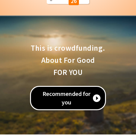
26
This is crowdfunding.
About For Good
FOR YOU
Recommended for
you