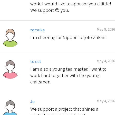
work. I would like to sponsor you a little!
We support 😊 you.
May 9, 2026
tetsuka
I'm cheering for Nippon Teijoto Zukan!
May 4, 2026
to cut
I am also a young tea master. I want to
work hard together with the young
craftsmen.
May 4, 2026
Jo
We support a project that shines a