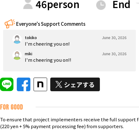
46
person
End
Tokushima
Kagawa
Ehime
Kochi
Kyushu & Okinawa
Fukuoka
Saga
Nagasaki
Kumamoto
Oita
Everyone's Support Comments
tokiko
June 30, 2026
I'm cheering you on!
miki
June 30, 2026
I'm cheering you on!!
FOR GOOD
To ensure that project implementers receive the full support 
(220 yen + 5% payment processing fee) from supporters.