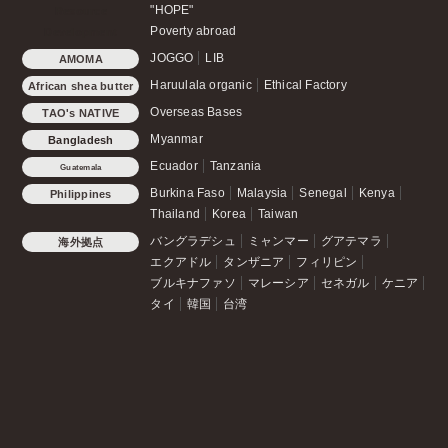
"HOPE"
Resource
Poverty abroad
Development
JOGGO
LIB
AMOMA
Haruulala organic
Ethical Factory
African shea butter
Overseas Bases
TAO's NATIVE
CHICKEN
Myanmar
Bangladesh
Ecuador
Tanzania
Guatemala
Burkina Faso
Malaysia
Senegal
Kenya
Philippines
Thailand
Korea
Taiwan
バングラデシュ
ミャンマー
グアテマラ
海外拠点
エクアドル
タンザニア
フィリピン
ブルキナファソ
マレーシア
セネガル
ケニア
タイ
韓国
台湾