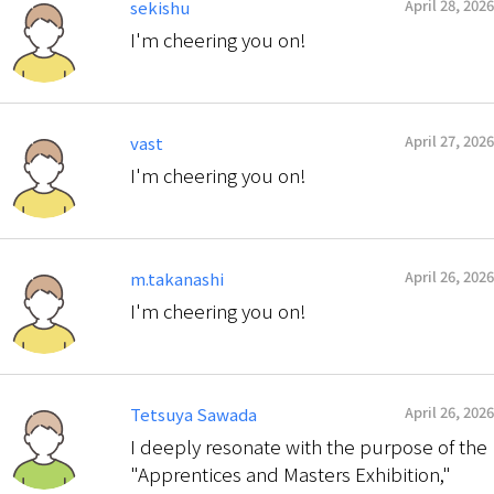
April 28, 2026
sekishu
I'm cheering you on!
April 27, 2026
vast
I'm cheering you on!
April 26, 2026
m.takanashi
I'm cheering you on!
April 26, 2026
Tetsuya Sawada
I deeply resonate with the purpose of the
"Apprentices and Masters Exhibition,"