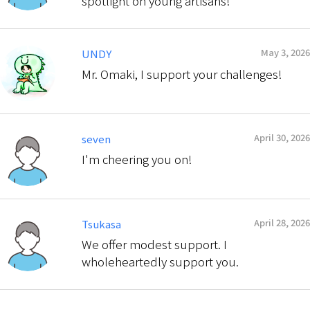
spotlight on young artisans!
May 3, 2026
UNDY
Mr. Omaki, I support your challenges!
April 30, 2026
seven
I'm cheering you on!
April 28, 2026
Tsukasa
We offer modest support. I
wholeheartedly support you.