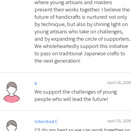
where young artisans and masters
present their works together. I believe the
future of handicrafts is nurtured not only
by technique, but also by shining light on
young artisans who take on challenges,
and by expanding the circle of supporters.
We wholeheartedly support this initiative
to pass on traditional Japanese crafts to
the next generation!
April 26, 2026
k
We support the challenges of young
people who will lead the future!
April 25, 2026
Inherited C
I'll do my best so we can work together so