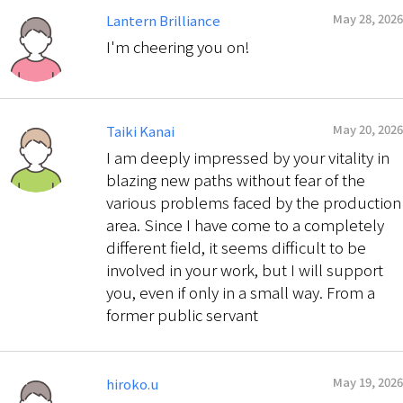
May 28, 2026
Lantern Brilliance
I'm cheering you on!
May 20, 2026
Taiki Kanai
I am deeply impressed by your vitality in
blazing new paths without fear of the
various problems faced by the production
area. Since I have come to a completely
different field, it seems difficult to be
involved in your work, but I will support
you, even if only in a small way. From a
former public servant
May 19, 2026
hiroko.u