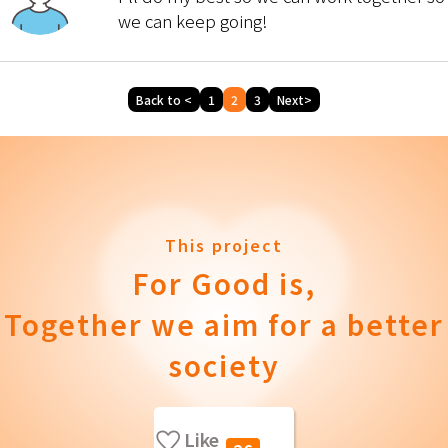
we can keep going!
Back to <
1
2
3
Next>
This project
For Good is,
Together we aim for a better
society
Like