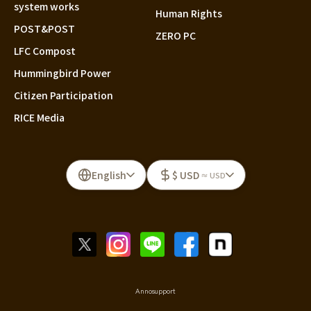
system works
Human Rights
POST&POST
ZERO PC
LFC Compost
Hummingbird Power
Citizen Participation
RICE Media
English
$ USD
≈ USD
Annosupport