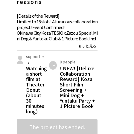
reasons
[Details of the Reward]
Limited to 15 slots! A luxurious collaboration
project! Event Confirmed!
Okinawa City Koza TESIO x Zazou Special Mi
ni Dog & Yuntoku Club & 1 Picture Book Incl
uded
Short Film Screening at Theater Donut
supporter
・1 completed picture book + 1 leaflet
0 people
・
Watching
! NEW! [Deluxe
・One original T-shirt from 'Book Parlor Sun
a short
Collaboration
abe Bookshelves' (S/M/L/XL)
film at
Reward] Koza
* The event will be held at 'Theater Donut
Theater
Short Film
Donut
Screening +
Okinawa' (1-3-17 Chuo, Okinawa City)
(about
Mini Dog +
*[Limited Date] From around 18:00 on Satur
30
Yuntaku Party +
day, January 23, 2027, for about 90 minutes
minutes
1 Picture Book
* Please note that refunds are not possible f
long)
or non-participation due to the supporter's
circumstances. Please check your schedule
once more
The project has ended.