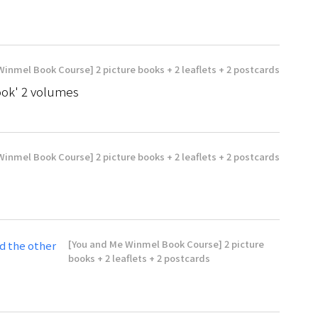
inmel Book Course] 2 picture books + 2 leaflets + 2 postcards
ok' 2 volumes
inmel Book Course] 2 picture books + 2 leaflets + 2 postcards
[You and Me Winmel Book Course] 2 picture
d the other
books + 2 leaflets + 2 postcards