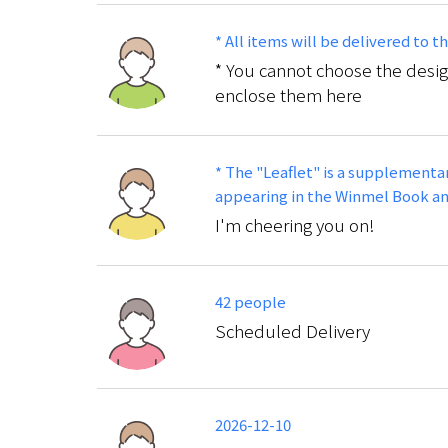
* All items will be delivered to 
* You cannot choose the desig
enclose them here
* The "Leaflet" is a supplementar
appearing in the Winmel Book and
I'm cheering you on!
42 people
Scheduled Delivery
2026-12-10