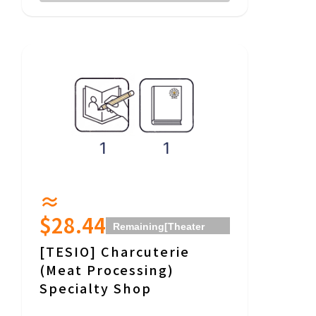
≈
$28.44
Remaining
[Theater
Donut Okinawa]
[TESIO] Charcuterie
Community Theater
(Meat Processing)
(Movie Theater)
Specialty Shop