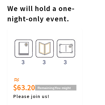
We will hold a one-
night-only event.
≈
$63.20
Remaining
You might
even get to hear a
Please join us!
little behind-the-
scenes stories about