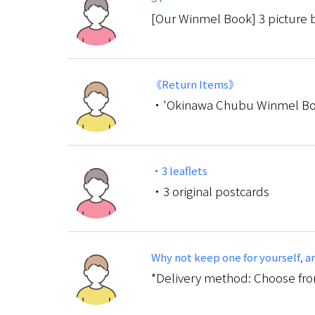
[Our Winmel Book] 3 picture b
《Return Items》
・'Okinawa Chubu Winmel Bo
・3 leaflets
・3 original postcards
Why not keep one for yourself, and
*Delivery method: Choose from