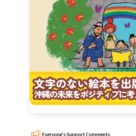
近畿
China
four countries
Kyushu & Okinawa
Everyone's Support Comments