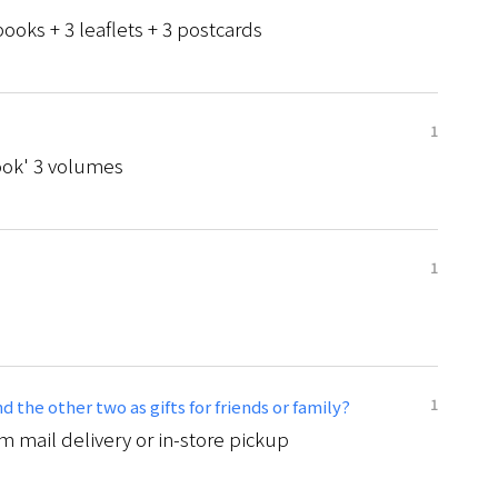
ooks + 3 leaflets + 3 postcards
1
ok' 3 volumes
1
1
 the other two as gifts for friends or family?
 mail delivery or in-store pickup