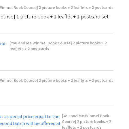
inmel Book Course] 2 picture books + 2 leaflets + 2 postcards
se] 1 picture book + 1 leaflet + 1 postcard set
[You and Me Winmel Book Course] 2 picture books + 2
ral
leaflets + 2 postcards
inmel Book Course] 2 picture books + 2 leaflets + 2 postcards
[You and Me Winmel Book
at a special price equal to the
Course] 2 picture books + 2
econd batch will be offered at
leaflets + 2 postcards