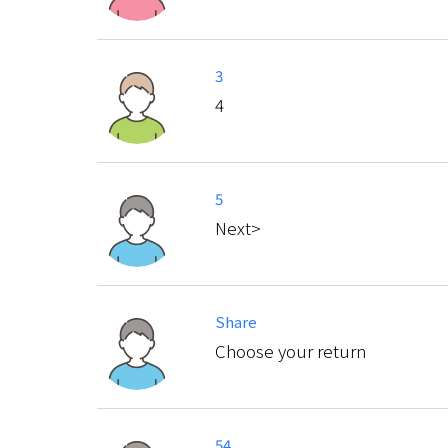
3
4
5
Next>
Share
Choose your return
54