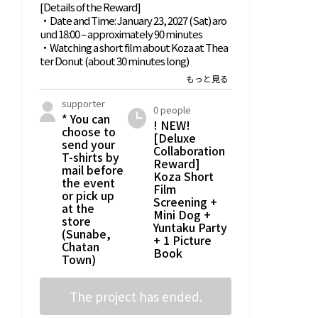
[Details of the Reward]
picture book
・Date and Time: January 23, 2027 (Sat) aro
creation!?
und 18:00 – approximately 90 minutes
・Watching a short film about Koza at Thea
ter Donut (about 30 minutes long)
・TESIO x Zazou Special Collaboration Mini
Dog
supporter
0 people
・Yuntaku gathering with Theater Donut M
* You can
! NEW!
anager Miyajima and TESIO CEO Mr. Minei (a
choose to
[Deluxe
bout 45 minutes)
send your
Collaboration
T-shirts by
Reward]
・One original T-shirt from 'Book Parlor Sun
mail before
Koza Short
the event
abe Bookshelves' (S/M/L/XL)
Film
or pick up
* The event will be held at 'Theater Donut
Screening +
at the
Okinawa' (1-3-17 Chuo, Okinawa City)
Mini Dog +
store
*[Limited Date] From around 18:00 on Satur
Yuntaku Party
(Sunabe,
day, January 23, 2027, for about 90 minutes
+ 1 Picture
Chatan
* Please note that refunds are not possible f
Book
Town)
or non-participation due to the supporter's
circumstances. Please check your schedule
once more
The project has ended.