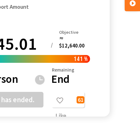
port Amount
Objective
45.01
≈
Kagoshima
Okinawa
/
$12,640.00
141
%
Remaining
rson
End
 has ended.
61
Like