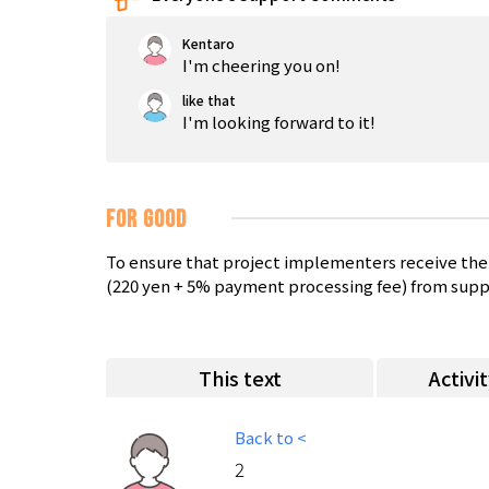
Kentaro
I'm cheering you on!
like that
I'm looking forward to it!
FOR GOOD
To ensure that project implementers receive the 
(220 yen + 5% payment processing fee) from supp
This text
Activi
Back to <
2