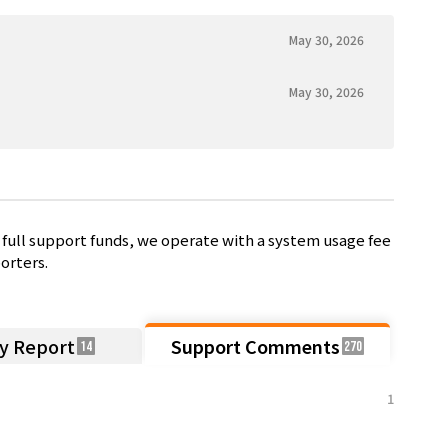
May 30, 2026
May 30, 2026
full support funds, we operate with a system usage fee
orters.
ty Report
Support Comments
14
270
1