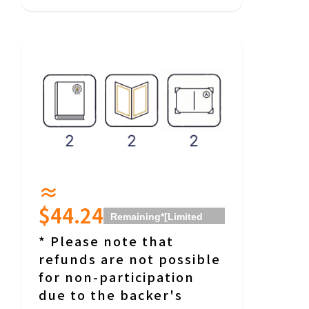
≈
$44.24
Remaining
*[Limited
Date] Return will be
* Please note that
from around 18:00 on
refunds are not possible
Saturday, January 23,
for non-participation
2027, for about 90
due to the backer's
minutes