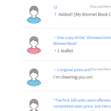
[You and Me W
12
！ Added! [My Winmel Book Cour
・One copy of the 'Okinawa Cent
Winmel Book'
・1 leaflet
[You and Me W
・1 original postcard
I'm cheering you on!
*The first 100 units were offered 
completed sales price, but the s