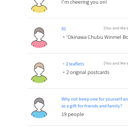
I'm cheering you on!
[You and Me W
81
・'Okinawa Chubu Winmel Bo
[You and Me W
・2 leaflets
・2 original postcards
Why not keep one for yourself an
as a gift for friends and family?
19 people