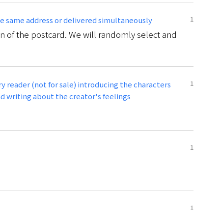
1
the same address or delivered simultaneously
n of the postcard. We will randomly select and
1
y reader (not for sale) introducing the characters
 writing about the creator's feelings
1
1