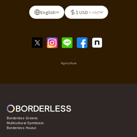
English
$ USD
≈ USD
Agriculture
Borderless Greens
Multicultural Symbiosis
Borderless House