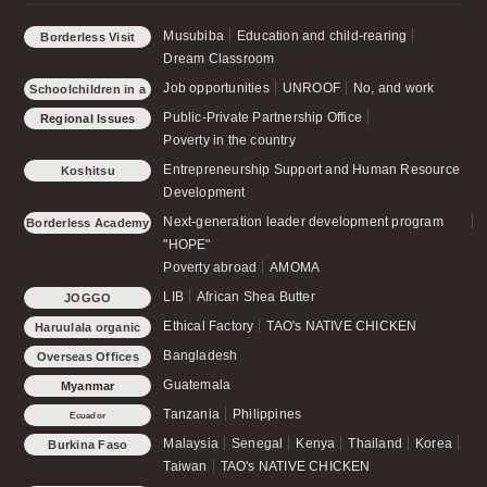
Musubiba
Education and child-rearing
Borderless Visit
Dream Classroom
Job opportunities
UNROOF
No, and work
Schoolchildren in a
small forest
Public-Private Partnership Office
Regional Issues
Poverty in the country
Entrepreneurship Support and Human Resource
Koshitsu
Development
Next-generation leader development program
Borderless Academy
"HOPE"
Poverty abroad
AMOMA
LIB
African Shea Butter
JOGGO
Ethical Factory
TAO's NATIVE CHICKEN
Haruulala organic
Bangladesh
Overseas Offices
Guatemala
Myanmar
Tanzania
Philippines
Ecuador
Malaysia
Senegal
Kenya
Thailand
Korea
Burkina Faso
Taiwan
TAO's NATIVE CHICKEN