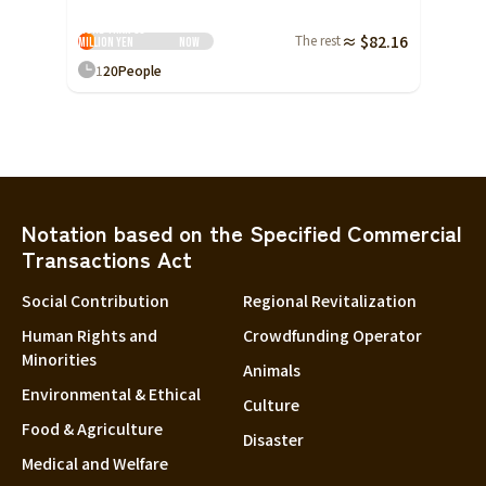
More than 30
The rest
≈ $82.16
million yen
Now
1
20
People
Notation based on the Specified Commercial
Transactions Act
Social Contribution
Regional Revitalization
Human Rights and
Crowdfunding Operator
Minorities
Animals
Environmental & Ethical
Culture
Food & Agriculture
Disaster
Medical and Welfare