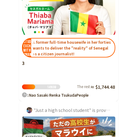
Ibaraki
Fukui
Yamanashi
Nagano
Gifu
Tochigi
Shizuoka
Aichi
Gunma
近畿
Saitama
Triple
Shiga
Kyoto
Osaka
Chiba
Hyogo
Nara
Wakayama
Student
A former full-time housewife in her forties
Exchange
wants to deliver the "reality" of Senegal
China
Tokyo
with
as a citizen journalist!
Rwanda
Tottori
Shimane
Okayama
Kanagawa
3
Hiroshima
Yamaguchi
Central
Niigata
Shikoku
Toyama
Tokushima
Kagawa
Ehime
The rest
≈ $1,744.48
14
Now
Ishikawa
1
Nao Sasaki Renka Tsukuda
People
Kochi
Fukui
Kyushu and Okinawa
"Just a high school student" is providing school lunch support in Malawi!
Fukuoka
Saga
Nagasaki
Yamanashi
Kumamoto
Oita
Miyazaki
Nagano
Kagoshima
Okinawa
Gifu