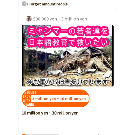
1
Target amount
People
500,000 yen ~ 3 million yen
Student
Exchange
3 million yen ~ 10 million yen
with
Rwanda
10 million yen ~ 30 million yen
More than 30