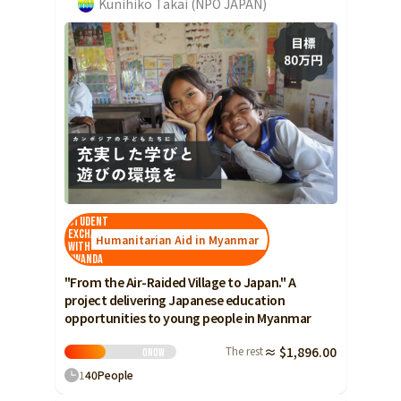
Kunihiko Takai (NPO JAPAN)
Student
Exchange
Humanitarian Aid in Myanmar
with
Rwanda
"From the Air-Raided Village to Japan." A
project delivering Japanese education
opportunities to young people in Myanmar
The rest
≈ $1,896.00
0
Now
1
40
People