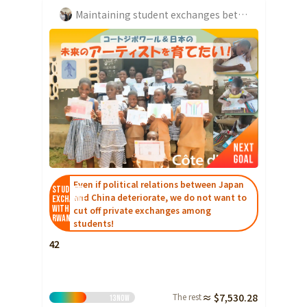
Maintaining student exchanges between Japan and Japan
Even if political relations between Japan
Student
and China deteriorate, we do not want to
Exchange
with
cut off private exchanges among
Rwanda
students!
42
The rest
≈ $7,530.28
13
Now