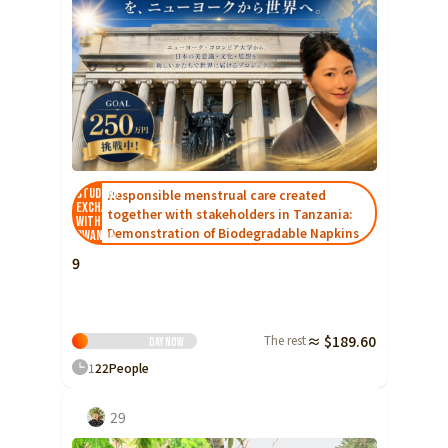
Student
Responsible menstrual care created
Exchange
together with stakeholders in Tanzania:
with
Demonstration of Biodegradable Napkins
Rwanda
9
The rest
≈ $189.60
Day
Now
1
22
People
29