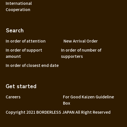
International
Cooperation
Search
In order of attention
New Arrival Order
In order of support
In order of number of
amount
supporters
In order of closest end date
Get started
Careers
For Good Kaizen Guideline
Box
Copyright 2021 BORDERLESS JAPAN All Right Reserved