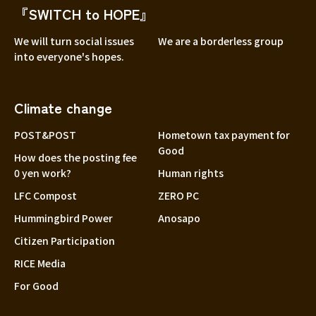
『SWITCH to HOPE』
We will turn social issues
We are a borderless group
into everyone's hopes.
Climate change
POST&POST
Hometown tax payment for
Good
How does the posting fee
0 yen work?
Human rights
LFC Compost
ZERO PC
Hummingbird Power
Anosapo
Citizen Participation
RICE Media
For Good