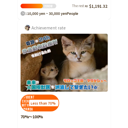
The rest
≈ $1,191.32
20
Now
1
10,000 yen ~ 30,000 yen
People
Achievement rate
Student
Exchange
Less than 70%
with
Rwanda
70%～100%