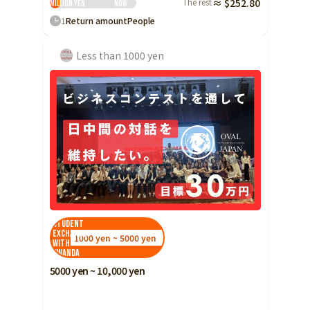
The rest
≈ $252.80
million yen
Now
1
Return amount
People
Less than 1000 yen
Student
Exchange
1000 yen ~ 5000 yen
with
Rwanda
5000 yen ~ 10,000 yen