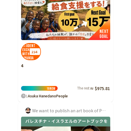
Shizuoka
Aichi
近畿
Triple
Shiga
Student
Kyoto
Exchange
154
with
Osaka
Rwanda
4
Hyogo
Nara
Wakayama
The rest
≈ $975.81
16
Now
China
1
Asuka Hanedano
People
Tottori
Shimane
We want to publish an art book of Palestine-Israel and convey the possibilities for mutual understanding!
Okayama
Hiroshima