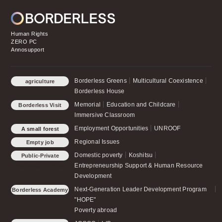
Human Rights
ZERO PC
Annosupport
Borderless Greens
Multicultural Coexistence
agriculture
Borderless House
Memorial
Education and Childcare
Borderless Visit
Immersive Classroom
Employment Opportunities
UNROOF
A small forest
schoolchild
Regional Issues
Empty job
Domestic poverty
Koshitsu
Public-Private
Entrepreneurship Support & Human Resource
Partnership Office
Development
Next-Generation Leader Development Program
Borderless Academy
"HOPE"
Poverty abroad