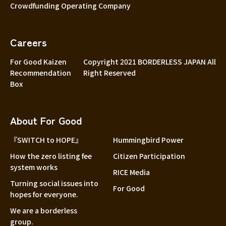
Crowdfunding Operating Company
Careers
For Good Kaizen
Copyright 2021 BORDERLESS JAPAN All
Recommendation
Right Reserved
Box
About For Good
『SWITCH to HOPE』
Hummingbird Power
How the zero listing fee
Citizen Participation
system works
RICE Media
Turning social issues into
For Good
hopes for everyone.
We are a borderless
group.