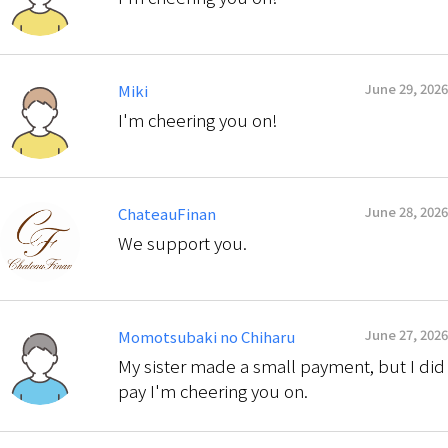
June 29, 2026
Miki
I'm cheering you on!
June 28, 2026
ChateauFinan
We support you.
June 27, 2026
Momotsubaki no Chiharu
My sister made a small payment, but I did
pay I'm cheering you on.