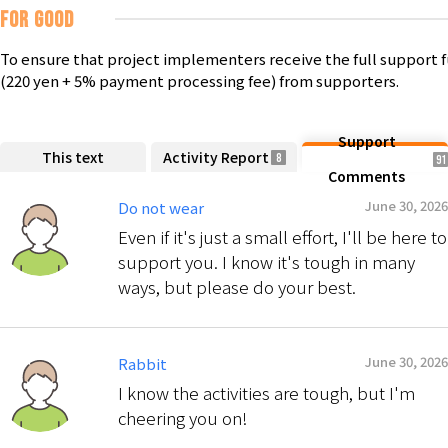
FOR GOOD
To ensure that project implementers receive the full support 
(220 yen + 5% payment processing fee) from supporters.
Support
This text
Activity Report
8
91
Comments
June 30, 2026
Do not wear
Even if it's just a small effort, I'll be here to
support you. I know it's tough in many
ways, but please do your best.
June 30, 2026
Rabbit
I know the activities are tough, but I'm
cheering you on!