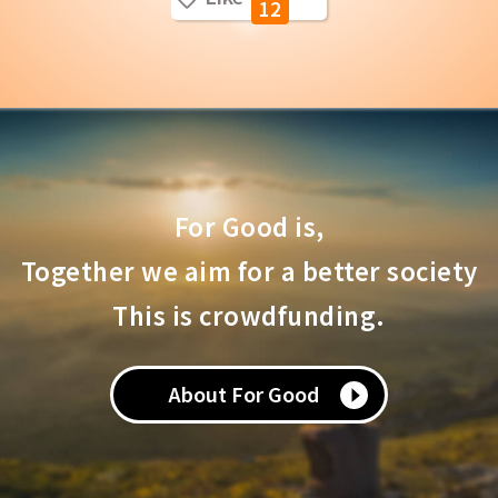
12
For Good is,
Together we aim for a better society
This is crowdfunding.
About For Good