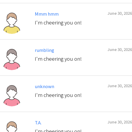
June 30, 2026
Mmm hmm
I'm cheering you on!
June 30, 2026
rumbling
I'm cheering you on!
June 30, 2026
unknown
I'm cheering you on!
June 30, 2026
T.A.
I'm cheering you on!