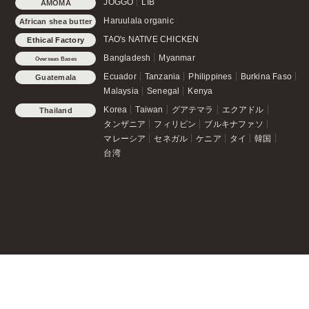
JOGGO
LIB
AMOMA
Haruulala organic
African shea butter
TAO's NATIVE CHICKEN
Ethical Factory
Bangladesh
Myanmar
Overseas Bases
Ecuador
Tanzania
Philippines
Burkina Faso
Guatemala
Malaysia
Senegal
Kenya
Korea
Taiwan
グアテマラ
エクアドル
Thailand
タンザニア
フィリピン
ブルキナファソ
マレーシア
セネガル
ケニア
タイ
韓国
台湾