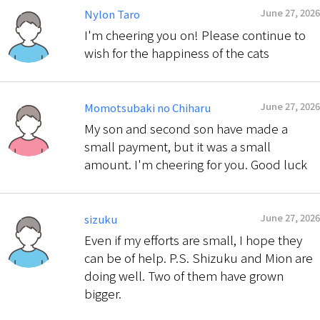
June 27, 2026
Nylon Taro
I'm cheering you on! Please continue to
wish for the happiness of the cats
June 27, 2026
Momotsubaki no Chiharu
My son and second son have made a
small payment, but it was a small
amount. I'm cheering for you. Good luck
June 27, 2026
sizuku
Even if my efforts are small, I hope they
can be of help. P.S. Shizuku and Mion are
doing well. Two of them have grown
bigger.