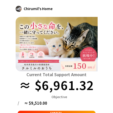
Niiga
Food & Agriculture
Culture
Chirumil's Home
近畿
triple
Environment & Ethics
China
Human Rights and Minorities
disaster
Totto
Social Contribution
four countries
Toku
Search by region
Hokkaido & Tohoku
Kyushu & Okinawa
Fuku
Hokkaido
Aomori
Iwate
Miyagi
Akita
mo
Kanto
Ibaraki
Tochigi
herd of horses
Saitama
Chi
Central region
Niigata
Toyama
Ishikawa
Fukui
Pear
Na
Current Total Support Amount
≈ $6,961.32
近畿
triple
Shiga
Kyoto
Osaka
Hyogo
Nara
China
Objective
Tottori
Shimane
Okayama
Hiroshima
moun
/
≈ $9,510.00
four countries