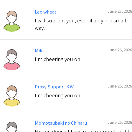
June 27, 2026
Leo wheat
I will support you, even if only in a small
way.
June 26, 2026
Miki
I'm cheering you on!
June 25, 2026
Proxy Support K.W.
I'm cheering you on!
June 25, 2026
Momotsubaki no Chiharu
My son doesn't have much support, but I