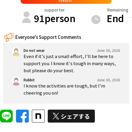
FUNDED!
Tokushima
Kagawa
Ehime
Kochi
Kyushu & Okinawa
supporter
Remaining
91
person
End
Fukuoka
Saga
Nagasaki
Kumamoto
Oita
Everyone's Support Comments
Do not wear
June 30, 2026
Even if it's just a small effort, I'll be here to
support you. I know it's tough in many ways,
but please do your best.
Rabbit
June 30, 2026
I know the activities are tough, but I'm
cheering you on!