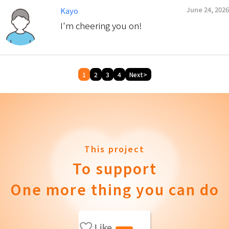
June 24, 2026
Kayo
I'm cheering you on!
1
2
3
4
Next>
This project
To support
One more thing you can do
Like