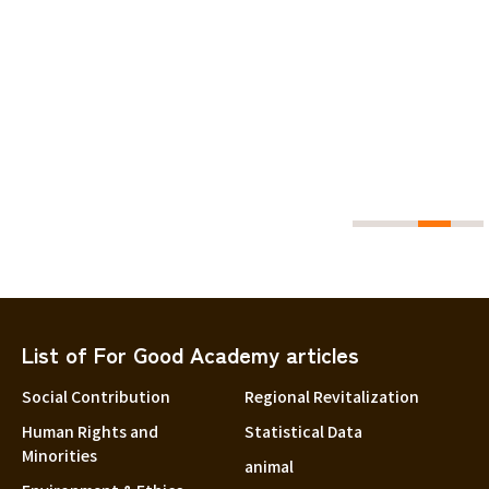
27.60
guro
List of For Good Academy articles
Social Contribution
Regional Revitalization
Human Rights and
Statistical Data
Minorities
animal