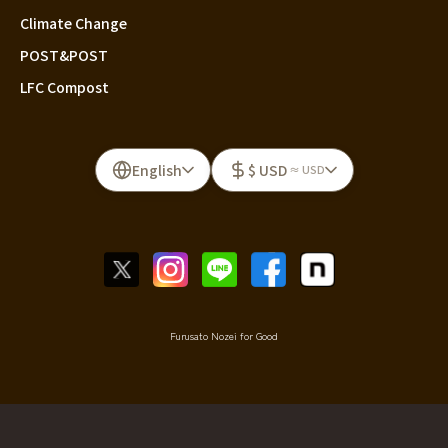
Climate Change
POST&POST
LFC Compost
English
$ USD
≈ USD
Furusato Nozei for Good