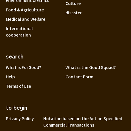
Environment & Ethics
Culture
Food & Agriculture
disaster
Medical and Welfare
International
cooperation
search
What is ForGood?
What is the Good Squad?
Help
Contact Form
Terms of Use
to begin
Privacy Policy
Notation based on the Act on Specified
Commercial Transactions