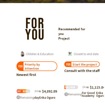
FOR
YOU
Recommended for
you
Project
We want to deliver the individual management system for rescued dogs and cats, 'ShelterLog'!
Children & Education
Closest to end date
Priority by
Start the project
FOR
FOR
Attention
Consult with the staff
Newest first
Ranked
Request
by
24
≈ $1,115.84
materials
Now
Support
24
≈ $4,892.89
Amount
Now
For Good
Erika
Remaining
Academy
Oguro
Remaining
day
Erika Oguro
h