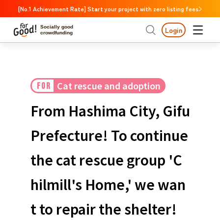
[No.1 Achievement Rate] Start your project with zero listing fees
Socially good
Login
crowdfunding
Search by project
Cat rescue and adoption
FOR
Highlights
New Arrivals
Search by project
Highlights
New Arriv
Large support amounts
The end date is approa
From Hashima City, Gifu
A large number of people supported
Search by category
International cooperat
Prefecture! To continue
The end date is approaching.
Food & Agriculture
C
Search by category
the cat rescue group 'C
Social Contribution
International cooperation
Hokkaido & Tohoku
Search by region
Medical and Welfare
hilmill's Home,' we wan
Hokk
Children & Education
animal
Kanto
Ibara
t to repair the shelter!
Regional Revitalization
Central region