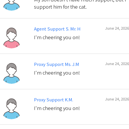
support him for the cat.
June 24, 2026
Agent Support S. Mr. H
I'm cheering you on!
June 24, 2026
Proxy Support Ms. J.M
I'm cheering you on!
June 24, 2026
Proxy Support K.M.
I'm cheering you on!