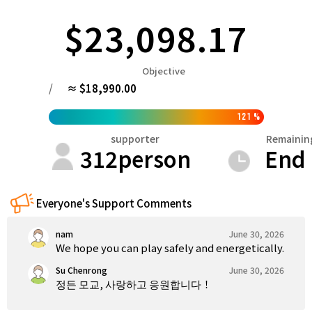
Tokushima
Kagawa
Ehime
Kochi
$23,098.17
Kyushu & Okinawa
Fukuoka
Saga
Nagasaki
Kumamoto
Oita
Objective
/
≈ $18,990.00
121
%
supporter
Remainin
312
person
End
Everyone's Support Comments
nam
June 30, 2026
We hope you can play safely and energetically.
Su Chenrong
June 30, 2026
정든 모교, 사랑하고 응원합니다！