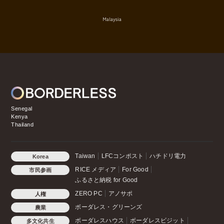
Malaysia
Senegal
Kenya
Thailand
Taiwan
LFCコンポスト
ハチドリ電力
Korea
RICE メディア
For Good
市民参画
ふるさと納税 for Good
ZERO PC
アノサポ
人権
ボーダレス・グリーンズ
農業
ボーダレスハウス
ボーダレスビジット
多文化共生