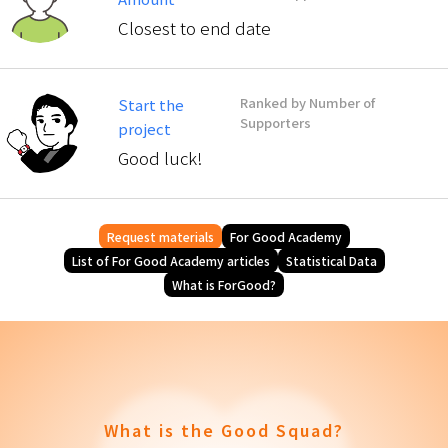
Closest to end date
Ranked by Number of
Start the
Supporters
project
Good luck!
Request materials
For Good Academy
List of For Good Academy articles
Statistical Data
What is ForGood?
What is the Good Squad?