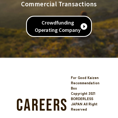
Commercial Transactions
Crowdfunding
Operating Company
For Good Kaizen
Recommendation
Box
Copyright 2021
Careers
BORDERLESS
JAPAN All Right
Reserved