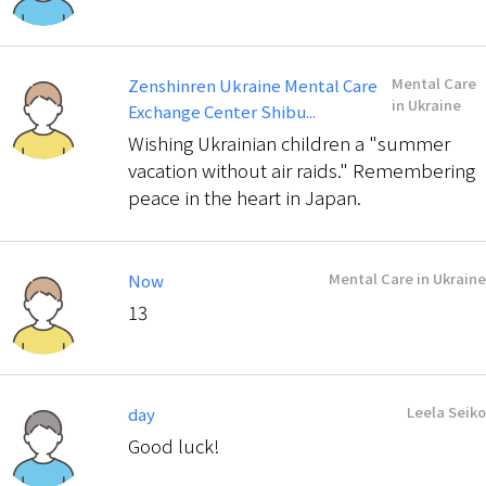
Mental Care
Zenshinren Ukraine Mental Care
in Ukraine
Exchange Center Shibu...
Wishing Ukrainian children a "summer
vacation without air raids." Remembering
peace in the heart in Japan.
Mental Care in Ukraine
Now
13
Leela Seiko
day
Good luck!