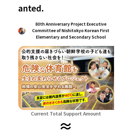
Niiga
Food & Agriculture
Culture
anted.
近畿
triple
Environment & Ethics
China
Human Rights and Minorities
disaster
80th Anniversary Project Executive
Totto
Committee of Nishitokyo Korean First
Social Contribution
four countries
Toku
Elementary and Secondary School
Search by region
Hokkaido & Tohoku
Kyushu & Okinawa
Fuku
Hokkaido
Aomori
Iwate
Miyagi
Akita
mo
Kanto
Ibaraki
Tochigi
herd of horses
Saitama
Chi
Central region
Niigata
Toyama
Ishikawa
Fukui
Pear
Na
近畿
triple
Shiga
Kyoto
Osaka
Hyogo
Nara
China
Current Total Support Amount
≈
Tottori
Shimane
Okayama
Hiroshima
moun
four countries