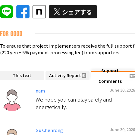
FOR GOOD
To ensure that project implementers receive the full support 
(220 yen + 5% payment processing fee) from supporters.
Support
This text
Activity Report
62
312
Comments
June 30, 2026
nam
We hope you can play safely and
energetically.
June 30, 2026
Su Chenrong