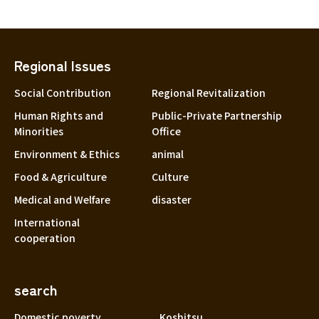
Regional Issues
Social Contribution
Regional Revitalization
Human Rights and
Public-Private Partnership
Minorities
Office
Environment & Ethics
animal
Food & Agriculture
Culture
Medical and Welfare
disaster
International
cooperation
search
Domestic poverty
Koshitsu