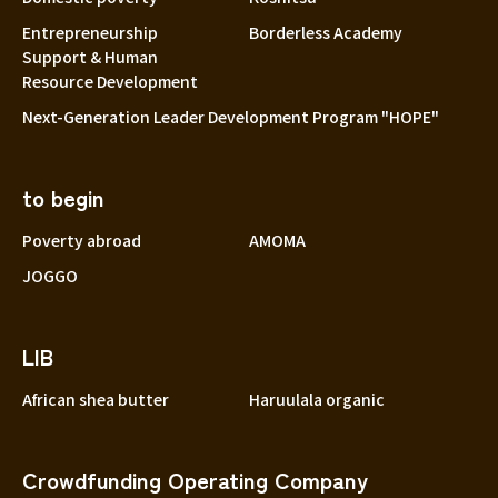
Entrepreneurship
Borderless Academy
Support & Human
Resource Development
Next-Generation Leader Development Program "HOPE"
to begin
Poverty abroad
AMOMA
JOGGO
LIB
African shea butter
Haruulala organic
Crowdfunding Operating Company