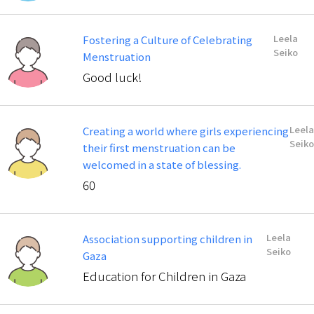
Leela
Fostering a Culture of Celebrating
Seiko
Menstruation
Good luck!
Leela
Creating a world where girls experiencing
Seiko
their first menstruation can be
welcomed in a state of blessing.
60
Leela
Association supporting children in
Seiko
Gaza
Education for Children in Gaza