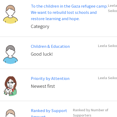
Leela
To the children in the Gaza refugee camp.
Seiko
We want to rebuild lost schools and
restore learning and hope.
Category
Leela Seiko
Children & Education
Good luck!
Leela Seiko
Priority by Attention
Newest first
Ranked by Number of
Ranked by Support
Supporters
Amount