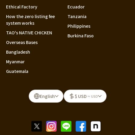
Ethical Factory
Ecuador
How the zero listing fee
Tanzania
system works
Philippines
TAO's NATIVE CHICKEN
Burkina Faso
Overseas Bases
Bangladesh
Myanmar
Guatemala
English
$ USD
≈ USD