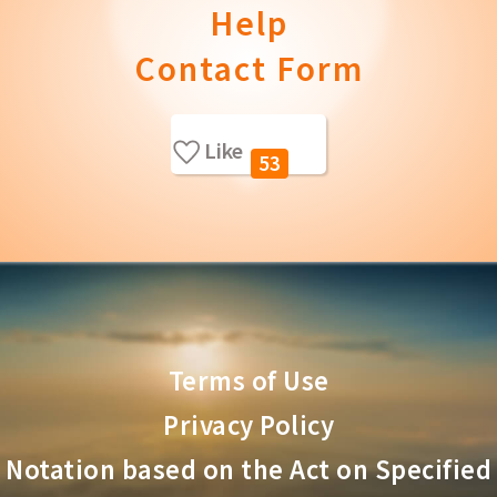
Help
Contact Form
Like
53
Terms of Use
Privacy Policy
Notation based on the Act on Specified