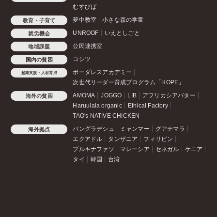
むすびば
夢中教室
小さな森の学童
教育・子育て
UNROOF
いえとしごと
就労機会
公民連携室
地域課題
コシツ
国内の貧困
ボーダレスアカデミー
起業支援・人材育成
次世代リーダー育成プログラム「HOPE」
AMOMA
JOGGO
LIB
アフリカシアバター
海外の貧困
Haruulala organic
Ethical Factory
TAO's NATIVE CHICKEN
バングラデシュ
ミャンマー
グアテマラ
海外拠点
エクアドル
タンザニア
フィリピン
ブルキナファソ
マレーシア
セネガル
ケニア
タイ
韓国
台湾