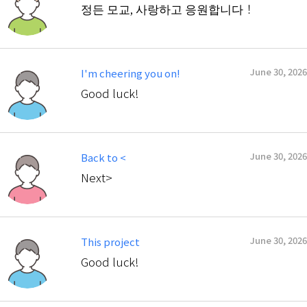
정든 모교, 사랑하고 응원합니다！
June 30, 2026
I'm cheering you on!
Good luck!
June 30, 2026
Back to <
Next>
June 30, 2026
This project
Good luck!