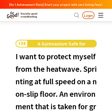
[No.1 Achievement Rate] Start your project with zero listing fees
Socially good
Login
crowdfunding
Search by project
A Gymnasium Safe for
FOR
Highlights
New Arrivals
Search by project
Highlights
New Arriv
Children
Large support amounts
The end date is approa
I want to protect myself
A large number of people supported
Search by category
International cooperat
from the heatwave. Spri
The end date is approaching.
Food & Agriculture
C
Search by category
nting at full speed on a n
Social Contribution
International cooperation
Hokkaido & Tohoku
Search by region
Medical and Welfare
on-slip floor. An environ
Hokk
Children & Education
animal
Kanto
Ibara
ment that is taken for gr
Regional Revitalization
Central region