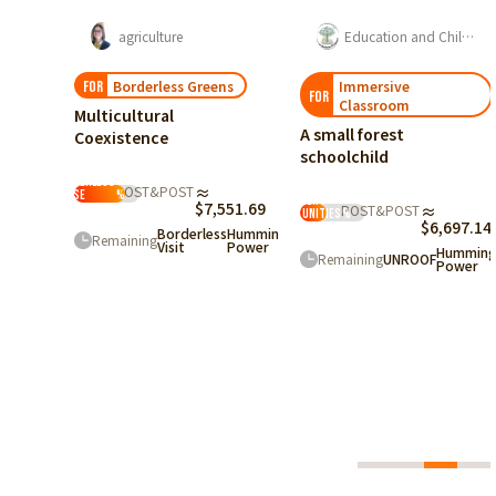
agriculture
Education and Childcare
Borderless Greens
Immersive
FOR
FOR
Classroom
Multicultural
A small forest
Coexistence
schoolchild
Borderless
POST&POST
≈
House
%
Employment
$7,551.69
POST&POST
≈
Opportunities
%
$6,697.14
Borderless
Hummingbird
Remaining
 Good
Visit
Power
Humming
Remaining
UNROOF
Power
685.25
ingbird
r