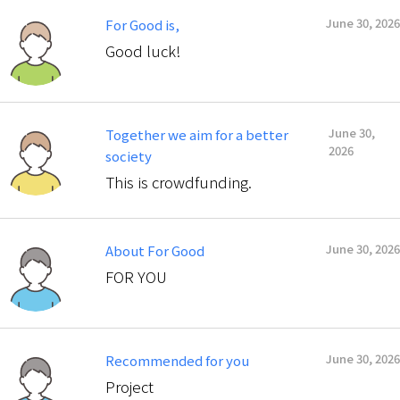
June 30, 2026
For Good is,
Good luck!
June 30,
Together we aim for a better
2026
society
This is crowdfunding.
June 30, 2026
About For Good
FOR YOU
June 30, 2026
Recommended for you
Project