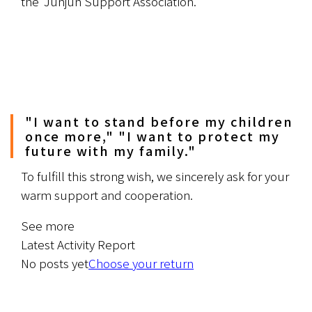
the 'Junjun Support Association.'
"I want to stand before my children
once more," "I want to protect my
future with my family."
To fulfill this strong wish, we sincerely ask for your 
warm support and cooperation.
See more
Latest Activity Report
No posts yet
Choose your return