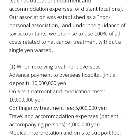
(such as outpatient treatment and 
accommodation expenses for distant locations). 
Our association was established as a "non-
personal association," and under the guidance of 
tax accountants, we promise to use 100% of all 
costs related to nat cancer treatment without a 
single yen wasted.
(1) When receiving treatment overseas
Advance payment to overseas hospital (initial 
deposit): 10,000,000 yen
On-site treatment and medication costs: 
10,000,000 yen
Contingency treatment fee: 5,000,000 yen
Travel and accommodation expenses (patient + 
accompanying persons): 4,000,000 yen
Medical interpretation and on-site support fee: 