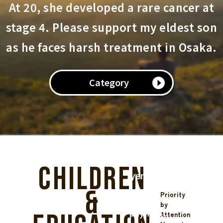
implementers
At 20, she developed a rare cancer at
receive
stage 4. Please support my eldest son
the
full
as he faces harsh treatment in Osaka.
support
funds,
we
Category
operate
with
a
system
usage
fee
(220
Children
yen
+
&
Priority
5%
by
payment
Attention