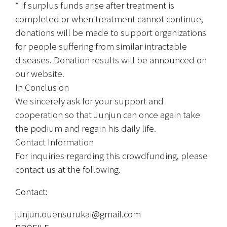
* If surplus funds arise after treatment is 
completed or when treatment cannot continue, 
donations will be made to support organizations 
for people suffering from similar intractable 
diseases. Donation results will be announced on 
our website.
In Conclusion
We sincerely ask for your support and 
cooperation so that Junjun can once again take 
the podium and regain his daily life.
Contact Information
For inquiries regarding this crowdfunding, please 
contact us at the following.
Contact:
junjun.ouensurukai@gmail.com