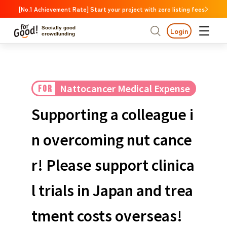
[No.1 Achievement Rate] Start your project with zero listing fees
Socially good
Login
crowdfunding
Search by project
Nattocancer Medical Expense
FOR
Highlights
New Arrivals
Search by project
Highlights
New Arriv
Support
Large support amounts
The end date is approa
Supporting a colleague i
A large number of people supported
Search by category
International cooperat
n overcoming nut cance
The end date is approaching.
Food & Agriculture
C
Search by category
r! Please support clinica
Social Contribution
International cooperation
Hokkaido & Tohoku
Search by region
Medical and Welfare
l trials in Japan and trea
Hokk
Children & Education
animal
Kanto
Ibara
tment costs overseas!
Regional Revitalization
Central region