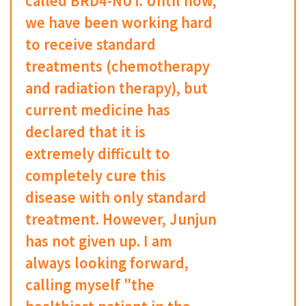
called BRD4-NUT. Until now,
we have been working hard
to receive standard
treatments (chemotherapy
and radiation therapy), but
current medicine has
declared that it is
extremely difficult to
completely cure this
disease with only standard
treatment. However, Junjun
has not given up. I am
always looking forward,
calling myself "the