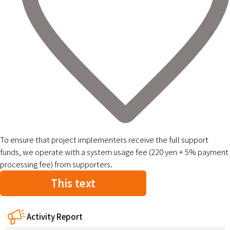
To ensure that project implementers receive the full support
funds, we operate with a system usage fee (220 yen + 5% payment
processing fee) from supporters.
This text
Activity Report