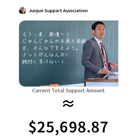
Niiga
Food & Agriculture
Culture
Junjun Support Association
近畿
triple
Environment & Ethics
China
Human Rights and Minorities
disaster
Totto
Social Contribution
four countries
Toku
Search by region
Hokkaido & Tohoku
Kyushu & Okinawa
Fuku
Hokkaido
Aomori
Iwate
Miyagi
Akita
mo
Kanto
Ibaraki
Tochigi
herd of horses
Saitama
Chi
Central region
Niigata
Toyama
Ishikawa
Fukui
Pear
Na
Current Total Support Amount
≈
近畿
triple
Shiga
Kyoto
Osaka
Hyogo
Nara
China
$25,698.87
Tottori
Shimane
Okayama
Hiroshima
moun
four countries