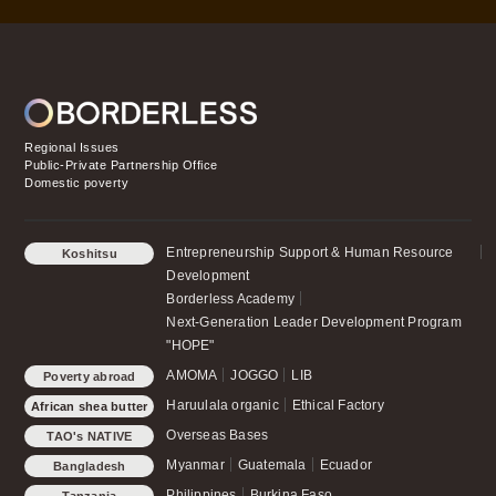
Regional Issues
Public-Private Partnership Office
Domestic poverty
Entrepreneurship Support & Human Resource
Koshitsu
Development
Borderless Academy
Next-Generation Leader Development Program
"HOPE"
AMOMA
JOGGO
LIB
Poverty abroad
Haruulala organic
Ethical Factory
African shea butter
Overseas Bases
TAO's NATIVE
CHICKEN
Myanmar
Guatemala
Ecuador
Bangladesh
Philippines
Burkina Faso
Tanzania