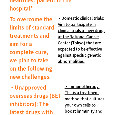
healthiest patient in the
hospital."
To overcome the
・Domestic clinical trials:
Aim to participate in
limits of standard
clinical trials of new drugs
treatments and
at the National Cancer
aim for a
Center (Tokyo) that are
expected to be effective
complete cure,
against specific genetic
we plan to take
abnormalities.
on the following
new challenges.
・Unapproved
・Immunotherapy:
This is a treatment
overseas drugs (BET
method that cultures
inhibitors): The
your own cells to
latest drugs with
boost immunity and