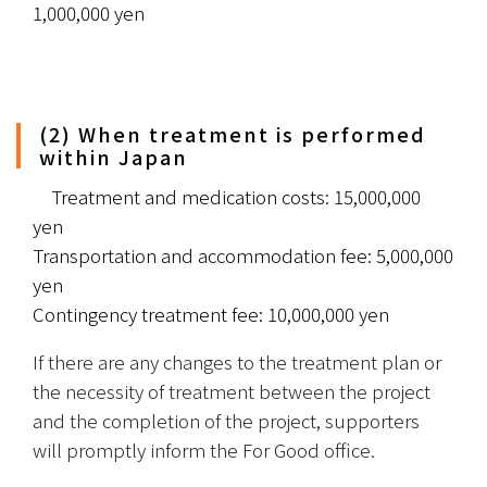
1,000,000 yen
(2) When treatment is performed
within Japan
　Treatment and medication costs: 15,000,000 
yen
Transportation and accommodation fee: 5,000,000 
yen
Contingency treatment fee: 10,000,000 yen
If there are any changes to the treatment plan or 
the necessity of treatment between the project 
and the completion of the project, supporters 
will promptly inform the For Good office.