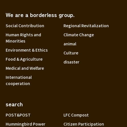
We are a borderless group.
Social Contribution
Regional Revitalization
Human Rights and
Climate Change
Minorities
animal
Environment & Ethics
Culture
Food & Agriculture
disaster
Medical and Welfare
International
cooperation
search
POST&POST
LFC Compost
Hummingbird Power
Citizen Participation