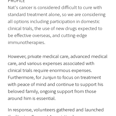
PROFILE
Nat's cancer is considered difficult to cure with 
standard treatment alone, so we are considering 
all options including participation in domestic 
clinical trials, the use of new drugs expected to 
be effective overseas, and cutting-edge 
immunotherapies.
However, private medical care, advanced medical 
care, and various expenses associated with 
clinical trials require enormous expenses. 
Furthermore, for Junjun to focus on treatment 
with peace of mind and continue to support his 
beloved family, ongoing support from those 
around him is essential.
In response, volunteers gathered and launched 