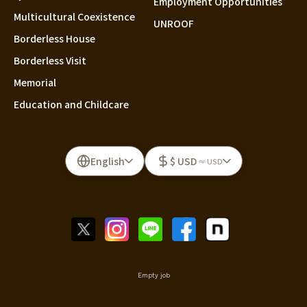
Employment Opportunities
Multicultural Coexistence
UNROOF
Borderless House
Borderless Visit
Memorial
Education and Childcare
English
$ USD
≈ USD
Empty job