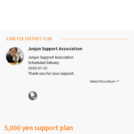
3,000 yen support plan
Junjun Support Association
Junjun Support Association
Scheduled Delivery
2026-07-10
Thank you for your support.
We will carefully use it for medical expenses and other
Select this return
expenses.
*This project does not offer any returns. We appreciate
your understanding and support.
5,000 yen support plan