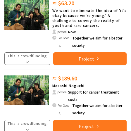
≈ $63.20
We want to eliminate the idea of 'it's
okay because we're young.' A
challenge to convey the reality of
youth and rare cancers.
Now
person
Together we aim for a better
For Good
society
is,
This is crowdfunding.
Project
≈ $189.60
Masashi Noguchi
Support for cancer treatment
person
costs
Together we aim for a better
For Good
society
is,
This is crowdfunding.
Project