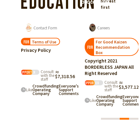
Education
processing
Newest
first
fee)
from
supporters.
List of For Good Academy articles
Contact Form
Careers
Terms of Use
For Good Kaizen
FOR
Recommendation
FOR
Privacy Policy
Box
otation
ased on the
Copyright 2021
ct on
pecified
BORDERLESS JAPAN All
ommercial
Consult
≈
Right Reserved
ransactions
supporter
with the
05.36
$7,318.56
『SWITCH
staff
to
Consult
≈
HOPE』
supporter
Crowdfunding
Everyone's
with the
$3,577.12
one's
Like
Operating
Support
staff
rt
Company
Comments
Crowdfunding
Everyone
ents
Like
Operating
Support
Company
Comment