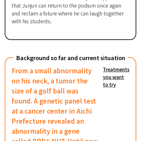
that Junjun can return to the podium once again
and reclaim a future where he can laugh together
with his students.
Background so far and current situation
From a small abnormality
Treatments
you want
on his neck, a tumor the
to try
size of a golf ball was
found. A genetic panel test
at a cancer center in Aichi
Prefecture revealed an
abnormality in a gene