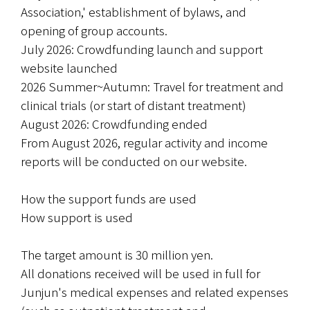
Association,' establishment of bylaws, and 
opening of group accounts.
July 2026: Crowdfunding launch and support 
website launched
2026 Summer~Autumn: Travel for treatment and 
clinical trials (or start of distant treatment)
August 2026: Crowdfunding ended
From August 2026, regular activity and income 
reports will be conducted on our website.
How the support funds are used
How support is used
The target amount is 30 million yen.
All donations received will be used in full for 
Junjun's medical expenses and related expenses 