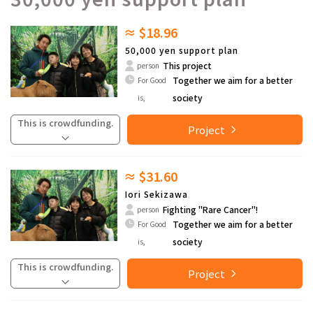
≈ $18.96
50,000 yen support plan
This project
person
Together we aim for a better
For Good
society
is,
This is crowdfunding.
Project
≈ $31.60
Iori Sekizawa
Fighting "Rare Cancer"!
person
Together we aim for a better
For Good
society
is,
This is crowdfunding.
Project