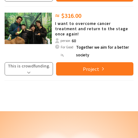
≈ $316.00
I want to overcome cancer
treatment and return to the stage
once again!
60
person
Together we aim for a better
For Good
society
is,
This is crowdfunding.
Project