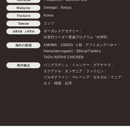
Senegal
Kenya
Malaysia
Korea
Thailand
コシツ
Taiwan
ボーダレスアカデミー
起業支援・人材育成
次世代リーダー育成プログラム「HOPE」
AMOMA
JOGGO
LIB
アフリカシアバター
海外の貧困
Haruulala organic
Ethical Factory
TAO's NATIVE CHICKEN
バングラデシュ
ミャンマー
グアテマラ
海外拠点
エクアドル
タンザニア
フィリピン
ブルキナファソ
マレーシア
セネガル
ケニア
タイ
韓国
台湾