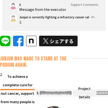
0
Support Comments
Message from the executor
Junjun is currently fighting a refractory cancer called 'nut cancer,' which has extremely few cases. With a strong will to 'never give up,' I am determined to challenge every possibility I can imagine.
Project Highlights
1.
Junjun was made to stand at the
podium again.
2.
To achieve a
complete cure for
Enable patients to choose
Project
treatment without
3.
nut cancer, support
Remaining
worrying about financial
Details
concerns.
from many people is