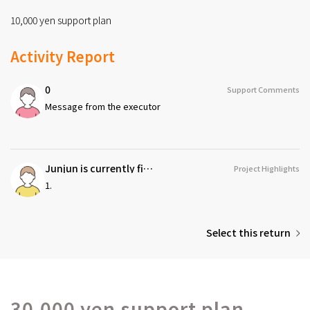
10,000 yen support plan
Activity Report
0
Support Comments
Message from the executor
Junjun is currently fighting a refractory cancer called 'nut cancer,' which has extremely few cases. With a strong will to 'never give up,' I am determined to challenge every possibility I can imagine.
Project Highlights
1.
Select this return
30,000 yen support plan