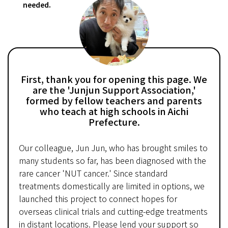
needed.
First, thank you for opening this page. We
are the 'Junjun Support Association,'
formed by fellow teachers and parents
who teach at high schools in Aichi
Prefecture.
Our colleague, Jun Jun, who has brought smiles to
many students so far, has been diagnosed with the
rare cancer 'NUT cancer.' Since standard
treatments domestically are limited in options, we
launched this project to connect hopes for
overseas clinical trials and cutting-edge treatments
in distant locations. Please lend your support so