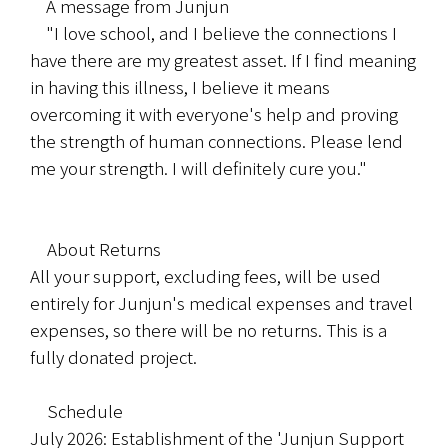
	A message from Junjun
	"I love school, and I believe the connections I 
have there are my greatest asset. If I find meaning 
in having this illness, I believe it means 
overcoming it with everyone's help and proving 
the strength of human connections. Please lend 
me your strength. I will definitely cure you."
　About Returns
All your support, excluding fees, will be used 
entirely for Junjun's medical expenses and travel 
expenses, so there will be no returns. This is a 
fully donated project.
　Schedule
July 2026: Establishment of the 'Junjun Support 