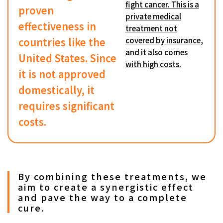
fight cancer. This is a
proven
private medical
effectiveness in
treatment not
countries like the
covered by insurance,
and it also comes
United States. Since
with high costs.
it is not approved
domestically, it
requires significant
costs.
By combining these treatments, we
aim to create a synergistic effect
and pave the way to a complete
cure.