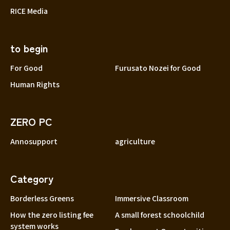
RICE Media
to begin
For Good
Furusato Nozei for Good
Human Rights
ZERO PC
Annosupport
agriculture
Category
Borderless Greens
Immersive Classroom
How the zero listing fee
A small forest schoolchild
system works