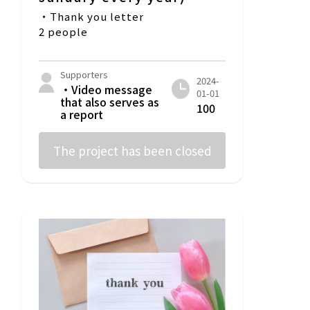
・Thank you letter
2 people
Supporters
2024-
・Video message
01-01
that also serves as
100
a report
The project has been closed