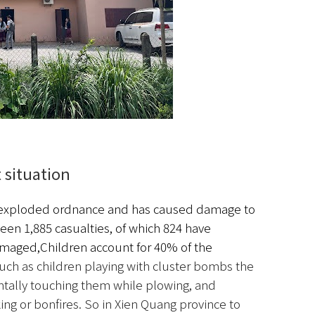
 situation　
unexploded ordnance and has caused damage to 
been 1,885 casualties, of which 824 have 
amaged,
Children account for 40% of the 
ch as children playing with cluster bombs the 
entally touching them while plowing, and 
g or bonfires. So in Xien Quang province to 