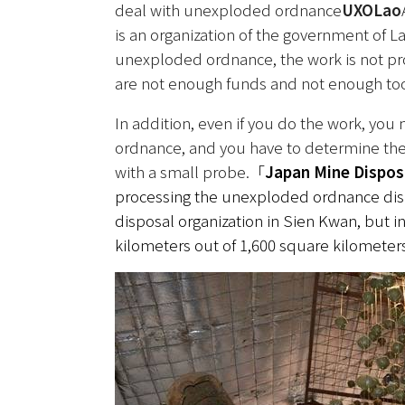
deal with unexploded ordnance
UXOLao
is an organization of the government of La
unexploded ordnance, the work is not progr
are not enough funds and not enough too
In addition, even if you do the work, you
ordnance, and you have to determine the r
with a small probe.
「
Japan Mine Dispos
processing the unexploded ordnance dis
disposal organization in Sien Kwan, but i
kilometers out of 1,600 square kilomete