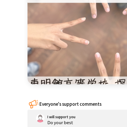
China
Shikoku
Kyushu and
Okinawa
Everyone's support comments
I will support you
Do your best