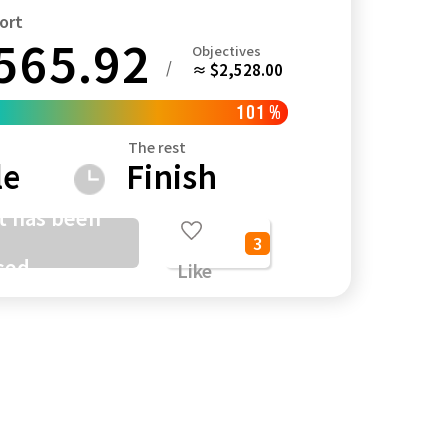
ort
565.92
Objectives
/
≈ $2,528.00
Kagoshima
Okinawa
101
%
The rest
le
Finish
t has been
3
sed
Like