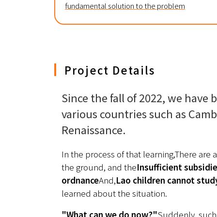
fundamental solution to the problem
Project Details
Since the fall of 2022, we have b
various countries such as Camb
Renaissance.
In the process of that learning,
There are a
the ground, and the
Insufficient subsidi
ordnance
And,
Lao children cannot stud
learned about the situation.
"What can we do now?"
Suddenly, such