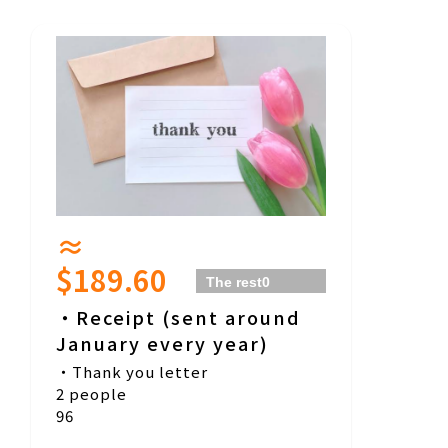
≈
$189.60
The rest
0
people
・Receipt (sent around
January every year)
・Thank you letter
2 people
96