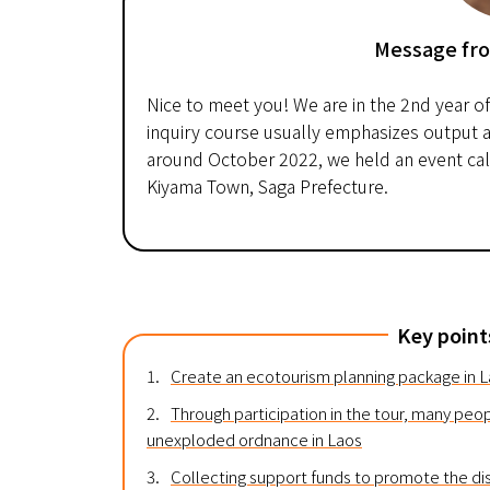
Message fr
Nice to meet you! We are in the 2nd year o
inquiry course usually emphasizes output a
around October 2022, we held an event calle
Kiyama Town, Saga Prefecture.
Key point
1.
Create an ecotourism planning package in 
2.
Through participation in the tour, many peop
unexploded ordnance in Laos
3.
Collecting support funds to promote the di