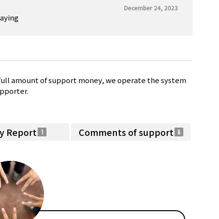
December 24, 2023
raying
e full amount of support money, we operate the system
pporter.
ty Report
Comments of support
1
6