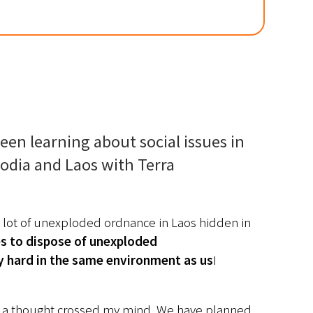
een learning about social issues in 
odia and Laos with Terra 
 lot of unexploded ordnance in Laos hidden in 
es to dispose of unexploded 
y hard in the same environment as us
I 
 a thought crossed my mind. We have planned 