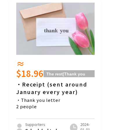
≈
$18.96
The rest
[Thank you
for your donation! ]
・Receipt (sent around
Course]
January every year)
・Thank you letter
2 people
Supporters
2024-
01-01