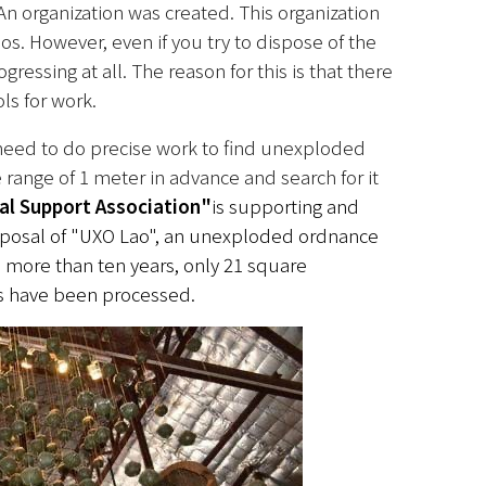
An organization was created. This organization 
os. However, even if you try to dispose of the 
essing at all. The reason for this is that there 
ls for work.
 need to do precise work to find unexploded 
ange of 1 meter in advance and search for it 
al Support Association"
is supporting and 
posal of "UXO Lao", an unexploded ordnance 
n more than ten years, only 21 square 
rs have been processed.