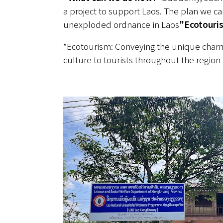
a project to support Laos. The plan we ca
unexploded ordnance in Laos
"Ecotouri
*Ecotourism: Conveying the unique charm 
culture to tourists throughout the region