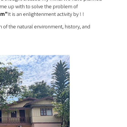
me up with to solve the problem of 
sm"
It is an enlightenment activity by ! !
of the natural environment, history, and 