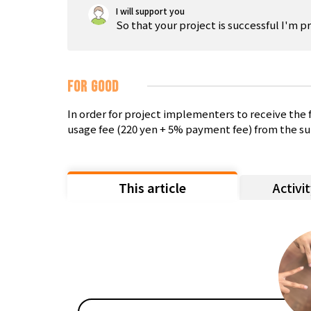
I will support you
So that your project is successful I'm p
FOR GOOD
In order for project implementers to receive th
usage fee (220 yen + 5% payment fee) from the su
This article
Activi