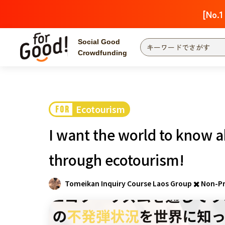
[No.1
Social Good
Crowdfunding
Finding from a project
Attention
New
Ecotourism
FOR
Search by category
International Co
I want the world to know a
Food & Agricult
Hokkaido, Tohoku
through ecotourism!
Searching from the
community
Kanto
Tomeikan Inquiry Course Laos Group ✖️ Non-Pr
Central
近畿