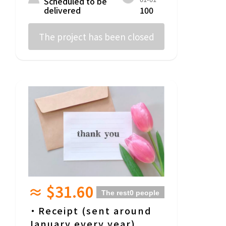
Scheduled to be
delivered
100
The project has been closed
≈ $31.60
The rest
0 people
・Receipt (sent around
January every year)