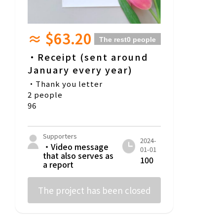
≈ $63.20
The rest
0 people
・Receipt (sent around
January every year)
・Thank you letter
2 people
96
Supporters
2024-
・Video message
01-01
that also serves as
100
a report
The project has been closed