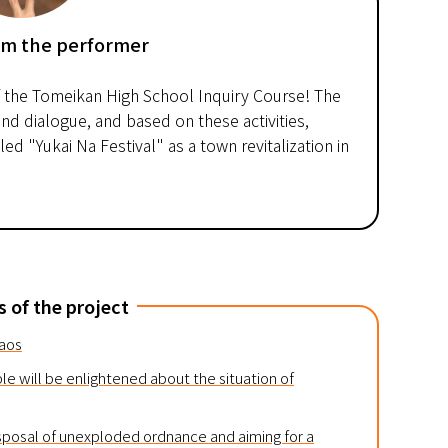
om the performer
f the Tomeikan High School Inquiry Course! The
nd dialogue, and based on these activities,
d "Yukai Na Festival" as a town revitalization in
s of the project
Laos
le will be enlightened about the situation of
sposal of unexploded ordnance and aiming for a