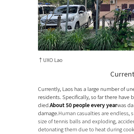
↑UXO Lao
Current
Currently, Laos has a large number of 
residents. Specifically, so far there have 
died.
About 50 people every year
was d
damage.
Human casualties are endless, su
size of tennis balls and exploding, accid
detonating them due to heat during cookin