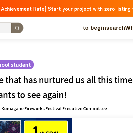
 Achievement Rate] Start your project with zero listing
to begin
search
Wh
w Arrivals
Large support amounts
A large number of 
 approaching.
hool student
that has nurtured us all this tim
operation
Medical and Welfare
Children & Education
ure
Culture
Environment & Ethics
Human Rights and M
nts to see again!
Hokkaido
Aomori
Iwate
Miyagi
Akita
mountain shap
u Komagane Fireworks Festival Executive Committee
Ibaraki
Tochigi
herd of horses
Saitama
Chiba
Toky
Niigata
Toyama
Ishikawa
Fukui
Pear
Nagano
Gifu