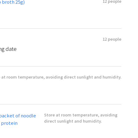
12 people
 broth 25g)
12 people
ng date
 at room temperature, avoiding direct sunlight and humidity.
Store at room temperature, avoiding
 packet of noodle
direct sunlight and humidity.
g protein