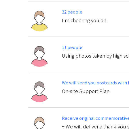
32 people
I'm cheering you on!
11 people
Using photos taken by high sc
We will send you postcards with 
On-site Support Plan
Receive original commemorative 
+ We will deliver a thank-you 