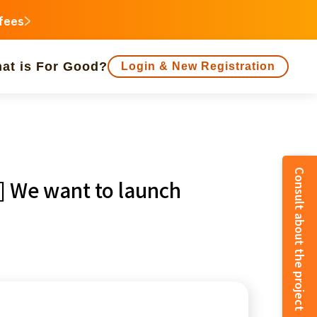
 fees
at is For Good?
Login & New Registration
people supported
Consult about the project
e] We want to launch
animal
Regional Revitalization
inorities
disaster
Social Contribution
e
Fukushima
o
Kanagawa
Shizuoka
Aichi