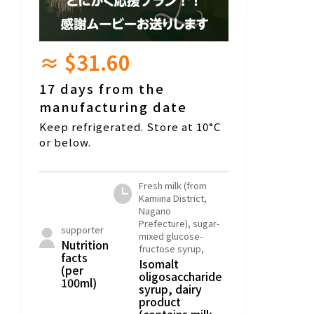
≈ $31.60
17 days from the
manufacturing date
Keep refrigerated. Store at 10°C
or below.
Fresh milk (from
Kamiina District,
Nagano
Prefecture), sugar-
supporter
mixed glucose-
Nutrition
fructose syrup,
facts
Isomalt
(per
oligosaccharide
100ml)
syrup, dairy
product
(contains milk