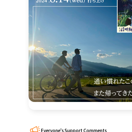
近畿
China
four countries
Kyushu & Okinawa
Everyone's Support Comments