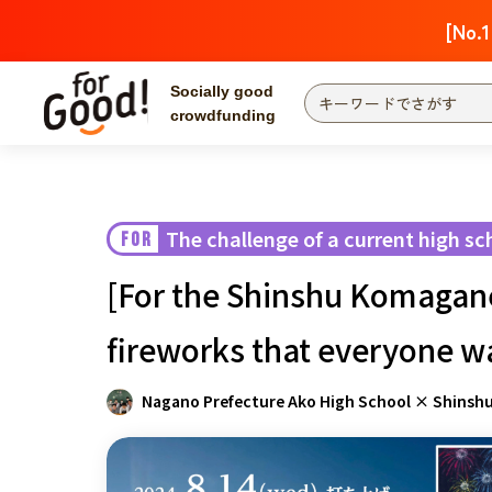
[No.1
Socially good
crowdfunding
Search by project
Highlights
Ne
The end date is
The challenge of a current high sc
FOR
Search by category
[For the Shinshu Komagane 
International co
Food & Agricult
fireworks that everyone wa
Hokkaido & Tohoku
Search by region
Nagano Prefecture Ako High School × Shinsh
Kanto
Central region