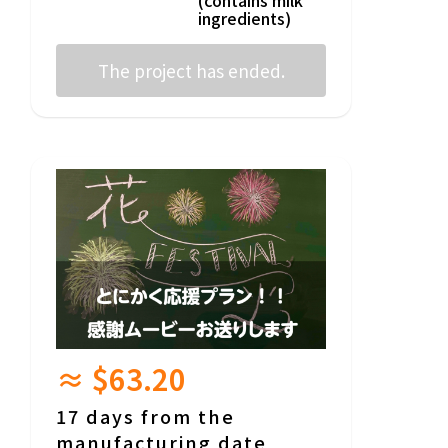
ingredients)
The project has ended.
≈ $63.20
17 days from the
manufacturing date