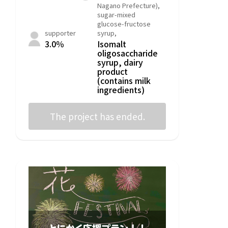
Nagano Prefecture),
sugar-mixed
glucose-fructose
supporter
syrup,
3.0％
Isomalt
oligosaccharide
syrup, dairy
product
(contains milk
ingredients)
The project has ended.