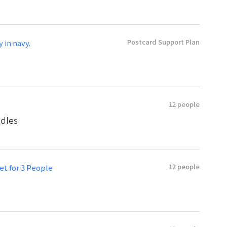
Postcard Support Plan
y in navy.
12 people
odles
12 people
t for 3 People