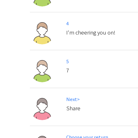
4
I'm cheering you on!
5
7
Next>
Share
Choose your return