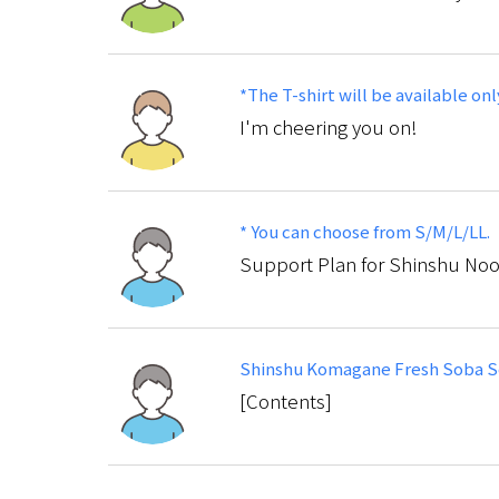
*The T-shirt will be available onl
I'm cheering you on!
* You can choose from S/M/L/LL.
Support Plan for Shinshu No
Shinshu Komagane Fresh Soba Se
[Contents]