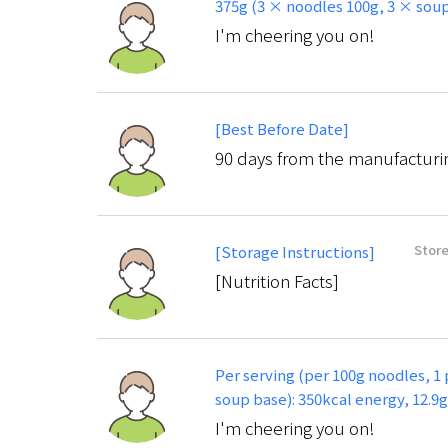
375g (3 × noodles 100g, 3 × soup
I'm cheering you on!
[Best Before Date]
90 days from the manufacturi
Store
[Storage Instructions]
[Nutrition Facts]
Per serving (per 100g noodles, 1
soup base): 350kcal energy, 12.9
I'm cheering you on!