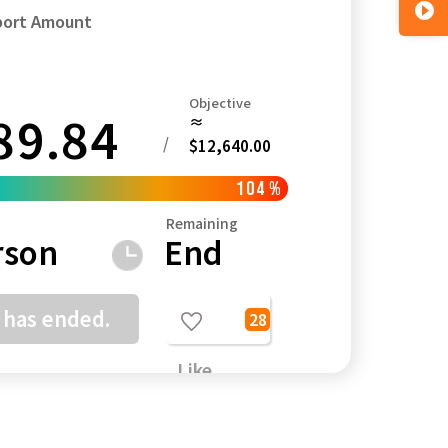
port Amount
Objective
89.84
≈
Kagoshima
Okinawa
/
$12,640.00
104
%
Remaining
rson
End
 has ended.
28
Like