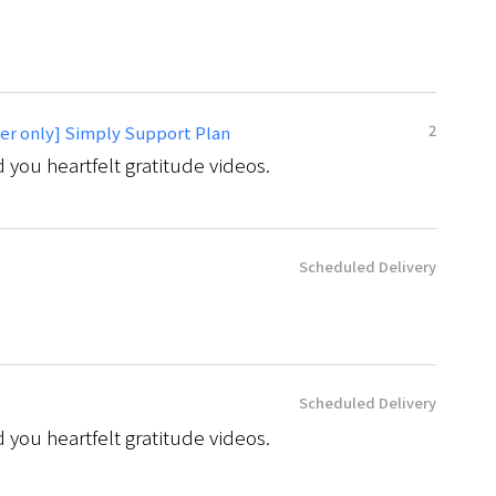
2
er only] Simply Support Plan
 you heartfelt gratitude videos.
Scheduled Delivery
Scheduled Delivery
 you heartfelt gratitude videos.