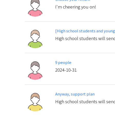
I'm cheering you on!
[High school students and young
High school students will send
9 people
2024-10-31
Anyway, support plan
High school students will send