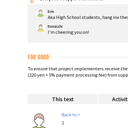
Erin
Aka High School students, hang in✊ there
Konacchi
I'm cheering you on!
FOR GOOD
To ensure that project implementers receive the 
(220 yen + 5% payment processing fee) from supp
This text
Activi
Back to <
3