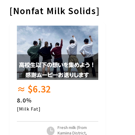
[Nonfat Milk Solids]
≈ $6.32
8.0％
[Milk Fat]
Fresh milk (from
Kamiina District,