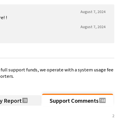
August 7, 2024
! !️
August 7, 2024
full support funds, we operate with a system usage fee
orters.
ty Report
Support Comments
19
144
2