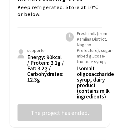
Keep refrigerated. Store at 10°C
or below.
Fresh milk (from
Kamiina District,
Nagano
supporter
Prefecture), sugar-
mixed glucose-
Energy: 90kcal
fructose syrup,
/ Protein: 3.1g /
Fat: 3.2g /
Isomalt
Carbohydrates:
oligosaccharide
12.3g
syrup, dairy
product
(contains milk
ingredients)
The project has ended.