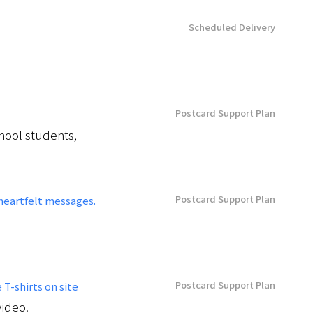
Scheduled Delivery
Postcard Support Plan
hool students,
Postcard Support Plan
heartfelt messages.
Postcard Support Plan
T-shirts on site
video.