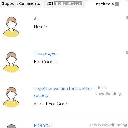
Support Comments
201
Back to <
I'm cheering you on!
1
5
3
Next>
5
This project
For Good is,
This is
Together we aim for a better
crowdfunding.
society
About For Good
This is crowdfunding.
FOR YOU