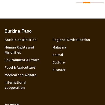
Burkina Faso
Social Contribution
Regional Revitalization
Human Rights and
Malaysia
Minorities
animal
Environment & Ethics
Culture
Food & Agriculture
disaster
Medical and Welfare
International
cooperation
search