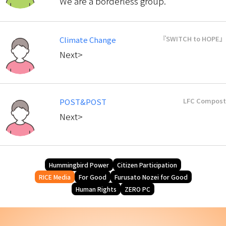
We are a borderless group.
『SWITCH to HOPE』
Climate Change
Next>
LFC Compost
POST&POST
Next>
Hummingbird Power
Citizen Participation
RICE Media
For Good
Furusato Nozei for Good
Human Rights
ZERO PC