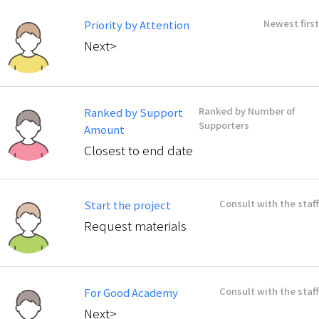
Newest first
Priority by Attention
Next>
Ranked by Number of
Ranked by Support
Supporters
Amount
Closest to end date
Consult with the staff
Start the project
Request materials
Consult with the staff
For Good Academy
Next>