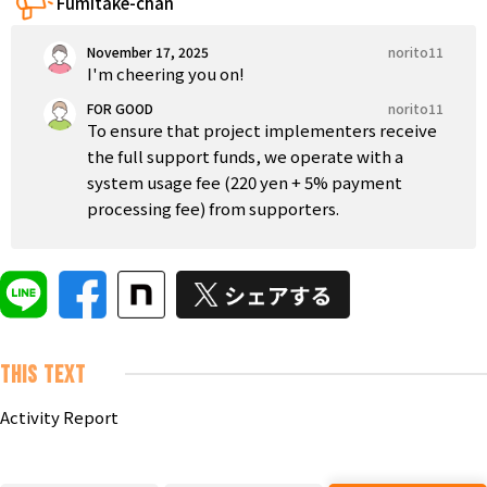
Fumitake-chan
Tokushima
Kagawa
Ehime
Kochi
Kyushu & Okinawa
November 17, 2025
norito11
Fukuoka
Saga
Nagasaki
Kumamoto
Oita
I'm cheering you on!
FOR GOOD
norito11
To ensure that project implementers receive
the full support funds, we operate with a
system usage fee (220 yen + 5% payment
processing fee) from supporters.
This text
Activity Report