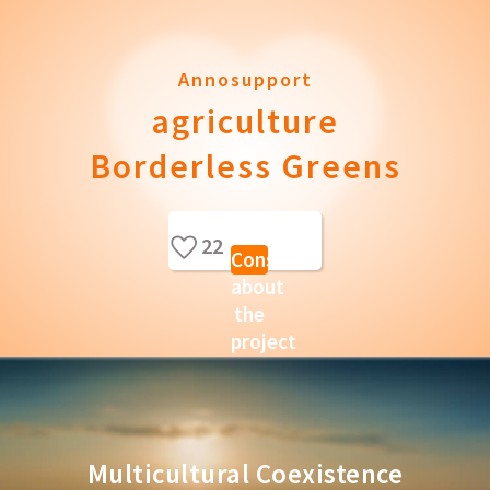
Annosupport
agriculture
Borderless Greens
22
Consult
about
the
project
Multicultural Coexistence