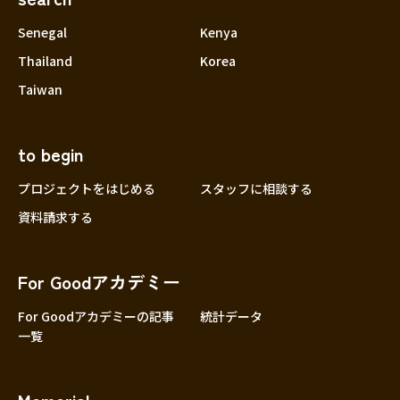
Senegal
Kenya
Thailand
Korea
Taiwan
to begin
プロジェクトをはじめる
スタッフに相談する
資料請求する
For Goodアカデミー
For Goodアカデミーの記事
統計データ
一覧