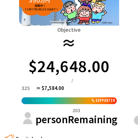
Niiga
Food & Agriculture
Culture
近畿
triple
Environment & Ethics
China
Human Rights and Minorities
disaster
Totto
Objective
Social Contribution
≈
four countries
Toku
Search by region
Hokkaido & Tohoku
Kyushu & Okinawa
Fuku
Hokkaido
Aomori
Iwate
Miyagi
Akita
mo
$24,648.00
Kanto
Ibaraki
Tochigi
herd of horses
Saitama
Chi
/
Central region
325
≈ $7,584.00
Niigata
Toyama
Ishikawa
Fukui
Pear
Na
近畿
%
supporter
triple
Shiga
Kyoto
Osaka
Hyogo
Nara
203
China
person
Remaining
Tottori
Shimane
Okayama
Hiroshima
moun
four countries