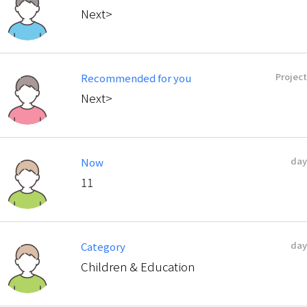
Next>
Project
Recommended for you
Next>
day
Now
11
day
Category
Children & Education