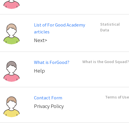
Statistical
List of For Good Academy
Data
articles
Next>
What is the Good Squad?
What is ForGood?
Help
Terms of Use
Contact Form
Privacy Policy