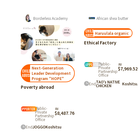
emy
African shea butter
Bangladesh
child
child
Haruulala organic
Myanmar
abuse
abuse
Ethical Factory
Guatemala
epreneurship
ort & Human
urce
Public-
≈
Public-
≈
lopment
supporter
Ecuador
supporter
Private
Private
n
$7,969.52
$6,686.56
Partnership
Partnership
ment
Office
Office
"
TAO's NATIVE
End
Tanzania
Koshitsu
End
Koshitsu
CHICKEN
487.76