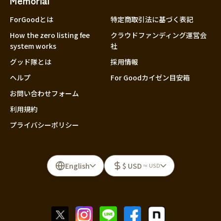
Memorial
ForGoodとは
特定商取引法に基づく表記
How the zero listing fee
クラウドファンディング運営会
system works
社
グッド隊とは
採用情報
ヘルプ
For Goodカイゼン目安箱
お問い合わせフォーム
利用規約
プライバシーポリシー
English
$ USD
≈ USD