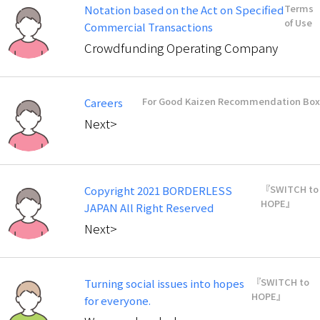
Terms
Notation based on the Act on Specified
of Use
Commercial Transactions
Crowdfunding Operating Company
For Good Kaizen Recommendation Box
Careers
Next>
『SWITCH to
Copyright 2021 BORDERLESS
HOPE』
JAPAN All Right Reserved
Next>
『SWITCH to
Turning social issues into hopes
HOPE』
for everyone.