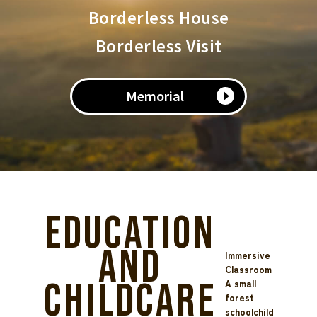
Borderless House
Borderless Visit
Memorial
Education
and
Immersive
Classroom
Childcare
A small
forest
schoolchild