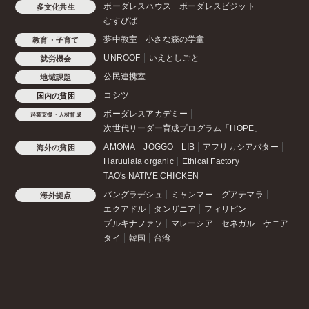
ボーダレスハウス
ボーダレスビジット
多文化共生
むすびば
夢中教室
小さな森の学童
教育・子育て
UNROOF
いえとしごと
就労機会
公民連携室
地域課題
コシツ
国内の貧困
ボーダレスアカデミー
起業支援・人材育成
次世代リーダー育成プログラム「HOPE」
AMOMA
JOGGO
LIB
アフリカシアバター
海外の貧困
Haruulala organic
Ethical Factory
TAO's NATIVE CHICKEN
バングラデシュ
ミャンマー
グアテマラ
海外拠点
エクアドル
タンザニア
フィリピン
ブルキナファソ
マレーシア
セネガル
ケニア
タイ
韓国
台湾