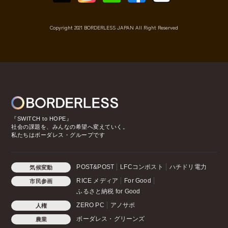
Copyright 2021 BORDERLESS JAPAN All Right Reserved
『SWITCH to HOPE』
社会の課題を、みんなの希望へ変えていく。
私たちはボーダレス・グループです
POST&POST
LFCコンポスト
ハチドリ電力
気候変動
RICE メディア
For Good
市民参画
ふるさと納税 for Good
ZERO PC
アノサポ
人権
ボーダレス・グリーンズ
農業