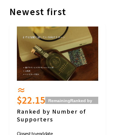
Newest first
≈
$22.15
Remaining
Ranked by
Support Amount
Ranked by Number of
Supporters
Closest to end date