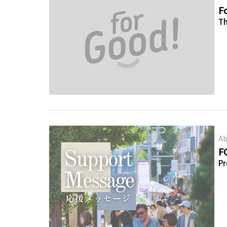
Fo
Th
Ab
F
Pr