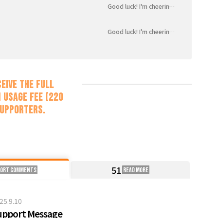
Good luck! I'm cheering for you!
Good luck! I'm cheering for you!
eive the full
 usage fee (220
supporters.
51
port Comments
Read more
25.9.10
upport Message