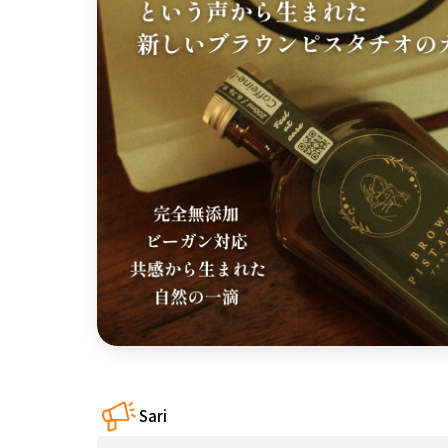
近畿
China
four countries
Kyushu & Okinawa
Sari