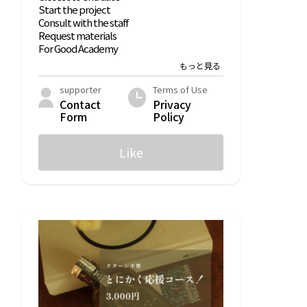
Start the project
Consult with the staff
Request materials
For Good Academy
List of For Good Academy articles
Statistical Data
supporter
Terms of Use
Contact
Privacy
What is ForGood?
Form
Policy
What is the Good Squad?
Like
Help