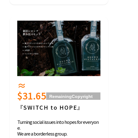
≈
$31.65
Remaining
Copyright
2021 BORDERLESS
『SWITCH to HOPE』
JAPAN All Right
Reserved
Turning social issues into hopes for everyon
e.
We are a borderless group.