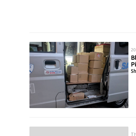
20
Bl
P
Sh
Th