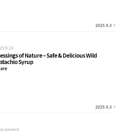
2025.9.3
25.9.10
essings of Nature – Safe & Delicious Wild
istachio Syrup
are
2025.9.3
is project