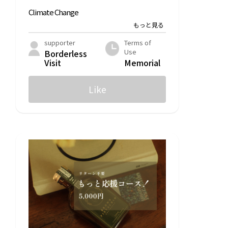
Climate Change
POST&POST
LFC Compost
supporter
Terms of
Use
Borderless
Hummingbird Power
Visit
Memorial
Citizen Participation
Like
RICE Media
For Good
Statistical Data
Furusato Nozei for Good
Human Rights
ZERO PC
LFC Compost
Annosupport
agriculture