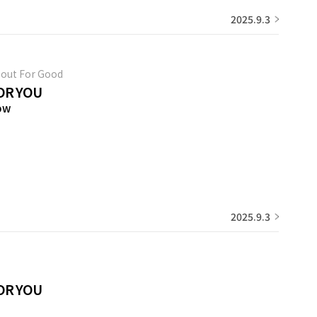
2025.9.3
out For Good
OR YOU
ow
2025.9.3
OR YOU
3