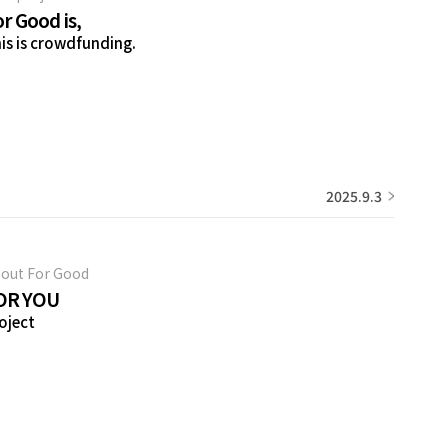
r Good is,
is is crowdfunding.
2025.9.3
out For Good
OR YOU
oject