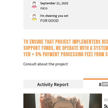
September 21, 2025
nico
I'm cheering you on!
FOR GOOD
To ensure that project implementers rec
support funds, we operate with a system
yen + 5% payment processing fee) from 
Consult about the project
Activity Report
8
Sup
20
S