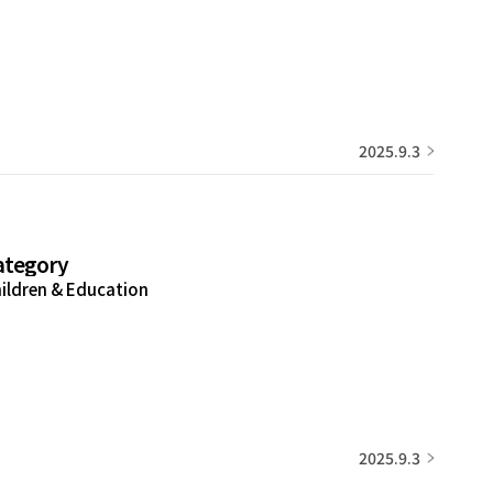
2025.9.3
ategory
ildren & Education
2025.9.3