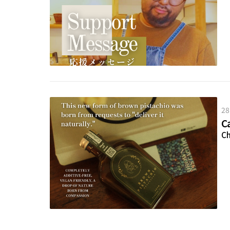
28
C
Ch