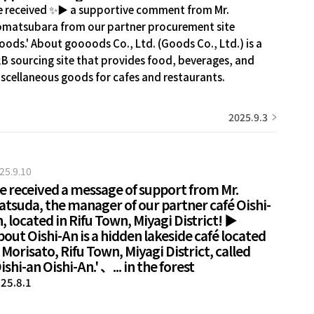
 received ✨▶ a supportive comment from Mr.
matsubara from our partner procurement site
oods.' About goooods Co., Ltd. (Goods Co., Ltd.) is a
B sourcing site that provides food, beverages, and
scellaneous goods for cafes and restaurants.
mestic...
2025.9.3
25.9.10
e received a message of support from Mr.
atsuda, the manager of our partner café Oishi-
, located in Rifu Town, Miyagi District! ▶
out Oishi-An is a hidden lakeside café located
 Morisato, Rifu Town, Miyagi District, called
ishi-an Oishi-An.' 、... in the forest
25.8.1