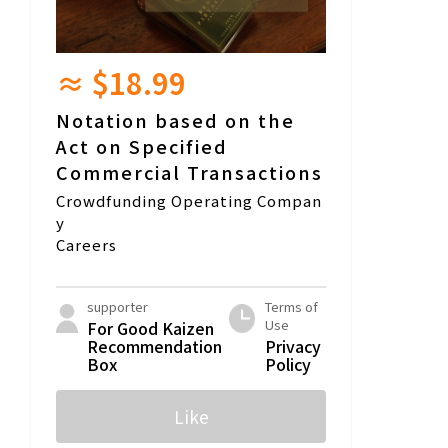
≈ $18.99
Notation based on the
Act on Specified
Commercial Transactions
Crowdfunding Operating Compan
y
Careers
supporter
Terms of
Use
For Good Kaizen
Recommendation
Privacy
Box
Policy
Like