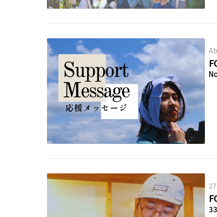
Ab
F
N
27
F
3