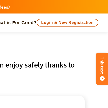
 fees
at is For Good?
Login & New Registration
people supported
This text
n enjoy safely thanks to
animal
Regional Revitalization
inorities
disaster
Social Contribution
e
Fukushima
o
Kanagawa
Shizuoka
Aichi