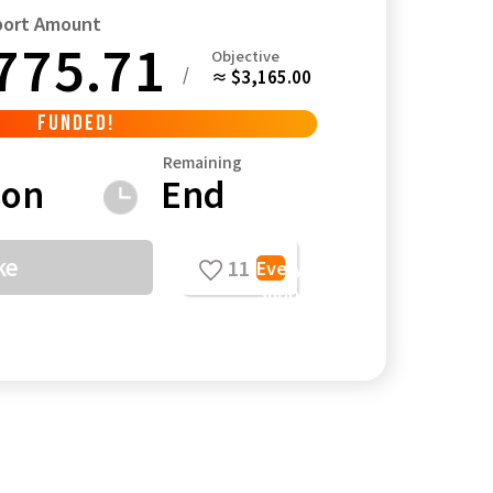
port Amount
775.71
Objective
/
≈ $3,165.00
FUNDED!
Kagoshima
Okinawa
Remaining
son
End
ke
11
Everyone's
Support
Comments