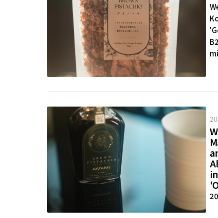
We
Ko
'G
B2
mi
Do
20
W
M
an
Ab
in
'O
20