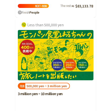
The rest
≈ $83,133.78
Next>
Now
Finish
People
Less than 500,000 yen
500,000 yen ~ 3 million yen
FOR
3 million yen ~ 10 million yen
10 million yen ~ 30