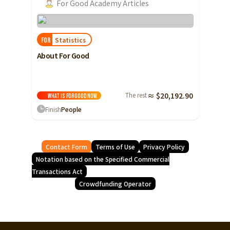
For Good Academy Articles
Statistics
FOR
About For Good
The rest
≈ $20,192.90
What is ForGood
Now
Finish
People
Contact Form
Terms of Use
Privacy Policy
Notation based on the Specified Commercial
Transactions Act
Crowdfunding Operator