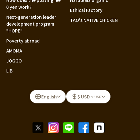
How does the posting fee
Haruulala organic
0 yen work?
Ethical Factory
Next-generation leader
TAO's NATIVE CHICKEN
development program
"HOPE"
Poverty abroad
AMOMA
JOGGO
LIB
English
$ USD
≈ USD