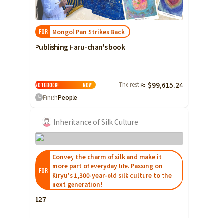
Shizuoka
Aichi
Mongol Pan Strikes Back
FOR
近畿
Triple
Publishing Haru-chan's book
Shiga
I want to publish
Monpan Shokudo
Kyoto
Haru-chan's travel
The rest
≈ $99,615.24
notebook!
Now
Osaka
Finish
People
Hyogo
Inheritance of Silk Culture
Nara
Wakayama
Convey the charm of silk and make it
China
Tottori
more part of everyday life. Passing on
FOR
Kiryu's 1,300-year-old silk culture to the
Shimane
next generation!
Okayama
127
Hiroshima