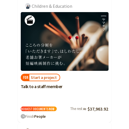
Children & Education
Start a project
FOR
Talk to a staff member
The rest
≈ $37,963.92
Request Documents
Now
Finish
People