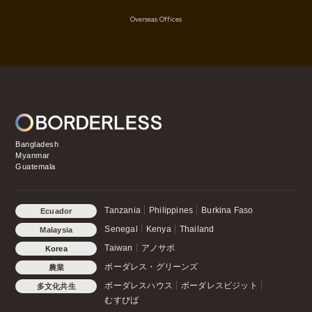
Overseas Offices
Bangladesh
Myanmar
Guatemala
Tanzania
Philippines
Burkina Faso
Ecuador
Senegal
Kenya
Thailand
Malaysia
Taiwan
アノサポ
Korea
ボーダレス・グリーンズ
農業
ボーダレスハウス
ボーダレスビジット
多文化共生
むすびば