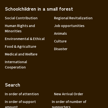
Schoolchildren in a small forest
Social Contribution
Regional Revitalization
Human Rights and
Job opportunities
Minorities
Animals
Environmental & Ethical
Culture
Food & Agriculture
Disaster
Medical and Welfare
International
Cooperation
Search
In order of attention
New Arrival Order
In order of support
In order of number of
amount
supporters