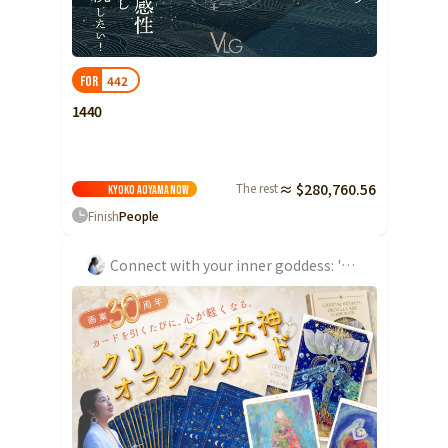
Ibaraki
Fukui
Yamanashi
Nagano
Gifu
Tochigi
Shizuoka
Aichi
Gunma
近畿
442
FOR
Saitama
Triple
Shiga
Kyoto
Osaka
1440
Chiba
Hyogo
Nara
Wakayama
China
Tokyo
The rest
≈ $280,760.56
Tottori
Shimane
Okayama
Kyoko Aoyama
Now
Kanagawa
Finish
People
Hiroshima
Yamaguchi
Central
Niigata
Shikoku
Connect with your inner goddess: 'Crystal Goddess Oracle Card'
Toyama
Tokushima
Kagawa
Ehime
Ishikawa
Kochi
Fukui
Kyushu and Okinawa
Fukuoka
Saga
Nagasaki
Yamanashi
Kumamoto
Oita
Miyazaki
Nagano
Kagoshima
Okinawa
Gifu