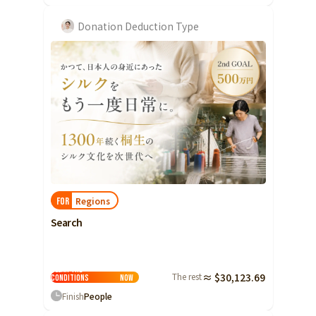
Donation Deduction Type
Regions
FOR
Search
Clear the
The rest
≈ $30,123.69
conditions
Now
Finish
People