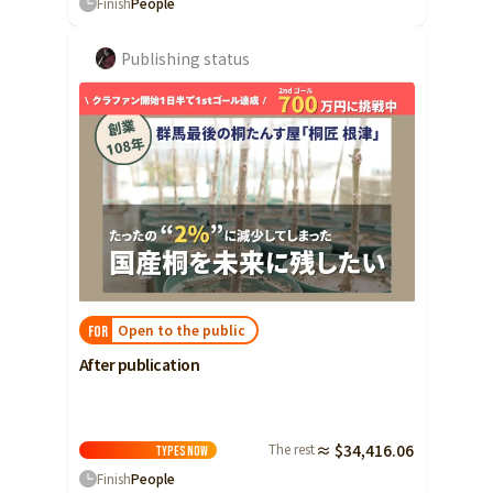
Finish
People
Publishing status
Open to the public
FOR
After publication
The rest
≈ $34,416.06
Types
Now
Finish
People