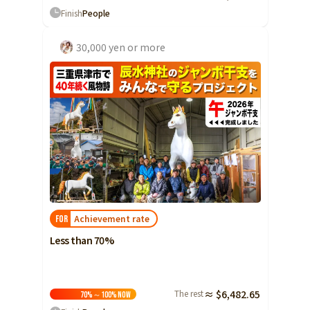
Finish
People
30,000 yen or more
Achievement rate
FOR
Less than 70%
The rest
≈ $6,482.65
70%～100%
Now