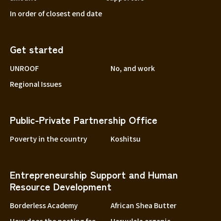
In order of closest end date
Get started
UNROOF
No, and work
Regional Issues
Public-Private Partnership Office
Poverty in the country
Koshitsu
Entrepreneurship Support and Human
Resource Development
Borderless Academy
African Shea Butter