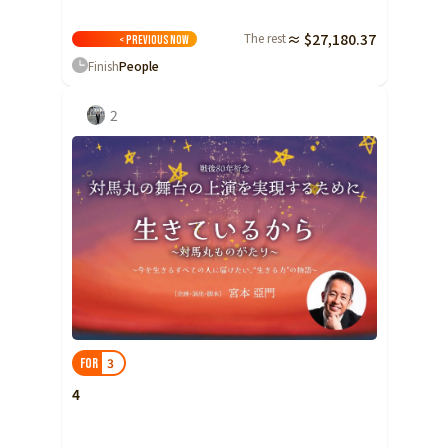
Yamaguchi
The rest
≈ $27,180.37
< previous
Now
Shikoku
Tokushima
Finish
People
Kagawa
2
Ehime
Kochi
Kyushu and Okinawa
Fukuoka
Saga
Nagasaki
Kumamoto
Oita
Miyazaki
3
FOR
4
Kagoshima
Okinawa