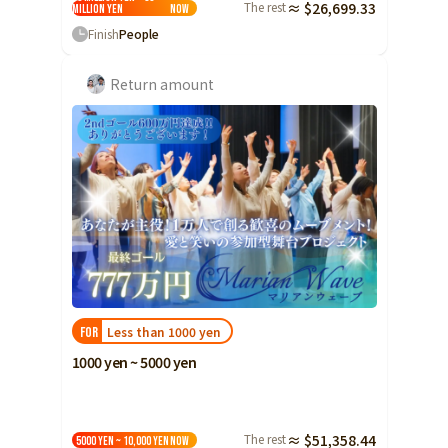
The rest
≈ $26,699.33
million yen
Now
Finish
People
Return amount
Less than 1000 yen
FOR
1000 yen ~ 5000 yen
The rest
≈ $51,358.44
5000 yen ~ 10,000 yen
Now