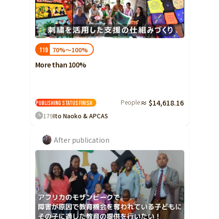
70%～100%
119
More than 100%
People
≈ $14,618.16
Publishing status
Finish
179
Ito Naoko & APCAS
After publication