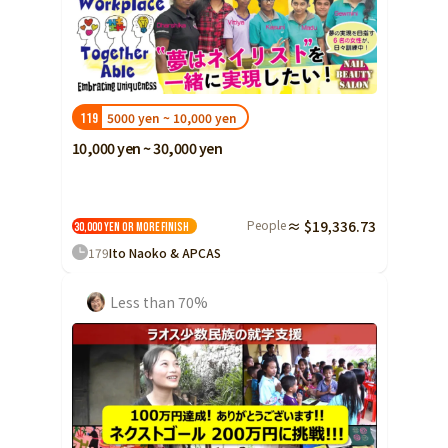
5000 yen ~ 10,000 yen
119
10,000 yen ~ 30,000 yen
People
≈ $19,336.73
30,000 yen or more
Finish
179
Ito Naoko & APCAS
Less than 70%