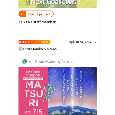
Start a project
119
Talk to a staff member
Request
People
≈ $8,854.32
Documents
Finish
179
Ito Naoko & APCAS
For Good Academy Articles