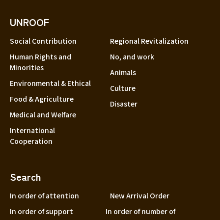
UNROOF
Social Contribution
Regional Revitalization
Human Rights and
No, and work
Minorities
Animals
Environmental & Ethical
Culture
Food & Agriculture
Disaster
Medical and Welfare
International
Cooperation
Search
In order of attention
New Arrival Order
In order of support
In order of number of