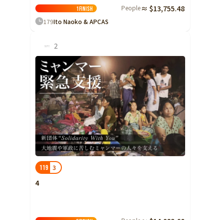
People
≈ $13,755.48
Shizuoka
1
Finish
179
Ito Naoko & APCAS
Aichi
近畿
2
Triple
Shiga
Kyoto
Osaka
Hyogo
Nara
Wakayama
China
Tottori
3
119
Shimane
4
Okayama
Hiroshima