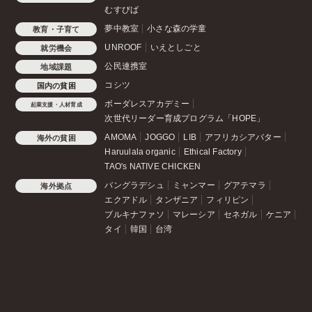
むすびば
夢中教室
小さな森の学童
教育・子育て
UNROOF
いえとしごと
就労機会
公民連携室
地域課題
コシツ
国内の貧困
ボーダレスアカデミー
起業支援・人材育成
次世代リーダー育成プログラム「HOPE」
AMOMA
JOGGO
LIB
アフリカシアバター
海外の貧困
Haruulala organic
Ethical Factory
TAO's NATIVE CHICKEN
バングラデシュ
ミャンマー
グアテマラ
海外拠点
エクアドル
タンザニア
フィリピン
ブルキナファソ
マレーシア
セネガル
ケニア
タイ
韓国
台湾