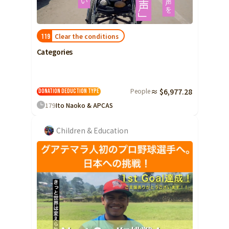
Clear the conditions
119
Categories
People
≈ $6,977.28
Donation Deduction Type
179
Ito Naoko & APCAS
Children & Education