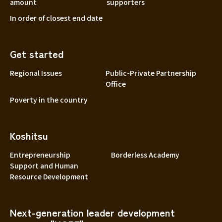
amount
supporters
In order of closest end date
Get started
Regional Issues
Public-Private Partnership
Office
Poverty in the country
Koshitsu
Entrepreneurship
Borderless Academy
Support and Human
Resource Development
Next-generation leader development