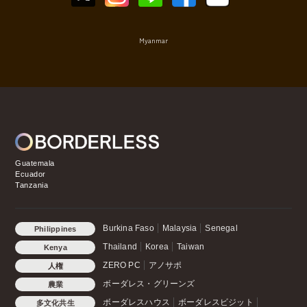
Myanmar
Guatemala
Ecuador
Tanzania
Burkina Faso
Malaysia
Senegal
Philippines
Thailand
Korea
Taiwan
Kenya
ZERO PC
アノサポ
人権
ボーダレス・グリーンズ
農業
ボーダレスハウス
ボーダレスビジット
多文化共生