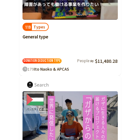
Types
119
General type
People
≈ $11,480.28
Donation Deduction Type
179
Ito Naoko & APCAS
Search