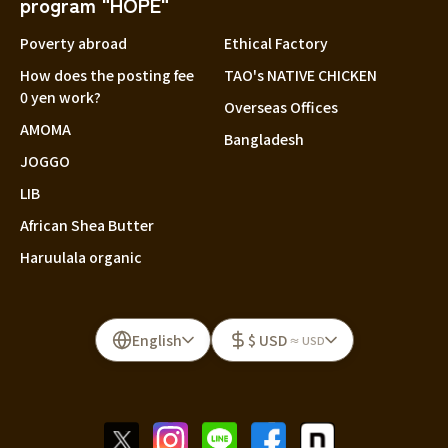
program "HOPE"
Poverty abroad
Ethical Factory
How does the posting fee
TAO's NATIVE CHICKEN
0 yen work?
Overseas Offices
AMOMA
Bangladesh
JOGGO
LIB
African Shea Butter
Haruulala organic
English
$ USD
≈ USD