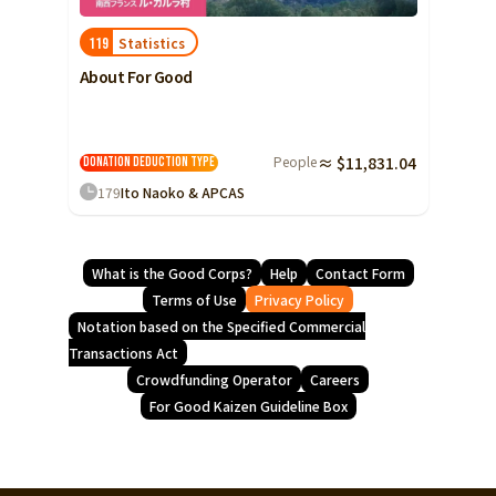
Statistics
119
About For Good
People
≈ $11,831.04
Donation Deduction Type
179
Ito Naoko & APCAS
What is the Good Corps?
Help
Contact Form
Terms of Use
Privacy Policy
Notation based on the Specified Commercial
Transactions Act
Crowdfunding Operator
Careers
For Good Kaizen Guideline Box