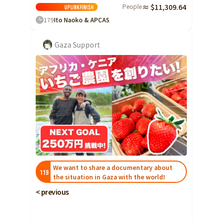
Ibaraki
People
≈ $11,309.64
Fukui
Yamanashi
Nagano
Gifu
Uplink
Finish
Tochigi
179
Ito Naoko & APCAS
Shizuoka
Aichi
Gunma
近畿
Gaza Support
Saitama
Triple
Shiga
Kyoto
Osaka
Chiba
Hyogo
Nara
Wakayama
China
Tokyo
Tottori
Shimane
Okayama
Kanagawa
Hiroshima
Yamaguchi
Central
Niigata
Shikoku
Toyama
Tokushima
Kagawa
Ehime
Ishikawa
Kochi
Fukui
We want to share a documentary about
Kyushu and Okinawa
119
the situation in Gaza with the world!
Fukuoka
Saga
Nagasaki
Yamanashi
< previous
Kumamoto
Oita
Miyazaki
Nagano
Kagoshima
Okinawa
Gifu