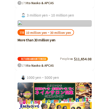
179
Ito Naoko & APCAS
3 million yen ~ 10 million yen
10 million yen ~ 30 million yen
119
More than 30 million yen
People
≈ $11,654.08
Return amount
Finish
179
Ito Naoko & APCAS
1000 yen ~ 5000 yen