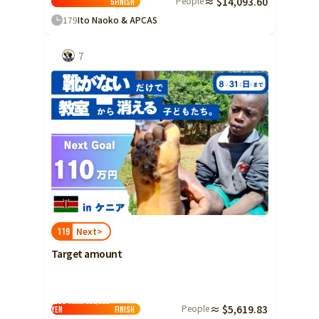
People
≈ $14,093.60
5
Finish
Yamaguchi
179
Ito Naoko & APCAS
Shikoku
Tokushima
7
Kagawa
Ehime
Kochi
Kyushu and Okinawa
Fukuoka
Saga
Nagasaki
Kumamoto
Next>
119
Oita
Target amount
Miyazaki
Kagoshima
Less than 500,000
Okinawa
People
≈ $5,619.83
yen
Finish