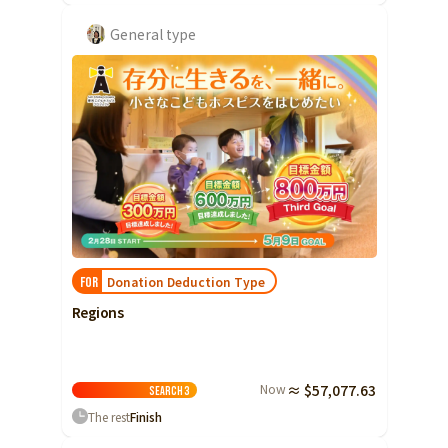
General type
Donation Deduction Type
FOR
Regions
Now
≈ $57,077.63
Search
3
The rest
Finish