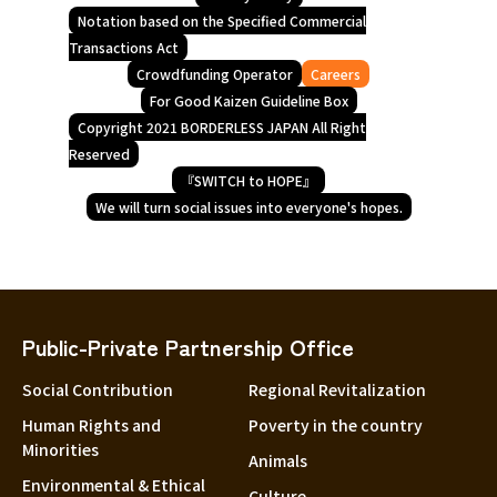
Notation based on the Specified Commercial
Transactions Act
Crowdfunding Operator
Careers
For Good Kaizen Guideline Box
Copyright 2021 BORDERLESS JAPAN All Right
Reserved
『SWITCH to HOPE』
We will turn social issues into everyone's hopes.
Public-Private Partnership Office
Social Contribution
Regional Revitalization
Human Rights and
Poverty in the country
Minorities
Animals
Environmental & Ethical
Culture