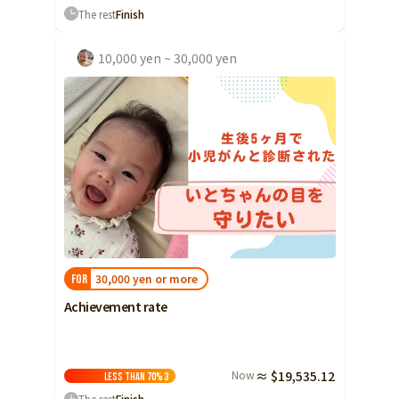
The rest
Finish
10,000 yen ~ 30,000 yen
30,000 yen or more
FOR
Achievement rate
Now
≈ $19,535.12
Less than 70%
3
The rest
Finish