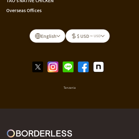
TAO's NATIVE CHICKEN
Overseas Offices
English
$ USD
≈ USD
Tanzania