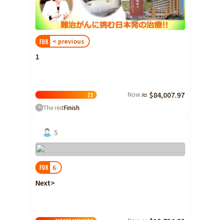
Shizuoka
Aichi
< previous
FOR
近畿
Triple
1
Shiga
Kyoto
Now
≈ $84,007.97
Osaka
2
3
The rest
Finish
Hyogo
Nara
5
Wakayama
China
Tottori
6
FOR
Shimane
Next>
Okayama
Hiroshima