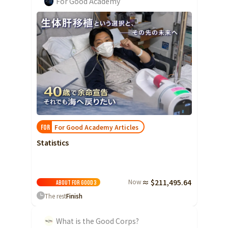
For Good Academy
For Good Academy Articles
FOR
Statistics
Now
≈ $211,495.64
About For Good
3
The rest
Finish
What is the Good Corps?