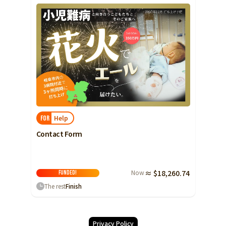
Help
FOR
Contact Form
Now
≈ $18,260.74
FUNDED!
The rest
Finish
Privacy Policy