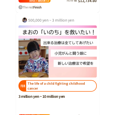
Now
≈ $12,734.80
Target amount
3
Yamaguchi
The rest
Finish
Shikoku
Tokushima
500,000 yen ~ 3 million yen
Kagawa
Ehime
Kochi
Kyushu and Okinawa
Fukuoka
Saga
Nagasaki
Kumamoto
The life of a child fighting childhood
Oita
FOR
cancer
Miyazaki
3 million yen ~ 10 million yen
Kagoshima
Okinawa
10 million yen ~ 30