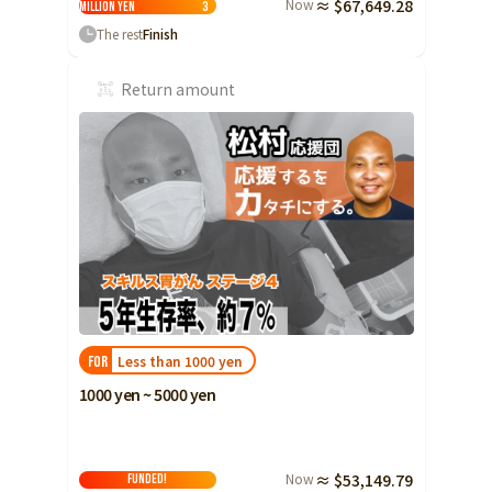
Now
≈ $67,649.28
million yen
3
The rest
Finish
Return amount
Less than 1000 yen
FOR
1000 yen ~ 5000 yen
Now
≈ $53,149.79
FUNDED!