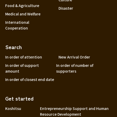
Food & Agriculture
Disaster
Medical and Welfare
International
Cooperation
Search
In order of attention
New Arrival Order
In order of support
In order of number of
amount
supporters
In order of closest end date
Get started
Koshitsu
Entrepreneurship Support and Human
Resource Development