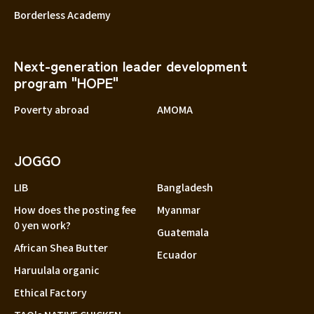
Borderless Academy
Next-generation leader development
program "HOPE"
Poverty abroad
AMOMA
JOGGO
LIB
Bangladesh
How does the posting fee
Myanmar
0 yen work?
Guatemala
African Shea Butter
Ecuador
Haruulala organic
Ethical Factory