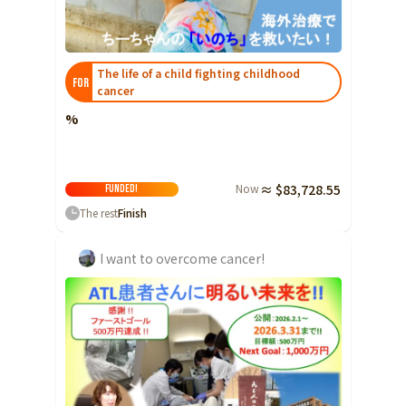
Ibaraki
Fukui
Yamanashi
Nagano
Gifu
Tochigi
Shizuoka
Aichi
Gunma
近畿
The life of a child fighting childhood
FOR
Saitama
cancer
Triple
Shiga
Kyoto
Osaka
Chiba
%
Hyogo
Nara
Wakayama
China
Tokyo
Tottori
Shimane
Okayama
Kanagawa
Now
≈ $83,728.55
FUNDED!
Hiroshima
Yamaguchi
Central
The rest
Finish
Niigata
Shikoku
Toyama
Tokushima
Kagawa
Ehime
I want to overcome cancer!
Ishikawa
Kochi
Fukui
Kyushu and Okinawa
Fukuoka
Saga
Nagasaki
Yamanashi
Kumamoto
Oita
Miyazaki
Nagano
Kagoshima
Okinawa
Gifu