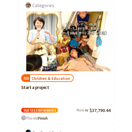
Categories
Children & Education
FOR
Start a project
Now
≈ $37,790.44
Talk to a staff member
3
The rest
Finish