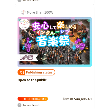
More than 100%
Publishing status
FOR
Open to the public
Now
≈ $44,486.48
After publication
3
The rest
Finish