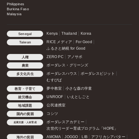
Philippines
Burkina Faso
Malaysia
Kenya
Thailand
Korea
Senegal
RICE メディア
For Good
Taiwan
ふるさと納税 for Good
ZERO PC
アノサポ
人権
ボーダレス・グリーンズ
農業
ボーダレスハウス
ボーダレスビジット
多文化共生
むすびば
夢中教室
小さな森の学童
教育・子育て
UNROOF
いえとしごと
就労機会
公民連携室
地域課題
コシツ
国内の貧困
ボーダレスアカデミー
起業支援・人材育成
次世代リーダー育成プログラム「HOPE」
AMOMA
JOGGO
LIB
アフリカシアバター
海外の貧困