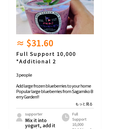
≈ $31.60
Full Support 10,000
*Additional 2
3 people
Add large frozen blueberries to your home
Popular large blueberries from Sagamiko B
erry Garden!!
We freeze the harvest harvested in the 2025
season and deliver it in the fall.
supporter
Full
Support
Mix it into
10,000
yogurt, add it