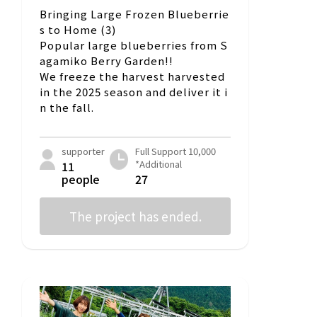
Bringing Large Frozen Blueberrie
s to Home (3)
Popular large blueberries from S
agamiko Berry Garden!!
We freeze the harvest harvested
in the 2025 season and deliver it i
n the fall.
supporter
Full Support 10,000
*Additional
11
people
27
The project has ended.