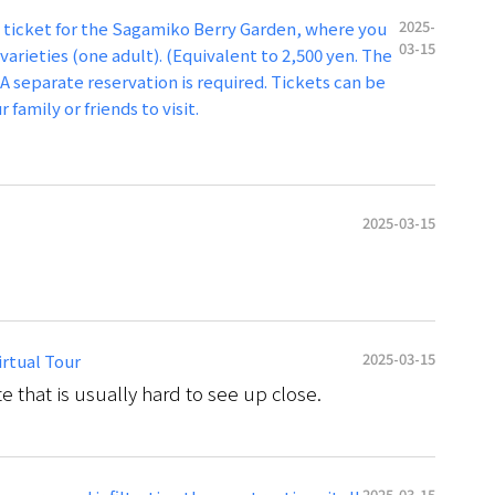
2025-
n ticket for the Sagamiko Berry Garden, where you
03-15
varieties (one adult). (Equivalent to 2,500 yen. The
A separate reservation is required. Tickets can be
 family or friends to visit.
2025-03-15
2025-03-15
irtual Tour
te that is usually hard to see up close.
2025-03-15