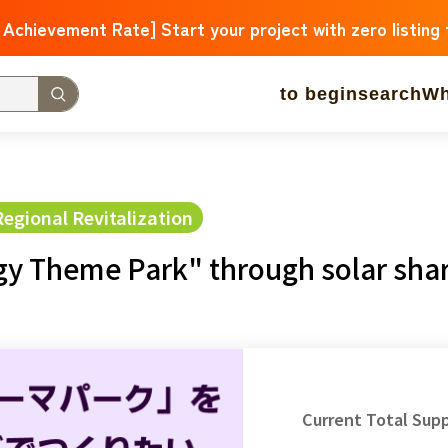
 Achievement Rate] Start your project with zero listing
to begin
search
Wh
w Arrivals
Large support amounts
A large number of 
 approaching.
gional Revitalization
gy Theme Park" through solar sha
operation
Medical and Welfare
Children & Education
ure
Culture
Environment & Ethics
Human Rights and M
Hokkaido
Aomori
Iwate
Miyagi
Akita
mountain shap
Ibaraki
Tochigi
herd of horses
Saitama
Chiba
Toky
Current Total Sup
Niigata
Toyama
Ishikawa
Fukui
Pear
Nagano
Gifu