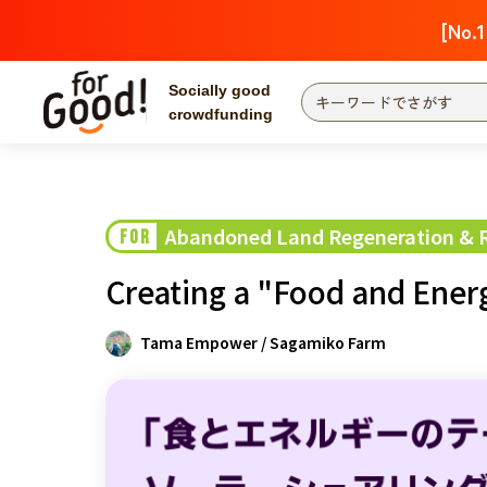
[No.1
Socially good
crowdfunding
Search by project
Highlights
Ne
The end date is
Abandoned Land Regeneration & Re
FOR
Search by category
Creating a "Food and Ener
International co
Food & Agricult
Tama Empower / Sagamiko Farm
Hokkaido & Tohoku
Search by region
Kanto
Central region