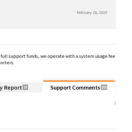
February 28, 2025
full support funds, we operate with a system usage fee
orters.
ty Report
Support Comments
59
350
1