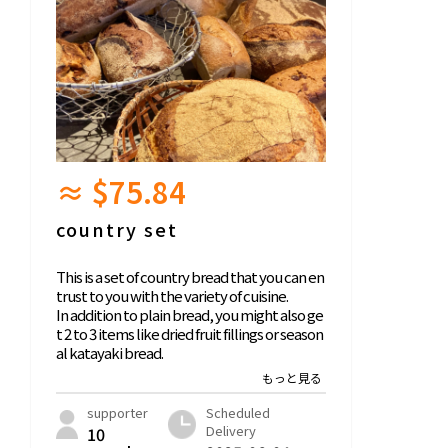
≈ $75.84
country set
This is a set of country bread that you can en
trust to you with the variety of cuisine.
In addition to plain bread, you might also ge
t 2 to 3 items like dried fruit fillings or season
al katayaki bread.
Look forward to seeing what arrives!
We source wheat and rye directly from farm
ers and also mill them ourselves.
supporter
Scheduled
Also, the yeast is homemade from wheat an
Delivery
10
d rye.