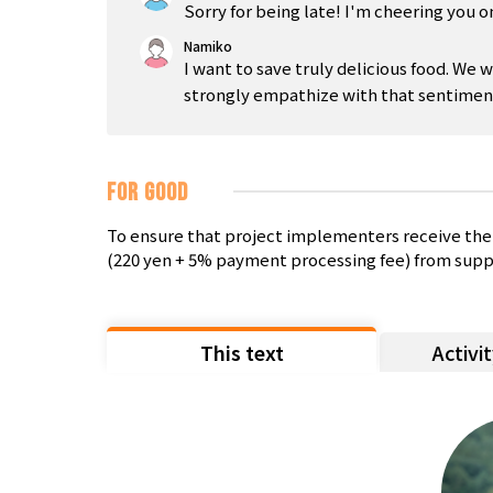
Sorry for being late! I'm cheering you o
Namiko
I want to save truly delicious food. We 
strongly empathize with that sentimen
FOR GOOD
To ensure that project implementers receive the 
(220 yen + 5% payment processing fee) from supp
This text
Activi