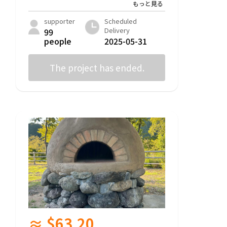
supporter
Scheduled
Delivery
99
people
2025-05-31
The project has ended.
≈ $63.20