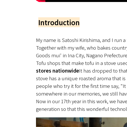
Introduction
My name is Satoshi Kirishima, and I run a 
Together with my wife, who bakes country,
Goods mui' in Ina City, Nagano Prefecture
Tofu shops that make tofu in a stove us
stores nationwide
It has dropped to tha
stove has a unique roasted aroma that is h
people who try it for the first time say, "I
somewhere in our memories, we still have
Now in our 17th year in this work, we have
generation so that this wonderful techno