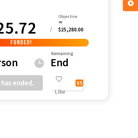
Objective
25.72
≈
/
$25,280.00
Kagoshima
Okinawa
FUNDED!
Remaining
rson
End
 has ended.
85
Like