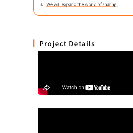
3.
We will expand the world of sharing.
Project Details