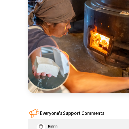
近畿
China
four countries
Kyushu & Okinawa
Everyone's Support Comments
Rinrin