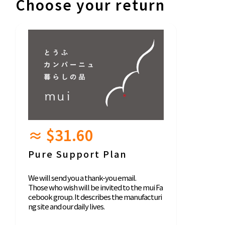
Choose your return
≈ $31.60
Pure Support Plan
We will send you a thank-you email.
Those who wish will be invited to the mui Fa
cebook group. It describes the manufacturi
ng site and our daily lives.