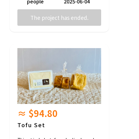
people
2025-06-04
[Ingredient Information]
The project has ended.
〇 Plain Campagne (Levain grape)
Wheat (from Nagano Prefecture), salt
◯ Plain Campagne (Sourdough)
Wheat (from Nagano Prefecture), Rye (fr
om Nagano Prefecture), Salt
〇 The ingredients for other products vary b
y product, so please list them as reward ite
ms.
(Possible allergens: eggs, milk, wheat, waln
uts, almonds, cashew nuts, apples)
*Scheduled shipping is June~September 2
025.
*The timing of shipping is generally up to yo
u, but we will notify you by email before shi
pping.
≈ $94.80
Tofu Set