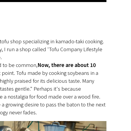
tofu shop specializing in kamado-taki cooking. 
 I run a shop called 'Tofu Company Lifestyle 
.
ed to be common,
Now, there are about 10 
t point. Tofu made by cooking soybeans in a 
ighly praised for its delicious taste. Many 
t tastes gentle." Perhaps it's because 
 a nostalgia for food made over a wood fire. 
 a growing desire to pass the baton to the next 
logy never fades.