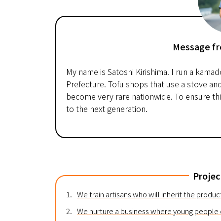
Message fr
My name is Satoshi Kirishima. I run a kamad
Prefecture. Tofu shops that use a stove an
become very rare nationwide. To ensure this
to the next generation.
Projec
1.
We train artisans who will inherit the produ
2.
We nurture a business where young people c