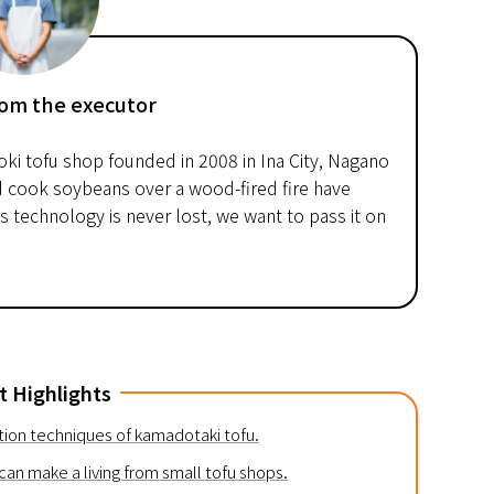
om the executor
oki tofu shop founded in 2008 in Ina City, Nagano
d cook soybeans over a wood-fired fire have
 technology is never lost, we want to pass it on
t Highlights
ction techniques of kamadotaki tofu.
an make a living from small tofu shops.