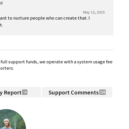
n!
May 13, 2025
want to nurture people who can create that. I
t.
full support funds, we operate with a system usage fee
orters.
ty Report
Support Comments
14
230