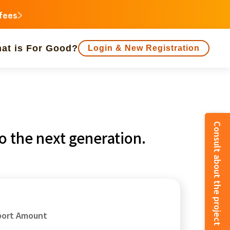
 fees
at is For Good?
Login & New Registration
people supported
Consult about the project
 the next generation.
animal
Regional Revitalization
inorities
disaster
Social Contribution
e
Fukushima
o
Kanagawa
port Amount
Shizuoka
Aichi