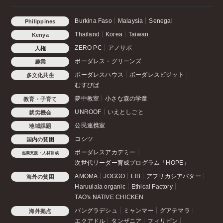
Burkina Faso
Malaysia
Senegal
Philippines
Thailand
Korea
Taiwan
Kenya
ZERO PC
アノサポ
人権
ボーダレス・グリーンズ
農業
ボーダレスハウス
ボーダレスビジット
多文化共生
むすびば
夢中教室
小さな森の学童
教育・子育て
UNROOF
いえとしごと
就労機会
公民連携室
地域課題
コシツ
国内の貧困
ボーダレスアカデミー
起業支援・人材育成
次世代リーダー育成プログラム「HOPE」
AMOMA
JOGGO
LIB
アフリカシアバター
海外の貧困
Haruulala organic
Ethical Factory
TAO's NATIVE CHICKEN
バングラデシュ
ミャンマー
グアテマラ
海外拠点
エクアドル
タンザニア
フィリピン