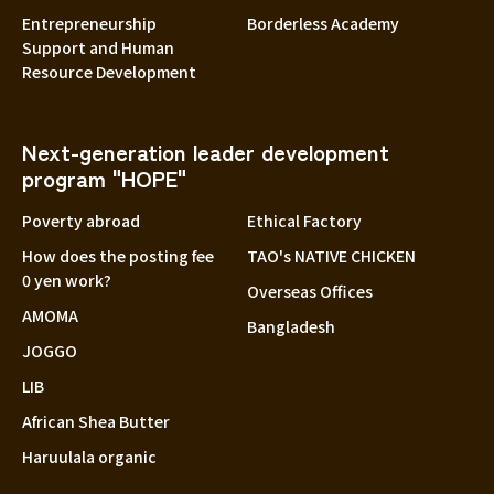
Entrepreneurship
Borderless Academy
Support and Human
Resource Development
Next-generation leader development
program "HOPE"
Poverty abroad
Ethical Factory
How does the posting fee
TAO's NATIVE CHICKEN
0 yen work?
Overseas Offices
AMOMA
Bangladesh
JOGGO
LIB
African Shea Butter
Haruulala organic