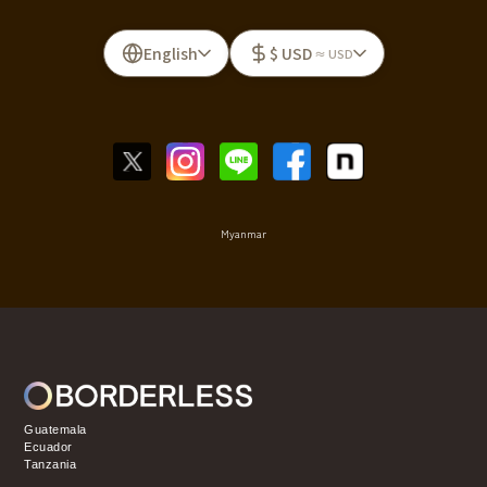
English
$ USD
≈ USD
Myanmar
Guatemala
Ecuador
Tanzania