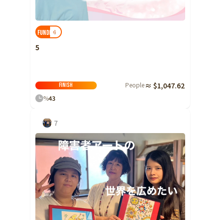
Shizuoka
Aichi
4
FUNDED!
近畿
Triple
5
Shiga
Kyoto
People
≈ $1,047.62
Finish
Osaka
%
43
Hyogo
7
Nara
Wakayama
China
Tottori
Shimane
Okayama
Hiroshima