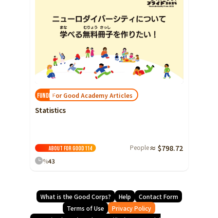
For Good Academy Articles
FUNDED!
Statistics
People
≈ $798.72
About For Good
114
%
43
What is the Good Corps?
Help
Contact Form
Terms of Use
Privacy Policy