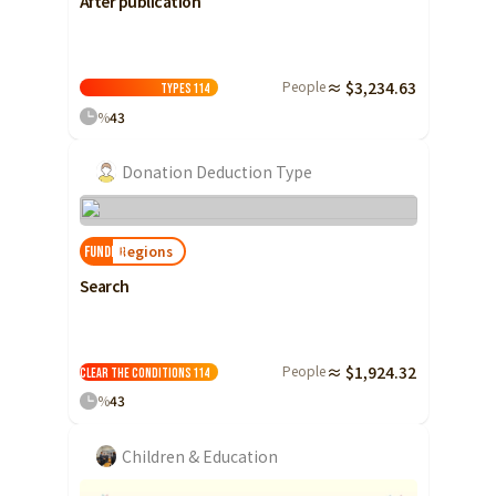
After publication
People
≈ $3,234.63
Types
114
%
43
Donation Deduction Type
Regions
FUNDED!
Search
People
≈ $1,924.32
Clear the conditions
114
%
43
Children & Education