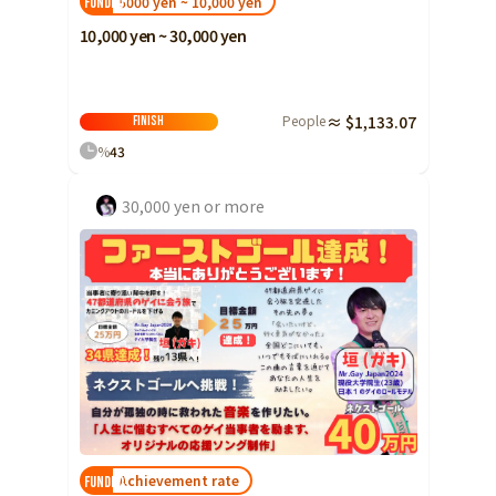
5000 yen ~ 10,000 yen
FUNDED!
10,000 yen ~ 30,000 yen
People
≈ $1,133.07
Finish
%
43
30,000 yen or more
Achievement rate
FUNDED!