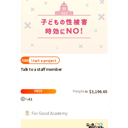
Start a project
FUNDED!
Talk to a staff member
People
≈ $3,196.65
Finish
%
43
For Good Academy