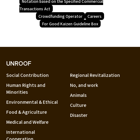
Notation based on the Specified Commercial
Transactions Act
Crowdfunding Operator
Careers
For Good Kaizen Guideline Box
UNROOF
Social Contribution
Regional Revitalization
Human Rights and
No, and work
Minorities
Animals
Environmental & Ethical
Culture
Food & Agriculture
Disaster
Medical and Welfare
International
Cooperation