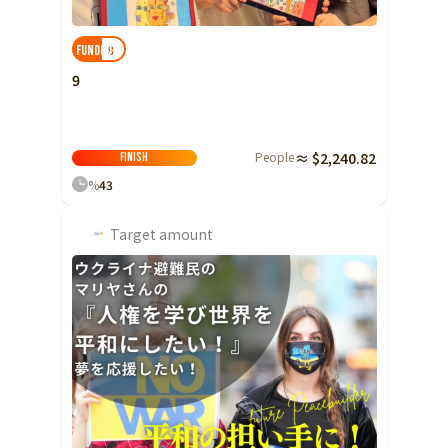
Yamaguchi
8
FUNDED!
Shikoku
Tokushima
9
Kagawa
Ehime
Kochi
People
≈ $2,240.82
Finish
%
43
Kyushu and Okinawa
Fukuoka
Saga
Target amount
Nagasaki
Kumamoto
Oita
Miyazaki
Kagoshima
Okinawa