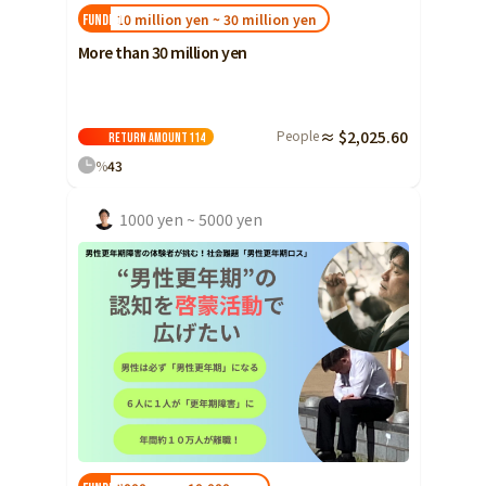
10 million yen ~ 30 million yen
FUNDED!
More than 30 million yen
People
≈ $2,025.60
Return amount
114
%
43
1000 yen ~ 5000 yen