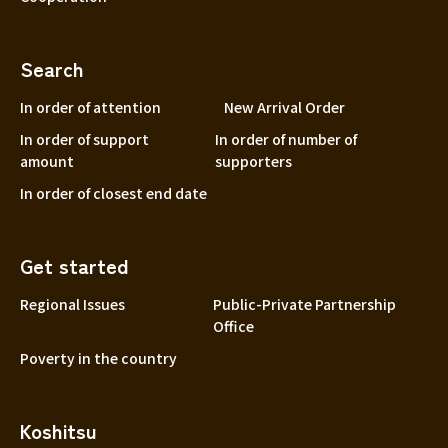
Search
In order of attention
New Arrival Order
In order of support
In order of number of
amount
supporters
In order of closest end date
Get started
Regional Issues
Public-Private Partnership
Office
Poverty in the country
Koshitsu