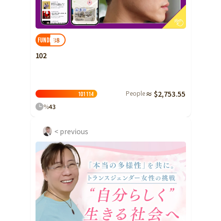
Ibaraki
Fukui
Yamanashi
Nagano
Gifu
Tochigi
Shizuoka
Aichi
Gunma
近畿
38
FUNDED!
Saitama
Triple
Shiga
Kyoto
Osaka
102
Chiba
Hyogo
Nara
Wakayama
China
Tokyo
People
≈ $2,753.55
Tottori
Shimane
Okayama
101
114
Kanagawa
%
43
Hiroshima
Yamaguchi
Central
Niigata
Shikoku
< previous
Toyama
Tokushima
Kagawa
Ehime
Ishikawa
Kochi
Fukui
Kyushu and Okinawa
Fukuoka
Saga
Nagasaki
Yamanashi
Kumamoto
Oita
Miyazaki
Nagano
Kagoshima
Okinawa
Gifu