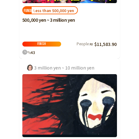
Less than 500,000 yen
FUNDED!
500,000 yen ~ 3 million yen
People
≈ $11,583.90
Finish
%
43
3 million yen ~ 10 million yen