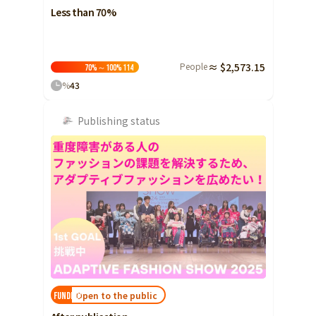
Less than 70%
People
≈ $2,573.15
70%～100%
114
%
43
Publishing status
Open to the public
FUNDED!