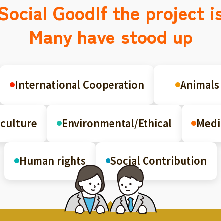
Social Good
If the project i
Many have stood up
International Cooperation
Animals
culture
Environmental/Ethical
Medi
Human rights
Social Contribution