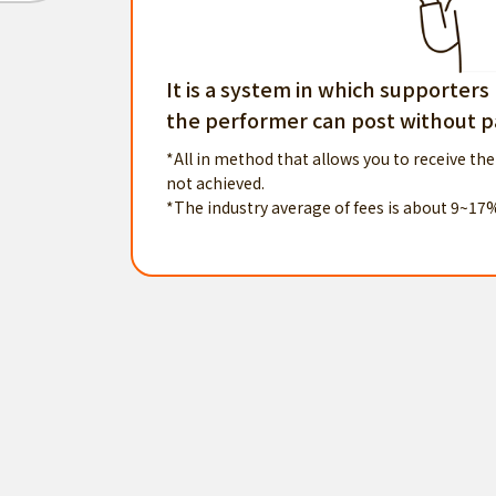
It is a system in which supporters
the performer can post without pa
*All in method that allows you to receive the
not achieved.
*The industry average of fees is about 9~17