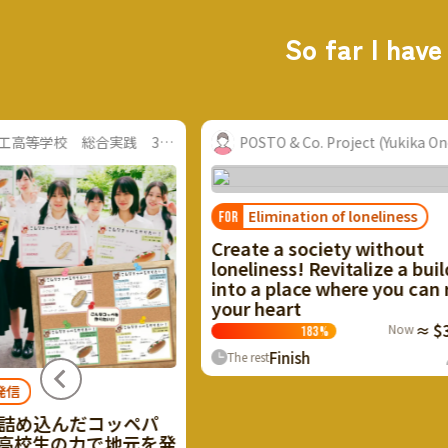
So far I have
山口県立防府商工高等学校 総合実践 3年2...
POSTO & Co. Project (Yukika Ono, Fuk
Elimination of loneliness
FOR
Create a society without
loneliness! Revitalize a buildin
into a place where you can rely
your heart
Now
≈ $34,7
183
%
Finish
0
P
The rest
め込んだコッペパ
校生の力で地元を発