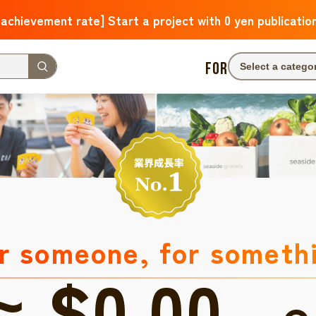
 achievement rate] Start a project with 0 yen publicatio
FOR
Select a catego
r someone, for someth
≈ $0.00