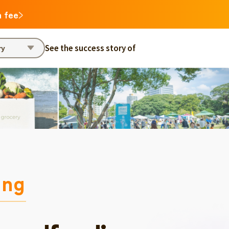
n fee
See the success story of
ry
ing