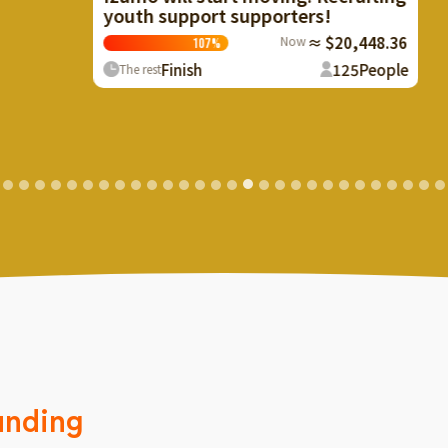
youth support supporters!
Now
≈ $20,448.36
107
%
Finish
125
People
The rest
unding