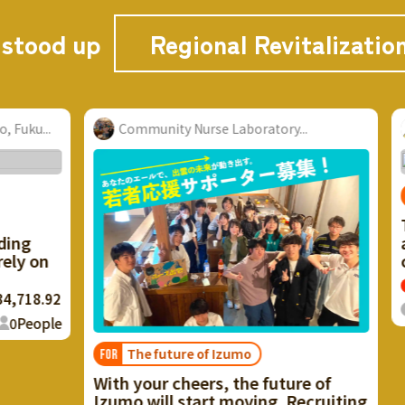
 stood up
Regional Revitalizatio
u...
Community Nurse Laboratory...
S
FOR
Thr
g
and
 on
crea
18.92
The
eople
The future of Izumo
FOR
With your cheers, the future of
Izumo will start moving. Recruiting