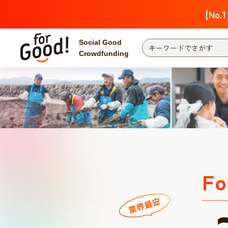
[No.1
Social Good
Crowdfunding
Fo