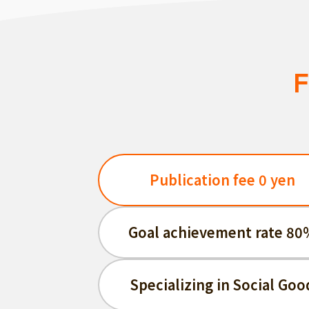
F
Publication fee 0 yen
Goal achievement rate 80
Specializing in Social Goo