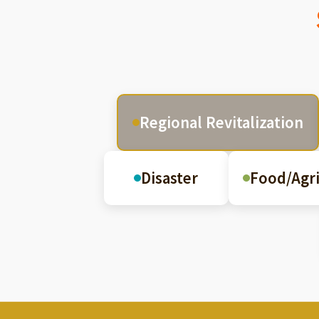
Regional Revitalization
Disaster
Food/Agri