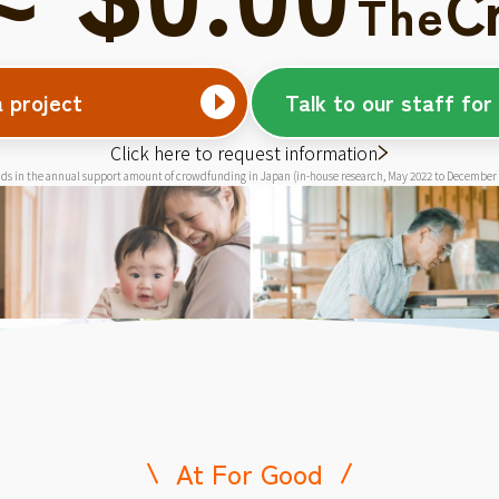
C
The
a project
Talk to our staff for
Click here to request information
ds in the annual support amount of crowdfunding in Japan (in-house research, May 2022 to December
At For Good