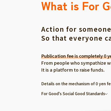
What is For 
Action for someone
So that everyone c
Publication fee is completely 0 y
From people who sympathize with
It is a platform to raise funds.
Details on the mechanism of 0 yen f
For Good's Social Good Standards