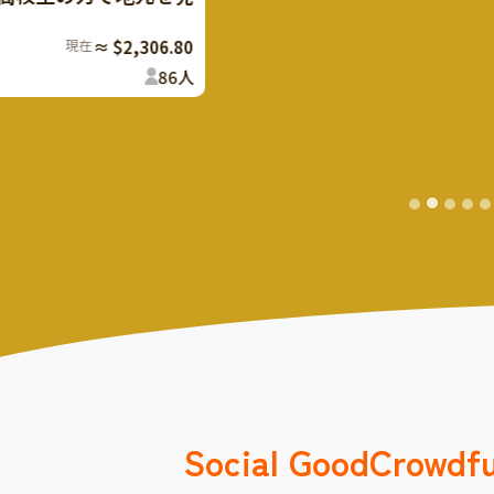
現在
≈ $2,306.80
86
人
Social Good
Crowdf