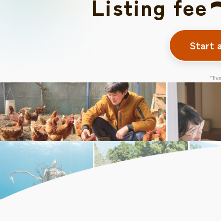
Listing fee
Start 
*Tren