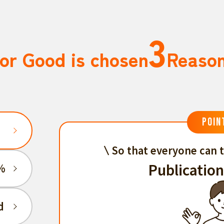
3
or Good is chosen
Reaso
POIN
So that everyone can t
Publication
%
d