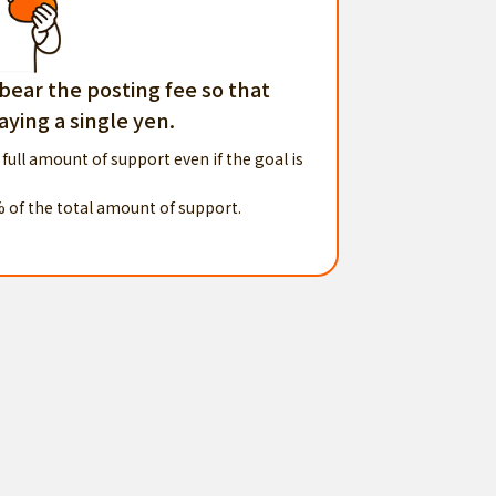
 bear the posting fee so that
ying a single yen.
 full amount of support even if the goal is
% of the total amount of support.