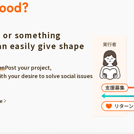
Good?
 or something
an easily give shape
en
Post your project,
 your desire to solve social issues
ee