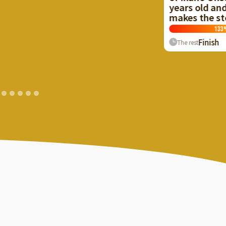
years old and cr
makes the stone 
133
%
Finish
The rest