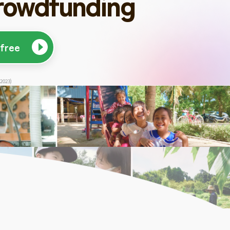
rowdfunding
 free
 2023)