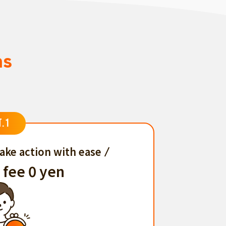
ns
T.1
ake action with ease
 fee 0 yen