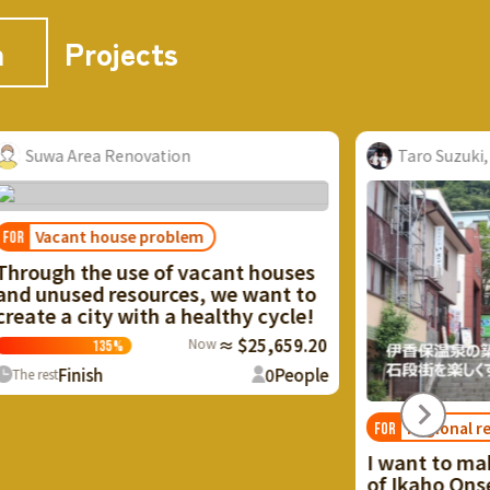
n
Projects
uwa Area Renovation
Taro Suzuki, Mi
Vacant house problem
ough the use of vacant houses
 unused resources, we want to
te a city with a healthy cycle!
Now
≈ $25,659.20
135
%
Finish
0
People
 rest
Regional revital
FOR
I want to make u
of Ikaho Onsen t