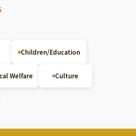
s
Children/Education
cal Welfare
Culture