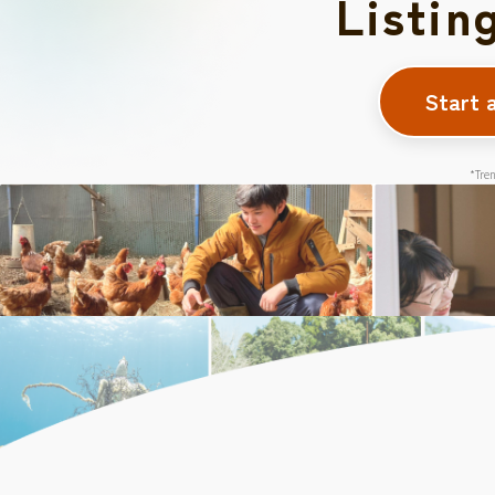
Listin
Start 
*Tren