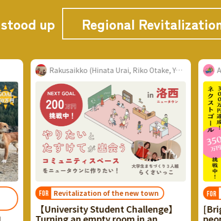
 stood up
Regional Revitalizatio
Rakusaikko (Hinata Urai, Riko Otake, Yu Watanabe...
Akenobe Project
the new town
Local Locations
FOR
nt Challenge】
[Bright rebellion in a village of 
room in an
people] Reviving the "Kobayash