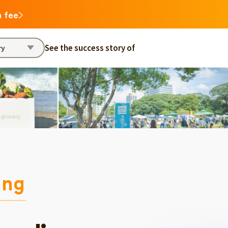
n fee
See the success story of
ry
ing