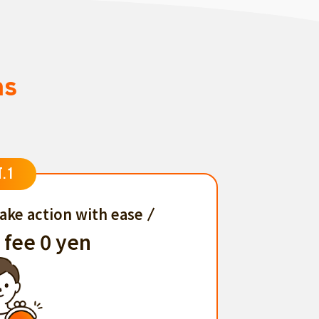
ns
T.1
ake action with ease
 fee 0 yen