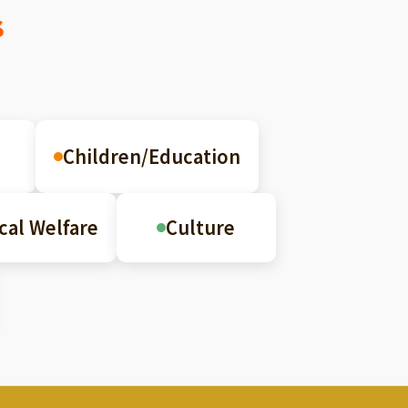
s
Children/Education
cal Welfare
Culture