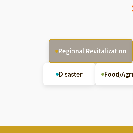
Regional Revitalization
Disaster
Food/Agri