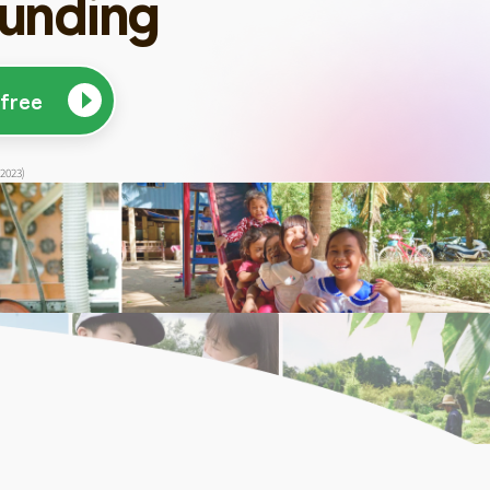
unding
 free
 2023)