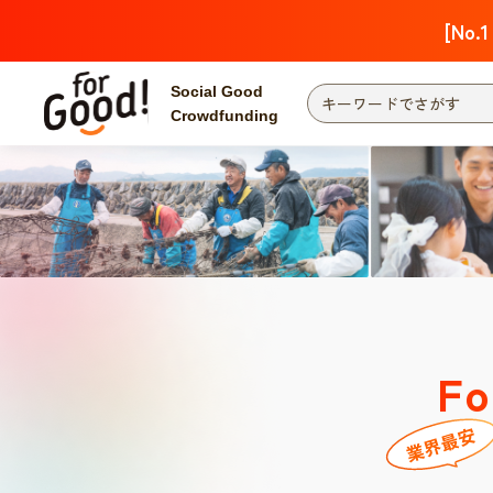
[No.1
Social Good
Crowdfunding
Fo