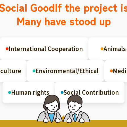
Social Good
If the project i
Many have stood up
International Cooperation
Animals
culture
Environmental/Ethical
Medi
Human rights
Social Contribution