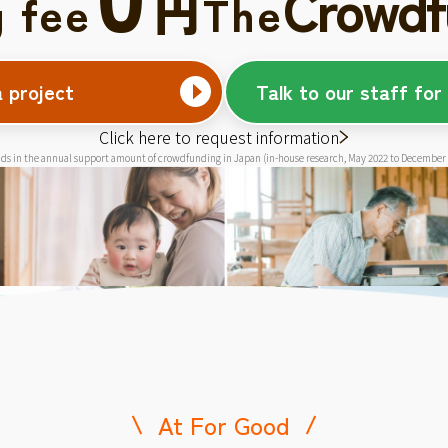
Crowdf
円
g fee
The
a project
Talk to our staff for
Click here to request information
ds in the annual support amount of crowdfunding in Japan (in-house research, May 2022 to December
At For Good