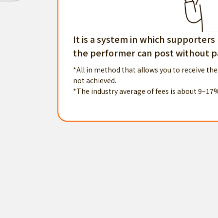
It is a system in which supporters
the performer can post without pa
*All in method that allows you to receive the
not achieved.
*The industry average of fees is about 9~17