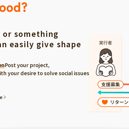
Good?
 or something
an easily give shape
en
Post your project,
 your desire to solve social issues
ee