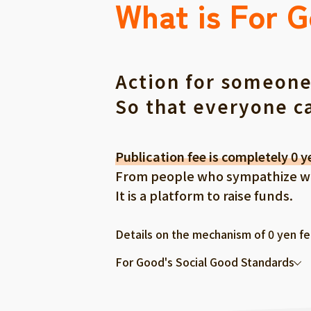
What is For 
Action for someone
So that everyone c
Publication fee is completely 0 y
From people who sympathize with
It is a platform to raise funds.
Details on the mechanism of 0 yen f
For Good's Social Good Standards