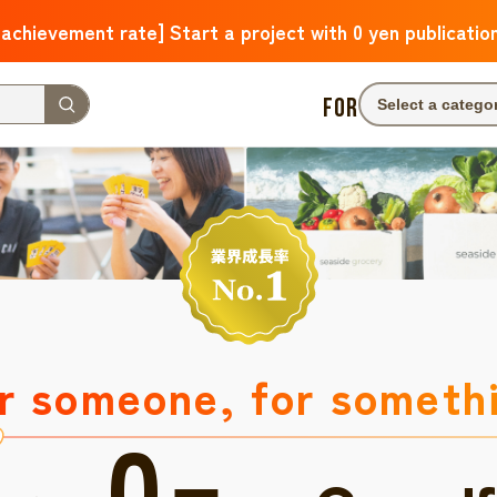
 achievement rate] Start a project with 0 yen publicatio
FOR
Select a catego
r someone, for someth
0