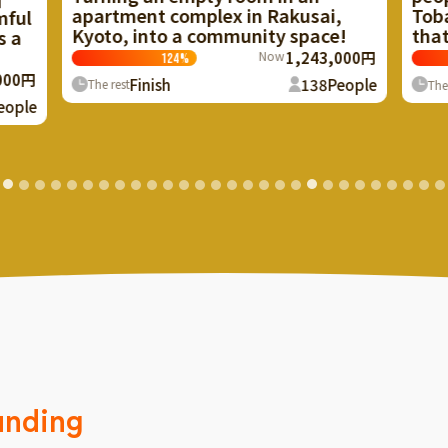
 in Rakusai,
Tobacco Shop" in Hyogo Akino
munity space!
that the townspeople loved
Now
1,243,000円
Now
3,695,
123
%
138
People
Finish
336
Pe
The rest
unding