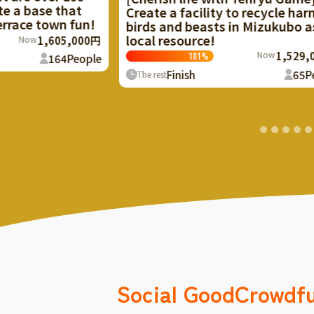
apartment complex
 a facility to recycle harmful
Kyoto, into a com
and beasts in Mizukubo as a
resource!
124
%
Now
1,529,000円
101
%
Finish
The rest
Finish
65
People
t
Social Good
Crowdf