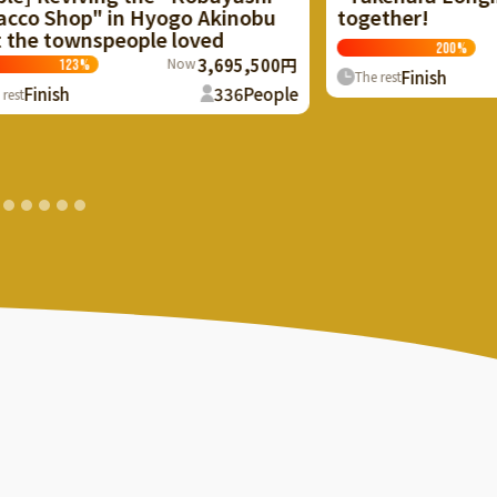
together!
bu
Now
2,000,500円
200
%
500円
Finish
157
People
The rest
ople