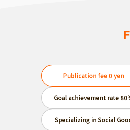
F
Publication fee 0 yen
Goal achievement rate 80
Specializing in Social Goo