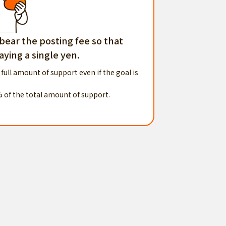
 bear the posting fee so that
ying a single yen.
 full amount of support even if the goal is
% of the total amount of support.