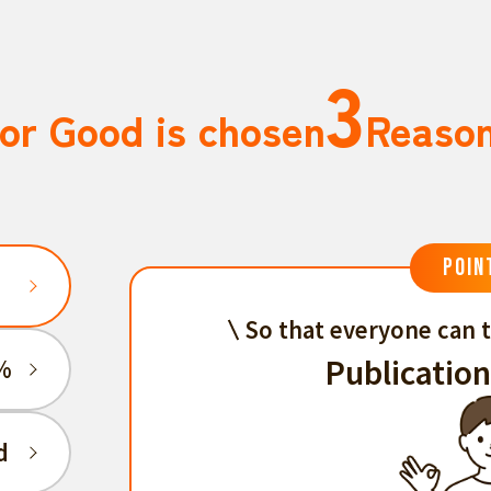
3
or Good is chosen
Reaso
POIN
So that everyone can t
Publication
%
d