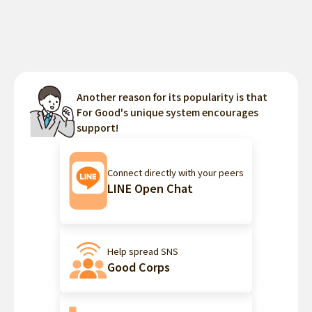
Another reason for its popularity is that
For Good's unique system encourages
support!
Connect directly with your peers
LINE Open Chat
Help spread SNS
Good Corps