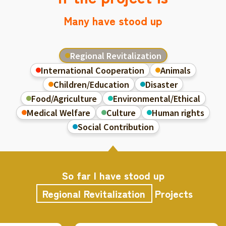
Many have stood up
Regional Revitalization
International Cooperation
Animals
Children/Education
Disaster
Food/Agriculture
Environmental/Ethical
Medical Welfare
Culture
Human rights
Social Contribution
So far I have stood up
Regional Revitalization
Projects