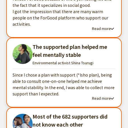
the fact that it specializes in social good.
I got the impression that there are many warm
people on the ForGood platform who support our
activities.
Read more
Read more testimonials
The supported plan helped me
feel mentally stable
Environmental activist Shina Tsurugi
Since I chose a plan with support (*Isho plan), being
able to consult one-on-one helped me achieve
mental stability. In the end, I was able to collect more
support than I expected.
Read more
Read more testimonials
Most of the 682 supporters did
not know each other