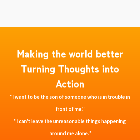
Making the world better
Turning Thoughts into
Action
"I want to be the son of someone who is in trouble in
front of me."
"I can't leave the unreasonable things happening
around me alone."