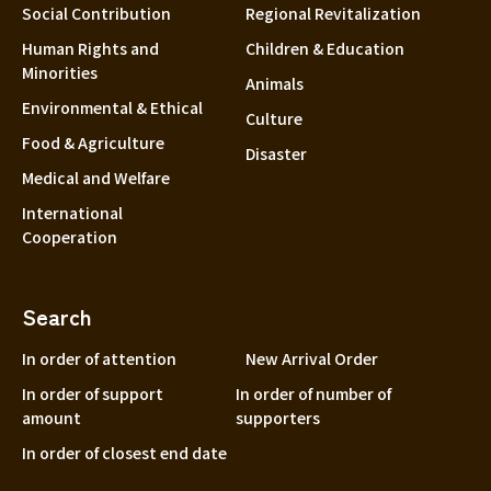
Social Contribution
Regional Revitalization
Human Rights and
Children & Education
Minorities
Animals
Environmental & Ethical
Culture
Food & Agriculture
Disaster
Medical and Welfare
International
Cooperation
Search
In order of attention
New Arrival Order
In order of support
In order of number of
amount
supporters
In order of closest end date