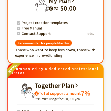
My Plan
≈ $0.00
¥
Project creation templates
Free Manual
Contact Support
etc.
Recommended for people like this
Those who want to keep fees down, those with
experience in crowdfunding
Accompanied by a dedicated professional
curator
Together Plan
7%
Total support amount
¥
*Minimum usage fee: 50,000 yen