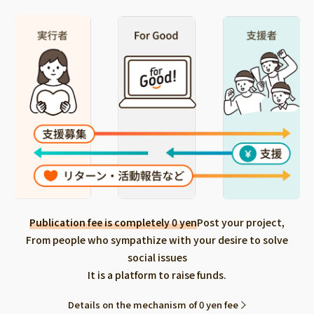
Publication fee is completely 0 yen
Post your project,
From people who sympathize with your desire to solve
social issues
It is a platform to raise funds.
Details on the mechanism of 0 yen fee