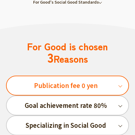
For Good's Social Good Standards
For Good is chosen
3
Reasons
Publication fee 0 yen
Goal achievement rate 80%
Specializing in Social Good