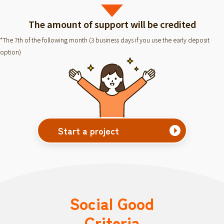
The amount of support will be credited
*The 7th of the following month (3 business days if you use the early deposit
option)
Start a project
Social Good
Criteria