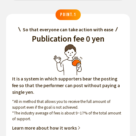
POINT.1
So that everyone can take action with ease
Publication fee 0 yen
It is a system in which supporters bear the posting
fee so that the performer can post without paying a
single yen.
*All in method that allows you to receive the full amount of
support even if the goal is not achieved.
*The industry average of fees is about 9~17% of the total amount
of support.
Learn more about how it works