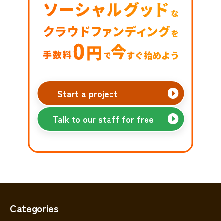
Start a project
Talk to our staff for free
Categories