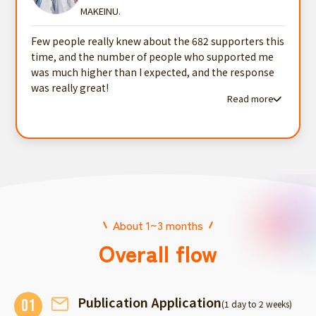
MAKEINU.
Few people really knew about the 682 supporters this
time, and the number of people who supported me
was much higher than I expected, and the response
was really great!
Read more
Read more testimonials
About 1~3 months
Overall flow
Publication Application
01
(1 day to 2 weeks)