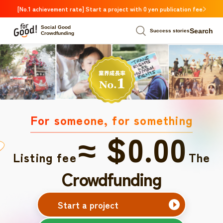
[No.1 achievement rate] Start a project with 0 yen publication fee
Social Good
Search
Success stories
Crowdfunding
For someone, for something
≈ $0.00
Listing fee
The
Crowdfunding
Start a project