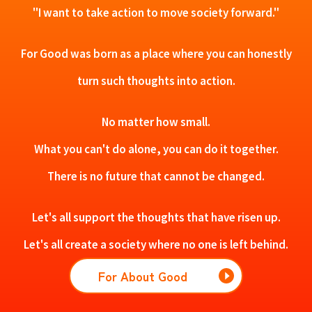
"I want to take action to move society forward."
For Good was born as a place where you can honestly
turn such thoughts into action.
No matter how small.
What you can't do alone, you can do it together.
There is no future that cannot be changed.
Let's all support the thoughts that have risen up.
Let's all create a society where no one is left behind.
For About Good