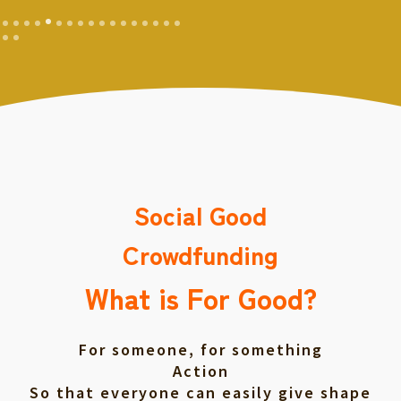
Social Good
Crowdfunding
What is For Good?
For someone, for something
Action
So that everyone can easily give shape