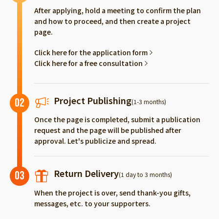
After applying, hold a meeting to confirm the plan
and how to proceed, and then create a project
page.
Click here for the application form
Click here for a free consultation
Project Publishing
02
(1-3 months)
Once the page is completed, submit a publication
request and the page will be published after
approval. Let's publicize and spread.
Return Delivery
03
(1 day to 3 months)
When the project is over, send thank-you gifts,
messages, etc. to your supporters.