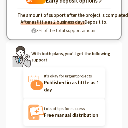
Early deposit options
the
industry
The amount of support after the project is complete
After as little as 2 business days
Deposit to.
3% of the total support amount
¥
With both plans, you'll get the following
support:
It's okay for urgent projects
Published in as little as 1
day
Lots of tips for success
Free manual distribution