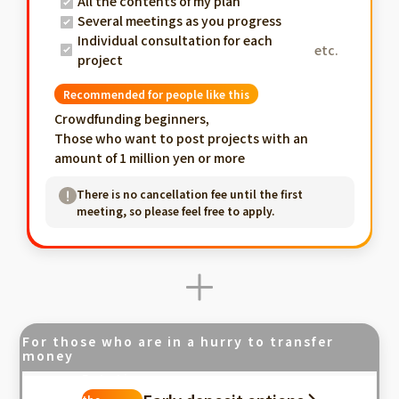
All the contents of my plan
Several meetings as you progress
Individual consultation for each
etc.
project
Recommended for people like this
Crowdfunding beginners,
Those who want to post projects with an
amount of 1 million yen or more
There is no cancellation fee until the first
meeting, so please feel free to apply.
For those who are in a hurry to transfer
money
Fastest in