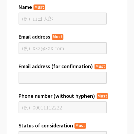
Name
Must
Email address
Must
Email address (for confirmation)
Must
Phone number (without hyphen)
Must
Status of consideration
Must