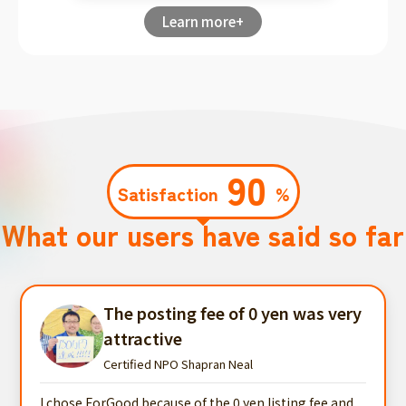
Learn more+
90
Satisfaction
%
What our users have said so far
The posting fee of 0 yen was very
attractive
Certified NPO Shapran Neal
I chose ForGood because of the 0 yen listing fee and