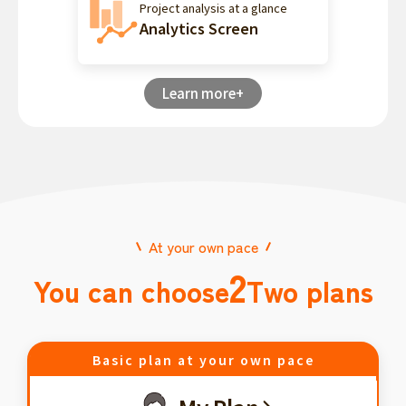
Project analysis at a glance
Analytics Screen
Learn more+
At your own pace
2
You can choose
Two plans
Basic plan at your own pace