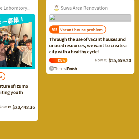
ry...
Suwa Area Renovation
Vacant house problem
FOR
FOR
I want
Through the use of vacant houses and
Ikaho 
unused resources, we want to create a
and cr
city with a healthy cycle!
terrac
Now
≈ $25,659.20
135
%
13
The rest
Finish
The 
Izumo
th
,448.36