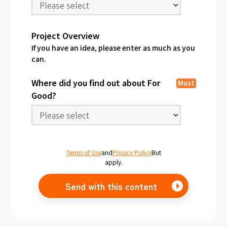
Project Overview
If you have an idea, please enter as much as you
can.
Where did you find out about For
Must
Good?
Terms of Use
and
Privacy Policy
But
apply.
Send with this content