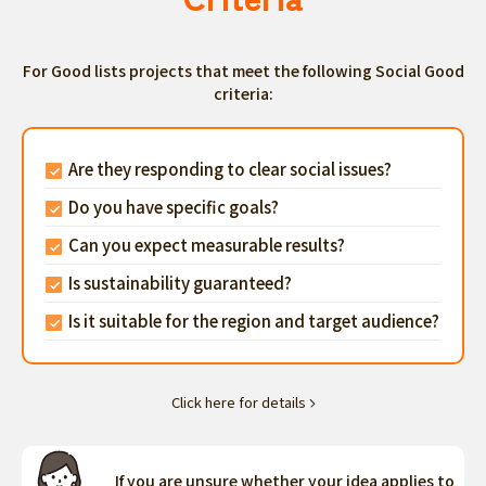
For Good lists projects that meet the following Social Good
criteria:
Are they responding to clear social issues?
Do you have specific goals?
Can you expect measurable results?
Is sustainability guaranteed?
Is it suitable for the region and target audience?
Click here for details
If you are unsure whether your idea applies to