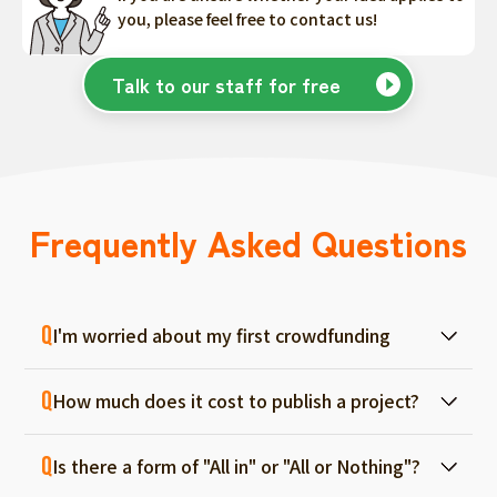
you, please feel free to contact us!
Talk to our staff for free
Frequently Asked Questions
I'm worried about my first crowdfunding
At ForGood, we have one person in charge
How much does it cost to publish a project?
for each project, and we will support you
from consultation before project creation to
Regular project listings are free. And even if it
achievement. Please feel free to use it even
Is there a form of "All in" or "All or Nothing"?
fails, there are no fees, so you can start with
if you are a first-timer. (More than 70% of the