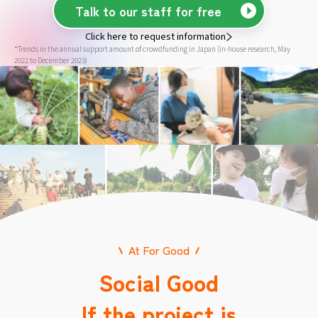
Talk to our staff for free
Click here to request information
*Trends in the annual support amount of crowdfunding in Japan (in-house research, May
2022 to December 2023)
At For Good
Social Good
If the project is