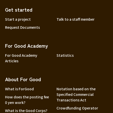
Get started
Start a project
Talk to a staff member
Request Documents
For Good Academy
For Good Academy
Statistics
Articles
About For Good
What is ForGood
Notation based on the
Specified Commercial
How does the posting fee
Transactions Act
0 yen work?
Crowdfunding Operator
What is the Good Corps?