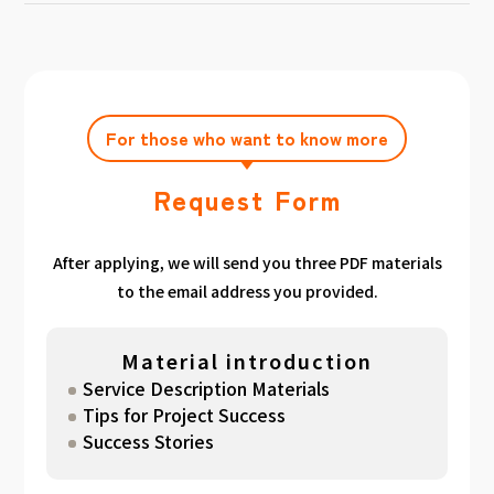
achieving the target amount during the
Click here
Please feel free to contact us after
gathered. We have summarized the
application period.
filling out the free consultation form. We can
estimated period for each target amount, so
also support you from planning to creation
please take a look. （
For See Good stats
and execution of your own plan.
here
）
For those who want to know more
Request Form
After applying, we will send you three PDF materials
to the email address you provided.
Material introduction
Service Description Materials
Tips for Project Success
Success Stories